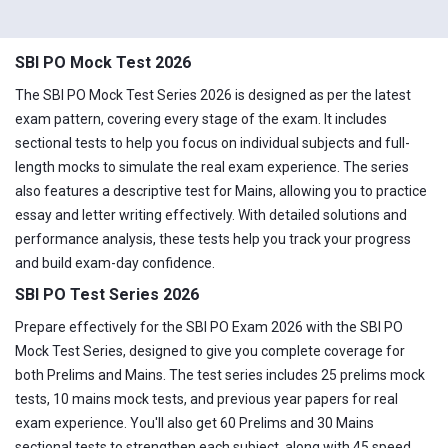
SBI PO Mock Test 2026
The SBI PO Mock Test Series 2026 is designed as per the latest
exam pattern, covering every stage of the exam. It includes
sectional tests to help you focus on individual subjects and full-
length mocks to simulate the real exam experience. The series
also features a descriptive test for Mains, allowing you to practice
essay and letter writing effectively. With detailed solutions and
performance analysis, these tests help you track your progress
and build exam-day confidence.
SBI PO Test Series 2026
Prepare effectively for the SBI PO Exam 2026 with the SBI PO
Mock Test Series, designed to give you complete coverage for
both Prelims and Mains. The test series includes 25 prelims mock
tests, 10 mains mock tests, and previous year papers for real
exam experience. You'll also get 60 Prelims and 30 Mains
sectional tests to strengthen each subject, along with 45 speed