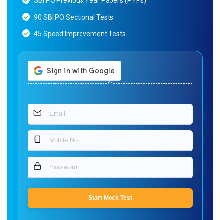
SBI PO Previous Year Papers (PYPs)
90 SBI PO Sectional Tests
45 Speed Improvement Tests
Or
Start Mock Test