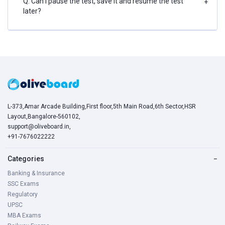
Q. Can I pause the test, save it and resume the test
+
later?
L-373,Amar Arcade Building,First floor,5th Main Road,6th Sector,HSR
Layout,Bangalore-560102,
support@oliveboard.in
,
+91-7676022222
Categories
−
Banking & Insurance
SSC Exams
Regulatory
UPSC
MBA Exams