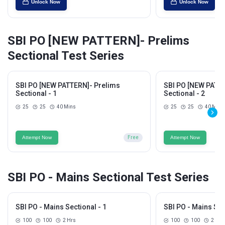
Unlock Now
Unlock Now
SBI PO [NEW PATTERN]- Prelims
Sectional Test Series
SBI PO [NEW PATTERN]- Prelims
SBI PO [NEW PATTE
Sectional - 1
Sectional - 2
25
25
40 Mins
25
25
40 Mins
Attempt Now
Free
Attempt Now
SBI PO - Mains Sectional Test Series
SBI PO - Mains Sectional - 1
SBI PO - Mains Sec
100
100
2 Hrs
100
100
2 Hrs