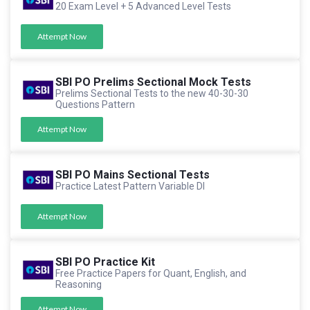
20 Exam Level + 5 Advanced Level Tests
Attempt Now
SBI PO Prelims Sectional Mock Tests
Prelims Sectional Tests to the new 40-30-30
Questions Pattern
Attempt Now
SBI PO Mains Sectional Tests
Practice Latest Pattern Variable DI
Attempt Now
SBI PO Practice Kit
Free Practice Papers for Quant, English, and
Reasoning
Attempt Now