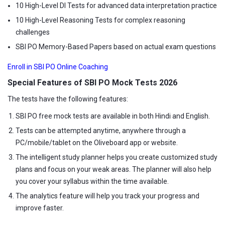
10 High-Level DI Tests for advanced data interpretation practice
10 High-Level Reasoning Tests for complex reasoning
challenges
SBI PO Memory-Based Papers based on actual exam questions
Enroll in SBI PO Online Coaching
Special Features of SBI PO Mock Tests 2026
The tests have the following features:
SBI PO free mock tests are available in both Hindi and English.
Tests can be attempted anytime, anywhere through a
PC/mobile/tablet on the Oliveboard app or website.
The intelligent study planner helps you create customized study
plans and focus on your weak areas. The planner will also help
you cover your syllabus within the time available.
The analytics feature will help you track your progress and
improve faster.