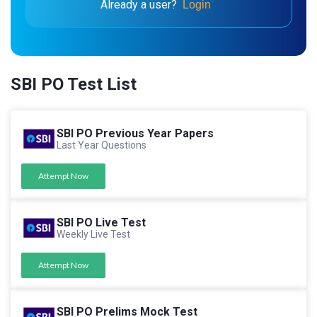
Already a user?
Login
SBI PO Test List
SBI PO Previous Year Papers
Last Year Questions
Attempt Now
SBI PO Live Test
Weekly Live Test
Attempt Now
SBI PO Prelims Mock Test