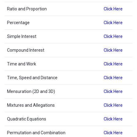
Ratio and Proportion
Click Here
Percentage
Click Here
Simple Interest
Click Here
Compound Interest
Click Here
Time and Work
Click Here
Time, Speed and Distance
Click Here
Mensuration (2D and 3D)
Click Here
Mixtures and Allegations
Click Here
Quadratic Equations
Click Here
Permutation and Combination
Click Here