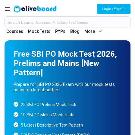
Login / Signup
Courses
Mock Tests
PYPs
Blog
More
Free SBI PO Mock Test 2026,
Prelims and Mains [New
Pattern]
Prepare for SBI PO 2026 Exam with our mock tests
based on latest pattern
25 SBI PO Prelims Mock Tests
10 SBI PO Mains Mock Tests
5 Latest Descriptive Test Pattern