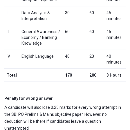
II
Data Analysis &
30
60
45
Interpretation
minutes
III
General Awareness /
60
60
45
Economy / Banking
minutes
Knowledge
IV
English Language
40
20
40
minutes
Total
170
200
3 Hours
Penalty for wrong answer
A candidate will also lose 0.25 marks for every wrong attempt in
the SBI PO Prelims & Mains objective paper. However, no
deduction will be there if candidates leave a question
unattempted.