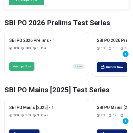
SBI PO 2026 Prelims Test Series
SBI PO 2026 Prelims - 1
SBI PO 2026 Prelim
100
100
1 Hour
100
100
1 Hou
Attempt Now
Free
Unlock Now
SBI PO Mains [2025] Test Series
SBI PO Mains [2025] - 1
SBI PO Mains [2025
200
170
3 Hours
200
170
3 Hou