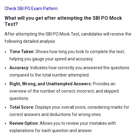
Check SBI PO Exam Pattern
What will you get after attempting the SBI PO Mock
Test?
After attempting the SBI PO Mock Test, candidates will receive the
following detailed analysis:
Time Taken:
Shows how long you took to complete the test,
helping you gauge your speed and accuracy.
Accuracy:
Indicates how correctly you answered the questions
compared to the total number attempted.
Right, Wrong, and Unattempted Answers:
Provides an
overview of the number of correct, incorrect, and skipped
questions.
Total Score:
Displays your overall score, considering marks for
correct answers and deductions for wrong ones.
Review Option:
Allows you to review your mistakes with
explanations for each question and answer.