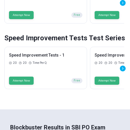
Attempt Now
Free
Attempt Now
Speed Improvement Tests Test Series
Speed Improvement Tests - 1
Speed Improvement
20
20
Time Per Q
20
20
Time Per
Attempt Now
Free
Attempt Now
Blockbuster Results in SBI PO Exam