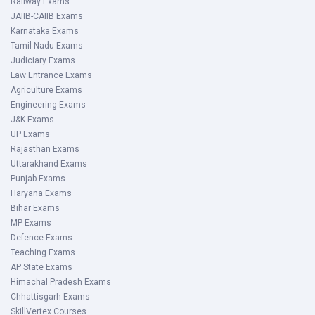
Railway Exams
JAIIB-CAIIB Exams
Karnataka Exams
Tamil Nadu Exams
Judiciary Exams
Law Entrance Exams
Agriculture Exams
Engineering Exams
J&K Exams
UP Exams
Rajasthan Exams
Uttarakhand Exams
Punjab Exams
Haryana Exams
Bihar Exams
MP Exams
Defence Exams
Teaching Exams
AP State Exams
Himachal Pradesh Exams
Chhattisgarh Exams
SkillVertex Courses