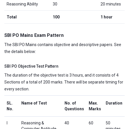
Reasoning Ability
30
20 minutes
Total
100
1 hour
SBI PO Mains Exam Pattern
The SBI PO Mains contains objective and descriptive papers. See
the details below:
SBI PO Objective Test Pattern
The duration of the objective test is 3 hours, and it consists of 4
Sections of a total of 200 marks. There will be separate timing for
every section.
SL.
Name of Test
No. of
Max.
Duration
No.
Questions
Marks
I
Reasoning &
40
60
50
Computer Aptitude
minutes