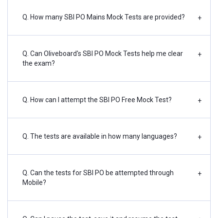
Q. How many SBI PO Mains Mock Tests are provided?
+
Q. Can Oliveboard's SBI PO Mock Tests help me clear
+
the exam?
Q. How can I attempt the SBI PO Free Mock Test?
+
Q. The tests are available in how many languages?
+
Q. Can the tests for SBI PO be attempted through
+
Mobile?