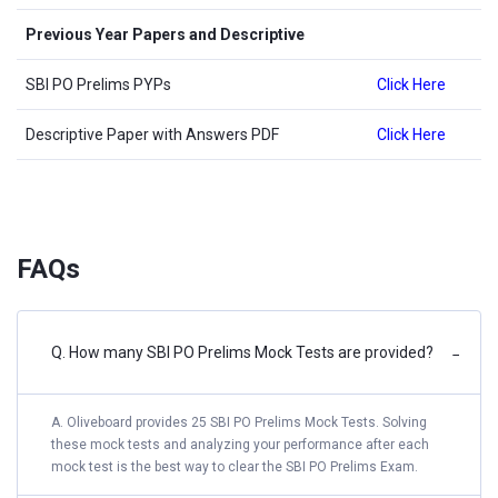
Previous Year Papers and Descriptive
SBI PO Prelims PYPs
Click Here
Descriptive Paper with Answers PDF
Click Here
FAQs
Q. How many SBI PO Prelims Mock Tests are provided?
−
A. Oliveboard provides 25 SBI PO Prelims Mock Tests. Solving
these mock tests and analyzing your performance after each
mock test is the best way to clear the SBI PO Prelims Exam.