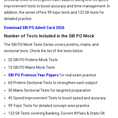
improvement tests to boost accuracy and time management. In
addition, the series offers 99 topic tests and 132 GK tests for
detailed practice
Download SBI PO Admit Card 2026
Number of Tests Included in the SBI PO Mock
The SBI PO Mock Tests Series covers prelims, mains, and
sectional tests. Check the list of the tests below:
20 SBI PO Prelims Mock Tests
10 SBI PO Mains Mock Tests
SBI PO Previous Year Papers
for real exam practice
60 Prelims Sectional Tests to strengthen each subject
30 Mains Sectional Tests for targeted preparation
45 Speed Improvement Tests to boost speed and accuracy
99 Topic Tests for detailed concept-wise practice
132 GK Tests covering Banking, Current Affairs & Static GK