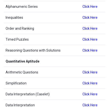
Alphanumeric Series
Click Here
Inequalities
Click Here
Order and Ranking
Click Here
Timed Puzzles
Click Here
Reasoning Questions with Solutions
Click Here
Quantitative Aptitude
Arithmetic Questions
Click Here
Simplification
Click Here
Data Interpretation (Caselet)
Click Here
Data Interpretation
Click Here