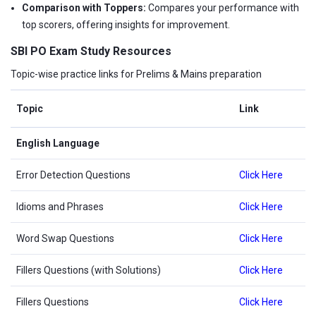
Comparison with Toppers:
Compares your performance with
top scorers, offering insights for improvement.
SBI PO Exam Study Resources
Topic-wise practice links for Prelims & Mains preparation
Topic
Link
English Language
Error Detection Questions
Click Here
Idioms and Phrases
Click Here
Word Swap Questions
Click Here
Fillers Questions (with Solutions)
Click Here
Fillers Questions
Click Here