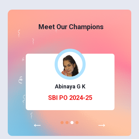
Meet Our Champions
Abinaya G K
SBI PO 2024-25
←
→