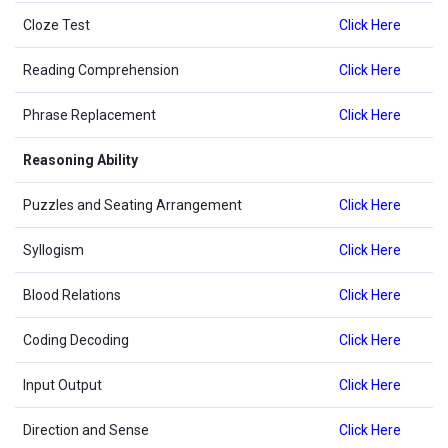
Cloze Test
Click Here
Reading Comprehension
Click Here
Phrase Replacement
Click Here
Reasoning Ability
Puzzles and Seating Arrangement
Click Here
Syllogism
Click Here
Blood Relations
Click Here
Coding Decoding
Click Here
Input Output
Click Here
Direction and Sense
Click Here