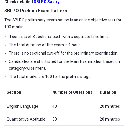
Check detailed
SBI PO Salary
SBI PO Prelims Exam Pattern
The SBI PO preliminary examination is an online objective test for
100 marks.
It consists of 3 sections, each with a separate time limit.
The total duration of the exam is 1 hour.
There is no sectional cut-off for the preliminary examination.
Candidates are shortlisted for the Main Examination based on
category-wise merit.
The total marks are 100 for the prelims stage.
Section
Number of Questions
Duration
English Language
40
20 minutes
Quantitative Aptitude
30
20 minutes