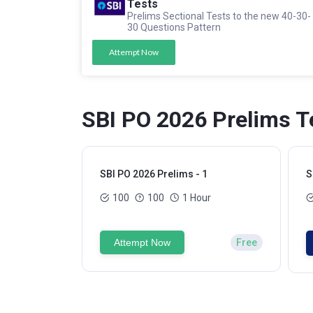
Tests
Prelims Sectional Tests to the new 40-30-
30 Questions Pattern
Attempt Now
SBI PO 2026 Prelims T
SBI PO 2026 Prelims - 1
S
100
100
1 Hour
Attempt Now
Free