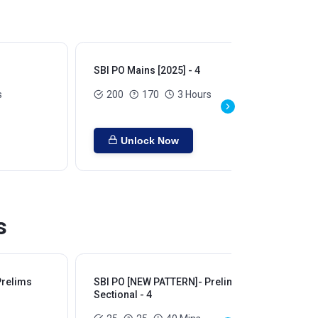
SBI PO Mains [2025] - 4
SBI
s
200
170
3 Hours
Unlock Now
s
Prelims
SBI PO [NEW PATTERN]- Prelims
SB
Sectional - 4
Sec