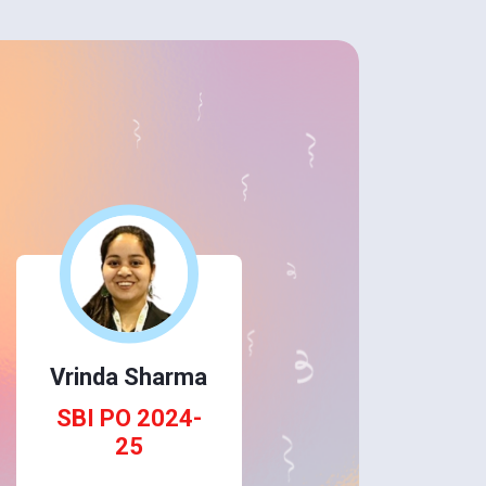
Vrinda Sharma
SBI PO 2024-
25