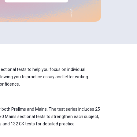
ctional tests to help you focus on individual
lowing you to practice essay and letter writing
confidence.
 both Prelims and Mains. The test series includes 25
30 Mains sectional tests to strengthen each subject,
 and 132 GK tests for detailed practice