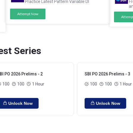
Practice Latest Pattern Variable DI
Fr
a
Attempt Now
Attemp
est Series
BI PO 2026 Prelims - 2
SBI PO 2026 Prelims - 3
100
100
1 Hour
100
100
1 Hour
Unlock Now
Unlock Now