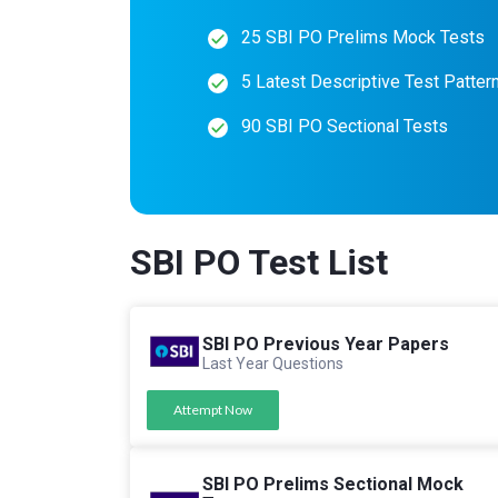
25 SBI PO Prelims Mock Tests
5 Latest Descriptive Test Patter
90 SBI PO Sectional Tests
SBI PO Test List
SBI PO Previous Year Papers
Last Year Questions
Attempt Now
SBI PO Prelims Sectional Mock