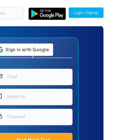
Login / Signup
Or
Start Mock Test