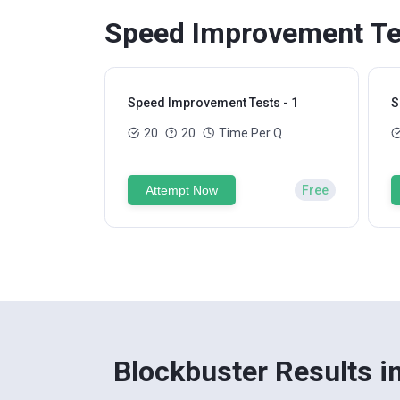
Speed Improvement Tes
Speed Improvement Tests - 1
S
20
20
Time Per Q
Attempt Now
Free
Blockbuster Results i