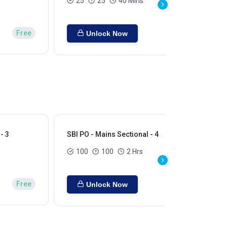
25
25
40 Mins
Free
Unlock Now
- 3
SBI PO - Mains Sectional - 4
SBI
100
100
2 Hrs
Free
Unlock Now