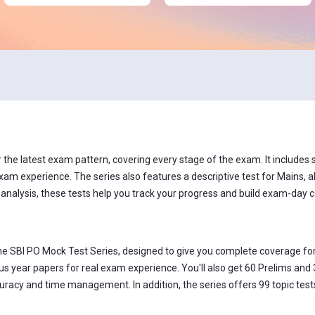
he latest exam pattern, covering every stage of the exam. It includes se
xam experience. The series also features a descriptive test for Mains, al
 analysis, these tests help you track your progress and build exam-day 
he SBI PO Mock Test Series, designed to give you complete coverage for
s year papers for real exam experience. You'll also get 60 Prelims and 
acy and time management. In addition, the series offers 99 topic tests