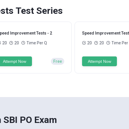
ts Test Series
peed Improvement Tests - 2
Speed Improvement Tests
20
20
Time Per Q
20
20
Time Per
Attempt Now
Free
Attempt Now
n SBI PO Exam