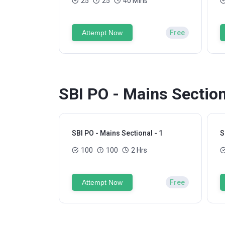
25
25
40 Mins
Attempt Now
Free
SBI PO - Mains Section
SBI PO - Mains Sectional - 1
S
100
100
2 Hrs
Attempt Now
Free