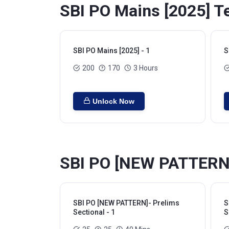
SBI PO Mains [2025] Te
SBI PO Mains [2025] - 1
S
200
170
3 Hours
Unlock Now
SBI PO [NEW PATTERN]-
SBI PO [NEW PATTERN]- Prelims
S
Sectional - 1
S