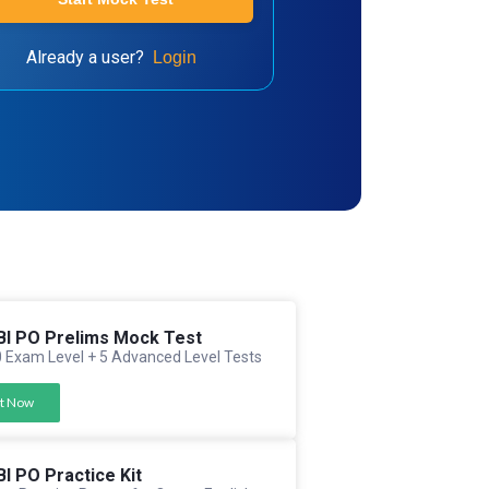
Already a user?
Login
BI PO Prelims Mock Test
 Exam Level + 5 Advanced Level Tests
t Now
BI PO Practice Kit