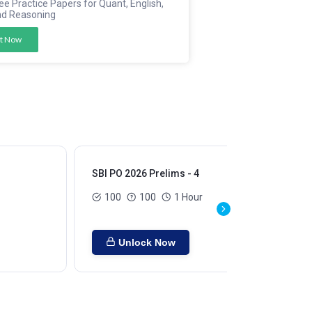
ee Practice Papers for Quant, English,
nd Reasoning
t Now
SBI PO 2026 Prelims - 4
SBI
100
100
1 Hour
Unlock Now