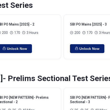
st Series
BI PO Mains [2025] - 2
SBI PO Mains [2025] - 3
200
170
3 Hours
200
170
3 Hour
Unlock Now
Unlock Now
 Prelims Sectional Test Serie
BI PO [NEW PATTERN]- Prelims
SBI PO [NEW PATTERN]- 
ectional - 2
Sectional - 3