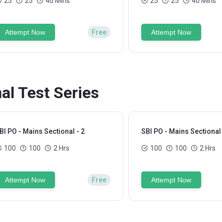
25
25
40 Mins
25
25
40 Mins
Attempt Now
Free
Attempt Now
al Test Series
BI PO - Mains Sectional - 2
SBI PO - Mains Sectional 
100
100
2 Hrs
100
100
2 Hrs
Attempt Now
Free
Attempt Now