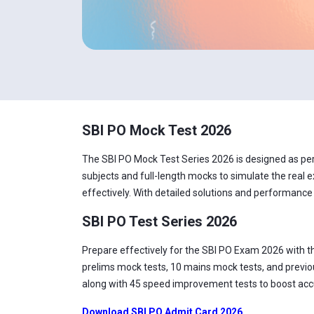
SBI PO Mock Test 2026
The SBI PO Mock Test Series 2026 is designed as per t
subjects and full-length mocks to simulate the real e
effectively. With detailed solutions and performance
SBI PO Test Series 2026
Prepare effectively for the SBI PO Exam 2026 with t
prelims mock tests, 10 mains mock tests, and previou
along with 45 speed improvement tests to boost accur
Download SBI PO Admit Card 2026