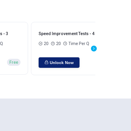
 - 3
Speed Improvement Tests - 4
Sp
 Q
20
20
Time Per Q
Free
Unlock Now