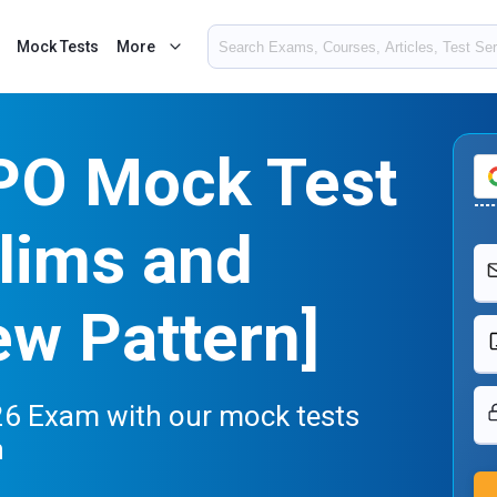
Mock Tests
More
 PO Mock Test
lims and
w Pattern]
26 Exam with our mock tests
n