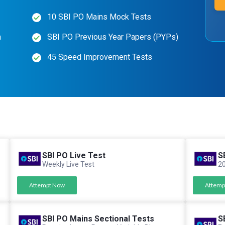
10 SBI PO Mains Mock Tests
n
SBI PO Previous Year Papers (PYPs)
45 Speed Improvement Tests
SBI PO Live Test
S
Weekly Live Test
20
Attempt Now
Attemp
SBI PO Mains Sectional Tests
S