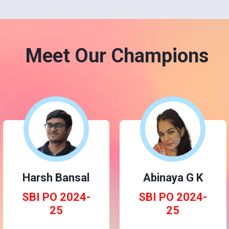
Meet Our Champions
Harsh Bansal
Abinaya G K
SBI PO 2024-
SBI PO 2024-
25
25