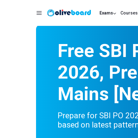
Exams
Courses
Free SBI
2026, Pre
Mains [Ne
Prepare for SBI PO 20
based on latest patter