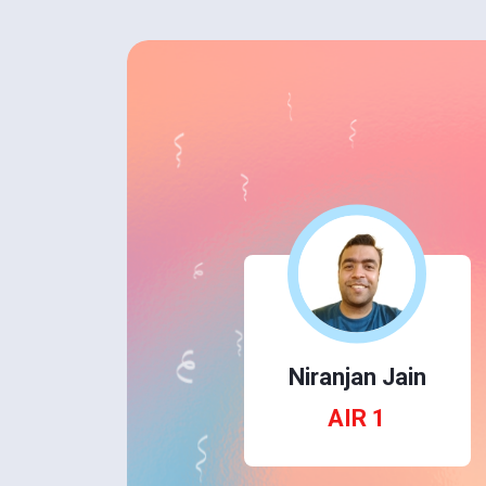
Niranjan Jain
AIR 1