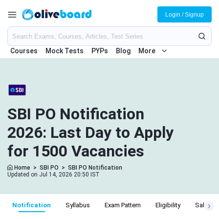
Login / Signup
Courses
Mock Tests
PYPs
Blog
More
SBI PO Notification
2026: Last Day to Apply
for 1500 Vacancies
Home
>
SBI PO
>
SBI PO Notification
Updated on Jul 14, 2026 20:50 IST
Notification
Syllabus
Exam Pattern
Eligibility
Salary