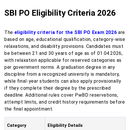
SBI PO Eligibility Criteria 2026
The
eligibility criteria for the SBI PO Exam 2026
are
based on age, educational qualification, category-wise
relaxations, and disability provisions. Candidates must
be between 21 and 30 years of age as of 01.04.2026,
with relaxation applicable for reserved categories as
per government norms. A graduation degree in any
discipline from a recognized university is mandatory,
while final-year students can also apply provisionally
if they complete their degree by the prescribed
deadline. Additional rules cover PwBD reservations,
attempt limits, and credit history requirements before
the final appointment.
Category
Eligibility Details