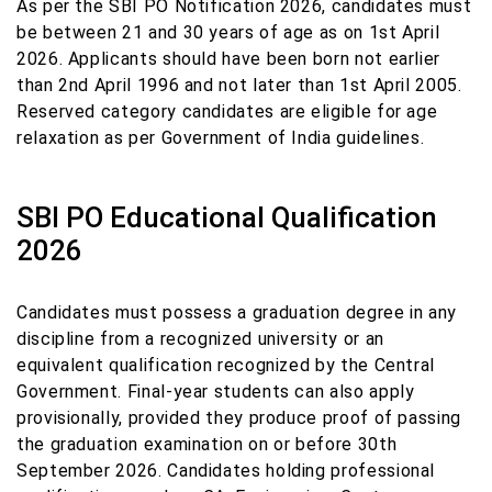
As per the SBI PO Notification 2026, candidates must
be between 21 and 30 years of age as on 1st April
2026. Applicants should have been born not earlier
than 2nd April 1996 and not later than 1st April 2005.
Reserved category candidates are eligible for age
relaxation as per Government of India guidelines.
SBI PO Educational Qualification
2026
Candidates must possess a graduation degree in any
discipline from a recognized university or an
equivalent qualification recognized by the Central
Government. Final-year students can also apply
provisionally, provided they produce proof of passing
the graduation examination on or before 30th
September 2026. Candidates holding professional