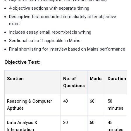
4 objective sections with separate timing
Descriptive test conducted immediately after objective
exam
Includes essay, email, report/précis writing
Sectional cut-off applicable in Mains
Final shortlisting for Interview based on Mains performance
Objective Test:
Section
No. of
Marks
Duration
Questions
Reasoning & Computer
40
60
50
Aptitude
minutes
Data Analysis &
30
60
45
Interpretation
minutes