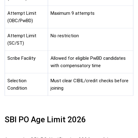
Attempt Limit
Maximum 9 attempts
(OBC/PwBD)
Attempt Limit
No restriction
(SC/ST)
Scribe Facility
Allowed for eligible PwBD candidates
with compensatory time
Selection
Must clear CIBIL/credit checks before
Condition
joining
SBI PO Age Limit 2026