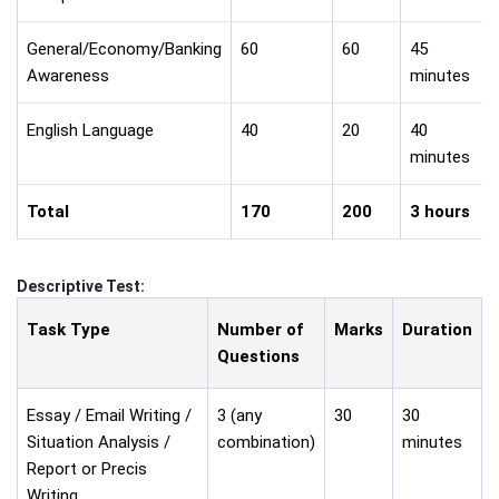
General/Economy/Banking
60
60
45
Awareness
minutes
English Language
40
20
40
minutes
Total
170
200
3 hours
Descriptive Test:
Task Type
Number of
Marks
Duration
Questions
Essay / Email Writing /
3 (any
30
30
Situation Analysis /
combination)
minutes
Report or Precis
Writing