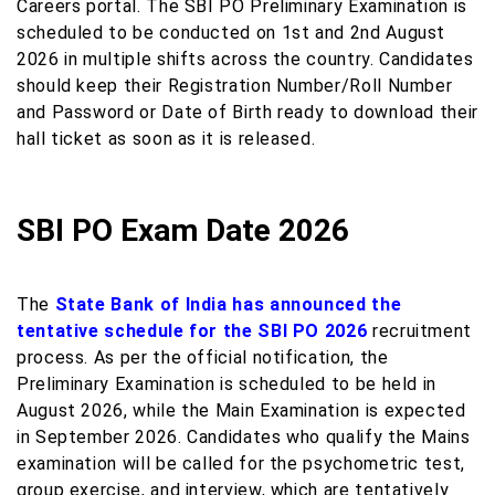
Careers portal. The SBI PO Preliminary Examination is
scheduled to be conducted on 1st and 2nd August
2026 in multiple shifts across the country. Candidates
should keep their Registration Number/Roll Number
and Password or Date of Birth ready to download their
hall ticket as soon as it is released.
SBI PO Exam Date 2026
The
State Bank of India has announced the
tentative schedule for the SBI PO 2026
recruitment
process. As per the official notification, the
Preliminary Examination is scheduled to be held in
August 2026, while the Main Examination is expected
in September 2026. Candidates who qualify the Mains
examination will be called for the psychometric test,
group exercise, and interview, which are tentatively