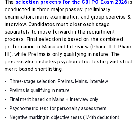
The
selection process for the SBI PO Exam 2026
is
conducted in three major phases: preliminary
examination, mains examination, and group exercise &
interview. Candidates must clear each stage
separately to move forward in the recruitment
process. Final selection is based on the combined
performance in Mains and Interview (Phase II + Phase
III), while Prelims is only qualifying in nature. The
process also includes psychometric testing and strict
merit-based shortlisting.
Three-stage selection: Prelims, Mains, Interview
Prelims is qualifying in nature
Final merit based on Mains + Interview only
Psychometric test for personality assessment
Negative marking in objective tests (1/4th deduction)