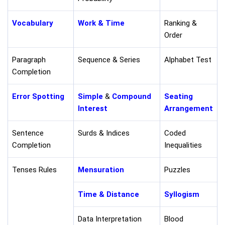
Vocabulary
Work & Time
Ranking &
Order
Paragraph
Sequence & Series
Alphabet Test
Completion
Error Spotting
Simple
&
Compound
Seating
Interest
Arrangement
Sentence
Surds & Indices
Coded
Completion
Inequalities
Tenses Rules
Mensuration
Puzzles
Time & Distance
Syllogism
Data Interpretation
Blood