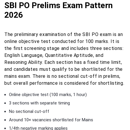
SBI PO Prelims Exam Pattern
2026
The preliminary examination of the SBI PO exam is an
online objective test conducted for 100 marks. It is
the first screening stage and includes three sections:
English Language, Quantitative Aptitude, and
Reasoning Ability. Each section has a fixed time limit,
and candidates must qualify to be shortlisted for the
mains exam. There is no sectional cut-off in prelims,
but overall performance is considered for shortlisting.
Online objective test (100 marks, 1 hour)
3 sections with separate timing
No sectional cut-off
Around 10× vacancies shortlisted for Mains
1/4th negative marking applies