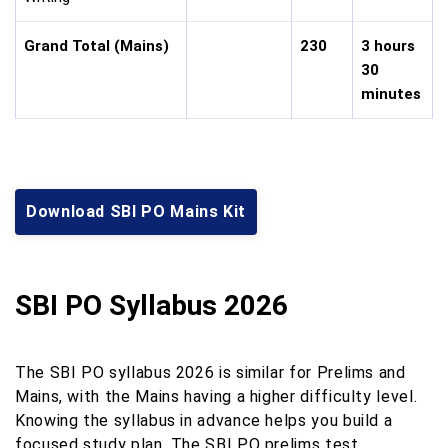
Grand Total (Mains)
230
3 hours
30
minutes
Download SBI PO Mains Kit
SBI PO Syllabus 2026
The SBI PO syllabus 2026 is similar for Prelims and
Mains, with the Mains having a higher difficulty level.
Knowing the syllabus in advance helps you build a
focused study plan. The SBI PO prelims test