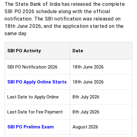
The State Bank of India has released the complete
SBI PO 2026 schedule along with the official
notification. The SBI notification was released on
18th June 2026, and the application started on the
same day.
SBI PO Activity
Date
SBI PO Notification 2026
18th June 2026
SBI PO Apply Online Starts
18th June 2026
Last Date to Apply Online
8th July 2026
Last Date for Fee Payment
8th July 2026
SBI PO Prelims Exam
August 2026