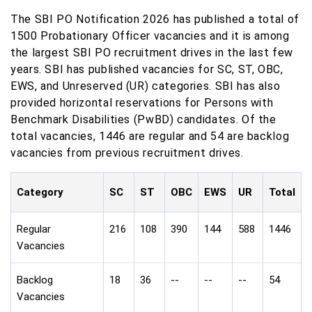
The SBI PO Notification 2026 has published a total of
1500 Probationary Officer vacancies and it is among
the largest SBI PO recruitment drives in the last few
years. SBI has published vacancies for SC, ST, OBC,
EWS, and Unreserved (UR) categories. SBI has also
provided horizontal reservations for Persons with
Benchmark Disabilities (PwBD) candidates. Of the
total vacancies, 1446 are regular and 54 are backlog
vacancies from previous recruitment drives.
Category
SC
ST
OBC
EWS
UR
Total
Regular
216
108
390
144
588
1446
Vacancies
Backlog
18
36
--
--
--
54
Vacancies