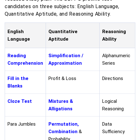
candidates on three subjects: English Language,
Quantitative Aptitude, and Reasoning Ability.
English
Quantitative
Reasoning
Language
Aptitude
Ability
Reading
Simplification /
Alphanumeric
Comprehension
Approximation
Series
Fill in the
Profit & Loss
Directions
Blanks
Cloze Test
Mixtures &
Logical
Alligations
Reasoning
Para Jumbles
Permutation,
Data
Combination
&
Sufficiency
Probability