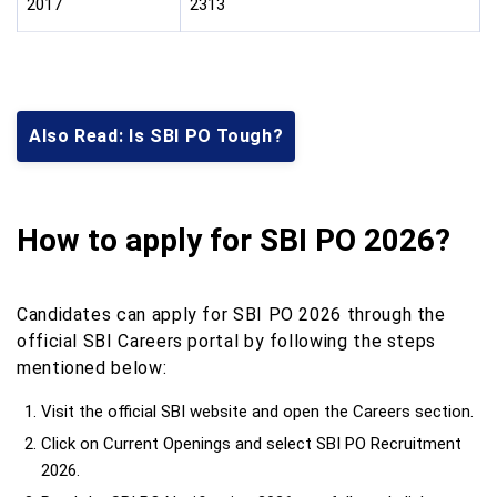
2017
2313
Also Read: Is SBI PO Tough?
How to apply for SBI PO 2026?
Candidates can apply for SBI PO 2026 through the
official SBI Careers portal by following the steps
mentioned below:
Visit the official SBI website and open the Careers section.
Click on Current Openings and select SBI PO Recruitment
2026.