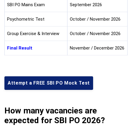
SBI PO Mains Exam
September 2026
Psychometric Test
October / November 2026
Group Exercise & Interview
October / November 2026
Final Result
November / December 2026
Attempt a FREE SBI PO Mock Test
How many vacancies are
expected for SBI PO 2026?