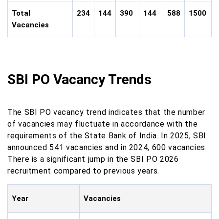
Total
234
144
390
144
588
1500
Vacancies
SBI PO Vacancy Trends
The SBI PO vacancy trend indicates that the number
of vacancies may fluctuate in accordance with the
requirements of the State Bank of India. In 2025, SBI
announced 541 vacancies and in 2024, 600 vacancies.
There is a significant jump in the SBI PO 2026
recruitment compared to previous years.
Year
Vacancies