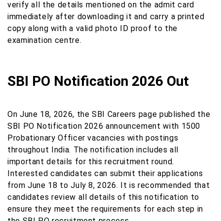
verify all the details mentioned on the admit card
immediately after downloading it and carry a printed
copy along with a valid photo ID proof to the
examination centre.
SBI PO Notification 2026 Out
On June 18, 2026, the SBI Careers page published the
SBI PO Notification 2026 announcement with 1500
Probationary Officer vacancies with postings
throughout India. The notification includes all
important details for this recruitment round.
Interested candidates can submit their applications
from June 18 to July 8, 2026. It is recommended that
candidates review all details of this notification to
ensure they meet the requirements for each step in
the SBI PO recruitment process.