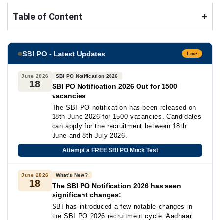
Table of Content
+
SBI PO - Latest Updates
Live
June 2026
SBI PO Notification 2026
18
SBI PO Notification 2026 Out for 1500
vacancies
The SBI PO notification has been released on
18th June 2026 for 1500 vacancies. Candidates
can apply for the recruitment between 18th
June and 8th July 2026.
Attempt a FREE SBI PO Mock Test
June 2026
What's New?
18
The SBI PO Notification 2026 has seen
significant changes:
SBI has introduced a few notable changes in
the SBI PO 2026 recruitment cycle. Aadhaar