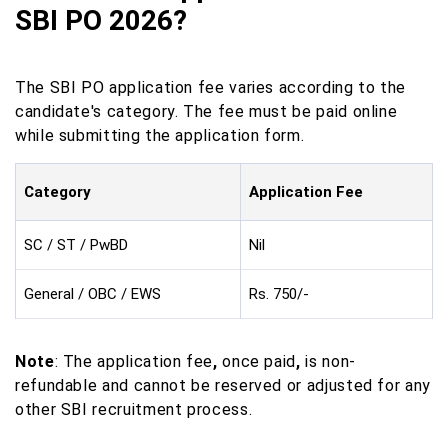
SBI PO 2026?
The SBI PO application fee varies according to the
candidate's category. The fee must be paid online
while submitting the application form.
Category
Application Fee
SC / ST / PwBD
Nil
General / OBC / EWS
Rs. 750/-
Note
: The application fee
,
once paid
,
is non-
refundable and cannot be reserved or adjusted for any
other SBI recruitment process.