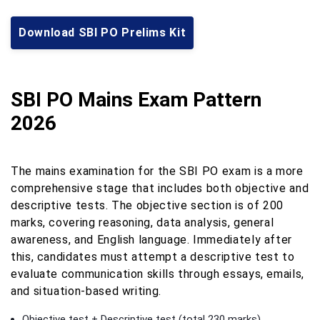
Download SBI PO Prelims Kit
SBI PO Mains Exam Pattern
2026
The mains examination for the SBI PO exam is a more
comprehensive stage that includes both objective and
descriptive tests. The objective section is of 200
marks, covering reasoning, data analysis, general
awareness, and English language. Immediately after
this, candidates must attempt a descriptive test to
evaluate communication skills through essays, emails,
and situation-based writing.
Objective test + Descriptive test (total 230 marks)