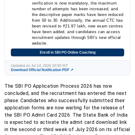
verification is now mandatory, the maximum
number of attempts has been increased, and
the descriptive paper marks have been reduced
from 50 to 30. Additionally, the annual CTC has
been revised to ₹21.97 lakh, new exam centres
have been added, and candidates can access
recruitment updates through SBI's new official
website.
Enroll in SBI PO Online Coaching
Updated on Jul 14, 2026 20:50 IST
Download Official Notification PDF ↗
The SBI PO Application Process 2026 has now
concluded, and the recruitment has entered the next
phase. Candidates who successfully submitted their
application forms are now waiting for the release of
the SBI PO Admit Card 2026. The State Bank of India
is expected to activate the admit card download link
in the second or third week of July 2026 on its official