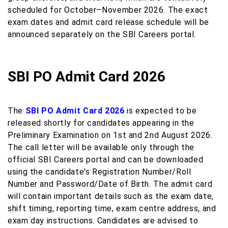
scheduled for October–November 2026. The exact
exam dates and admit card release schedule will be
announced separately on the SBI Careers portal.
SBI PO Admit Card 2026
The
SBI PO Admit Card 2026
is expected to be
released shortly for candidates appearing in the
Preliminary Examination on 1st and 2nd August 2026.
The call letter will be available only through the
official SBI Careers portal and can be downloaded
using the candidate's Registration Number/Roll
Number and Password/Date of Birth. The admit card
will contain important details such as the exam date,
shift timing, reporting time, exam centre address, and
exam day instructions. Candidates are advised to