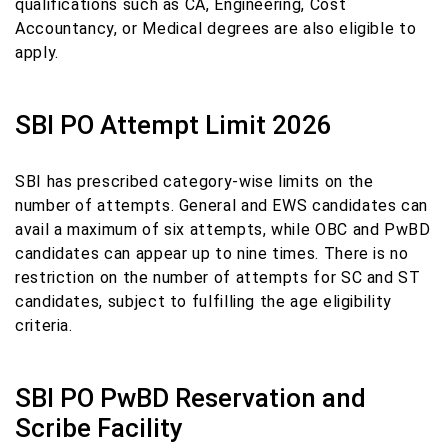
qualifications such as CA, Engineering, Cost
Accountancy, or Medical degrees are also eligible to
apply.
SBI PO Attempt Limit 2026
SBI has prescribed category-wise limits on the
number of attempts. General and EWS candidates can
avail a maximum of six attempts, while OBC and PwBD
candidates can appear up to nine times. There is no
restriction on the number of attempts for SC and ST
candidates, subject to fulfilling the age eligibility
criteria.
SBI PO PwBD Reservation and
Scribe Facility