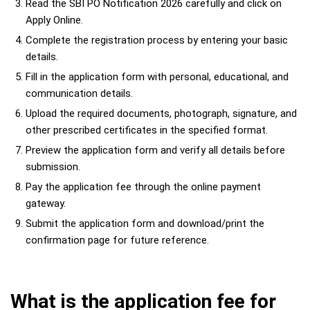
Read the SBI PO Notification 2026 carefully and click on
Apply Online.
Complete the registration process by entering your basic
details.
Fill in the application form with personal, educational, and
communication details.
Upload the required documents, photograph, signature, and
other prescribed certificates in the specified format.
Preview the application form and verify all details before
submission.
Pay the application fee through the online payment
gateway.
Submit the application form and download/print the
confirmation page for future reference.
What is the application fee for