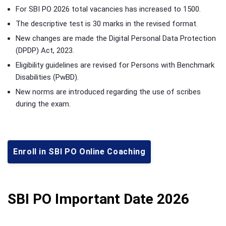
For SBI PO 2026 total vacancies has increased to 1500.
The descriptive test is 30 marks in the revised format.
New changes are made the Digital Personal Data Protection
(DPDP) Act, 2023.
Eligibility guidelines are revised for Persons with Benchmark
Disabilities (PwBD).
New norms are introduced regarding the use of scribes
during the exam.
Enroll in SBI PO Online Coaching
SBI PO Important Date 2026