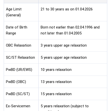
Age Limit
21 to 30 years as on 01.04.2026
(General)
Date of Birth
Born not earlier than 02.04.1996 and
Range
not later than 01.04.2005
OBC Relaxation
3 years upper age relaxation
SC/ST Relaxation
5 years upper age relaxation
PwBD (UR/EWS)
10 years relaxation
PwBD (OBC)
13 years relaxation
PwBD (SC/ST)
15 years relaxation
Ex-Servicemen
5 years relaxation (subject to