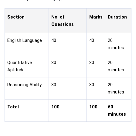
Section
No. of
Marks
Duration
Questions
English Language
40
40
20
minutes
Quantitative
30
30
20
Aptitude
minutes
Reasoning Ability
30
30
20
minutes
Total
100
100
60
minutes