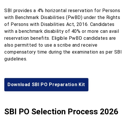
SBI provides a 4% horizontal reservation for Persons
with Benchmark Disabilities (PwBD) under the Rights
of Persons with Disabilities Act, 2016. Candidates
with a benchmark disability of 40% or more can avail
reservation benefits. Eligible PwBD candidates are
also permitted to use a scribe and receive
compensatory time during the examination as per SBI
guidelines.
Download SBI PO Preparation Kit
SBI PO Selection Process 2026