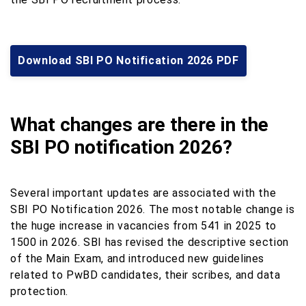
Download SBI PO Notification 2026 PDF
What changes are there in the
SBI PO notification 2026?
Several important updates are associated with the
SBI PO Notification 2026. The most notable change is
the huge increase in vacancies from 541 in 2025 to
1500 in 2026. SBI has revised the descriptive section
of the Main Exam, and introduced new guidelines
related to PwBD candidates, their scribes, and data
protection.