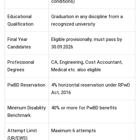
conditions)
Educational
Graduation in any discipline from a
Qualification
recognized university
Final Year
Eligible provisionally; must pass by
Candidates
30.09.2026
Professional
CA, Engineering, Cost Accountant,
Degrees
Medical etc. also eligible
PwBD Reservation
4% horizontal reservation under RPwD
Act, 2016
Minimum Disability
40% or more for PwBD benefits
Benchmark
Attempt Limit
Maximum 6 attempts
(UR/EWS)