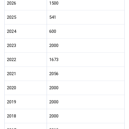
2026
1500
2025
541
2024
600
2023
2000
2022
1673
2021
2056
2020
2000
2019
2000
2018
2000