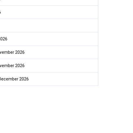
6
2026
ovember 2026
ovember 2026
December 2026