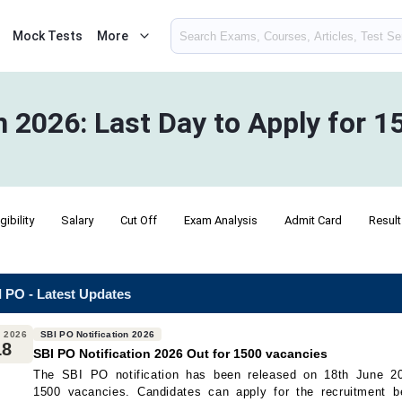
Mock Tests
More
n 2026: Last Day to Apply for 
igibility
Salary
Cut Off
Exam Analysis
Admit Card
Result
 PO - Latest Updates
 2026
SBI PO Notification 2026
18
SBI PO Notification 2026 Out for 1500 vacancies
The SBI PO notification has been released on 18th June 20
1500 vacancies. Candidates can apply for the recruitment b