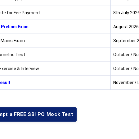
ate for Fee Payment
8th July 202
 Prelims Exam
August 2026
 Mains Exam
September 
metric Test
October / N
Exercise & Interview
October / N
Result
November / 
mpt a FREE SBI PO Mock Test