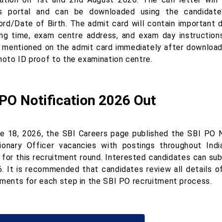
s portal and can be downloaded using the candidate
rd/Date of Birth. The admit card will contain important d
ing time, exam centre address, and exam day instructions
s mentioned on the admit card immediately after downloadi
photo ID proof to the examination centre.
PO Notification 2026 Out
e 18, 2026, the SBI Careers page published the SBI PO 
ionary Officer vacancies with postings throughout India
s for this recruitment round. Interested candidates can sub
6. It is recommended that candidates review all details o
ements for each step in the SBI PO recruitment process.