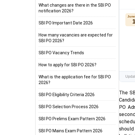
What changes are there in the SBI PO
notification 2026?
June
SBI PO Important Date 2026
How many vacancies are expected for
SBI PO 2026?
SBI PO Vacancy Trends
How to apply for SBI PO 2026?
What is the application fee for SBI PO
Updat
2026?
The SB
SBI PO Eligibility Criteria 2026
Candid
SBI PO Selection Process 2026
PO Adm
second
SBI PO Prelims Exam Pattern 2026
schedu
should
SBI PO Mains Exam Pattern 2026