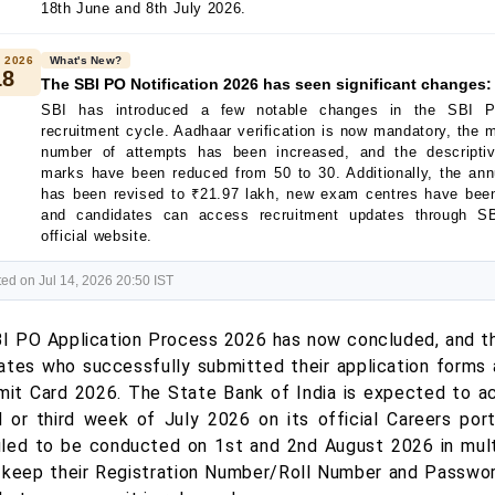
18th June and 8th July 2026.
 2026
What's New?
18
The SBI PO Notification 2026 has seen significant changes:
SBI has introduced a few notable changes in the SBI 
recruitment cycle. Aadhaar verification is now mandatory, the
number of attempts has been increased, and the descripti
marks have been reduced from 50 to 30. Additionally, the an
has been revised to ₹21.97 lakh, new exam centres have bee
and candidates can access recruitment updates through S
official website.
ed on Jul 14, 2026 20:50 IST
I PO Application Process 2026 has now concluded, and th
ates who successfully submitted their application forms 
it Card 2026. The State Bank of India is expected to act
 or third week of July 2026 on its official Careers port
led to be conducted on 1st and 2nd August 2026 in multi
 keep their Registration Number/Roll Number and Password