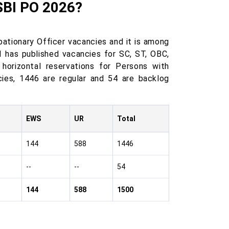
SBI PO 2026?
ationary Officer vacancies and it is among
I has published vacancies for SC, ST, OBC,
horizontal reservations for Persons with
cies, 1446 are regular and 54 are backlog
EWS
UR
Total
144
588
1446
--
--
54
144
588
1500