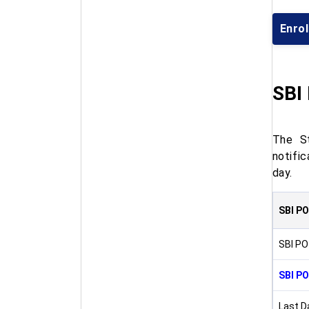
Enrol
SBI
The St
notifi
day.
SBI PO
SBI PO
SBI PO
Last D