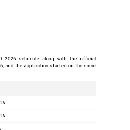
 2026 schedule along with the official
26, and the application started on the same
026
026
6