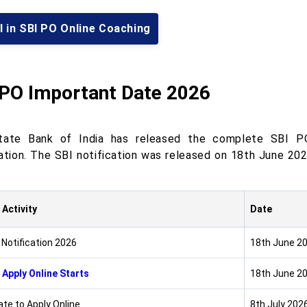
l in SBI PO Online Coaching
 PO Important Date 2026
ate Bank of India has released the complete SBI PO
cation. The SBI notification was released on 18th June 20
 Activity
Date
 Notification 2026
18th June 2
 Apply Online Starts
18th June 2
ate to Apply Online
8th July 202