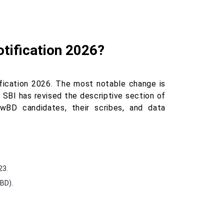
otification 2026?
fication 2026. The most notable change is
 SBI has revised the descriptive section of
wBD candidates, their scribes, and data
23.
wBD).