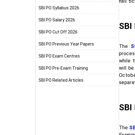
hall ti
SBI PO Syllabus 2026
SBI PO Salary 2026
SBI
SBI PO Cut Off 2026
SBI PO Previous Year Papers
The
S
process
SBI PO Exam Centres
while 
will b
SBI PO Pre-Exam Training
Octob
SBI PO Related Articles
separa
SBI
The
SB
Examin