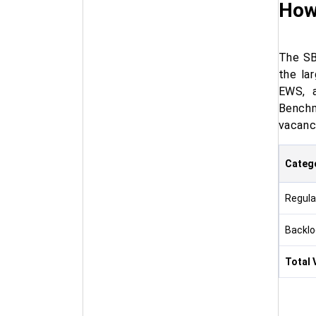
How
The SB
the la
EWS, a
Benchm
vacanc
Categ
Regula
Backlo
Total 