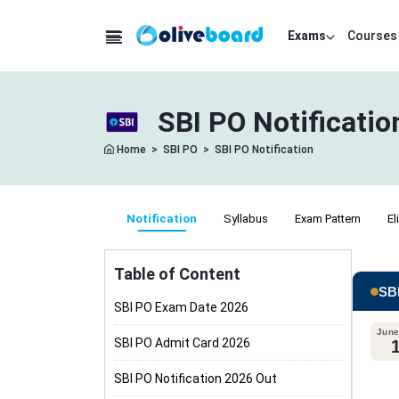
Exams
Courses
SBI PO Notificatio
Home
>
SBI PO
>
SBI PO Notification
Notification
Syllabus
Exam Pattern
El
Table of Content
SBI
SBI PO Exam Date 2026
June
SBI PO Admit Card 2026
SBI PO Notification 2026 Out