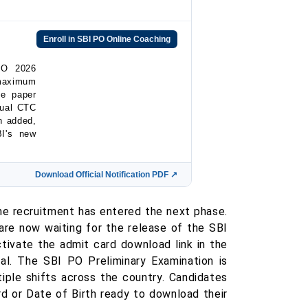
Enroll in SBI PO Online Coaching
PO 2026
 maximum
ve paper
nual CTC
n added,
BI's new
Download Official Notification PDF ↗
e recruitment has entered the next phase.
are now waiting for the release of the SBI
ivate the admit card download link in the
al. The SBI PO Preliminary Examination is
ple shifts across the country. Candidates
 or Date of Birth ready to download their