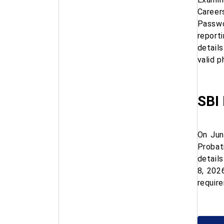
Career
Passwo
report
detail
valid 
SBI 
On Jun
Probat
detail
8, 202
requir