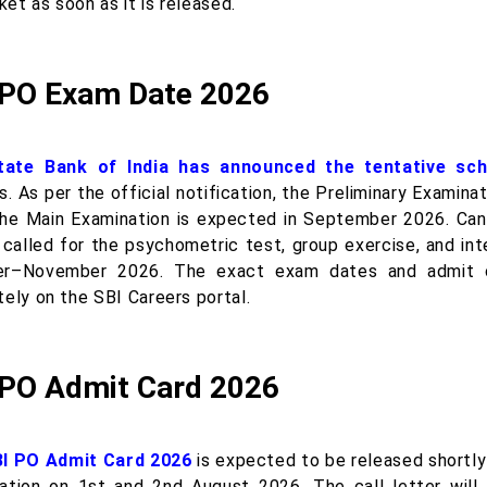
cket as soon as it is released.
 PO Exam Date 2026
tate Bank of India has announced the tentative sc
. As per the official notification, the Preliminary Examina
the Main Examination is expected in September 2026. Can
e called for the psychometric test, group exercise, and int
er–November 2026. The exact exam dates and admit ca
tely on the SBI Careers portal.
 PO Admit Card 2026
I PO Admit Card 2026
is expected to be released shortly 
ation on 1st and 2nd August 2026. The call letter will b