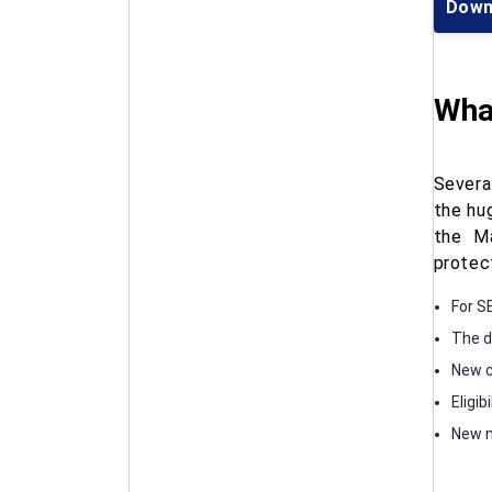
Down
What
Severa
the hu
the Ma
protec
For S
The d
New c
Eligib
New n