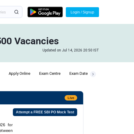
Login / Signup
1500 Vacancies
Updated on Jul 14, 2026 20:50 IST
Apply Online
Exam Centre
Exam Date
Pre Exam Training
Live
Attempt a FREE SBI PO Mock Test
26 for
etween