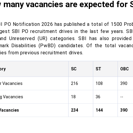
 many vacancies are expected for 
I PO Notification 2026 has published a total of 1500 Prob
rgest SBI PO recruitment drives in the last few years. SB
nd Unreserved (UR) categories. SBI has also provided 
ark Disabilities (PwBD) candidates. Of the total vacan
ies from previous recruitment drives.
ory
SC
ST
OBC
r Vacancies
216
108
390
g Vacancies
18
36
--
Vacancies
234
144
390