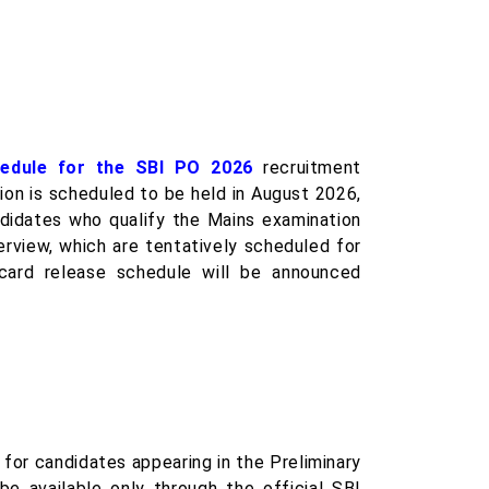
hedule for the SBI PO 2026
recruitment
tion is scheduled to be held in August 2026,
didates who qualify the Mains examination
erview, which are tentatively scheduled for
rd release schedule will be announced
for candidates appearing in the Preliminary
e available only through the official SBI