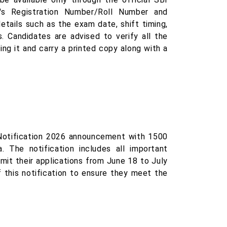
's Registration Number/Roll Number and
etails such as the exam date, shift timing,
. Candidates are advised to verify all the
ng it and carry a printed copy along with a
Notification 2026 announcement with 1500
. The notification includes all important
mit their applications from June 18 to July
f this notification to ensure they meet the