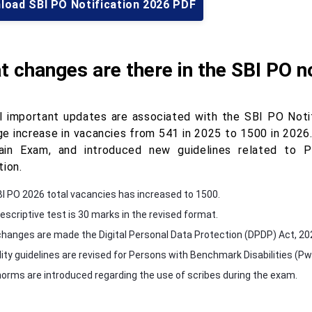
load SBI PO Notification 2026 PDF
 changes are there in the SBI PO n
l important updates are associated with the SBI PO Noti
ge increase in vacancies from 541 in 2025 to 1500 in 2026.
in Exam, and introduced new guidelines related to P
tion.
BI PO 2026 total vacancies has increased to 1500.
escriptive test is 30 marks in the revised format.
hanges are made the Digital Personal Data Protection (DPDP) Act, 20
ility guidelines are revised for Persons with Benchmark Disabilities (P
orms are introduced regarding the use of scribes during the exam.