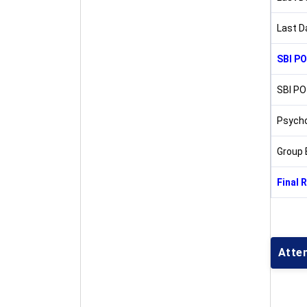
Last D
SBI PO
SBI PO
Psycho
Group 
Final 
Atte