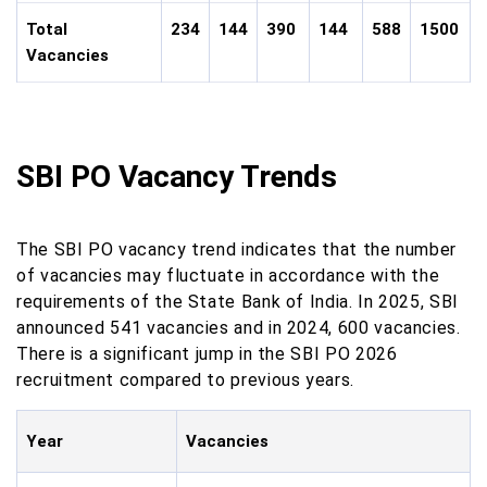
Total
234
144
390
144
588
1500
Vacancies
SBI PO Vacancy Trends
The SBI PO vacancy trend indicates that the number
of vacancies may fluctuate in accordance with the
requirements of the State Bank of India. In 2025, SBI
announced 541 vacancies and in 2024, 600 vacancies.
There is a significant jump in the SBI PO 2026
recruitment compared to previous years.
Year
Vacancies