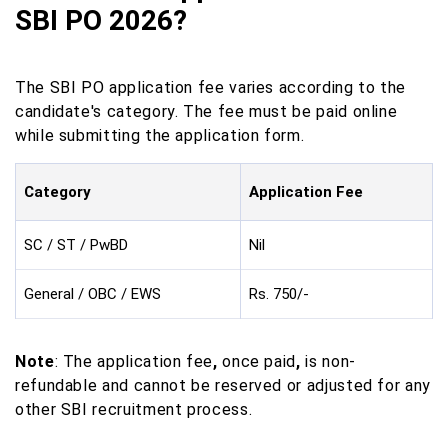
SBI PO 2026?
The SBI PO application fee varies according to the
candidate's category. The fee must be paid online
while submitting the application form.
Category
Application Fee
SC / ST / PwBD
Nil
General / OBC / EWS
Rs. 750/-
Note
: The application fee
,
once paid
,
is non-
refundable and cannot be reserved or adjusted for any
other SBI recruitment process.