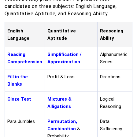
candidates on three subjects: English Language,
Quantitative Aptitude, and Reasoning Ability.
English
Quantitative
Reasoning
Language
Aptitude
Ability
Reading
Simplification /
Alphanumeric
Comprehension
Approximation
Series
Fill in the
Profit & Loss
Directions
Blanks
Cloze Test
Mixtures &
Logical
Alligations
Reasoning
Para Jumbles
Permutation,
Data
Combination
&
Sufficiency
Probability