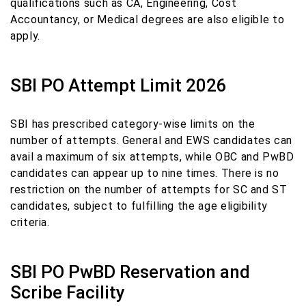
qualifications such as CA, Engineering, Cost
Accountancy, or Medical degrees are also eligible to
apply.
SBI PO Attempt Limit 2026
SBI has prescribed category-wise limits on the
number of attempts. General and EWS candidates can
avail a maximum of six attempts, while OBC and PwBD
candidates can appear up to nine times. There is no
restriction on the number of attempts for SC and ST
candidates, subject to fulfilling the age eligibility
criteria.
SBI PO PwBD Reservation and
Scribe Facility