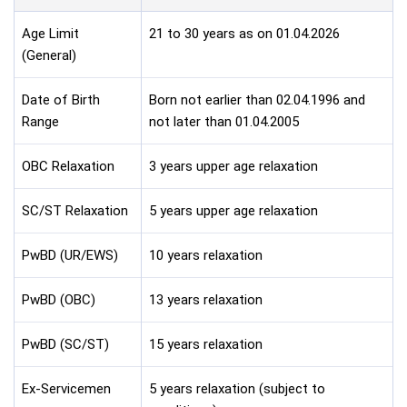
Age Limit
21 to 30 years as on 01.04.2026
(General)
Date of Birth
Born not earlier than 02.04.1996 and
Range
not later than 01.04.2005
OBC Relaxation
3 years upper age relaxation
SC/ST Relaxation
5 years upper age relaxation
PwBD (UR/EWS)
10 years relaxation
PwBD (OBC)
13 years relaxation
PwBD (SC/ST)
15 years relaxation
Ex-Servicemen
5 years relaxation (subject to