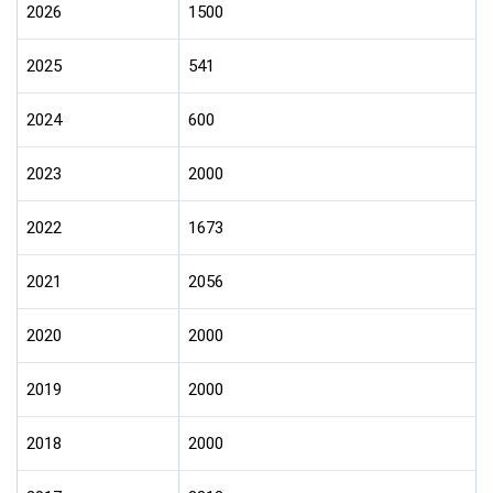
2026
1500
2025
541
2024
600
2023
2000
2022
1673
2021
2056
2020
2000
2019
2000
2018
2000