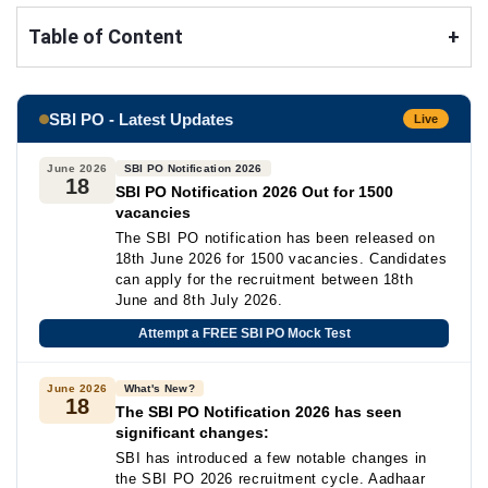
Table of Content
+
SBI PO - Latest Updates
Live
June 2026
SBI PO Notification 2026
18
SBI PO Notification 2026 Out for 1500
vacancies
The SBI PO notification has been released on
18th June 2026 for 1500 vacancies. Candidates
can apply for the recruitment between 18th
June and 8th July 2026.
Attempt a FREE SBI PO Mock Test
June 2026
What's New?
18
The SBI PO Notification 2026 has seen
significant changes:
SBI has introduced a few notable changes in
the SBI PO 2026 recruitment cycle. Aadhaar