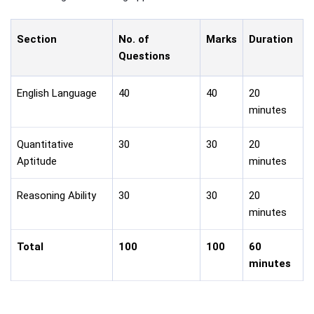
Section
No. of
Marks
Duration
Questions
English Language
40
40
20
minutes
Quantitative
30
30
20
Aptitude
minutes
Reasoning Ability
30
30
20
minutes
Total
100
100
60
minutes