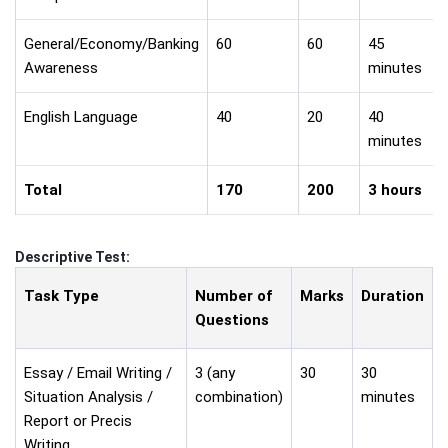
General/Economy/Banking
60
60
45
Awareness
minutes
English Language
40
20
40
minutes
Total
170
200
3 hours
Descriptive Test:
Task Type
Number of
Marks
Duration
Questions
Essay / Email Writing /
3 (any
30
30
Situation Analysis /
combination)
minutes
Report or Precis
Writing