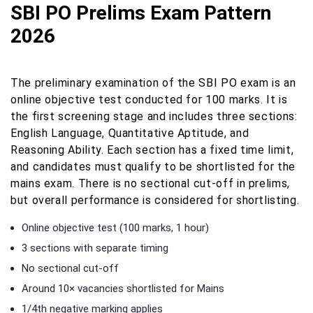
SBI PO Prelims Exam Pattern
2026
The preliminary examination of the SBI PO exam is an
online objective test conducted for 100 marks. It is
the first screening stage and includes three sections:
English Language, Quantitative Aptitude, and
Reasoning Ability. Each section has a fixed time limit,
and candidates must qualify to be shortlisted for the
mains exam. There is no sectional cut-off in prelims,
but overall performance is considered for shortlisting.
Online objective test (100 marks, 1 hour)
3 sections with separate timing
No sectional cut-off
Around 10× vacancies shortlisted for Mains
1/4th negative marking applies