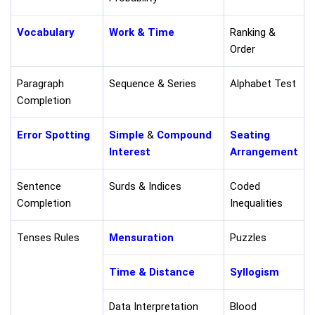
Vocabulary
Work & Time
Ranking &
Order
Paragraph
Sequence & Series
Alphabet Test
Completion
Error Spotting
Simple
&
Compound
Seating
Interest
Arrangement
Sentence
Surds & Indices
Coded
Completion
Inequalities
Tenses Rules
Mensuration
Puzzles
Time & Distance
Syllogism
Data Interpretation
Blood