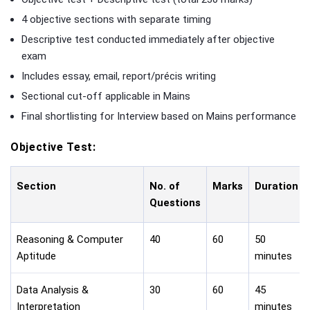
4 objective sections with separate timing
Descriptive test conducted immediately after objective
exam
Includes essay, email, report/précis writing
Sectional cut-off applicable in Mains
Final shortlisting for Interview based on Mains performance
Objective Test:
Section
No. of
Marks
Duration
Questions
Reasoning & Computer
40
60
50
Aptitude
minutes
Data Analysis &
30
60
45
Interpretation
minutes