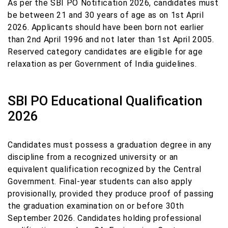
As per the SBI PO Notification 2026, candidates must
be between 21 and 30 years of age as on 1st April
2026. Applicants should have been born not earlier
than 2nd April 1996 and not later than 1st April 2005.
Reserved category candidates are eligible for age
relaxation as per Government of India guidelines.
SBI PO Educational Qualification
2026
Candidates must possess a graduation degree in any
discipline from a recognized university or an
equivalent qualification recognized by the Central
Government. Final-year students can also apply
provisionally, provided they produce proof of passing
the graduation examination on or before 30th
September 2026. Candidates holding professional