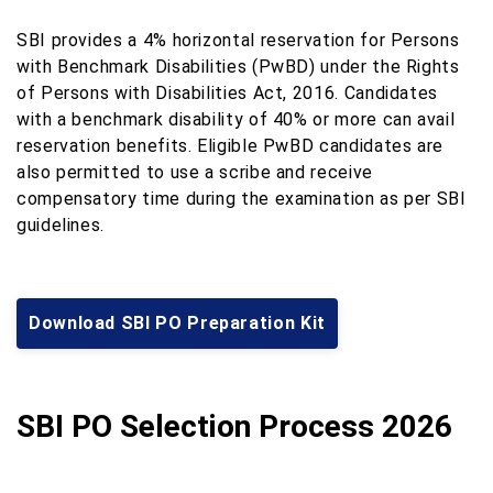
SBI provides a 4% horizontal reservation for Persons
with Benchmark Disabilities (PwBD) under the Rights
of Persons with Disabilities Act, 2016. Candidates
with a benchmark disability of 40% or more can avail
reservation benefits. Eligible PwBD candidates are
also permitted to use a scribe and receive
compensatory time during the examination as per SBI
guidelines.
Download SBI PO Preparation Kit
SBI PO Selection Process 2026