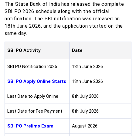
The State Bank of India has released the complete
SBI PO 2026 schedule along with the official
notification. The SBI notification was released on
18th June 2026, and the application started on the
same day.
SBI PO Activity
Date
SBI PO Notification 2026
18th June 2026
SBI PO Apply Online Starts
18th June 2026
Last Date to Apply Online
8th July 2026
Last Date for Fee Payment
8th July 2026
SBI PO Prelims Exam
August 2026