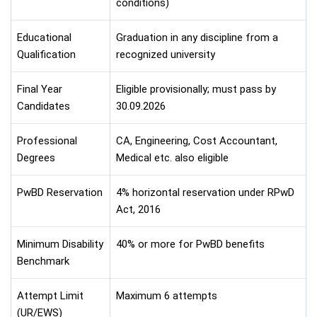
conditions)
Educational
Graduation in any discipline from a
Qualification
recognized university
Final Year
Eligible provisionally; must pass by
Candidates
30.09.2026
Professional
CA, Engineering, Cost Accountant,
Degrees
Medical etc. also eligible
PwBD Reservation
4% horizontal reservation under RPwD
Act, 2016
Minimum Disability
40% or more for PwBD benefits
Benchmark
Attempt Limit
Maximum 6 attempts
(UR/EWS)