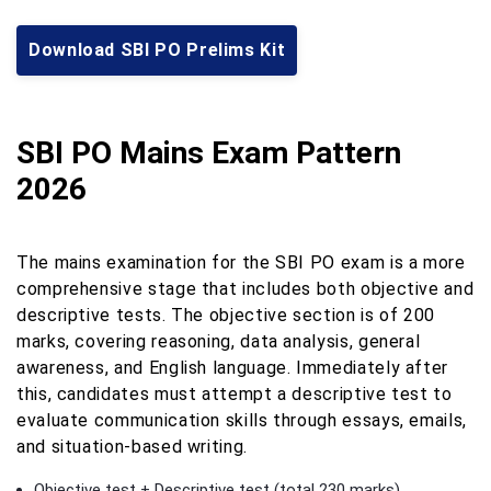
Download SBI PO Prelims Kit
SBI PO Mains Exam Pattern
2026
The mains examination for the SBI PO exam is a more
comprehensive stage that includes both objective and
descriptive tests. The objective section is of 200
marks, covering reasoning, data analysis, general
awareness, and English language. Immediately after
this, candidates must attempt a descriptive test to
evaluate communication skills through essays, emails,
and situation-based writing.
Objective test + Descriptive test (total 230 marks)