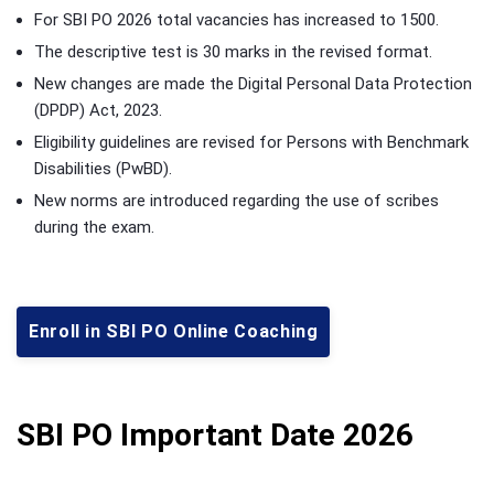
For SBI PO 2026 total vacancies has increased to 1500.
The descriptive test is 30 marks in the revised format.
New changes are made the Digital Personal Data Protection
(DPDP) Act, 2023.
Eligibility guidelines are revised for Persons with Benchmark
Disabilities (PwBD).
New norms are introduced regarding the use of scribes
during the exam.
Enroll in SBI PO Online Coaching
SBI PO Important Date 2026