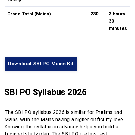
Grand Total (Mains)
230
3 hours
30
minutes
Download SBI PO Mains Kit
SBI PO Syllabus 2026
The SBI PO syllabus 2026 is similar for Prelims and
Mains, with the Mains having a higher difficulty level.
Knowing the syllabus in advance helps you build a
focused study plan. The SBI PO prelims test