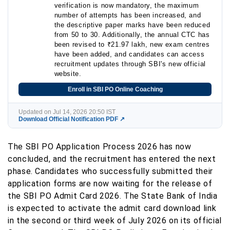
verification is now mandatory, the maximum
number of attempts has been increased, and
the descriptive paper marks have been reduced
from 50 to 30. Additionally, the annual CTC has
been revised to ₹21.97 lakh, new exam centres
have been added, and candidates can access
recruitment updates through SBI's new official
website.
Enroll in SBI PO Online Coaching
Updated on Jul 14, 2026 20:50 IST
Download Official Notification PDF ↗
The SBI PO Application Process 2026 has now
concluded, and the recruitment has entered the next
phase. Candidates who successfully submitted their
application forms are now waiting for the release of
the SBI PO Admit Card 2026. The State Bank of India
is expected to activate the admit card download link
in the second or third week of July 2026 on its official