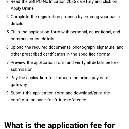
Read the SBI PO Notification 2026 carefully and click on
Apply Online.
Complete the registration process by entering your basic
details.
Fill in the application form with personal, educational, and
communication details.
Upload the required documents, photograph, signature, and
other prescribed certificates in the specified format.
Preview the application form and verify all details before
submission.
Pay the application fee through the online payment
gateway.
Submit the application form and download/print the
confirmation page for future reference.
What is the application fee for