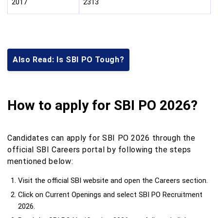
2017
2313
Also Read: Is SBI PO Tough?
How to apply for SBI PO 2026?
Candidates can apply for SBI PO 2026 through the
official SBI Careers portal by following the steps
mentioned below:
Visit the official SBI website and open the Careers section.
Click on Current Openings and select SBI PO Recruitment
2026.