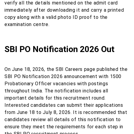
verify all the details mentioned on the admit card
immediately after downloading it and carry a printed
copy along with a valid photo ID proof to the
examination centre.
SBI PO Notification 2026 Out
On June 18, 2026, the SBI Careers page published the
SBI PO Notification 2026 announcement with 1500
Probationary Officer vacancies with postings
throughout India. The notification includes all
important details for this recruitment round.
Interested candidates can submit their applications
from June 18 to July 8, 2026. It is recommended that
candidates review all details of this notification to
ensure they meet the requirements for each step in
the SBI PO recruitment process.