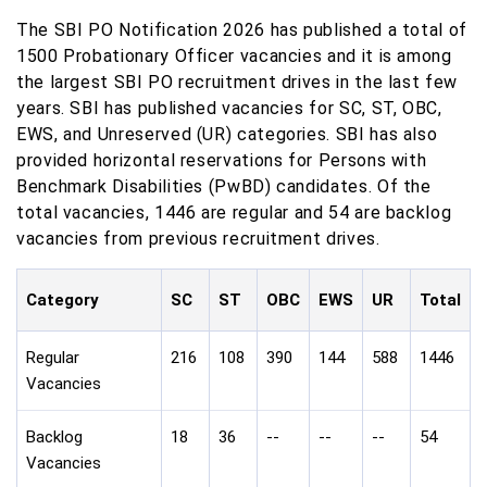
The SBI PO Notification 2026 has published a total of
1500 Probationary Officer vacancies and it is among
the largest SBI PO recruitment drives in the last few
years. SBI has published vacancies for SC, ST, OBC,
EWS, and Unreserved (UR) categories. SBI has also
provided horizontal reservations for Persons with
Benchmark Disabilities (PwBD) candidates. Of the
total vacancies, 1446 are regular and 54 are backlog
vacancies from previous recruitment drives.
Category
SC
ST
OBC
EWS
UR
Total
Regular
216
108
390
144
588
1446
Vacancies
Backlog
18
36
--
--
--
54
Vacancies