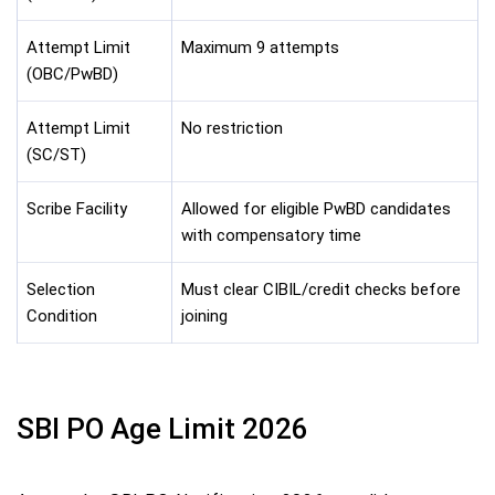
Attempt Limit
Maximum 9 attempts
(OBC/PwBD)
Attempt Limit
No restriction
(SC/ST)
Scribe Facility
Allowed for eligible PwBD candidates
with compensatory time
Selection
Must clear CIBIL/credit checks before
Condition
joining
SBI PO Age Limit 2026