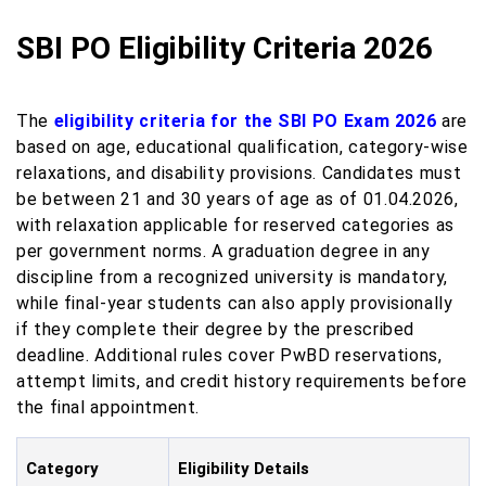
SBI PO Eligibility Criteria 2026
The
eligibility criteria for the SBI PO Exam 2026
are
based on age, educational qualification, category-wise
relaxations, and disability provisions. Candidates must
be between 21 and 30 years of age as of 01.04.2026,
with relaxation applicable for reserved categories as
per government norms. A graduation degree in any
discipline from a recognized university is mandatory,
while final-year students can also apply provisionally
if they complete their degree by the prescribed
deadline. Additional rules cover PwBD reservations,
attempt limits, and credit history requirements before
the final appointment.
Category
Eligibility Details