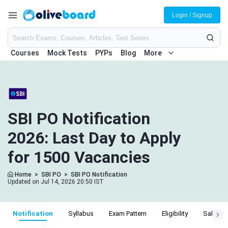
Login / Signup
Courses
Mock Tests
PYPs
Blog
More
SBI PO Notification
2026: Last Day to Apply
for 1500 Vacancies
Home
>
SBI PO
>
SBI PO Notification
Updated on Jul 14, 2026 20:50 IST
Notification
Syllabus
Exam Pattern
Eligibility
Salary