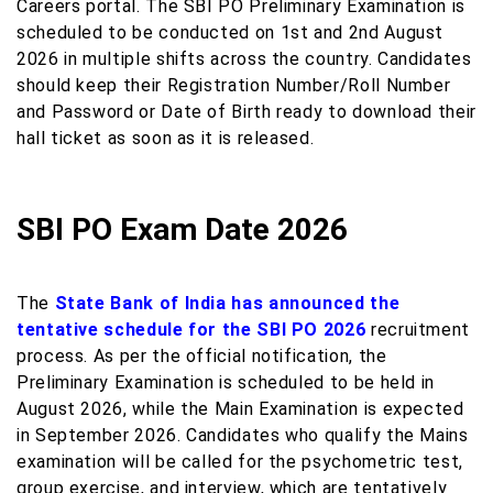
Careers portal. The SBI PO Preliminary Examination is
scheduled to be conducted on 1st and 2nd August
2026 in multiple shifts across the country. Candidates
should keep their Registration Number/Roll Number
and Password or Date of Birth ready to download their
hall ticket as soon as it is released.
SBI PO Exam Date 2026
The
State Bank of India has announced the
tentative schedule for the SBI PO 2026
recruitment
process. As per the official notification, the
Preliminary Examination is scheduled to be held in
August 2026, while the Main Examination is expected
in September 2026. Candidates who qualify the Mains
examination will be called for the psychometric test,
group exercise, and interview, which are tentatively