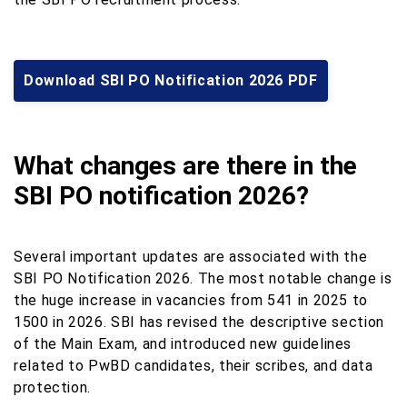
Download SBI PO Notification 2026 PDF
What changes are there in the
SBI PO notification 2026?
Several important updates are associated with the
SBI PO Notification 2026. The most notable change is
the huge increase in vacancies from 541 in 2025 to
1500 in 2026. SBI has revised the descriptive section
of the Main Exam, and introduced new guidelines
related to PwBD candidates, their scribes, and data
protection.