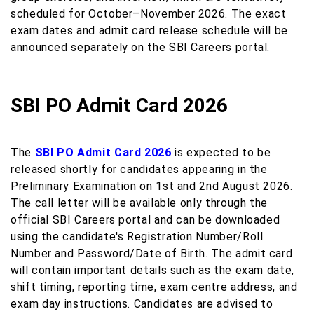
scheduled for October–November 2026. The exact
exam dates and admit card release schedule will be
announced separately on the SBI Careers portal.
SBI PO Admit Card 2026
The
SBI PO Admit Card 2026
is expected to be
released shortly for candidates appearing in the
Preliminary Examination on 1st and 2nd August 2026.
The call letter will be available only through the
official SBI Careers portal and can be downloaded
using the candidate's Registration Number/Roll
Number and Password/Date of Birth. The admit card
will contain important details such as the exam date,
shift timing, reporting time, exam centre address, and
exam day instructions. Candidates are advised to