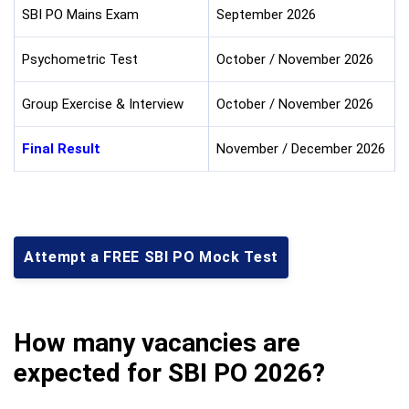
SBI PO Mains Exam
September 2026
Psychometric Test
October / November 2026
Group Exercise & Interview
October / November 2026
Final Result
November / December 2026
Attempt a FREE SBI PO Mock Test
How many vacancies are
expected for SBI PO 2026?