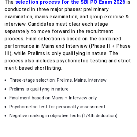
The
selection process for the SBI PO Exam 2026
is
conducted in three major phases: preliminary
examination, mains examination, and group exercise &
interview. Candidates must clear each stage
separately to move forward in the recruitment
process. Final selection is based on the combined
performance in Mains and Interview (Phase II + Phase
III), while Prelims is only qualifying in nature. The
process also includes psychometric testing and strict
merit-based shortlisting.
Three-stage selection: Prelims, Mains, Interview
Prelims is qualifying in nature
Final merit based on Mains + Interview only
Psychometric test for personality assessment
Negative marking in objective tests (1/4th deduction)