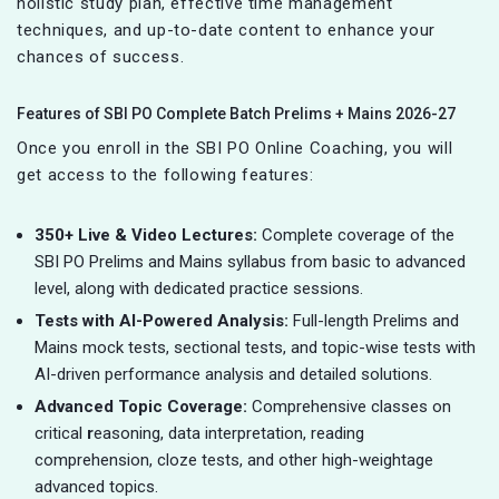
holistic study plan, effective time management
techniques, and up-to-date content to enhance your
chances of success.
Features of SBI PO Complete Batch Prelims + Mains 2026-27
Once you enroll in the SBI PO Online Coaching, you will
get access to the following features:
350+ Live & Video Lectures:
Complete coverage of the
SBI PO Prelims and Mains syllabus from basic to advanced
level, along with dedicated practice sessions.
Tests with AI-Powered Analysis:
Full-length Prelims and
Mains mock tests, sectional tests, and topic-wise tests with
AI-driven performance analysis and detailed solutions.
Advanced Topic Coverage:
Comprehensive classes on
critical
r
easoning, data interpretation, reading
comprehension, cloze tests, and other high-weightage
advanced topics.