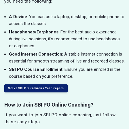
you need the following:
A Device
: You can use a laptop, desktop, or mobile phone to
access the classes.
Headphones/Earphones
: For the best audio experience
during live sessions, it's recommended to use headphones
or earphones.
Good Internet Connection
: A stable internet connection is
essential for smooth streaming of live and recorded classes.
SBI PO Course Enrollment
: Ensure you are enrolled in the
course based on your preference.
Solve SBI PO Previous Year Papers
How to Join SBI PO Online Coaching?
If you want to join SBI PO online coaching, just follow
these easy steps: