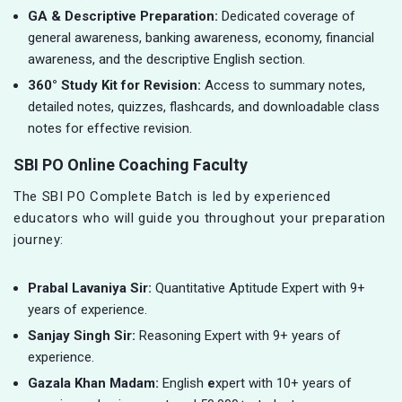
GA & Descriptive Preparation:
Dedicated coverage of
general awareness, banking awareness, economy, financial
awareness, and the descriptive English section.
360° Study Kit for Revision:
Access to summary notes,
detailed notes, quizzes, flashcards, and downloadable class
notes for effective revision.
SBI PO Online Coaching Faculty
The SBI PO Complete Batch is led by experienced
educators who will guide you throughout your preparation
journey:
Prabal Lavaniya Sir:
Quantitative Aptitude Expert with 9+
years of experience.
Sanjay Singh Sir:
Reasoning Expert with 9+ years of
experience.
Gazala Khan Madam:
English
e
xpert with 10+ years of