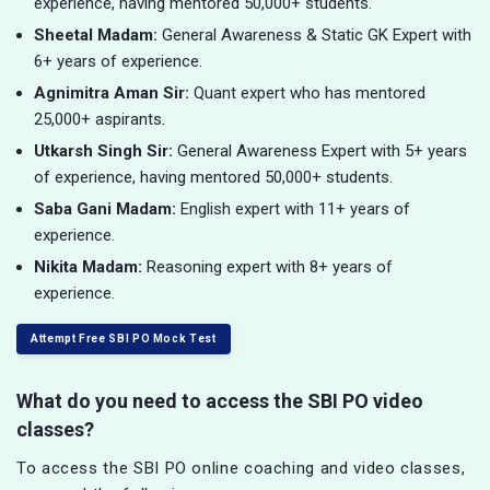
experience, having mentored 50,000+ students.
Sheetal Madam:
General Awareness & Static GK Expert with
6+ years of experience.
Agnimitra Aman Sir:
Quant expert who has mentored
25,000+ aspirants.
Utkarsh Singh Sir:
General Awareness Expert with 5+ years
of experience, having mentored 50,000+ students.
Saba Gani Madam:
English expert with 11+ years of
experience.
Nikita Madam:
Reasoning expert with 8+ years of
experience.
Attempt Free SBI PO Mock Test
What do you need to access the SBI PO video
classes?
To access the SBI PO online coaching and video classes,