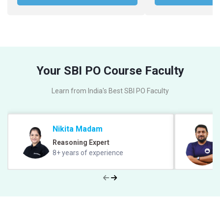
Your SBI PO Course Faculty
Learn from India's Best SBI PO Faculty
Nikita Madam
Reasoning Expert
8+ years of experience