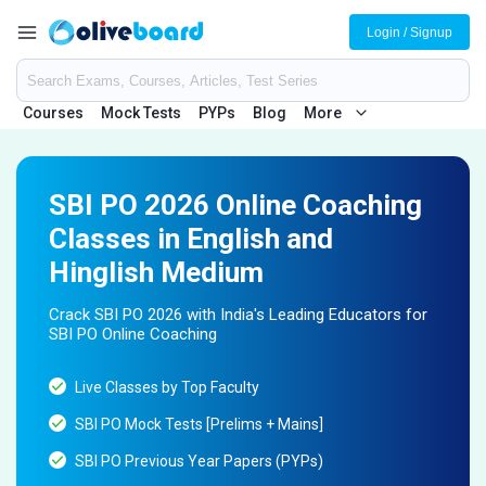
Login / Signup
Courses
Mock Tests
PYPs
Blog
More
SBI PO 2026 Online Coaching
Classes in English and
Hinglish Medium
Crack SBI PO 2026 with India's Leading Educators for
SBI PO Online Coaching
Live Classes by Top Faculty
SBI PO Mock Tests [Prelims + Mains]
SBI PO Previous Year Papers (PYPs)