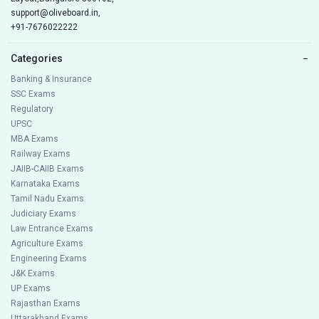
support@oliveboard.in
,
+91-7676022222
Categories
−
Banking & Insurance
SSC Exams
Regulatory
UPSC
MBA Exams
Railway Exams
JAIIB-CAIIB Exams
Karnataka Exams
Tamil Nadu Exams
Judiciary Exams
Law Entrance Exams
Agriculture Exams
Engineering Exams
J&K Exams
UP Exams
Rajasthan Exams
Uttarakhand Exams