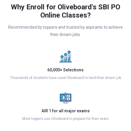
Why Enroll for Oliveboard's SBI PO
Online Classes?
Recommended by toppers and trusted by aspirants to achieve
their dream jobs.
60,000+ Selections
Thousands of students have used Oliveboard to land their dream job
AIR 1 for all major exams
Most toppers use Oliveboard to prepare for their exam