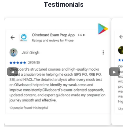
Testimonials
◀
▶