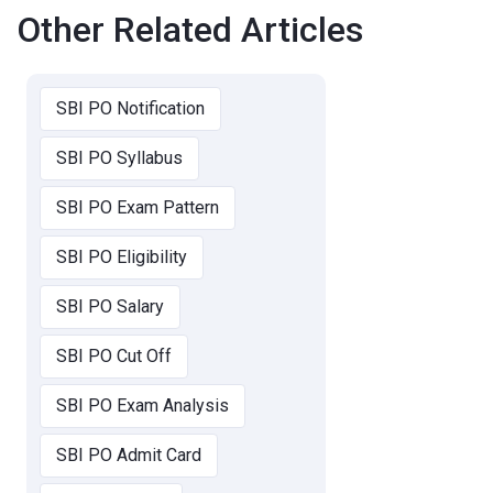
Other Related Articles
SBI PO Notification
SBI PO Syllabus
SBI PO Exam Pattern
SBI PO Eligibility
SBI PO Salary
SBI PO Cut Off
SBI PO Exam Analysis
SBI PO Admit Card