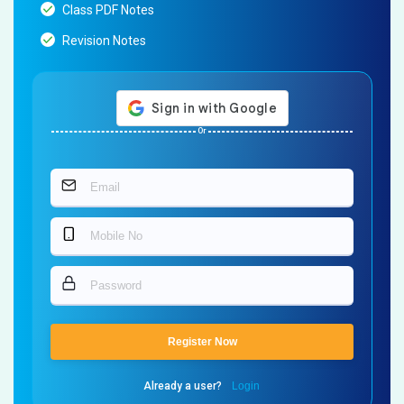
Class PDF Notes
Revision Notes
Or
Register Now
Already a user?
Login