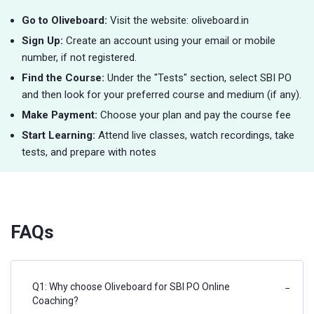
Go to Oliveboard:
Visit the website: oliveboard.in
Sign Up:
Create an account using your email or mobile
number, if not registered.
Find the Course:
Under the "Tests" section, select SBI PO
and then look for your preferred course and medium (if any).
Make Payment:
Choose your plan and pay the course fee
Start Learning:
Attend live classes, watch recordings, take
tests, and prepare with notes
FAQs
Q1: Why choose Oliveboard for SBI PO Online
−
Coaching?