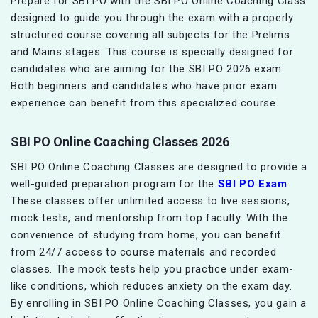
Prepare for SBI PO with the SBI PO Online Coaching Class
designed to guide you through the exam with a properly
structured course covering all subjects for the Prelims
and Mains stages. This course is specially designed for
candidates who are aiming for the SBI PO 2026 exam.
Both beginners and candidates who have prior exam
experience can benefit from this specialized course.
SBI PO Online Coaching Classes 2026
SBI PO Online Coaching Classes are designed to provide a
well-guided preparation program for the
SBI PO Exam
.
These classes offer unlimited access to live sessions,
mock tests, and mentorship from top faculty. With the
convenience of studying from home, you can benefit
from 24/7 access to course materials and recorded
classes. The mock tests help you practice under exam-
like conditions, which reduces anxiety on the exam day.
By enrolling in SBI PO Online Coaching Classes, you gain a