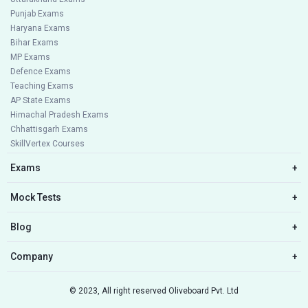
Punjab Exams
Haryana Exams
Bihar Exams
MP Exams
Defence Exams
Teaching Exams
AP State Exams
Himachal Pradesh Exams
Chhattisgarh Exams
SkillVertex Courses
Exams
+
Mock Tests
+
Blog
+
Company
+
© 2023, All right reserved Oliveboard Pvt. Ltd