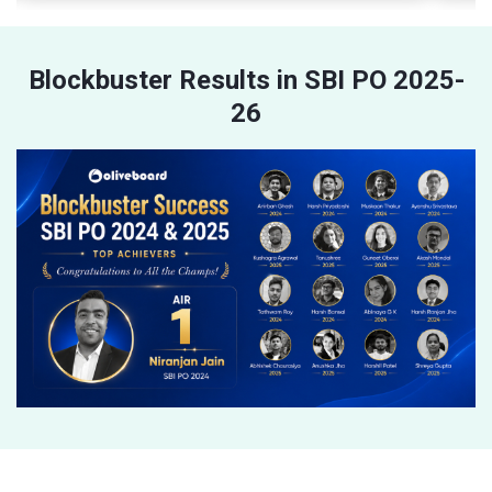
Blockbuster Results in SBI PO 2025-
26