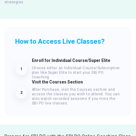
strategies
How to Access Live Classes?
Enroll for Individual Course/Super Elite
Choose either an Individual Course/Subscription
1
plan like Super Elite to start your SBI PO
Coaching
Visit the Courses Section
After Purchase, visit the Courses section and
2
access the classes you wish to attend. You can
also watch recorded sessions if you miss the
SBI PO live classes.