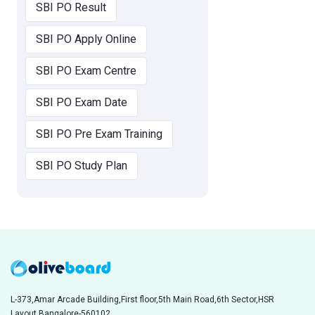
SBI PO Result
SBI PO Apply Online
SBI PO Exam Centre
SBI PO Exam Date
SBI PO Pre Exam Training
SBI PO Study Plan
L-373,Amar Arcade Building,First floor,5th Main Road,6th Sector,HSR
Layout,Bangalore-560102,