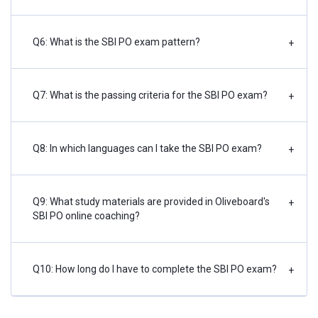
Q6: What is the SBI PO exam pattern?
+
Q7: What is the passing criteria for the SBI PO exam?
+
Q8: In which languages can I take the SBI PO exam?
+
Q9: What study materials are provided in Oliveboard's
+
SBI PO online coaching?
Q10: How long do I have to complete the SBI PO exam?
+