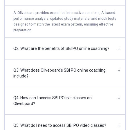
A: Oliveboard provides expert-led interactive sessions, AI-based
performance analysis, updated study materials, and mock tests
designed to match the latest exam pattern, ensuring effective
preparation.
Q2: What are the benefits of SBI PO online coaching?
+
Q3: What does Oliveboard's SBI PO online coaching
+
include?
Q4: How can I access SBI PO live classes on
+
Oliveboard?
Q5: What do I need to access SBI PO video classes?
+