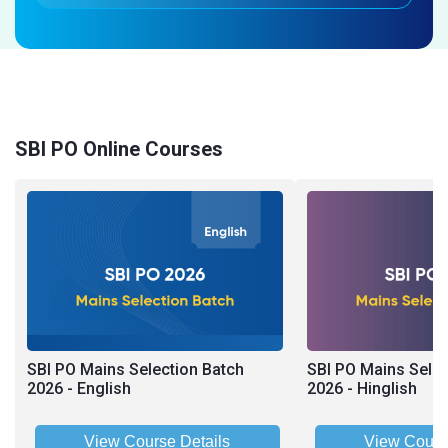
SBI PO Online Courses
SBI PO Mains Selection Batch
SBI PO Mains Selec
2026 - English
2026 - Hinglish
View Course Details
View Cours