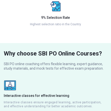
9% Selection Rate
Highest selection ratio in the Country
Why choose SBI PO Online Courses?
SBI PO online coaching offers flexible learning, expert guidance,
study materials, and mock tests for effective exam preparation.
Interactive classes for effective learning
Interactive classes ensure engaged learning, active participation,
and effective understanding for better academic outcomes.