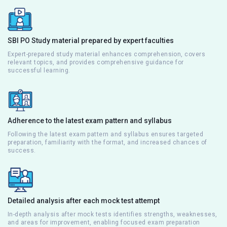
SBI PO Study material prepared by expert faculties
Expert-prepared study material enhances comprehension, covers
relevant topics, and provides comprehensive guidance for
successful learning.
Adherence to the latest exam pattern and syllabus
Following the latest exam pattern and syllabus ensures targeted
preparation, familiarity with the format, and increased chances of
success.
Detailed analysis after each mock test attempt
In-depth analysis after mock tests identifies strengths, weaknesses,
and areas for improvement, enabling focused exam preparation