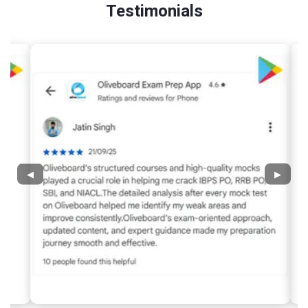
Testimonials
◀
▶