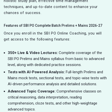
holistic study plan, effective time management
techniques, and up-to-date content to enhance your
chances of success.
Features of SBI PO Complete Batch Prelims + Mains 2026-27
Once you enroll in the SBI PO Online Coaching, you will
get access to the following features:
350+ Live & Video Lectures:
Complete coverage of the
SBI PO Prelims and Mains syllabus from basic to advanced
level, along with dedicated practice sessions.
Tests with AI-Powered Analysis:
Full-length Prelims and
Mains mock tests, sectional tests, and topic-wise tests with
AI-driven performance analysis and detailed solutions.
Advanced Topic Coverage:
Comprehensive classes on
critical
r
easoning, data interpretation, reading
comprehension, cloze tests, and other high-weightage
advanced topics.