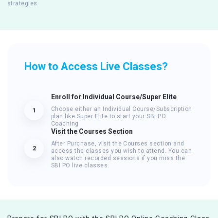
strategies
How to Access Live Classes?
Enroll for Individual Course/Super Elite
Choose either an Individual Course/Subscription
1
plan like Super Elite to start your SBI PO
Coaching
Visit the Courses Section
After Purchase, visit the Courses section and
2
access the classes you wish to attend. You can
also watch recorded sessions if you miss the
SBI PO live classes.