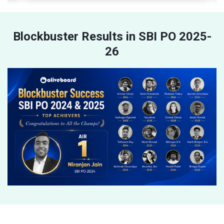
Blockbuster Results in SBI PO 2025-
26