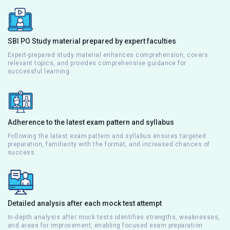
SBI PO Study material prepared by expert faculties
Expert-prepared study material enhances comprehension, covers
relevant topics, and provides comprehensive guidance for
successful learning.
Adherence to the latest exam pattern and syllabus
Following the latest exam pattern and syllabus ensures targeted
preparation, familiarity with the format, and increased chances of
success.
Detailed analysis after each mock test attempt
In-depth analysis after mock tests identifies strengths, weaknesses,
and areas for improvement, enabling focused exam preparation