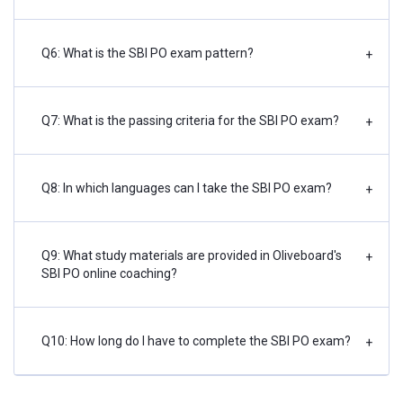
Q6: What is the SBI PO exam pattern?
+
Q7: What is the passing criteria for the SBI PO exam?
+
Q8: In which languages can I take the SBI PO exam?
+
Q9: What study materials are provided in Oliveboard's
+
SBI PO online coaching?
Q10: How long do I have to complete the SBI PO exam?
+