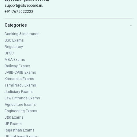
support@oliveboard.in
,
+91-7676022222
Categories
−
Banking & Insurance
SSC Exams
Regulatory
UPSC
MBA Exams
Railway Exams
JAIIB-CAIIB Exams
Karnataka Exams
Tamil Nadu Exams
Judiciary Exams
Law Entrance Exams
Agriculture Exams
Engineering Exams
J&K Exams
UP Exams
Rajasthan Exams
Uttarakhand Exams