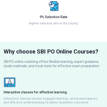
9% Selection Rate
Highest selection ratio in the Country
Why choose SBI PO Online Courses?
SBI PO online coaching offers flexible learning, expert guidance,
study materials, and mock tests for effective exam preparation.
Interactive classes for effective learning
Interactive classes ensure engaged learning, active participation,
and effective understanding for better academic outcomes.