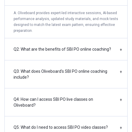
A: Oliveboard provides expert-led interactive sessions, AI-based
performance analysis, updated study materials, and mock tests
designed to match the latest exam pattern, ensuring effective
preparation.
Q2: What are the benefits of SBI PO online coaching?
+
Q3: What does Oliveboard's SBI PO online coaching
+
include?
Q4: How can I access SBI PO live classes on
+
Oliveboard?
Q5: What do I need to access SBI PO video classes?
+