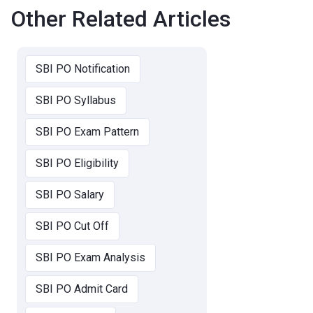
Other Related Articles
SBI PO Notification
SBI PO Syllabus
SBI PO Exam Pattern
SBI PO Eligibility
SBI PO Salary
SBI PO Cut Off
SBI PO Exam Analysis
SBI PO Admit Card