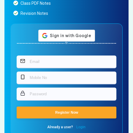
Class PDF Notes
Revision Notes
Or
Register Now
Already a user?
Login