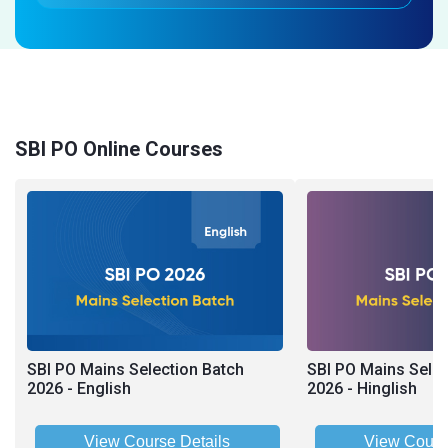
SBI PO Online Courses
SBI PO Mains Selection Batch
SBI PO Mains Selec
2026 - English
2026 - Hinglish
View Course Details
View Cours