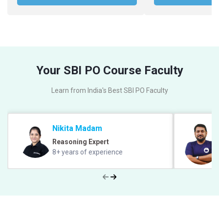
Your SBI PO Course Faculty
Learn from India's Best SBI PO Faculty
Nikita Madam
Reasoning Expert
8+ years of experience