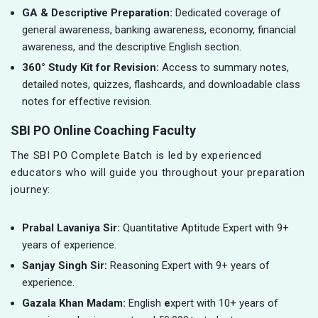
GA & Descriptive Preparation:
Dedicated coverage of
general awareness, banking awareness, economy, financial
awareness, and the descriptive English section.
360° Study Kit for Revision:
Access to summary notes,
detailed notes, quizzes, flashcards, and downloadable class
notes for effective revision.
SBI PO Online Coaching Faculty
The SBI PO Complete Batch is led by experienced
educators who will guide you throughout your preparation
journey:
Prabal Lavaniya Sir:
Quantitative Aptitude Expert with 9+
years of experience.
Sanjay Singh Sir:
Reasoning Expert with 9+ years of
experience.
Gazala Khan Madam:
English
e
xpert with 10+ years of