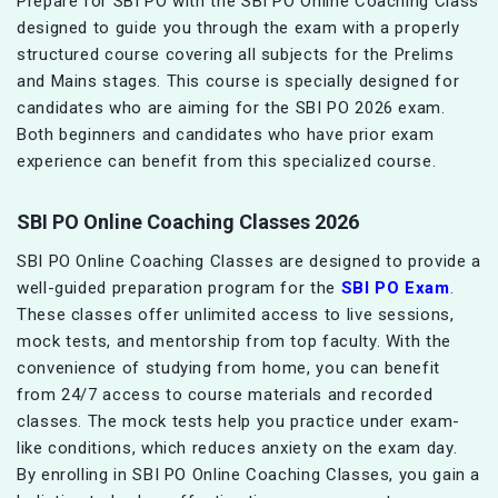
Prepare for SBI PO with the SBI PO Online Coaching Class
designed to guide you through the exam with a properly
structured course covering all subjects for the Prelims
and Mains stages. This course is specially designed for
candidates who are aiming for the SBI PO 2026 exam.
Both beginners and candidates who have prior exam
experience can benefit from this specialized course.
SBI PO Online Coaching Classes 2026
SBI PO Online Coaching Classes are designed to provide a
well-guided preparation program for the
SBI PO Exam
.
These classes offer unlimited access to live sessions,
mock tests, and mentorship from top faculty. With the
convenience of studying from home, you can benefit
from 24/7 access to course materials and recorded
classes. The mock tests help you practice under exam-
like conditions, which reduces anxiety on the exam day.
By enrolling in SBI PO Online Coaching Classes, you gain a