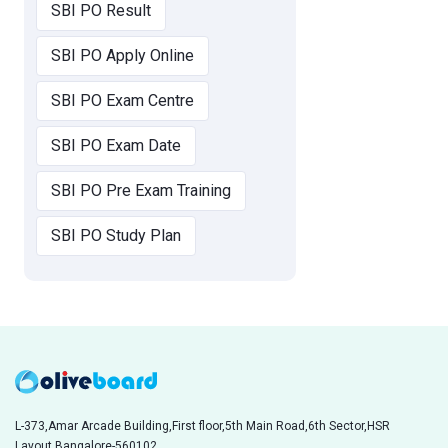
SBI PO Result
SBI PO Apply Online
SBI PO Exam Centre
SBI PO Exam Date
SBI PO Pre Exam Training
SBI PO Study Plan
L-373,Amar Arcade Building,First floor,5th Main Road,6th Sector,HSR
Layout,Bangalore-560102,