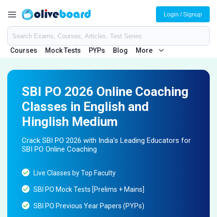
Login / Signup
Courses
Mock Tests
PYPs
Blog
More
SBI PO 2026 Online Coaching
Classes in English and
Hinglish Medium
Crack SBI PO 2026 with India's Leading Educators for
SBI PO Online Coaching
Live Classes by Top Faculty
SBI PO Mock Tests [Prelims + Mains]
SBI PO Previous Year Papers (PYPs)