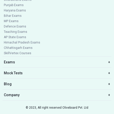
Punjab Exams
Haryana Exams
Bihar Exams
MP Exams
Defence Exams
Teaching Exams
AP State Exams
Himachal Pradesh Exams
Chhattisgarh Exams
SkillVertex Courses
Exams
+
Mock Tests
+
Blog
+
Company
+
© 2023, All right reserved Oliveboard Pvt. Ltd