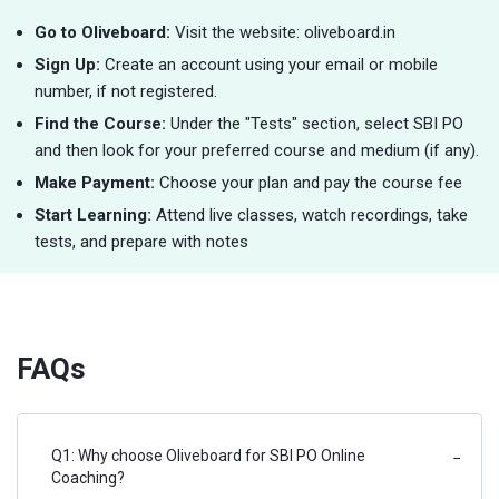
Go to Oliveboard:
Visit the website: oliveboard.in
Sign Up:
Create an account using your email or mobile
number, if not registered.
Find the Course:
Under the "Tests" section, select SBI PO
and then look for your preferred course and medium (if any).
Make Payment:
Choose your plan and pay the course fee
Start Learning:
Attend live classes, watch recordings, take
tests, and prepare with notes
FAQs
Q1: Why choose Oliveboard for SBI PO Online
−
Coaching?