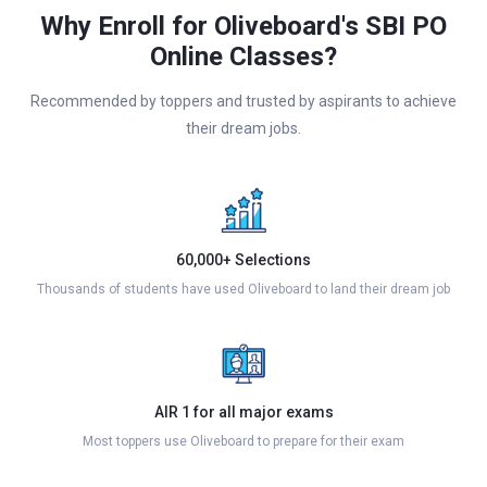
Why Enroll for Oliveboard's SBI PO
Online Classes?
Recommended by toppers and trusted by aspirants to achieve
their dream jobs.
60,000+ Selections
Thousands of students have used Oliveboard to land their dream job
AIR 1 for all major exams
Most toppers use Oliveboard to prepare for their exam