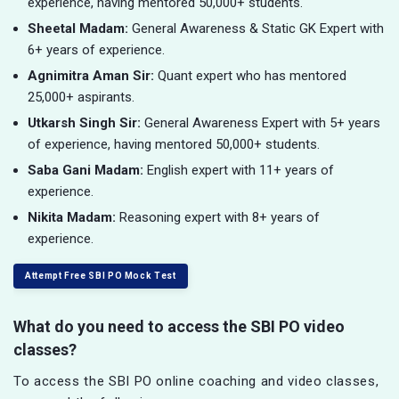
experience, having mentored 50,000+ students.
Sheetal Madam:
General Awareness & Static GK Expert with
6+ years of experience.
Agnimitra Aman Sir:
Quant expert who has mentored
25,000+ aspirants.
Utkarsh Singh Sir:
General Awareness Expert with 5+ years
of experience, having mentored 50,000+ students.
Saba Gani Madam:
English expert with 11+ years of
experience.
Nikita Madam:
Reasoning expert with 8+ years of
experience.
Attempt Free SBI PO Mock Test
What do you need to access the SBI PO video
classes?
To access the SBI PO online coaching and video classes,