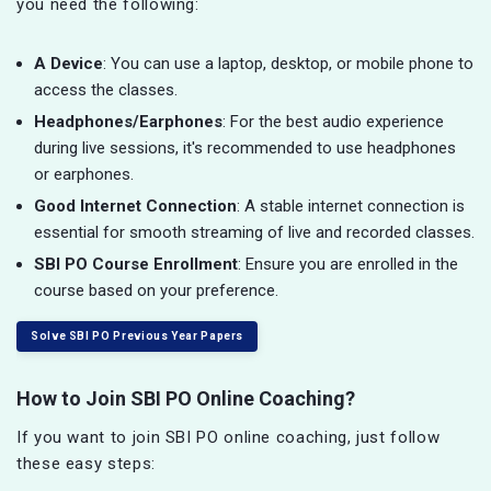
you need the following:
A Device
: You can use a laptop, desktop, or mobile phone to
access the classes.
Headphones/Earphones
: For the best audio experience
during live sessions, it's recommended to use headphones
or earphones.
Good Internet Connection
: A stable internet connection is
essential for smooth streaming of live and recorded classes.
SBI PO Course Enrollment
: Ensure you are enrolled in the
course based on your preference.
Solve SBI PO Previous Year Papers
How to Join SBI PO Online Coaching?
If you want to join SBI PO online coaching, just follow
these easy steps: