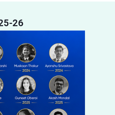
025-26