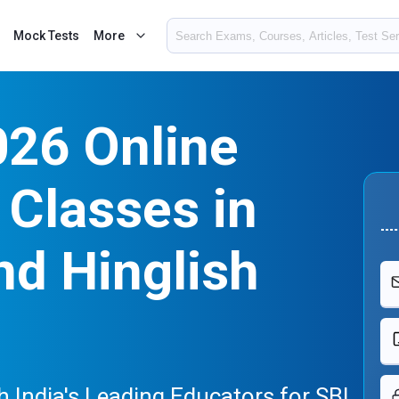
Mock Tests
More
026 Online
Classes in
nd Hinglish
 India's Leading Educators for SBI