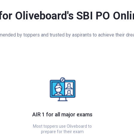
for Oliveboard's SBI PO Onl
nded by toppers and trusted by aspirants to achieve their dre
AIR 1 for all major exams
Most toppers use Oliveboard to
prepare for their exam