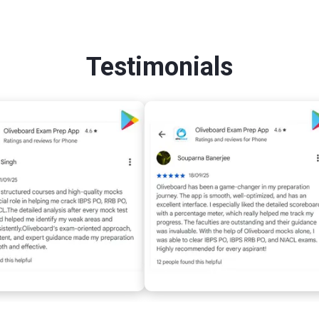
Testimonials