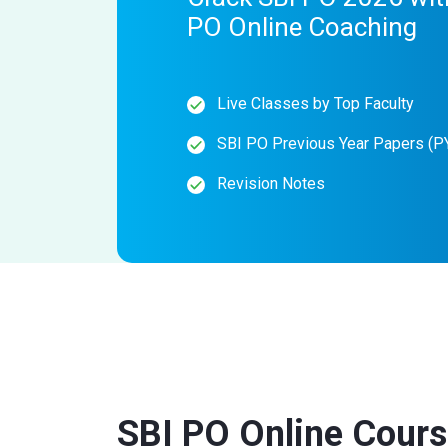
PO Online Coaching
Live Classes by Top Faculty
SBI PO Previous Year Papers (P
Revision Notes
SBI PO Online Cour