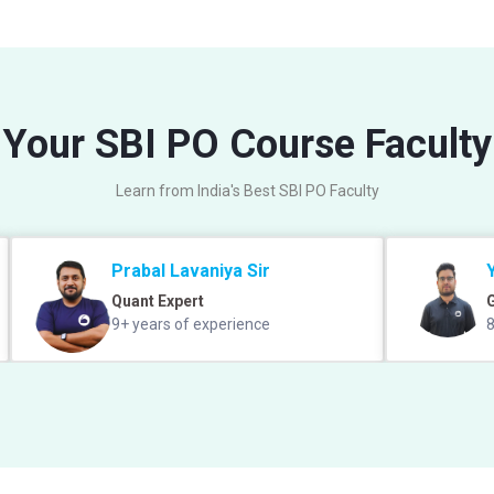
Your SBI PO Course Faculty
Learn from India's Best SBI PO Faculty
Prabal Lavaniya Sir
Quant Expert
9+ years of experience
8