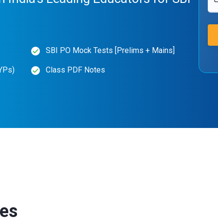
SBI PO Mock Tests [Prelims + Mains]
YPs)
Class PDF Notes
ses