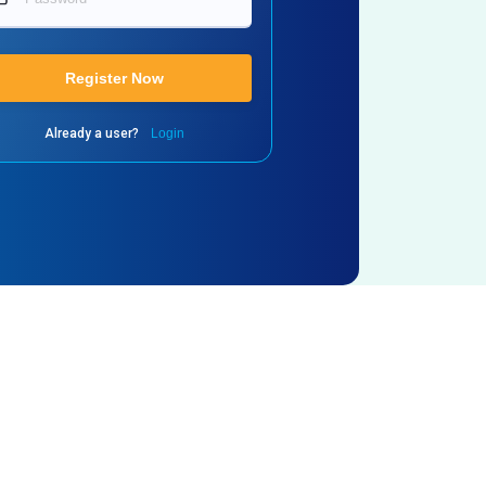
Register Now
Already a user?
Login