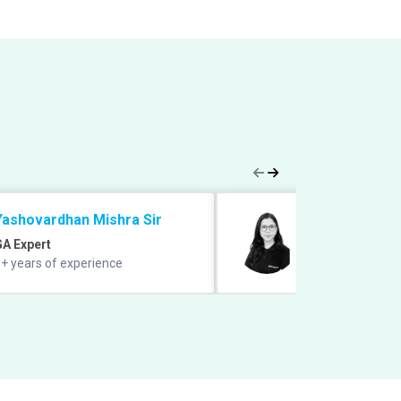
Yashovardhan Mishra Sir
Saba Gani Ma
GA Expert
English Expert
+ years of experience
11+ years experie