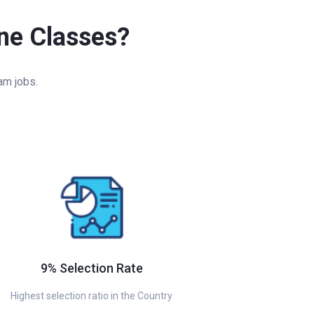
ine Classes?
am jobs.
9% Selection Rate
Highest selection ratio in the Country