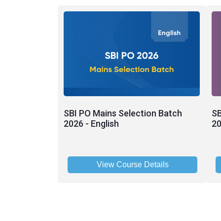
SBI PO Mains Selection Batch
SB
2026 - English
20
View Course Details