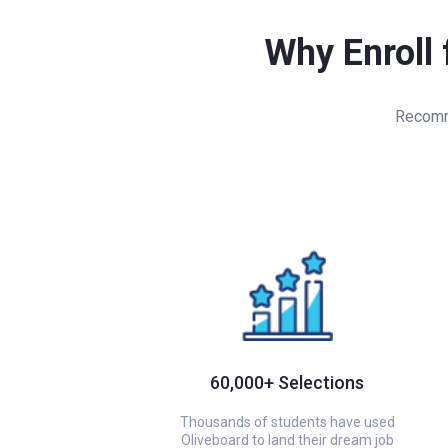
Why Enroll 
Recomme
60,000+ Selections
Thousands of students have used
Oliveboard to land their dream job