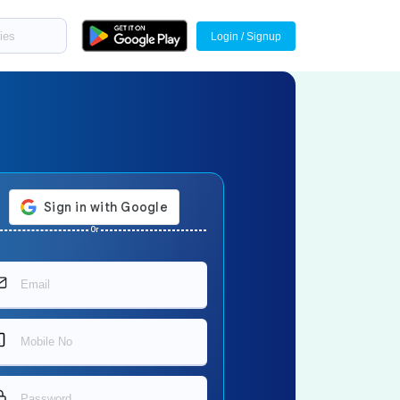
Login / Signup
Or