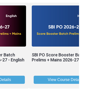
er Batch
SBI PO Score Booster Batch
P
-27 - English
Prelims + Mains 2026-27 - Hinglish
P
2
etails
View Course Details