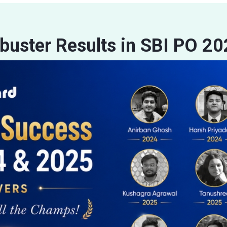
buster Results in SBI PO 2