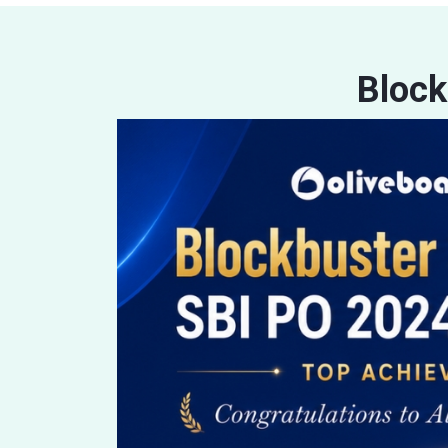
Block