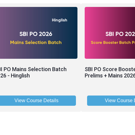
I PO Mains Selection Batch
SBI PO Score Boost
26 - Hinglish
Prelims + Mains 2026
View Course Details
View Course D