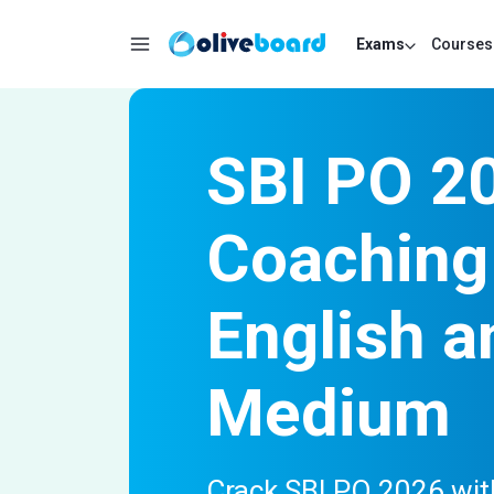
Exams
Courses
SBI PO 2
Coaching 
English a
Medium
Crack SBI PO 2026 with