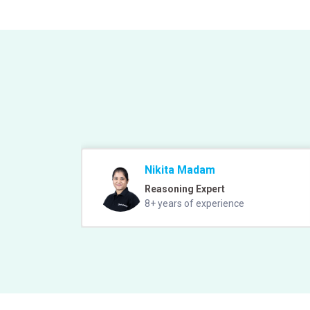
Nikita Madam
Reasoning Expert
8+ years of experience