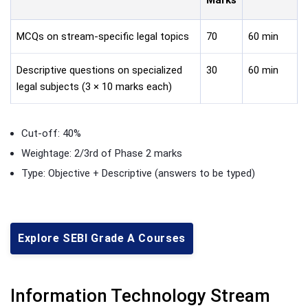
MCQs on stream-specific legal topics
70
60 min
Descriptive questions on specialized
30
60 min
legal subjects (3 × 10 marks each)
Cut-off: 40%
Weightage: 2/3rd of Phase 2 marks
Type: Objective + Descriptive (answers to be typed)
Explore SEBI Grade A Courses
Information Technology Stream