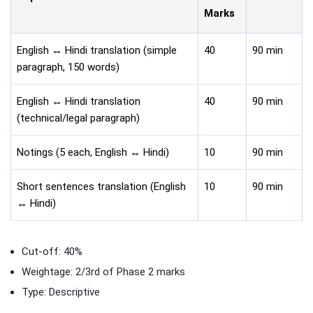
Marks
English ↔ Hindi translation (simple
40
90 min
paragraph, 150 words)
English ↔ Hindi translation
40
90 min
(technical/legal paragraph)
Notings (5 each, English ↔ Hindi)
10
90 min
Short sentences translation (English
10
90 min
↔ Hindi)
Cut-off: 40%
Weightage: 2/3rd of Phase 2 marks
Type: Descriptive