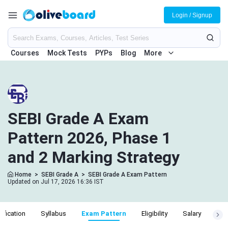
Login / Signup
Courses
Mock Tests
PYPs
Blog
More
SEBI Grade A Exam
Pattern 2026, Phase 1
and 2 Marking Strategy
Home
>
SEBI Grade A
>
SEBI Grade A Exam Pattern
Updated on Jul 17, 2026 16:36 IST
ification
Syllabus
Exam Pattern
Eligibility
Salary
Cut