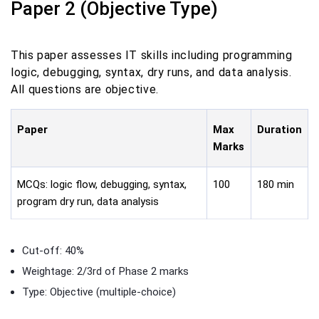
Paper 2 (Objective Type)
This paper assesses IT skills including programming
logic, debugging, syntax, dry runs, and data analysis.
All questions are objective.
Paper
Max
Duration
Marks
MCQs: logic flow, debugging, syntax,
100
180 min
program dry run, data analysis
Cut-off: 40%
Weightage: 2/3rd of Phase 2 marks
Type: Objective (multiple-choice)