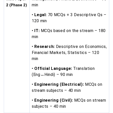
min
2 (Phase 2)
•
Legal:
70 MCQs + 3 Descriptive Qs –
120 min
•
IT:
MCQs based on the stream – 180
min
•
Research:
Descriptive on Economics,
Financial Markets, Statistics – 120
min
•
Official Language:
Translation
(Eng↔Hindi) – 90 min
•
Engineering (Electrical):
MCQs on
stream subjects – 40 min
•
Engineering (Civil):
MCQs on stream
subjects – 40 min