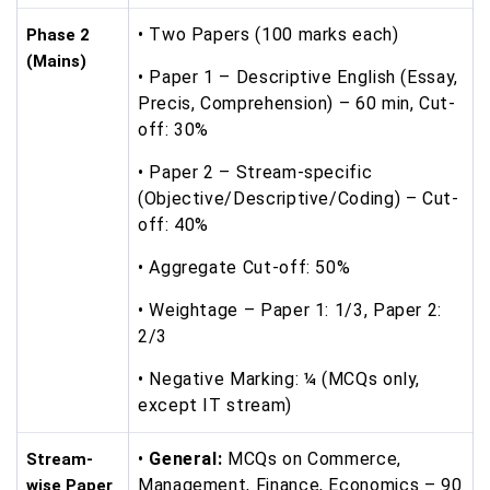
• Two Papers (100 marks each)
Phase 2
(Mains)
• Paper 1 – Descriptive English (Essay,
Precis, Comprehension) – 60 min, Cut-
off: 30%
• Paper 2 – Stream-specific
(Objective/Descriptive/Coding) – Cut-
off: 40%
• Aggregate Cut-off: 50%
• Weightage – Paper 1: 1/3, Paper 2:
2/3
• Negative Marking: ¼ (MCQs only,
except IT stream)
•
General:
MCQs on Commerce,
Stream-
Management, Finance, Economics – 90
wise Paper