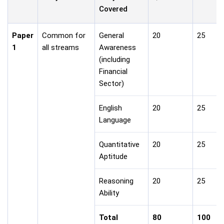
Covered
Paper
Common for
General
20
25
1
all streams
Awareness
(including
Financial
Sector)
English
20
25
Language
Quantitative
20
25
Aptitude
Reasoning
20
25
Ability
Total
80
100