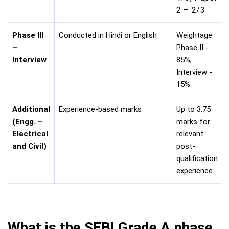
2 – 2/3
Phase III
Conducted in Hindi or English
Weightage:
–
Phase II -
Interview
85%,
Interview -
15%
Additional
Experience-based marks
Up to 3.75
(Engg. –
marks for
Electrical
relevant
and Civil)
post-
qualification
experience
What is the SEBI Grade A phase