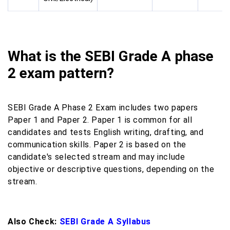
What is the SEBI Grade A phase
2 exam pattern?
SEBI Grade A Phase 2 Exam includes two papers
Paper 1 and Paper 2. Paper 1 is common for all
candidates and tests English writing, drafting, and
communication skills. Paper 2 is based on the
candidate's selected stream and may include
objective or descriptive questions, depending on the
stream.
Also Check:
SEBI Grade A Syllabus