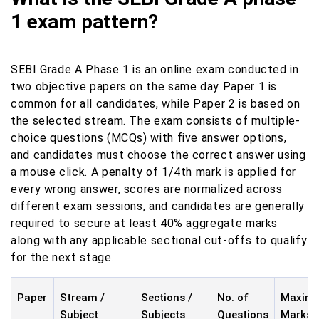
1 exam pattern?
SEBI Grade A Phase 1 is an online exam conducted in
two objective papers on the same day Paper 1 is
common for all candidates, while Paper 2 is based on
the selected stream. The exam consists of multiple-
choice questions (MCQs) with five answer options,
and candidates must choose the correct answer using
a mouse click. A penalty of 1/4th mark is applied for
every wrong answer, scores are normalized across
different exam sessions, and candidates are generally
required to secure at least 40% aggregate marks
along with any applicable sectional cut-offs to qualify
for the next stage.
Paper
Stream /
Sections /
No. of
Maxim
Subject
Subjects
Questions
Marks