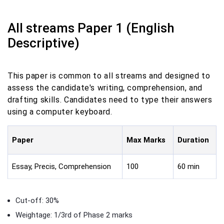
All streams Paper 1 (English
Descriptive)
This paper is common to all streams and designed to
assess the candidate's writing, comprehension, and
drafting skills. Candidates need to type their answers
using a computer keyboard.
Paper
Max Marks
Duration
Essay, Precis, Comprehension
100
60 min
Cut-off: 30%
Weightage: 1/3rd of Phase 2 marks