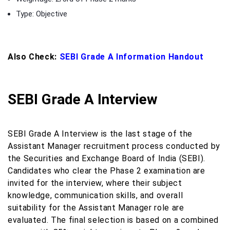
Type: Objective
Also Check:
SEBI Grade A Information Handout
SEBI Grade A Interview
SEBI Grade A Interview is the last stage of the
Assistant Manager recruitment process conducted by
the Securities and Exchange Board of India (SEBI).
Candidates who clear the Phase 2 examination are
invited for the interview, where their subject
knowledge, communication skills, and overall
suitability for the Assistant Manager role are
evaluated. The final selection is based on a combined