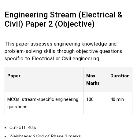
Engineering Stream (Electrical &
Civil) Paper 2 (Objective)
This paper assesses engineering knowledge and
problem-solving skills through objective questions
specific to Electrical or Civil engineering.
Paper
Max
Duration
Marks
MCQs: stream-specific engineering
100
40 min
questions
Cut-off: 40%
Weightage: 2/3rd of Phase 2 marks