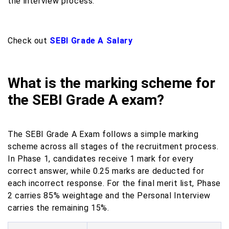
the interview process.
Check out
SEBI Grade A Salary
What is the marking scheme for
the SEBI Grade A exam?
The SEBI Grade A Exam follows a simple marking
scheme across all stages of the recruitment process.
In Phase 1, candidates receive 1 mark for every
correct answer, while 0.25 marks are deducted for
each incorrect response. For the final merit list, Phase
2 carries 85% weightage and the Personal Interview
carries the remaining 15%.