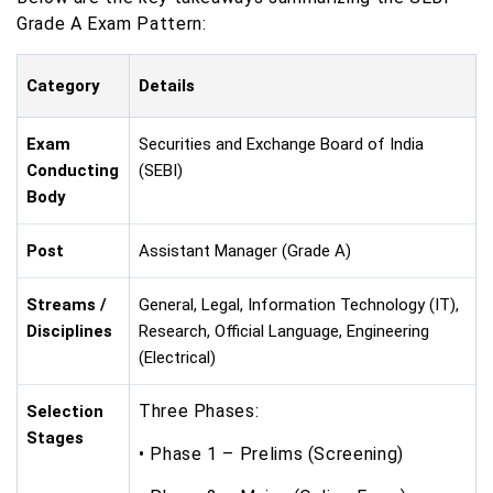
Grade A Exam Pattern:
Category
Details
Exam
Securities and Exchange Board of India
Conducting
(SEBI)
Body
Post
Assistant Manager (Grade A)
Streams /
General, Legal, Information Technology (IT),
Disciplines
Research, Official Language, Engineering
(Electrical)
Three Phases:
Selection
Stages
• Phase 1 – Prelims (Screening)