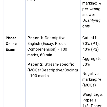
marking: ¼
per wrong
answer
Qualifying
only
Paper 1:
Descriptive
Cut-off:
Phase II –
English (Essay, Precis,
30% (P1),
Online
Comprehension) - 100
40% (P2)
Exam
marks, 60 min
Aggregate:
Paper 2:
Stream-specific
50%
(MCQs/Descriptive/Coding)
Negative
- 100 marks
marking: ¼
(MCQs)
Weightage:
Paper 1 –
1/3, Paper