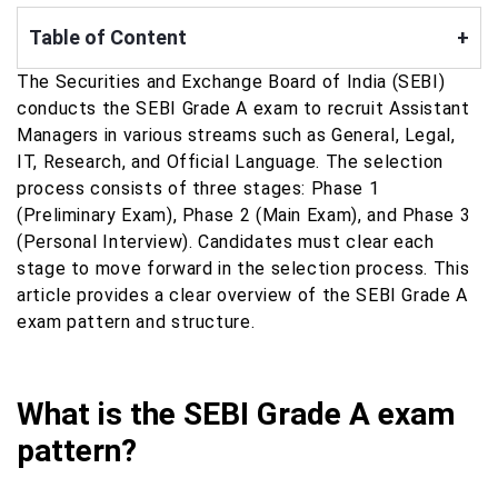
Table of Content
+
The Securities and Exchange Board of India (SEBI)
conducts the SEBI Grade A exam to recruit Assistant
Managers in various streams such as General, Legal,
IT, Research, and Official Language. The selection
process consists of three stages: Phase 1
(Preliminary Exam), Phase 2 (Main Exam), and Phase 3
(Personal Interview). Candidates must clear each
stage to move forward in the selection process. This
article provides a clear overview of the SEBI Grade A
exam pattern and structure.
What is the SEBI Grade A exam
pattern?