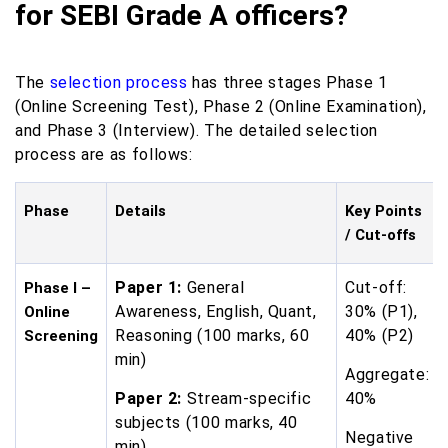
for SEBI Grade A officers?
The
selection process
has three stages Phase 1
(Online Screening Test), Phase 2 (Online Examination),
and Phase 3 (Interview). The detailed selection
process are as follows:
Phase
Details
Key Points
/ Cut-offs
Paper 1:
General
Cut-off:
Phase I –
Awareness, English, Quant,
30% (P1),
Online
Reasoning (100 marks, 60
40% (P2)
Screening
min)
Aggregate:
Paper 2:
Stream-specific
40%
subjects (100 marks, 40
Negative
min)