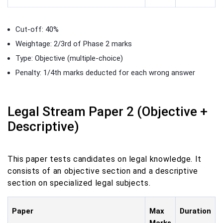
Cut-off: 40%
Weightage: 2/3rd of Phase 2 marks
Type: Objective (multiple-choice)
Penalty: 1/4th marks deducted for each wrong answer
Legal Stream Paper 2 (Objective +
Descriptive)
This paper tests candidates on legal knowledge. It
consists of an objective section and a descriptive
section on specialized legal subjects.
Paper
Max
Duration
Marks