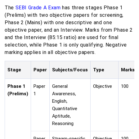
The
SEBI Grade A Exam
has three stages Phase 1
(Prelims) with two objective papers for screening,
Phase 2 (Mains) with one descriptive and one
objective paper, and an Interview. Marks from Phase 2
and the Interview (85:15 ratio) are used for final
selection, while Phase 1 is only qualifying. Negative
marking applies in all objective papers.
Stage
Paper
Subjects/Focus
Type
Marks
Phase 1
Paper
General
Objective
100
(Prelims)
1
Awareness,
English,
Quantitative
Aptitude,
Reasoning
Paper
Stream-specific
Objective
100