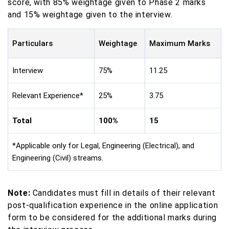
score, with 85% weightage given to Phase 2 marks
and 15% weightage given to the interview.
Particulars
Weightage
Maximum Marks
Interview
75%
11.25
Relevant Experience*
25%
3.75
Total
100%
15
*Applicable only for Legal, Engineering (Electrical), and
Engineering (Civil) streams.
Note:
Candidates must fill in details of their relevant
post-qualification experience in the online application
form to be considered for the additional marks during