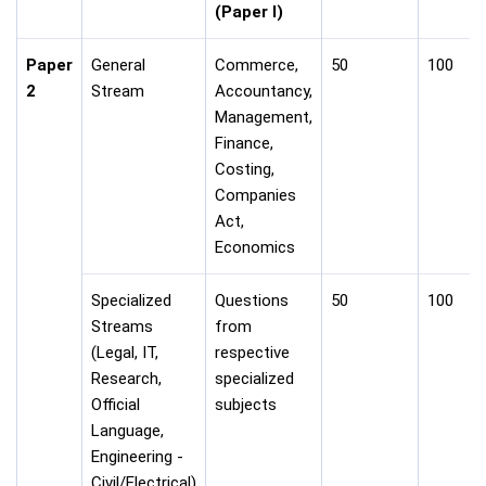
(Paper I)
Paper
General
Commerce,
50
100
2
Stream
Accountancy,
Management,
Finance,
Costing,
Companies
Act,
Economics
Specialized
Questions
50
100
Streams
from
(Legal, IT,
respective
Research,
specialized
Official
subjects
Language,
Engineering -
Civil/Electrical)