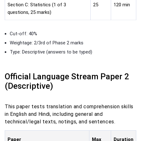
Section C: Statistics (1 of 3
25
120 min
questions, 25 marks)
Cut-off: 40%
Weightage: 2/3rd of Phase 2 marks
Type: Descriptive (answers to be typed)
Official Language Stream Paper 2
(Descriptive)
This paper tests translation and comprehension skills
in English and Hindi, including general and
technical/legal texts, notings, and sentences.
Paper
Max
Duration