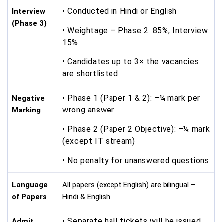
• Conducted in Hindi or English
Interview
(Phase 3)
• Weightage – Phase 2: 85%, Interview:
15%
• Candidates up to 3× the vacancies
are shortlisted
• Phase 1 (Paper 1 & 2): –¼ mark per
Negative
wrong answer
Marking
• Phase 2 (Paper 2 Objective): –¼ mark
(except IT stream)
• No penalty for unanswered questions
Language
All papers (except English) are bilingual –
of Papers
Hindi & English
• Separate hall tickets will be issued
Admit