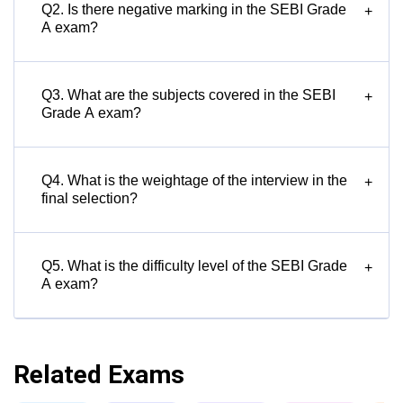
Q2. Is there negative marking in the SEBI Grade
+
A exam?
Q3. What are the subjects covered in the SEBI
+
Grade A exam?
Q4. What is the weightage of the interview in the
+
final selection?
Q5. What is the difficulty level of the SEBI Grade
+
A exam?
Related Exams