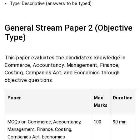
Type: Descriptive (answers to be typed)
General Stream Paper 2 (Objective
Type)
This paper evaluates the candidate's knowledge in
Commerce, Accountancy, Management, Finance,
Costing, Companies Act, and Economics through
objective questions.
Paper
Max
Duration
Marks
MCQs on Commerce, Accountancy,
100
90 min
Management, Finance, Costing,
Companies Act, Economics