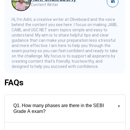
in
Content Writer
Hi, I’m Aditi, a creative writer at Oliveboard and the voice
behind the content you see here. I focus on making JAIIB,
CAIIB, and UGC NET exam topics simple and easy to
understand. My aim is to share helpful tips and clear
guidance that can make your preparation less stressful
and more effective. I am here to help you through the
exam journey so you can feel confident and ready to take
on the challenge. My focus is to support all aspirants by
creating content that’s friendly, trustworthy, and
designed to help you succeed with confidence.
FAQs
Q1. How many phases are there in the SEBI
+
Grade A exam?