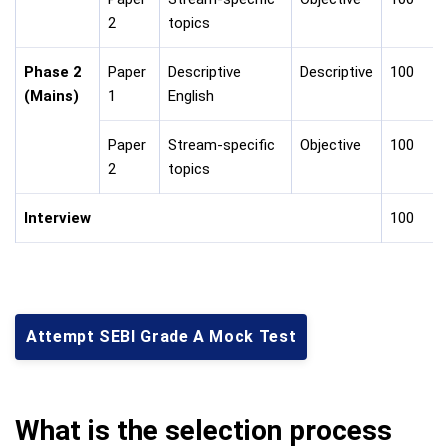
2
topics
Phase 2
Paper
Descriptive
Descriptive
100
(Mains)
1
English
Paper
Stream-specific
Objective
100
2
topics
Interview
100
Attempt SEBI Grade A Mock Test
What is the selection process