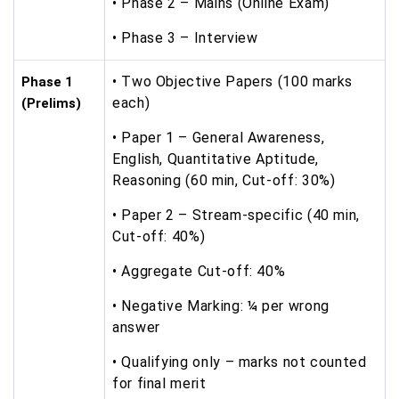
• Phase 2 – Mains (Online Exam)
• Phase 3 – Interview
• Two Objective Papers (100 marks
Phase 1
each)
(Prelims)
• Paper 1 – General Awareness,
English, Quantitative Aptitude,
Reasoning (60 min, Cut-off: 30%)
• Paper 2 – Stream-specific (40 min,
Cut-off: 40%)
• Aggregate Cut-off: 40%
• Negative Marking: ¼ per wrong
answer
• Qualifying only – marks not counted
for final merit