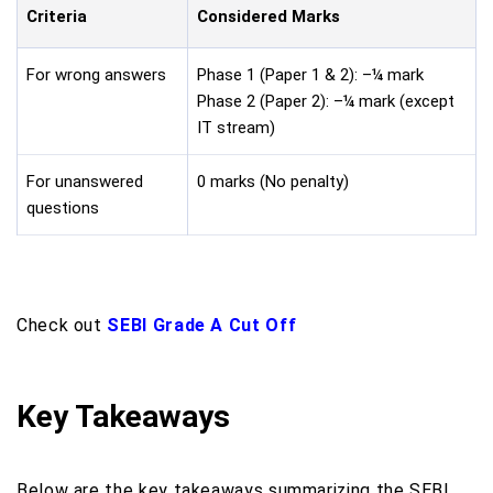
Criteria
Considered Marks
For wrong answers
Phase 1 (Paper 1 & 2): –¼ mark
Phase 2 (Paper 2): –¼ mark (except
IT stream)
For unanswered
0 marks (No penalty)
questions
Check out
SEBI Grade A Cut Off
Key Takeaways
Below are the key takeaways summarizing the SEBI