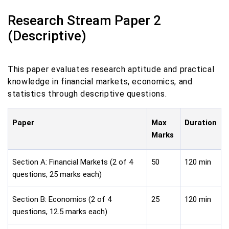
Research Stream Paper 2
(Descriptive)
This paper evaluates research aptitude and practical
knowledge in financial markets, economics, and
statistics through descriptive questions.
Paper
Max
Duration
Marks
Section A: Financial Markets (2 of 4
50
120 min
questions, 25 marks each)
Section B: Economics (2 of 4
25
120 min
questions, 12.5 marks each)