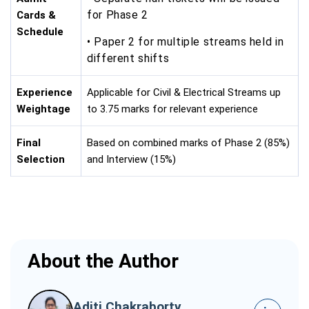
for Phase 2
Cards &
Schedule
• Paper 2 for multiple streams held in
different shifts
Experience
Applicable for Civil & Electrical Streams up
Weightage
to 3.75 marks for relevant experience
Final
Based on combined marks of Phase 2 (85%)
Selection
and Interview (15%)
About the Author
Aditi Chakraborty