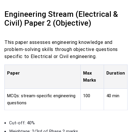
Engineering Stream (Electrical &
Civil) Paper 2 (Objective)
This paper assesses engineering knowledge and
problem-solving skills through objective questions
specific to Electrical or Civil engineering.
Paper
Max
Duration
Marks
MCQs: stream-specific engineering
100
40 min
questions
Cut-off: 40%
Weightage: 2/3rd of Phase 2 marks