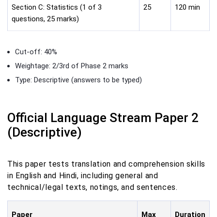
Section C: Statistics (1 of 3
25
120 min
questions, 25 marks)
Cut-off: 40%
Weightage: 2/3rd of Phase 2 marks
Type: Descriptive (answers to be typed)
Official Language Stream Paper 2
(Descriptive)
This paper tests translation and comprehension skills
in English and Hindi, including general and
technical/legal texts, notings, and sentences.
Paper
Max
Duration