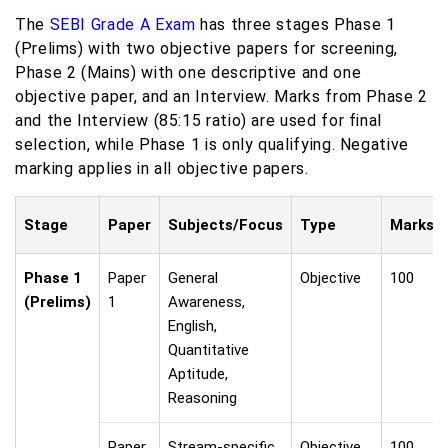
The
SEBI Grade A Exam
has three stages Phase 1
(Prelims) with two objective papers for screening,
Phase 2 (Mains) with one descriptive and one
objective paper, and an Interview. Marks from Phase 2
and the Interview (85:15 ratio) are used for final
selection, while Phase 1 is only qualifying. Negative
marking applies in all objective papers.
Stage
Paper
Subjects/Focus
Type
Marks
Phase 1
Paper
General
Objective
100
(Prelims)
1
Awareness,
English,
Quantitative
Aptitude,
Reasoning
Paper
Stream-specific
Objective
100