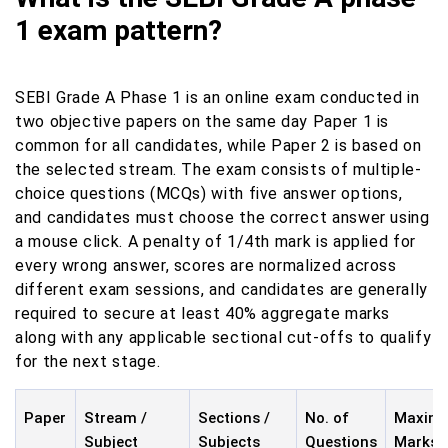
1 exam pattern?
SEBI Grade A Phase 1 is an online exam conducted in
two objective papers on the same day Paper 1 is
common for all candidates, while Paper 2 is based on
the selected stream. The exam consists of multiple-
choice questions (MCQs) with five answer options,
and candidates must choose the correct answer using
a mouse click. A penalty of 1/4th mark is applied for
every wrong answer, scores are normalized across
different exam sessions, and candidates are generally
required to secure at least 40% aggregate marks
along with any applicable sectional cut-offs to qualify
for the next stage.
Paper
Stream /
Sections /
No. of
Maxim
Subject
Subjects
Questions
Marks