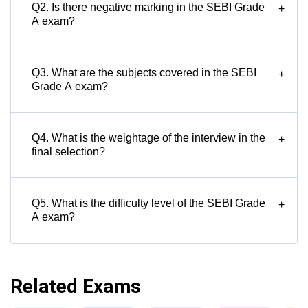
Q2. Is there negative marking in the SEBI Grade
+
A exam?
Q3. What are the subjects covered in the SEBI
+
Grade A exam?
Q4. What is the weightage of the interview in the
+
final selection?
Q5. What is the difficulty level of the SEBI Grade
+
A exam?
Related Exams