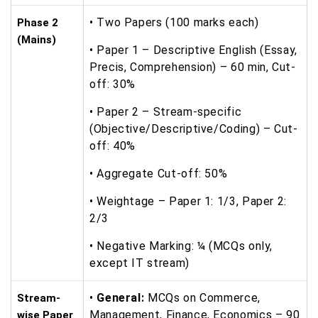
• Two Papers (100 marks each)
Phase 2
(Mains)
• Paper 1 – Descriptive English (Essay,
Precis, Comprehension) – 60 min, Cut-
off: 30%
• Paper 2 – Stream-specific
(Objective/Descriptive/Coding) – Cut-
off: 40%
• Aggregate Cut-off: 50%
• Weightage – Paper 1: 1/3, Paper 2:
2/3
• Negative Marking: ¼ (MCQs only,
except IT stream)
•
General:
MCQs on Commerce,
Stream-
Management, Finance, Economics – 90
wise Paper