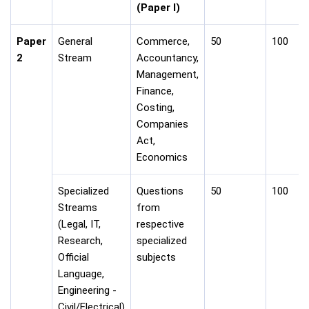
(Paper I)
Paper
General
Commerce,
50
100
2
Stream
Accountancy,
Management,
Finance,
Costing,
Companies
Act,
Economics
Specialized
Questions
50
100
Streams
from
(Legal, IT,
respective
Research,
specialized
Official
subjects
Language,
Engineering -
Civil/Electrical)