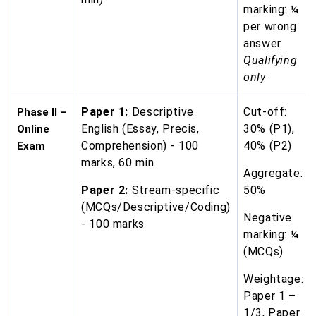
marking: ¼
per wrong
answer
Qualifying
only
Paper 1:
Descriptive
Cut-off:
Phase II –
English (Essay, Precis,
30% (P1),
Online
Comprehension) - 100
40% (P2)
Exam
marks, 60 min
Aggregate:
Paper 2:
Stream-specific
50%
(MCQs/Descriptive/Coding)
Negative
- 100 marks
marking: ¼
(MCQs)
Weightage:
Paper 1 –
1/3, Paper