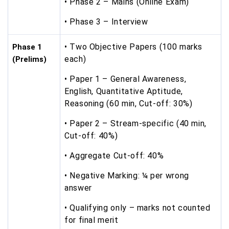
• Phase 2 – Mains (Online Exam)
• Phase 3 – Interview
• Two Objective Papers (100 marks
Phase 1
each)
(Prelims)
• Paper 1 – General Awareness,
English, Quantitative Aptitude,
Reasoning (60 min, Cut-off: 30%)
• Paper 2 – Stream-specific (40 min,
Cut-off: 40%)
• Aggregate Cut-off: 40%
• Negative Marking: ¼ per wrong
answer
• Qualifying only – marks not counted
for final merit