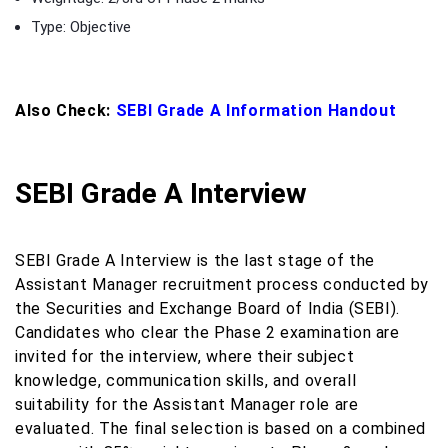
Type: Objective
Also Check:
SEBI Grade A Information Handout
SEBI Grade A Interview
SEBI Grade A Interview is the last stage of the
Assistant Manager recruitment process conducted by
the Securities and Exchange Board of India (SEBI).
Candidates who clear the Phase 2 examination are
invited for the interview, where their subject
knowledge, communication skills, and overall
suitability for the Assistant Manager role are
evaluated. The final selection is based on a combined