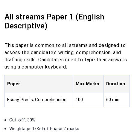
All streams Paper 1 (English
Descriptive)
This paper is common to all streams and designed to
assess the candidate's writing, comprehension, and
drafting skills. Candidates need to type their answers
using a computer keyboard.
Paper
Max Marks
Duration
Essay, Precis, Comprehension
100
60 min
Cut-off: 30%
Weightage: 1/3rd of Phase 2 marks