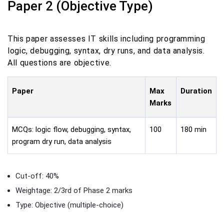
Paper 2 (Objective Type)
This paper assesses IT skills including programming
logic, debugging, syntax, dry runs, and data analysis.
All questions are objective.
Paper
Max
Duration
Marks
MCQs: logic flow, debugging, syntax,
100
180 min
program dry run, data analysis
Cut-off: 40%
Weightage: 2/3rd of Phase 2 marks
Type: Objective (multiple-choice)