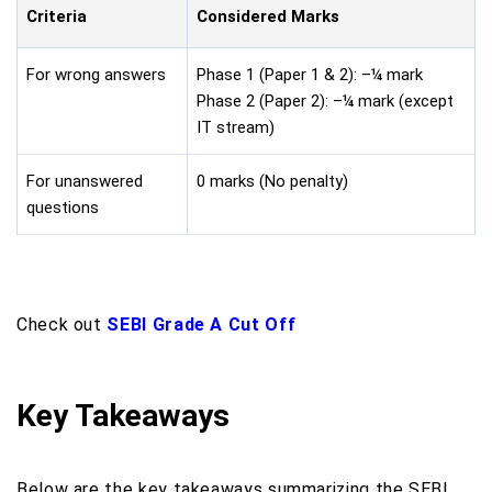
Criteria
Considered Marks
For wrong answers
Phase 1 (Paper 1 & 2): –¼ mark
Phase 2 (Paper 2): –¼ mark (except
IT stream)
For unanswered
0 marks (No penalty)
questions
Check out
SEBI Grade A Cut Off
Key Takeaways
Below are the key takeaways summarizing the SEBI