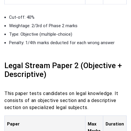
Cut-off: 40%
Weightage: 2/3rd of Phase 2 marks
Type: Objective (multiple-choice)
Penalty: 1/4th marks deducted for each wrong answer
Legal Stream Paper 2 (Objective +
Descriptive)
This paper tests candidates on legal knowledge. It
consists of an objective section and a descriptive
section on specialized legal subjects.
Paper
Max
Duration
Marks