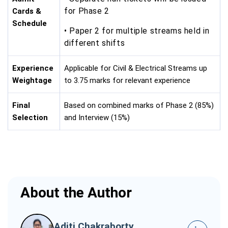
for Phase 2
Cards &
Schedule
• Paper 2 for multiple streams held in
different shifts
Experience
Applicable for Civil & Electrical Streams up
Weightage
to 3.75 marks for relevant experience
Final
Based on combined marks of Phase 2 (85%)
Selection
and Interview (15%)
About the Author
Aditi Chakraborty