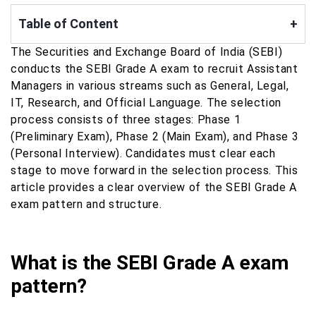
Table of Content
+
The Securities and Exchange Board of India (SEBI)
conducts the SEBI Grade A exam to recruit Assistant
Managers in various streams such as General, Legal,
IT, Research, and Official Language. The selection
process consists of three stages: Phase 1
(Preliminary Exam), Phase 2 (Main Exam), and Phase 3
(Personal Interview). Candidates must clear each
stage to move forward in the selection process. This
article provides a clear overview of the SEBI Grade A
exam pattern and structure.
What is the SEBI Grade A exam
pattern?