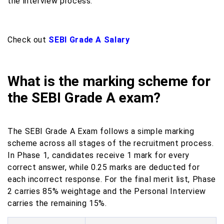
the interview process.
Check out
SEBI Grade A Salary
What is the marking scheme for
the SEBI Grade A exam?
The SEBI Grade A Exam follows a simple marking
scheme across all stages of the recruitment process.
In Phase 1, candidates receive 1 mark for every
correct answer, while 0.25 marks are deducted for
each incorrect response. For the final merit list, Phase
2 carries 85% weightage and the Personal Interview
carries the remaining 15%.