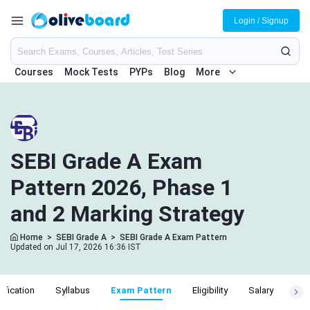
Login / Signup
Courses
Mock Tests
PYPs
Blog
More
SEBI Grade A Exam
Pattern 2026, Phase 1
and 2 Marking Strategy
Home
>
SEBI Grade A
>
SEBI Grade A Exam Pattern
Updated on Jul 17, 2026 16:36 IST
ification
Syllabus
Exam Pattern
Eligibility
Salary
Cut