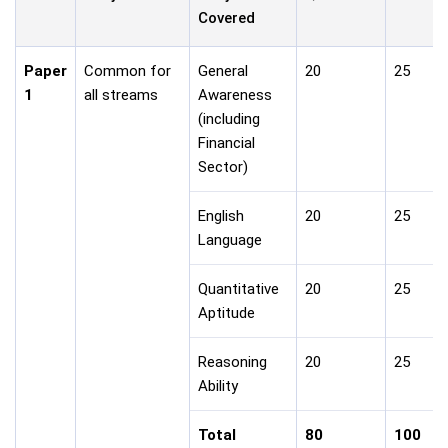
Covered
Paper
Common for
General
20
25
1
all streams
Awareness
(including
Financial
Sector)
English
20
25
Language
Quantitative
20
25
Aptitude
Reasoning
20
25
Ability
Total
80
100