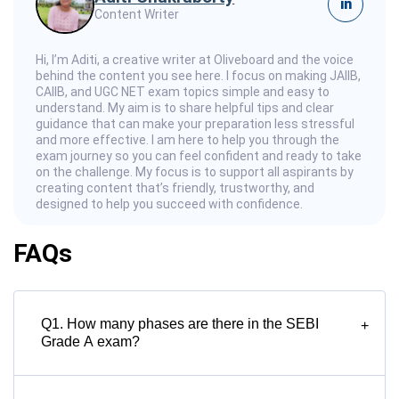
in
Content Writer
Hi, I’m Aditi, a creative writer at Oliveboard and the voice
behind the content you see here. I focus on making JAIIB,
CAIIB, and UGC NET exam topics simple and easy to
understand. My aim is to share helpful tips and clear
guidance that can make your preparation less stressful
and more effective. I am here to help you through the
exam journey so you can feel confident and ready to take
on the challenge. My focus is to support all aspirants by
creating content that’s friendly, trustworthy, and
designed to help you succeed with confidence.
FAQs
Q1. How many phases are there in the SEBI
+
Grade A exam?