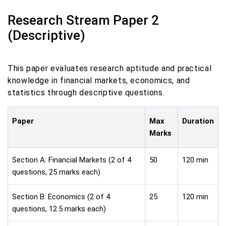
Research Stream Paper 2
(Descriptive)
This paper evaluates research aptitude and practical
knowledge in financial markets, economics, and
statistics through descriptive questions.
Paper
Max
Duration
Marks
Section A: Financial Markets (2 of 4
50
120 min
questions, 25 marks each)
Section B: Economics (2 of 4
25
120 min
questions, 12.5 marks each)