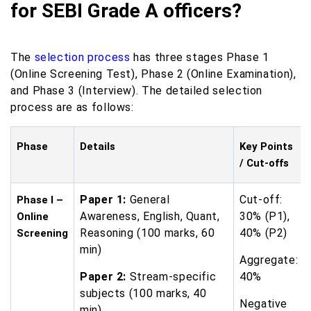
for SEBI Grade A officers?
The
selection process
has three stages Phase 1
(Online Screening Test), Phase 2 (Online Examination),
and Phase 3 (Interview). The detailed selection
process are as follows:
Phase
Details
Key Points
/ Cut-offs
Paper 1:
General
Cut-off:
Phase I –
Awareness, English, Quant,
30% (P1),
Online
Reasoning (100 marks, 60
40% (P2)
Screening
min)
Aggregate:
Paper 2:
Stream-specific
40%
subjects (100 marks, 40
Negative
min)