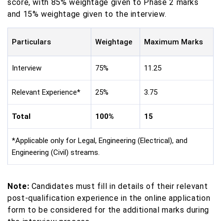
score, with 85% weightage given to Phase 2 marks
and 15% weightage given to the interview.
Particulars
Weightage
Maximum Marks
Interview
75%
11.25
Relevant Experience*
25%
3.75
Total
100%
15
*Applicable only for Legal, Engineering (Electrical), and
Engineering (Civil) streams.
Note:
Candidates must fill in details of their relevant
post-qualification experience in the online application
form to be considered for the additional marks during