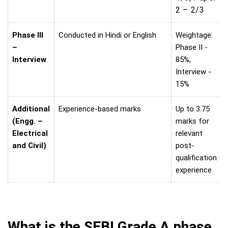
2 – 2/3
Phase III
Conducted in Hindi or English
Weightage:
–
Phase II -
Interview
85%,
Interview -
15%
Additional
Experience-based marks
Up to 3.75
(Engg. –
marks for
Electrical
relevant
and Civil)
post-
qualification
experience
What is the SEBI Grade A phase