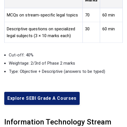
MCQs on stream-specific legal topics
70
60 min
Descriptive questions on specialized
30
60 min
legal subjects (3 × 10 marks each)
Cut-off: 40%
Weightage: 2/3rd of Phase 2 marks
Type: Objective + Descriptive (answers to be typed)
Explore SEBI Grade A Courses
Information Technology Stream