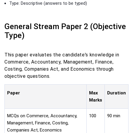
Type: Descriptive (answers to be typed)
General Stream Paper 2 (Objective
Type)
This paper evaluates the candidate's knowledge in
Commerce, Accountancy, Management, Finance,
Costing, Companies Act, and Economics through
objective questions.
Paper
Max
Duration
Marks
MCQs on Commerce, Accountancy,
100
90 min
Management, Finance, Costing,
Companies Act, Economics