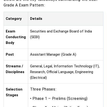
Grade A Exam Pattern:
Category
Details
Exam
Securities and Exchange Board of India
Conducting
(SEBI)
Body
Post
Assistant Manager (Grade A)
Streams /
General, Legal, Information Technology (IT),
Disciplines
Research, Official Language, Engineering
(Electrical)
Three Phases:
Selection
Stages
• Phase 1 – Prelims (Screening)