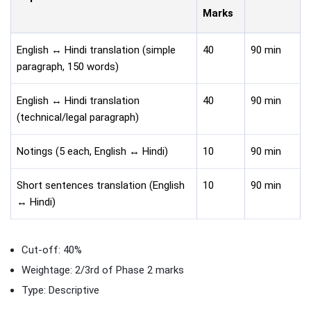
Marks
English ↔ Hindi translation (simple
40
90 min
paragraph, 150 words)
English ↔ Hindi translation
40
90 min
(technical/legal paragraph)
Notings (5 each, English ↔ Hindi)
10
90 min
Short sentences translation (English
10
90 min
↔ Hindi)
Cut-off: 40%
Weightage: 2/3rd of Phase 2 marks
Type: Descriptive