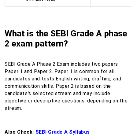
What is the SEBI Grade A phase
2 exam pattern?
SEBI Grade A Phase 2 Exam includes two papers
Paper 1 and Paper 2. Paper 1 is common for all
candidates and tests English writing, drafting, and
communication skills. Paper 2 is based on the
candidate's selected stream and may include
objective or descriptive questions, depending on the
stream.
Also Check:
SEBI Grade A Syllabus