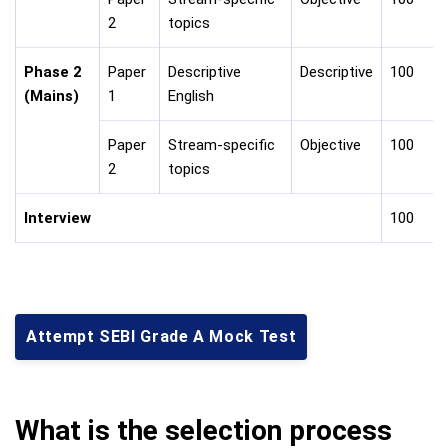
2
topics
Phase 2
Paper
Descriptive
Descriptive
100
(Mains)
1
English
Paper
Stream-specific
Objective
100
2
topics
Interview
100
Attempt SEBI Grade A Mock Test
What is the selection process