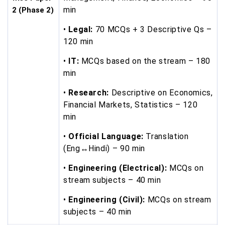
min
2 (Phase 2)
•
Legal:
70 MCQs + 3 Descriptive Qs –
120 min
•
IT:
MCQs based on the stream – 180
min
•
Research:
Descriptive on Economics,
Financial Markets, Statistics – 120
min
•
Official Language:
Translation
(Eng↔Hindi) – 90 min
•
Engineering (Electrical):
MCQs on
stream subjects – 40 min
•
Engineering (Civil):
MCQs on stream
subjects – 40 min