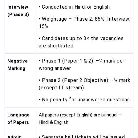
• Conducted in Hindi or English
Interview
(Phase 3)
• Weightage – Phase 2: 85%, Interview:
15%
• Candidates up to 3× the vacancies
are shortlisted
• Phase 1 (Paper 1 & 2): –¼ mark per
Negative
wrong answer
Marking
• Phase 2 (Paper 2 Objective): –¼ mark
(except IT stream)
• No penalty for unanswered questions
Language
All papers (except English) are bilingual –
of Papers
Hindi & English
• Separate hall tickets will be issued
Admit