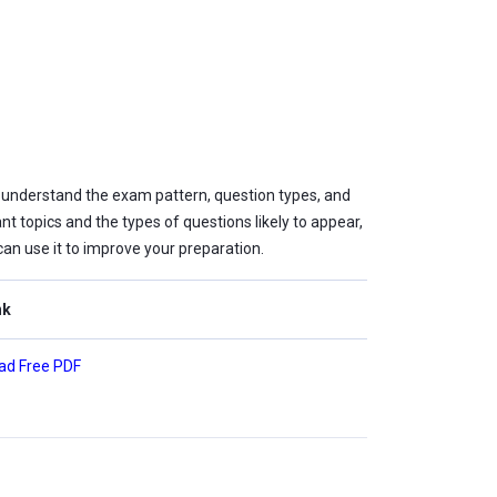
 understand the exam pattern, question types, and
nt topics and the types of questions likely to appear,
can use it to improve your preparation.
nk
ad Free PDF