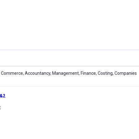
 Commerce, Accountancy, Management, Finance, Costing, Companies
1&2
2