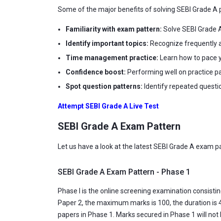
Some of the major benefits of solving SEBI Grade A p
Familiarity with exam pattern:
Solve SEBI Grade A
Identify important topics:
Recognize frequently a
Time management practice:
Learn how to pace y
Confidence boost:
Performing well on practice p
Spot question patterns:
Identify repeated questi
Attempt SEBI Grade A Live Test
SEBI Grade A Exam Pattern
Let us have a look at the latest SEBI Grade A exam p
SEBI Grade A Exam Pattern - Phase 1
Phase I is the online screening examination consisti
Paper 2, the maximum marks is 100, the duration is 4
papers in Phase 1. Marks secured in Phase 1 will not b