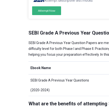
Attempt descriptive test mocks
Attempt Now
SEBI Grade A Previous Year Questi
SEBI Grade A Previous Year Question Papers are m
difficulty level for both Phase I and Phase II. Practi
helping you focus your preparation effectively. In th
Ebook Name
SEBI Grade A Previous Year Questions
(2020-2024)
What are the benefits of attemptin