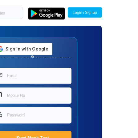
Login / Signup
Or
Start Mock Test