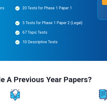
ers
20 Tests for Phase 1 Paper 1
5 Tests for Phase 1 Paper 2 (Legal)
67 Topic Tests
10 Descriptive Tests
e A Previous Year Papers?