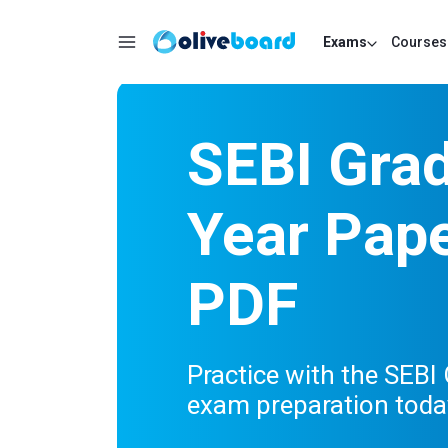
Exams
Courses
SEBI Gra
Year Pap
PDF
Practice with the SEBI
exam preparation toda