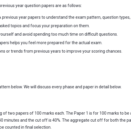
revious year question papers are as follows:
 previous year papers to understand the exam pattern, question types
sked topics and focus your preparation on them.
ourself and avoid spending too much time on difficult questions.
apers helps you feel more prepared for the actual exam.
ons or trends from previous years to improve your scoring chances.
attern below. We will discuss every phase and paper in detail below.
ng of two papers of 100 marks each. The Paper 1 is for 100 marks to be 
0 minutes and the cut off is 40%. The aggregate cut off for both the pa
e counted in final selection.