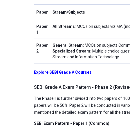
Paper
Stream/Subjects
Paper
All Streams
: MCQs on subjects viz. GA (in
1
Paper
General Stream:
MCQs on subjects Comme
2
Specialized Stream:
Multiple choice ques
Stream and Information Technology
Explore SEBI Grade A Courses
SEBI Grade A Exam Pattern - Phase 2 (Revise
The Phase II is further divided into two papers of 
papers will be 50%. Paper 2 will be conducted in vari
mentioned the detailed exam pattern for all the str
SEBI Exam Pattern - Paper 1 (Common)