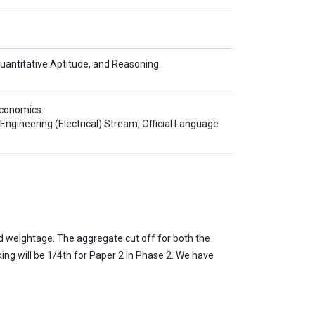
Quantitative Aptitude, and Reasoning.
conomics.
Engineering (Electrical) Stream, Official Language
d weightage. The aggregate cut off for both the
ing will be 1/4th for Paper 2 in Phase 2. We have