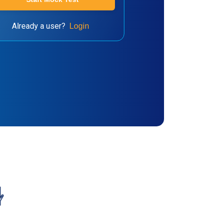
Already a user?
Login