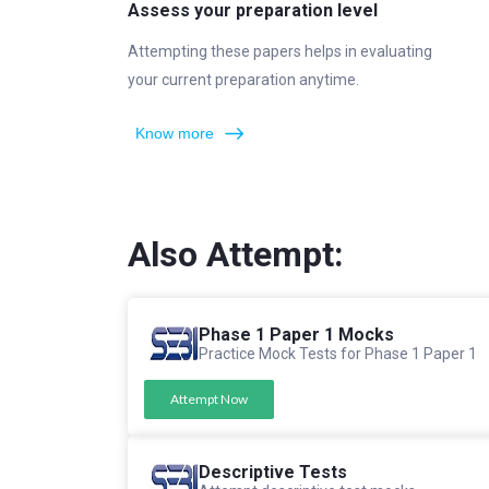
Assess your preparation level
Attempting these papers helps in evaluating
your current preparation anytime.
Know more
Also Attempt:
Phase 1 Paper 1 Mocks
Practice Mock Tests for Phase 1 Paper 1
Attempt Now
Descriptive Tests