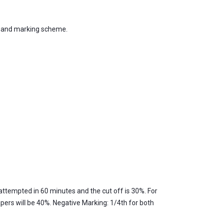
, and marking scheme.
attempted in 60 minutes and the cut off is 30%. For
pers will be 40%. Negative Marking: 1/4th for both