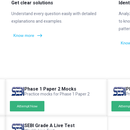
Get clear solutions
Ident
Understand every question easily with detailed
Analy
explanations and examples.
to kno
patter
Know more
Know
Phase 1 Paper 2 Mocks
P
Practice mocks for Phase 1 Paper 2
Pr
Attempt Now
Attemp
SEBI Grade A Live Test