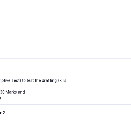
iptive Test) to test the drafting skills.
 30 Marks and
s
r 2