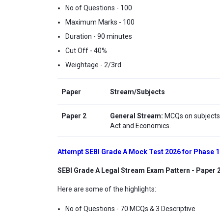
No of Questions - 100
Maximum Marks - 100
Duration - 90 minutes
Cut Off - 40%
Weightage - 2/3rd
Paper
Stream/Subjects
Paper 2
General Stream:
MCQs on subjects
Act and Economics.
Attempt SEBI Grade A Mock Test 2026 for Phase 
SEBI Grade A Legal Stream Exam Pattern - Paper 
Here are some of the highlights:
No of Questions - 70 MCQs & 3 Descriptive