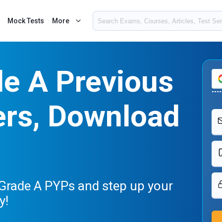
Mock Tests
More
de A Previous
ers, Download
 Grade A PYPs and step up your
y!