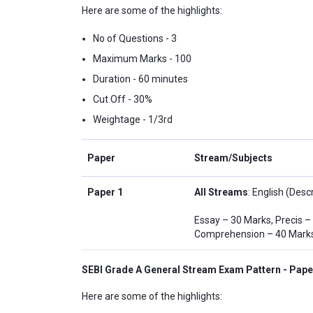
Here are some of the highlights:
No of Questions - 3
Maximum Marks - 100
Duration - 60 minutes
Cut Off - 30%
Weightage - 1/3rd
Paper
Stream/Subjects
Paper 1
All Streams
: English (Descr
Essay – 30 Marks, Precis –
Comprehension – 40 Mark
SEBI Grade A General Stream Exam Pattern - Pape
Here are some of the highlights: