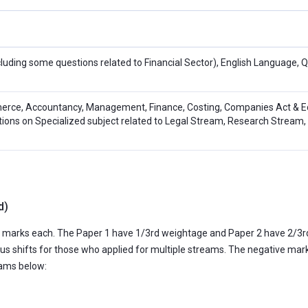
cluding some questions related to Financial Sector), English Language, 
rce, Accountancy, Management, Finance, Costing, Companies Act & E
tions on Specialized subject related to Legal Stream, Research Stream, 
d)
100 marks each. The Paper 1 have 1/3rd weightage and Paper 2 have 2/3r
ous shifts for those who applied for multiple streams. The negative mark
eams below: