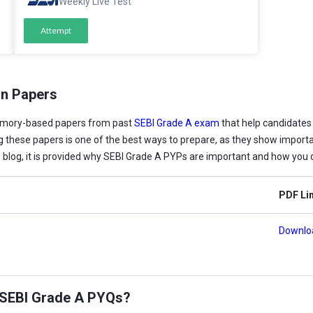
Weekly Live Test
Attempt
on Papers
emory-based papers from past
SEBI Grade A exam
that help candidates
cing these papers is one of the best ways to prepare, as they show importa
is blog, it is provided why SEBI Grade A PYPs are important and how you 
PDF Li
Downlo
g SEBI Grade A PYQs?