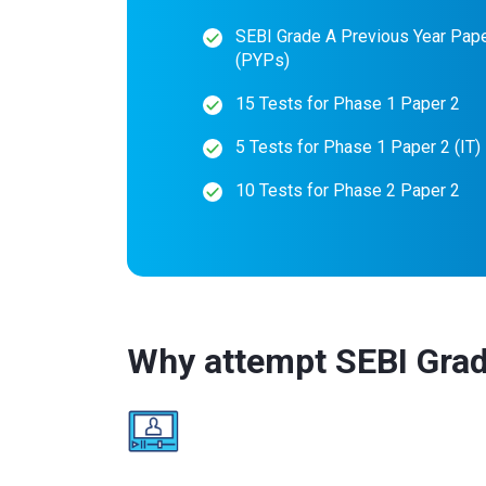
SEBI Grade A Previous Year Pap
(PYPs)
15 Tests for Phase 1 Paper 2
5 Tests for Phase 1 Paper 2 (IT)
10 Tests for Phase 2 Paper 2
Why attempt SEBI Grad