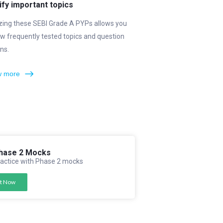
ify important topics
zing these SEBI Grade A PYPs allows you
w frequently tested topics and question
ns.
 more
hase 2 Mocks
actice with Phase 2 mocks
t Now