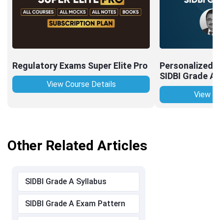
Regulatory Exams Super Elite Pro
Personalized I
SIDBI Grade A
View Course Details
View Co
Other Related Articles
SIDBI Grade A Syllabus
SIDBI Grade A Exam Pattern