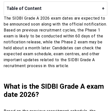
Table of Content
+
The SIDBI Grade A 2026 exam dates are expected to
be announced soon along with the official notification.
Based on previous recruitment cycles, the Phase 1
exam is likely to be conducted within 60 days of the
notification release, while the Phase 2 exam may be
held about a month later. Candidates can check the
expected exam schedule, exam centres, and other
important updates related to the SIDBI Grade A
recruitment process in this article.
What is the SIDBI Grade A exam
date 2026?