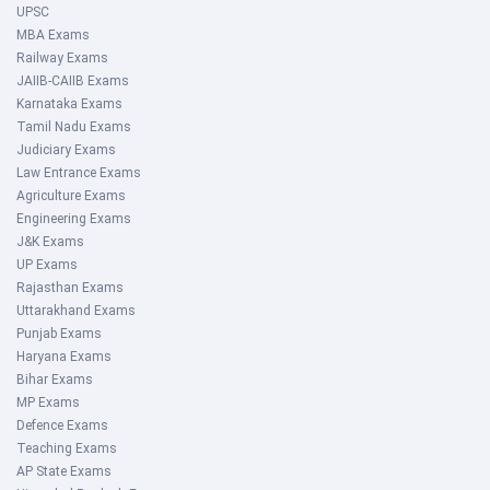
UPSC
MBA Exams
Railway Exams
JAIIB-CAIIB Exams
Karnataka Exams
Tamil Nadu Exams
Judiciary Exams
Law Entrance Exams
Agriculture Exams
Engineering Exams
J&K Exams
UP Exams
Rajasthan Exams
Uttarakhand Exams
Punjab Exams
Haryana Exams
Bihar Exams
MP Exams
Defence Exams
Teaching Exams
AP State Exams