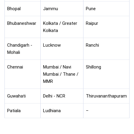
Bhopal
Jammu
Pune
Bhubaneshwar
Kolkata / Greater
Raipur
Kolkata
Chandigarh -
Lucknow
Ranchi
Mohali
Chennai
Mumbai / Navi
Shillong
Mumbai / Thane /
MMR
Guwahati
Delhi - NCR
Thiruvananthapuram
Patiala
Ludhiana
–