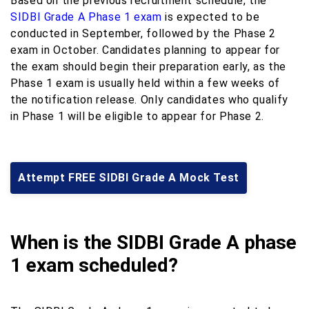
Based on the previous recruitment schedule, the
SIDBI Grade A Phase 1 exam
is expected to be
conducted in September, followed by the Phase 2
exam in October. Candidates planning to appear for
the exam should begin their preparation early, as the
Phase 1 exam is usually held within a few weeks of
the notification release. Only candidates who qualify
in Phase 1 will be eligible to appear for Phase 2.
Attempt FREE SIDBI Grade A Mock Test
When is the SIDBI Grade A phase
1 exam scheduled?