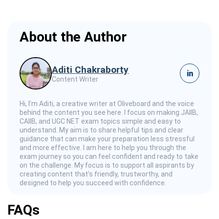
About the Author
Aditi Chakraborty
in
Content Writer
Hi, I’m Aditi, a creative writer at Oliveboard and the voice
behind the content you see here. I focus on making JAIIB,
CAIIB, and UGC NET exam topics simple and easy to
understand. My aim is to share helpful tips and clear
guidance that can make your preparation less stressful
and more effective. I am here to help you through the
exam journey so you can feel confident and ready to take
on the challenge. My focus is to support all aspirants by
creating content that’s friendly, trustworthy, and
designed to help you succeed with confidence.
FAQs