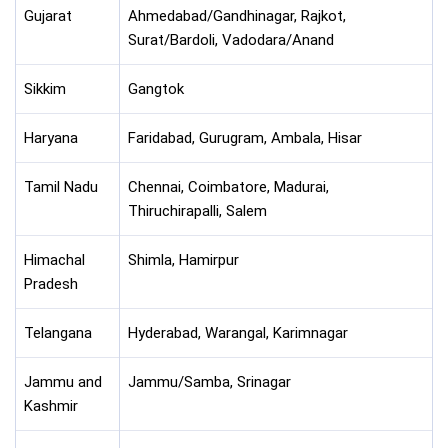
Gujarat
Ahmedabad/Gandhinagar, Rajkot,
Surat/Bardoli, Vadodara/Anand
Sikkim
Gangtok
Haryana
Faridabad, Gurugram, Ambala, Hisar
Tamil Nadu
Chennai, Coimbatore, Madurai,
Thiruchirapalli, Salem
Himachal
Shimla, Hamirpur
Pradesh
Telangana
Hyderabad, Warangal, Karimnagar
Jammu and
Jammu/Samba, Srinagar
Kashmir