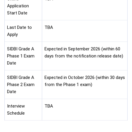
Application
Start Date
Last Date to
TBA
Apply
SIDBI Grade A
Expected in September 2026 (within 60
Phase 1 Exam
days from the notification release date)
Date
SIDBI Grade A
Expected in October 2026 (within 30 days
Phase 2 Exam
from the Phase 1 exam)
Date
Interview
TBA
Schedule