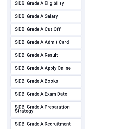
SIDBI Grade A Eligibility
SIDBI Grade A Salary
SIDBI Grade A Cut Off
SIDBI Grade A Admit Card
SIDBI Grade A Result
SIDBI Grade A Apply Online
SIDBI Grade A Books
SIDBI Grade A Exam Date
SIDBI Grade A Preparation
Strategy
SIDBI Grade A Recruitment