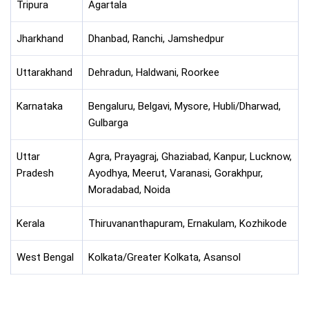
Tripura
Agartala
Jharkhand
Dhanbad, Ranchi, Jamshedpur
Uttarakhand
Dehradun, Haldwani, Roorkee
Karnataka
Bengaluru, Belgavi, Mysore, Hubli/Dharwad,
Gulbarga
Uttar
Agra, Prayagraj, Ghaziabad, Kanpur, Lucknow,
Pradesh
Ayodhya, Meerut, Varanasi, Gorakhpur,
Moradabad, Noida
Kerala
Thiruvananthapuram, Ernakulam, Kozhikode
West Bengal
Kolkata/Greater Kolkata, Asansol