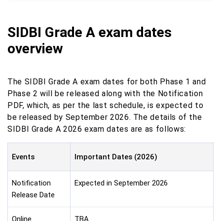
SIDBI Grade A exam dates
overview
The SIDBI Grade A exam dates for both Phase 1 and
Phase 2 will be released along with the Notification
PDF, which, as per the last schedule, is expected to
be released by September 2026. The details of the
SIDBI Grade A 2026 exam dates are as follows:
Events
Important Dates (2026)
Notification
Expected in September 2026
Release Date
Online
TBA