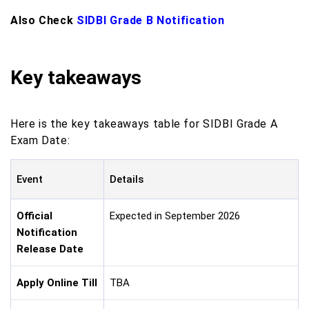
Also Check
SIDBI Grade B Notification
Key takeaways
Here is the key takeaways table for SIDBI Grade A
Exam Date:
Event
Details
Official
Expected in September 2026
Notification
Release Date
Apply Online Till
TBA