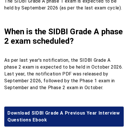
The SIDBI Grade A phase 1 exam is expected to be
held by September 2026 (as per the last exam cycle).
When is the SIDBI Grade A phase
2 exam scheduled?
As per last year's notification, the SIDBI Grade A
phase 2 exam is expected to be held in October 2026.
Last year, the notification PDF was released by
September 2026, followed by the Phase 1 exam in
September and the Phase 2 exam in October.
Download SIDBI Grade A Previous Year Interview
Questions Ebook