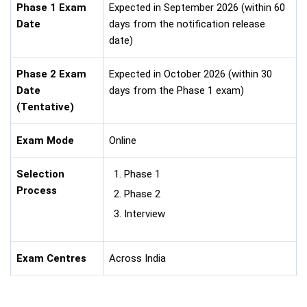
Phase 1 Exam
Expected in September 2026 (within 60
Date
days from the notification release
date)
Phase 2 Exam
Expected in October 2026 (within 30
Date
days from the Phase 1 exam)
(Tentative)
Exam Mode
Online
Selection
Phase 1
Process
Phase 2
Interview
Exam Centres
Across India