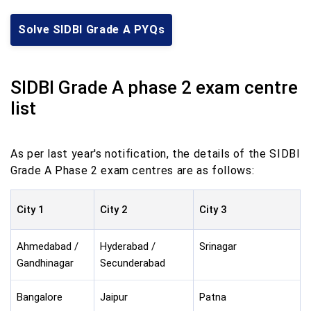
Solve SIDBI Grade A PYQs
SIDBI Grade A phase 2 exam centre
list
As per last year's notification, the details of the SIDBI
Grade A Phase 2 exam centres are as follows:
City 1
City 2
City 3
Ahmedabad /
Hyderabad /
Srinagar
Gandhinagar
Secunderabad
Bangalore
Jaipur
Patna