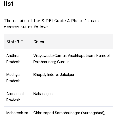
list
The details of the SIDBI Grade A Phase 1 exam
centres are as follows:
State/UT
Cities
Andhra
Vijayawada/Guntur, Visakhapatnam, Kurnool,
Pradesh
Rajahmundry, Guntur
Madhya
Bhopal, Indore, Jabalpur
Pradesh
Arunachal
Naharlagun
Pradesh
Maharashtra
Chhatrapati Sambhajinagar (Aurangabad),