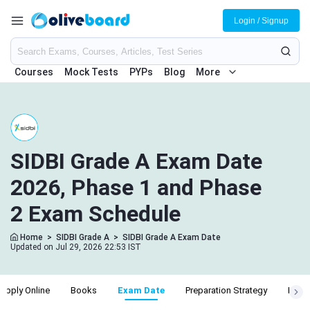
Login / Signup
Courses
Mock Tests
PYPs
Blog
More
SIDBI Grade A Exam Date
2026, Phase 1 and Phase
2 Exam Schedule
Home
>
SIDBI Grade A
>
SIDBI Grade A Exam Date
Updated on Jul 29, 2026 22:53 IST
Apply Online
Books
Exam Date
Preparation Strategy
Recru