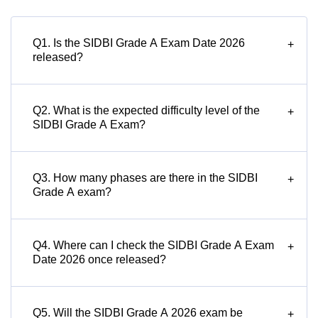
Q1. Is the SIDBI Grade A Exam Date 2026
+
released?
Q2. What is the expected difficulty level of the
+
SIDBI Grade A Exam?
Q3. How many phases are there in the SIDBI
+
Grade A exam?
Q4. Where can I check the SIDBI Grade A Exam
+
Date 2026 once released?
Q5. Will the SIDBI Grade A 2026 exam be
+