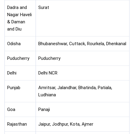
Dadra and
Surat
Nagar Haveli
& Daman
and Diu
Odisha
Bhubaneshwar, Cuttack, Rourkela, Dhenkanal
Puducherry
Puducherry
Delhi
Delhi NCR
Punjab
Amritsar, Jalandhar, Bhatinda, Patiala,
Ludhiana
Goa
Panaji
Rajasthan
Jaipur, Jodhpur, Kota, Ajmer