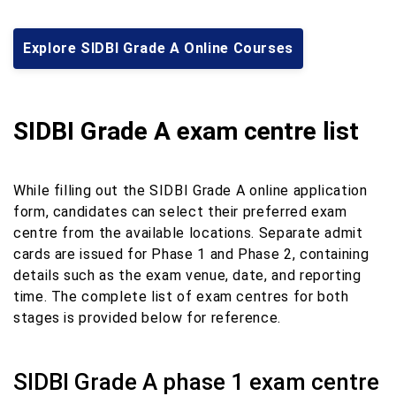
Explore SIDBI Grade A Online Courses
SIDBI Grade A exam centre list
While filling out the SIDBI Grade A online application
form, candidates can select their preferred exam
centre from the available locations. Separate admit
cards are issued for Phase 1 and Phase 2, containing
details such as the exam venue, date, and reporting
time. The complete list of exam centres for both
stages is provided below for reference.
SIDBI Grade A phase 1 exam centre