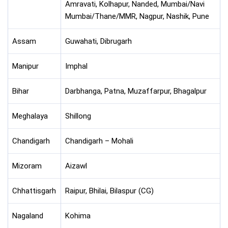
Amravati, Kolhapur, Nanded, Mumbai/Navi
Mumbai/Thane/MMR, Nagpur, Nashik, Pune
Assam
Guwahati, Dibrugarh
Manipur
Imphal
Bihar
Darbhanga, Patna, Muzaffarpur, Bhagalpur
Meghalaya
Shillong
Chandigarh
Chandigarh – Mohali
Mizoram
Aizawl
Chhattisgarh
Raipur, Bhilai, Bilaspur (CG)
Nagaland
Kohima