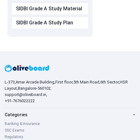
SIDBI Grade A Study Material
SIDBI Grade A Study Plan
L-373,Amar Arcade Building,First floor,5th Main Road,6th Sector,HSR
Layout,Bangalore-560102,
support@oliveboard.in
,
+91-7676022222
Categories
−
Banking & Insurance
SSC Exams
Regulatory