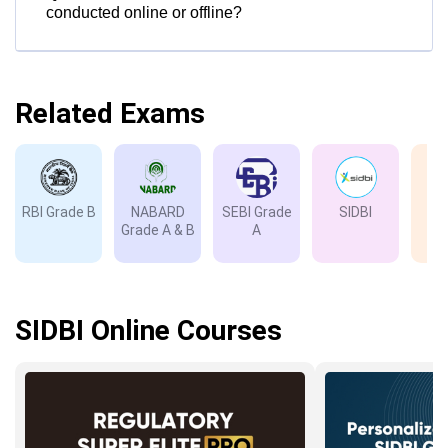
conducted online or offline?
Related Exams
RBI Grade B
NABARD
SEBI Grade
SIDBI
I
Grade A & B
A
Gr
SIDBI Online Courses