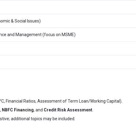
omic & Social Issues)
inance and Management (focus on MSME)
YC, Financial Ratios, Assessment of Term Loan/Working Capital).
,
NBFC Financing
, and
Credit Risk Assessment
.
ustive; additional topics may be included.