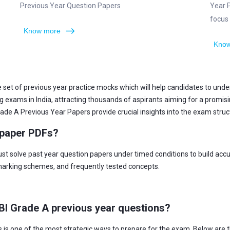
Previous Year Question Papers
Year 
focus
Know more
Know
 set of previous year practice mocks which will help candidates to und
xams in India, attracting thousands of aspirants aiming for a promising 
de A Previous Year Papers provide crucial insights into the exam structur
 paper PDFs?
st solve past year question papers under timed conditions to build ac
 marking schemes, and frequently tested concepts.
DBI Grade A previous year questions?
is one of the most strategic ways to prepare for the exam. Below are t