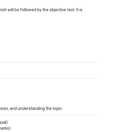
h will be followed by the objective test. It is
ssion, and understanding the topic.
gual)
marks)