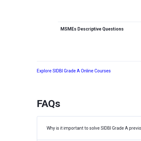
MSMEs Descriptive Questions
Explore SIDBI Grade A Online Courses
FAQs
Why is it important to solve SIDBI Grade A prev