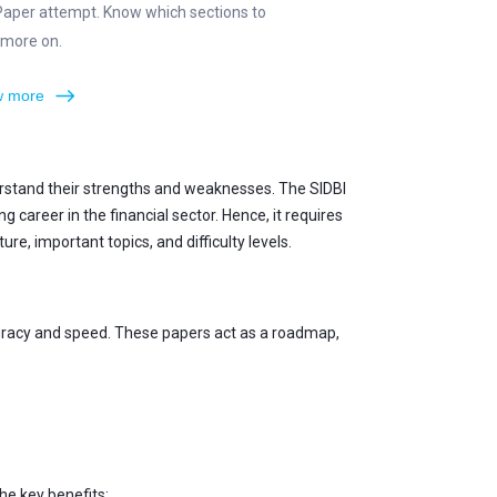
Paper attempt. Know which sections to
 more on.
 more
erstand their strengths and weaknesses. The SIDBI
career in the financial sector. Hence, it requires
e, important topics, and difficulty levels.
curacy and speed. These papers act as a roadmap,
he key benefits: