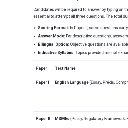
Candidates will be required to answer by typing on the
essential to attempt all three questions. The total du
Scoring Format:
In Paper II, some questions carry
Answer Mode:
For descriptive questions, answers
Bilingual Option:
Objective questions are available
Indicative Syllabus:
Topics provided are not exhau
Paper
Test Name
Paper I
English Language
(Essay, Précis, Comp
Paper II
MSMEs
(Policy, Regulatory Framework, 