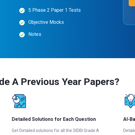
5 Phase 2 Paper 1 Tests
Objective Mocks
Notes
de A Previous Year Papers?
Detailed Solutions for Each Question
AI-B
Get Detailed solutions for all the SIDBI Grade A
Detail