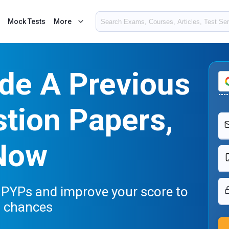
Mock Tests
More
de A Previous
tion Papers,
Now
 PYPs and improve your score to
n chances