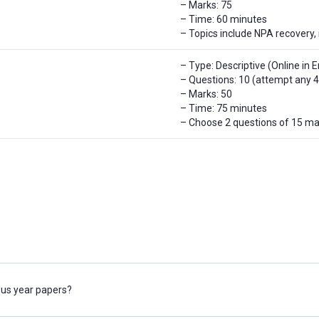
– Marks: 75
– Time: 60 minutes
– Topics include NPA recovery, 
– Type: Descriptive (Online in E
– Questions: 10 (attempt any 4
– Marks: 50
– Time: 75 minutes
– Choose 2 questions of 15 ma
ious year papers?