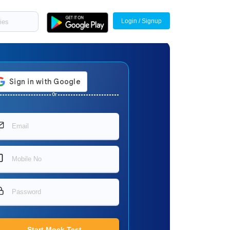
Login / Signup
Or
Start Mock Test