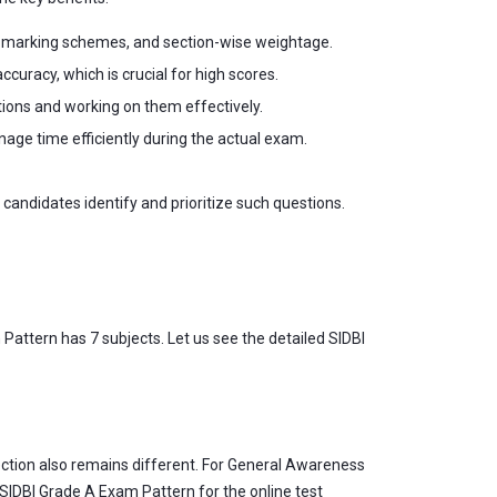
, marking schemes, and section-wise weightage.
uracy, which is crucial for high scores.
ions and working on them effectively.
ge time efficiently during the actual exam.
andidates identify and prioritize such questions.
Pattern has 7 subjects. Let us see the detailed SIDBI
ection also remains different. For General Awareness
 SIDBI Grade A Exam Pattern for the online test