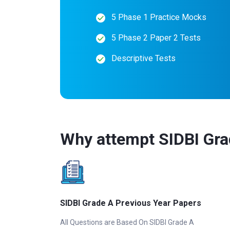
5 Phase 1 Practice Mocks
5 Phase 2 Paper 2 Tests
Descriptive Tests
Why attempt SIDBI Gra
SIDBI Grade A Previous Year Papers
All Questions are Based On SIDBI Grade A