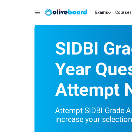
Exams
Courses
SIDBI Gra
Year Ques
Attempt 
Attempt SIDBI Grade A
increase your selectio