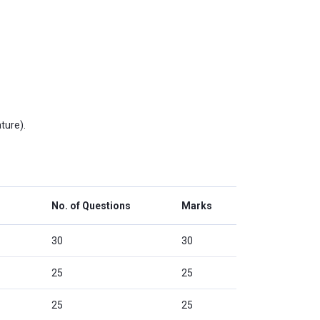
ture).
No. of Questions
Marks
30
30
25
25
25
25