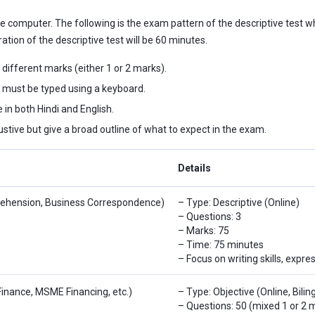
 computer. The following is the exam pattern of the descriptive test whic
ration of the descriptive test will be 60 minutes.
 different marks (either 1 or 2 marks).
 must be typed using a keyboard.
 in both Hindi and English.
stive but give a broad outline of what to expect in the exam.
Details
rehension, Business Correspondence)
– Type: Descriptive (Online)
– Questions: 3
– Marks: 75
– Time: 75 minutes
– Focus on writing skills, expre
Finance, MSME Financing, etc.)
– Type: Objective (Online, Bilin
– Questions: 50 (mixed 1 or 2 