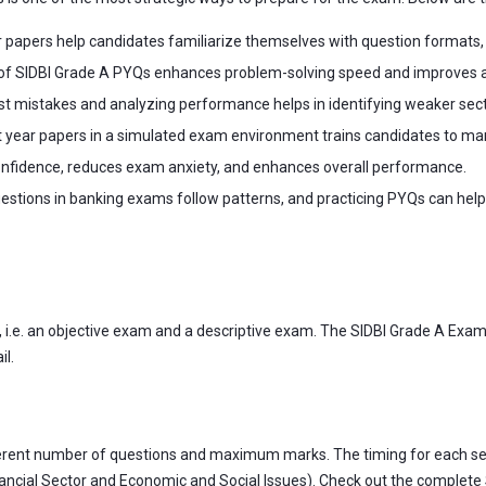
 papers help candidates familiarize themselves with question formats
of SIDBI Grade A PYQs enhances problem-solving speed and improves acc
t mistakes and analyzing performance helps in identifying weaker sect
year papers in a simulated exam environment trains candidates to mana
confidence, reduces exam anxiety, and enhances overall performance.
stions in banking exams follow patterns, and practicing PYQs can help c
, i.e. an objective exam and a descriptive exam. The SIDBI Grade A Exam 
il.
different number of questions and maximum marks. The timing for each s
inancial Sector and Economic and Social Issues). Check out the complete