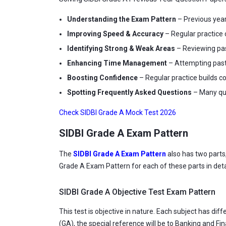
Understanding the Exam Pattern
– Previous year
Improving Speed & Accuracy
– Regular practice 
Identifying Strong & Weak Areas
– Reviewing pas
Enhancing Time Management
– Attempting past 
Boosting Confidence
– Regular practice builds 
Spotting Frequently Asked Questions
– Many que
Check SIDBI Grade A Mock Test 2026
SIDBI Grade A Exam Pattern
The
SIDBI Grade A Exam Pattern
also has two parts
Grade A Exam Pattern for each of these parts in deta
SIDBI Grade A Objective Test Exam Pattern
This test is objective in nature. Each subject has 
(GA), the special reference will be to Banking and F