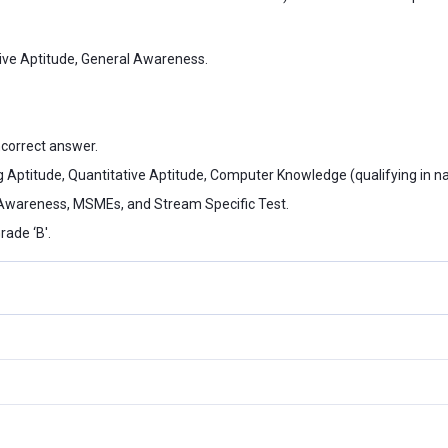
tive Aptitude, General Awareness.
ncorrect answer.
 Aptitude, Quantitative Aptitude, Computer Knowledge (qualifying in na
 Awareness, MSMEs, and Stream Specific Test.
rade ‘B'.