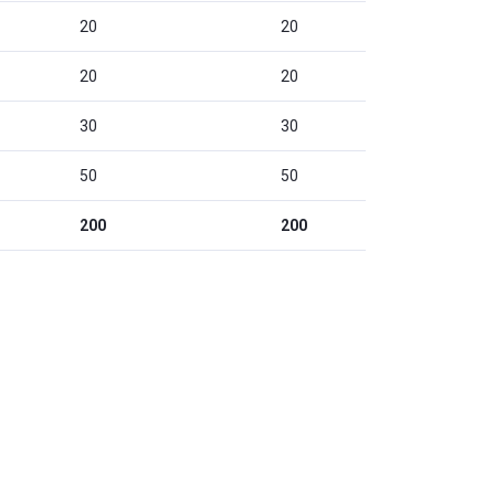
20
20
20
20
30
30
50
50
200
200