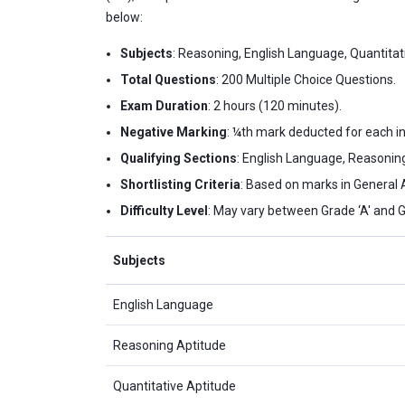
below:
Subjects
: Reasoning, English Language, Quantita
Total Questions
: 200 Multiple Choice Questions.
Exam Duration
: 2 hours (120 minutes).
Negative Marking
: ¼th mark deducted for each i
Qualifying Sections
: English Language, Reasoning
Shortlisting Criteria
: Based on marks in General
Difficulty Level
: May vary between Grade ‘A' and G
Subjects
English Language
Reasoning Aptitude
Quantitative Aptitude