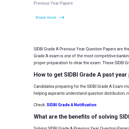
Previous Year Papers
Know more
SIDBI Grade A Previous Year Question Papers are the
Grade A exam is one of the most competitive banking e
proper preparation to clear the exam. These SIDBI Gra
How to get SIDBI Grade A past year
Candidates preparing for the SIDBI Grade A Exam mu
helping aspirants understand question distribution,
Check:
SIDBI Grade A Notification
What are the benefits of solving SI
Solving SIDBI Grade A Previous Year Question Papers 