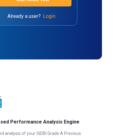
Already a user?
Login
ased Performance Analysis Engine
ed analysis of your SIDBI Grade A Previous