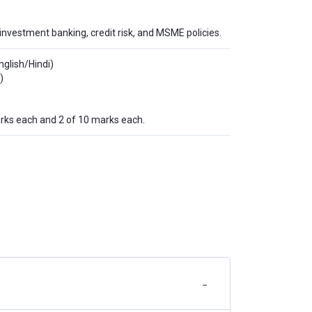
investment banking, credit risk, and MSME policies.
nglish/Hindi)
)
rks each and 2 of 10 marks each.
−