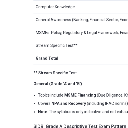
Computer Knowledge
General Awareness (Banking, Financial Sector, Econ
MSMEs: Policy, Regulatory & Legal Framework; F
Stream Specific Test**
Grand Total
** Stream Specific Test
General (Grade ‘A' and ‘B')
:
Topics include
MSME Financing
(Due Diligence, K
Covers
NPA and Recovery
(including IRAC norms)
Note
: The syllabus is only indicative and not exha
SIDBI Grade A Descriptive Test Exam Pattern