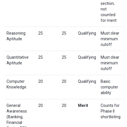
section;
not
counted
for merit
Reasoning
25
25
Qualifying
Must clear
Aptitude
minimum
cutoff
Quantitative
25
25
Qualifying
Must clear
Aptitude
minimum
cutoff
Computer
20
20
Qualifying
Basic
Knowledge
computer
ability
General
20
20
Merit
Counts for
Awareness
Phase II
(Banking,
shortlisting
Financial