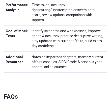
Performance
Time taken, accuracy,
Analysis
right/wrong/unattempted answers, total
score, review options, comparison with
toppers.
Goal of Mock
Identify strengths and weaknesses, improve
Tests
speed & accuracy, practice descriptive writing,
stay updated with current affairs, build exam-
day confidence.
Additional
Notes on important chapters, monthly current
Resources
affairs capsules, SIDBI Grade A previous year
papers, online courses.
FAQs