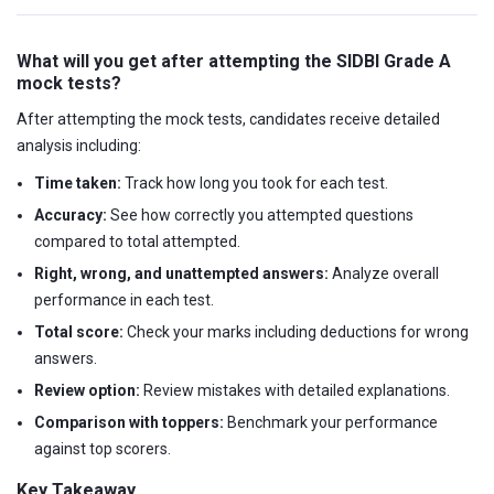
What will you get after attempting the SIDBI Grade A
mock tests?
After attempting the mock tests, candidates receive detailed
analysis including:
Time taken:
Track how long you took for each test.
Accuracy:
See how correctly you attempted questions
compared to total attempted.
Right, wrong, and unattempted answers:
Analyze overall
performance in each test.
Total score:
Check your marks including deductions for wrong
answers.
Review option:
Review mistakes with detailed explanations.
Comparison with toppers:
Benchmark your performance
against top scorers.
Key Takeaway