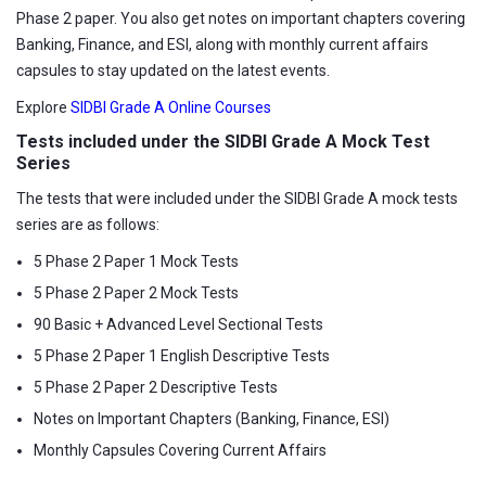
Phase 2 paper. You also get notes on important chapters covering
Banking, Finance, and ESI, along with monthly current affairs
capsules to stay updated on the latest events.
Explore
SIDBI Grade A Online Courses
Tests included under the SIDBI Grade A Mock Test
Series
The tests that were included under the SIDBI Grade A mock tests
series are as follows:
5 Phase 2 Paper 1 Mock Tests
5 Phase 2 Paper 2 Mock Tests
90 Basic + Advanced Level Sectional Tests
5 Phase 2 Paper 1 English Descriptive Tests
5 Phase 2 Paper 2 Descriptive Tests
Notes on Important Chapters (Banking, Finance, ESI)
Monthly Capsules Covering Current Affairs