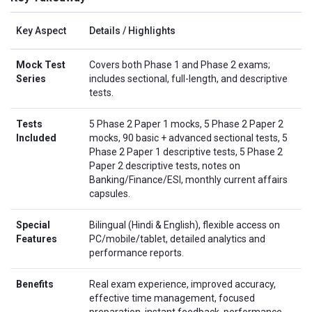
Key Aspect
Details / Highlights
Mock Test
Covers both Phase 1 and Phase 2 exams;
Series
includes sectional, full-length, and descriptive
tests.
Tests
5 Phase 2 Paper 1 mocks, 5 Phase 2 Paper 2
Included
mocks, 90 basic + advanced sectional tests, 5
Phase 2 Paper 1 descriptive tests, 5 Phase 2
Paper 2 descriptive tests, notes on
Banking/Finance/ESI, monthly current affairs
capsules.
Special
Bilingual (Hindi & English), flexible access on
Features
PC/mobile/tablet, detailed analytics and
performance reports.
Benefits
Real exam experience, improved accuracy,
effective time management, focused
preparation, instant feedback, performance