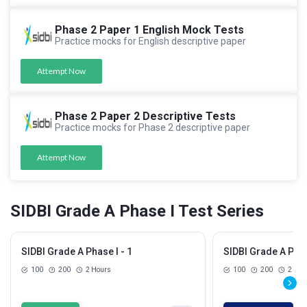
Phase 2 Paper 1 English Mock Tests
Practice mocks for English descriptive paper
Attempt Now
Phase 2 Paper 2 Descriptive Tests
Practice mocks for Phase 2 descriptive paper
Attempt Now
SIDBI Grade A Phase I Test Series
SIDBI Grade A Phase I - 1
SIDBI Grade A Phas
100
200
2 Hours
100
200
2 Hou