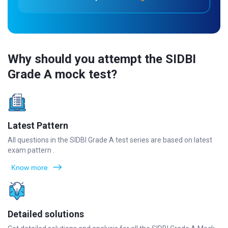
Why should you attempt the SIDBI
Grade A mock test?
Latest Pattern
All questions in the SIDBI Grade A test series are based on latest
exam pattern .
Know more
Detailed solutions