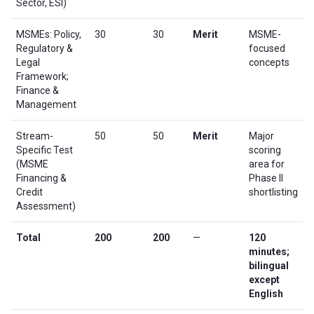
Sector, ESI)
MSMEs: Policy,
30
30
Merit
MSME-
Regulatory &
focused
Legal
concepts
Framework;
Finance &
Management
Stream-
50
50
Merit
Major
Specific Test
scoring
(MSME
area for
Financing &
Phase II
Credit
shortlisting
Assessment)
Total
200
200
—
120
minutes;
bilingual
except
English