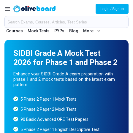
Login / Signup
Courses
Mock Tests
PYPs
Blog
More
SIDBI Grade A Mock Test
2026 for Phase 1 and Phase 2
Enhance your SIDBI Grade A exam preparation with
phase 1 and 2 mock tests based on the latest exam
pattern
5 Phase 2 Paper 1 Mock Tests
5 Phase 2 Paper 2 Mock Tests
90 Basic Advanced QRE Test Papers
5 Phase 2 Paper 1 English Descriptive Test