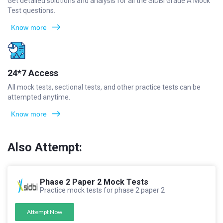
Get detailed solutions and analysis for all the SIDBI Grade A Mock
Test questions.
Know more
24*7 Access
All mock tests, sectional tests, and other practice tests can be
attempted anytime.
Know more
Also Attempt:
Phase 2 Paper 2 Mock Tests
Practice mock tests for phase 2 paper 2
Attempt Now