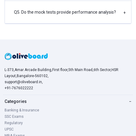
Q5. Do the mock tests provide performance analysis?
+
L-373,Amar Arcade Building,First floor,5th Main Road,6th Sector,HSR
Layout,Bangalore-560102,
support@oliveboard.in
,
+91-7676022222
Categories
−
Banking & Insurance
SSC Exams
Regulatory
UPSC
MBA Exams