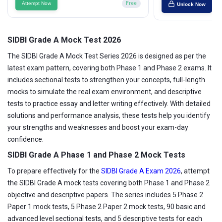
Attempt Now
Free
Unlock Now
SIDBI Grade A Mock Test 2026
The SIDBI Grade A Mock Test Series 2026 is designed as per the
latest exam pattern, covering both Phase 1 and Phase 2 exams. It
includes sectional tests to strengthen your concepts, full-length
mocks to simulate the real exam environment, and descriptive
tests to practice essay and letter writing effectively. With detailed
solutions and performance analysis, these tests help you identify
your strengths and weaknesses and boost your exam-day
confidence.
SIDBI Grade A Phase 1 and Phase 2 Mock Tests
To prepare effectively for the
SIDBI Grade A Exam 2026
, attempt
the SIDBI Grade A mock tests covering both Phase 1 and Phase 2
objective and descriptive papers. The series includes 5 Phase 2
Paper 1 mock tests, 5 Phase 2 Paper 2 mock tests, 90 basic and
advanced level sectional tests, and 5 descriptive tests for each