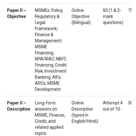
Paper II –
MSMEs: Policy,
Online
50 (1 & 2-
75
Objective
Regulatory &
Objective
mark
Legal
(Bilingual)
questions)
Framework;
Finance &
Management;
MSME
Financing;
NPA/IRAC; NBFC
Financing; Credit
Risk; Investment
Banking; AIFs;
ARCs; MSME
Development
Paper II –
Long-form
Online
Attempt 4
50
Descriptive
answers on
Descriptive
out of 10
MSME, Finance,
(typed in
Credit, and
English/Hindi)
related applied
topics