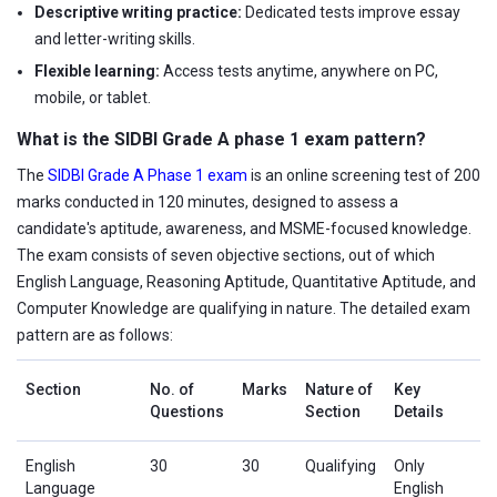
Descriptive writing practice:
Dedicated tests improve essay
and letter-writing skills.
Flexible learning:
Access tests anytime, anywhere on PC,
mobile, or tablet.
What is the SIDBI Grade A phase 1 exam pattern?
The
SIDBI Grade A Phase 1 exam
is an online screening test of 200
marks conducted in 120 minutes, designed to assess a
candidate's aptitude, awareness, and MSME-focused knowledge.
The exam consists of seven objective sections, out of which
English Language, Reasoning Aptitude, Quantitative Aptitude, and
Computer Knowledge are qualifying in nature. The detailed exam
pattern are as follows:
Section
No. of
Marks
Nature of
Key
Questions
Section
Details
English
30
30
Qualifying
Only
Language
English