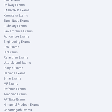
Railway Exams
JAIIB-CAIIB Exams
Karnataka Exams
Tamil Nadu Exams
Judiciary Exams
Law Entrance Exams
Agriculture Exams
Engineering Exams
J&K Exams
UP Exams
Rajasthan Exams
Uttarakhand Exams
Punjab Exams
Haryana Exams
Bihar Exams
MP Exams
Defence Exams
Teaching Exams
AP State Exams
Himachal Pradesh Exams
Chhattisgarh Exams