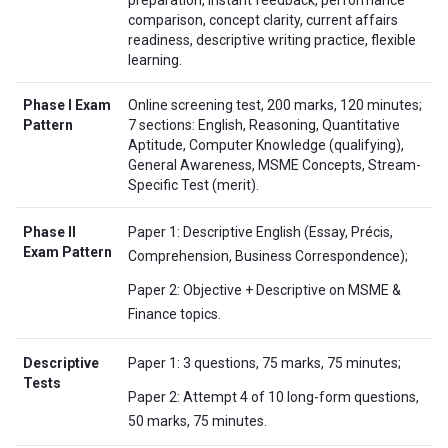
comparison, concept clarity, current affairs
readiness, descriptive writing practice, flexible
learning.
Phase I Exam
Online screening test, 200 marks, 120 minutes;
Pattern
7 sections: English, Reasoning, Quantitative
Aptitude, Computer Knowledge (qualifying),
General Awareness, MSME Concepts, Stream-
Specific Test (merit).
Phase II
Paper 1: Descriptive English (Essay, Précis,
Exam Pattern
Comprehension, Business Correspondence);
Paper 2: Objective + Descriptive on MSME &
Finance topics.
Descriptive
Paper 1: 3 questions, 75 marks, 75 minutes;
Tests
Paper 2: Attempt 4 of 10 long-form questions,
50 marks, 75 minutes.