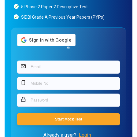
5 Phase 2 Paper 2 Descriptive Test
SIDBI Grade A Previous Year Papers (PYPs)
Or
Start Mock Test
Already a user?
Login