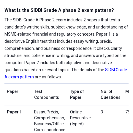
What is the SIDBI Grade A phase 2 exam pattern?
The SIDBI Grade A Phase 2 exam includes 2 papers that test a
candidate's writing skills, subject knowledge, and understanding of
MSME-related financial and regulatory concepts. Paper 1 is a
descriptive English test that includes essay writing, précis,
comprehension, and business correspondence. It checks clarity,
structure, and coherence in writing, and answers are typed on the
computer. Paper 2 includes both objective and descriptive
questions based on relevant topics. The details of the
SIDBI Grade
A exam pattern
are as follows:
Paper
Test
Type of
No. of
Mar
Components
Paper
Questions
Paper I
Essay, Précis,
Online
3
75
Comprehension,
Descriptive
Business/Office
(typed)
Correspondence