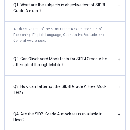
Q1. What are the subjects in objective test of SIDBI
−
Grade A exam?
A. Objective test of the SIDBI Grade A exam consists of
Reasoning, English Language, Quantitative Aptitude, and
General Awareness.
Q2. Can Oliveboard Mock tests for SIDBI Grade A be
+
attempted through Mobile?
Q3. How can I attempt the SIDBI Grade A Free Mock
+
Test?
Q4. Are the SIDBI Grade A mock tests available in
+
Hindi?