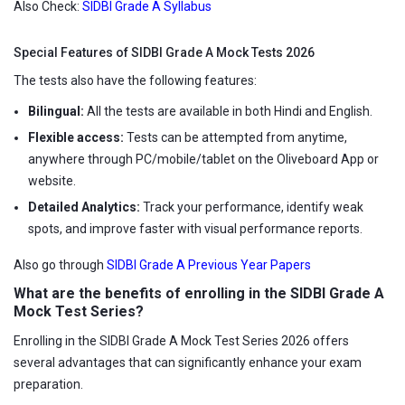
Also Check:
SIDBI Grade A Syllabus
Special Features of SIDBI Grade A Mock Tests 2026
The tests also have the following features:
Bilingual:
All the tests are available in both Hindi and English.
Flexible access:
Tests can be attempted from anytime,
anywhere through PC/mobile/tablet on the Oliveboard App or
website.
Detailed Analytics:
Track your performance, identify weak
spots, and improve faster with visual performance reports.
Also go through
SIDBI Grade A Previous Year Papers
What are the benefits of enrolling in the SIDBI Grade A
Mock Test Series?
Enrolling in the SIDBI Grade A Mock Test Series 2026 offers
several advantages that can significantly enhance your exam
preparation.