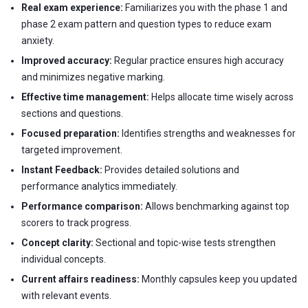
Real exam experience:
Familiarizes you with the phase 1 and
phase 2 exam pattern and question types to reduce exam
anxiety.
Improved accuracy:
Regular practice ensures high accuracy
and minimizes negative marking.
Effective time management:
Helps allocate time wisely across
sections and questions.
Focused preparation:
Identifies strengths and weaknesses for
targeted improvement.
Instant Feedback:
Provides detailed solutions and
performance analytics immediately.
Performance comparison:
Allows benchmarking against top
scorers to track progress.
Concept clarity:
Sectional and topic-wise tests strengthen
individual concepts.
Current affairs readiness:
Monthly capsules keep you updated
with relevant events.