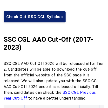
Check Out SSC CGL Syllabus
SSC CGL AAO Cut-Off (2017-
2023)
SSC CGL AAO Cut Off 2026 will be released after Tier
2. Candidates will be able to download the cut-off
from the official website of the SSC once it is
released. We will also update you with the SSC CGL
AAO Cut-Off 2026 once it is released officially. Till
then, candidates can check the
SSC CGL Previous
Year Cut-Off
to have a better understanding.