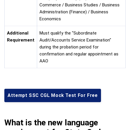
Commerce / Business Studies / Business
Administration (Finance) / Business
Economics
Additional
Must qualify the "Subordinate
Requirement
Audit/Accounts Service Examination"
during the probation period for
confirmation and regular appointment as
AAO
Attempt SSC CGL Mock Test For Free
What is the new language