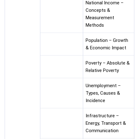
National Income –
Concepts &
Measurement
Methods
Population – Growth
& Economic Impact
Poverty – Absolute &
Relative Poverty
Unemployment –
Types, Causes &
Incidence
Infrastructure –
Energy, Transport &
Communication