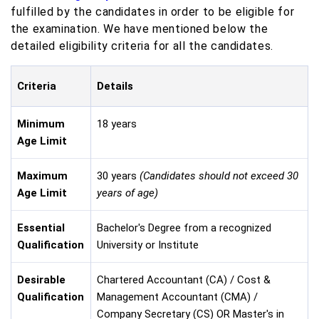
fulfilled by the candidates in order to be eligible for
the examination. We have mentioned below the
detailed eligibility criteria for all the candidates.
Criteria
Details
Minimum
18 years
Age Limit
Maximum
30 years
(Candidates should not exceed 30
Age Limit
years of age)
Essential
Bachelor's Degree from a recognized
Qualification
University or Institute
Desirable
Chartered Accountant (CA) / Cost &
Qualification
Management Accountant (CMA) /
Company Secretary (CS) OR Master's in