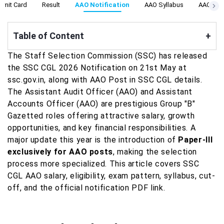
dmit Card
Result
AAO Notification
AAO Syllabus
AAO Aso 
Table of Content
+
The Staff Selection Commission (SSC) has released
the SSC CGL 2026 Notification on 21st May at
ssc.gov.in, along with AAO Post in SSC CGL details.
The Assistant Audit Officer (AAO) and Assistant
Accounts Officer (AAO) are prestigious Group "B"
Gazetted roles offering attractive salary, growth
opportunities, and key financial responsibilities. A
major update this year is the introduction of
Paper-III
exclusively for AAO posts
, making the selection
process more specialized. This article covers SSC
CGL AAO salary, eligibility, exam pattern, syllabus, cut-
off, and the official notification PDF link.