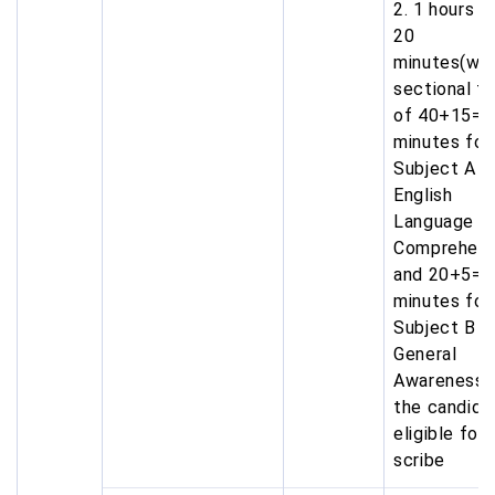
2. 1 hours a
20
minutes(wit
sectional t
of 40+15=5
minutes for
Subject A i.
English
Language &
Comprehens
and 20+5=2
minutes for
Subject B i.
General
Awareness) 
the candida
eligible for
scribe