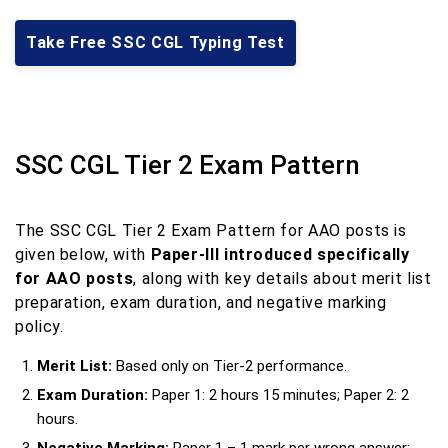
Take Free SSC CGL Typing Test
SSC CGL Tier 2 Exam Pattern
The SSC CGL Tier 2 Exam Pattern for AAO posts is
given below, with
Paper-III introduced specifically
for AAO posts
, along with key details about merit list
preparation, exam duration, and negative marking
policy.
Merit List:
Based only on Tier-2 performance.
Exam Duration:
Paper 1: 2 hours 15 minutes; Paper 2: 2
hours.