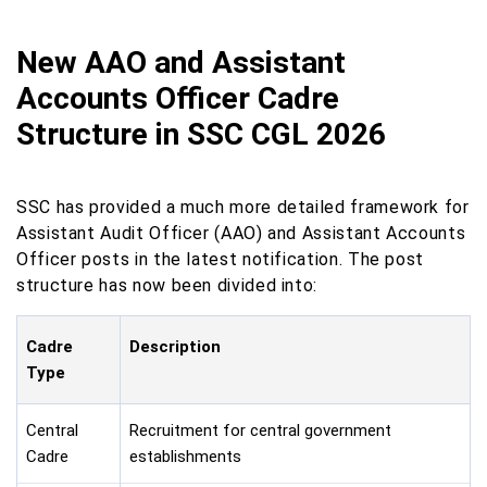
New AAO and Assistant
Accounts Officer Cadre
Structure in SSC CGL 2026
SSC has provided a much more detailed framework for
Assistant Audit Officer (AAO) and Assistant Accounts
Officer posts in the latest notification. The post
structure has now been divided into:
Cadre
Description
Type
Central
Recruitment for central government
Cadre
establishments