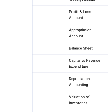
Profit & Loss
Account
Appropriation
Account
Balance Sheet
Capital vs Revenue
Expenditure
Depreciation
Accounting
Valuation of
Inventories