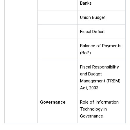
Banks
Union Budget
Fiscal Deficit
Balance of Payments
(BoP)
Fiscal Responsibility
and Budget
Management (FRBM)
Act, 2003
Governance
Role of Information
Technology in
Governance