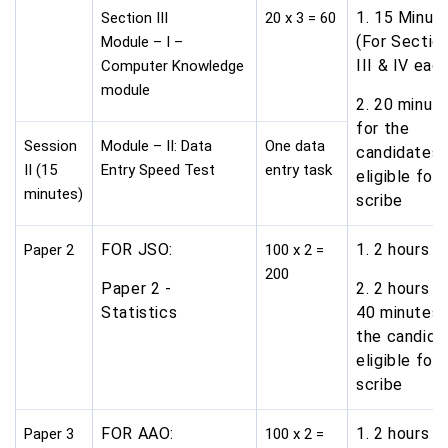
1. 15 Minut
Section III
20 x 3 = 60
(For Sectio
Module – I –
III & IV eac
Computer Knowledge
module
2. 20 minut
for the
Session
Module – II: Data
One data
candidates
II (15
Entry Speed Test
entry task
eligible for
minutes)
scribe
FOR JSO:
1. 2 hours
Paper 2
100 x 2 =
200
Paper 2 -
2. 2 hours a
Statistics
40 minutes 
the candida
eligible for
scribe
FOR AAO:
1. 2 hours
Paper 3
100 x 2 =