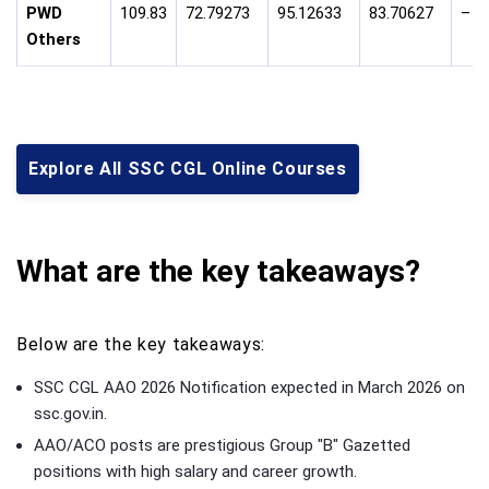
PWD
109.83
72.79273
95.12633
83.70627
–
Others
Explore All SSC CGL Online Courses
What are the key takeaways?
Below are the key takeaways:
SSC CGL AAO 2026 Notification expected in March 2026 on
ssc.gov.in.
AAO/ACO posts are prestigious Group "B" Gazetted
positions with high salary and career growth.