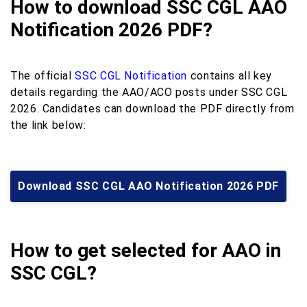
How to download SSC CGL AAO
Notification 2026 PDF?
The official
SSC CGL Notification
contains all key
details regarding the AAO/ACO posts under SSC CGL
2026. Candidates can download the PDF directly from
the link below:
Download SSC CGL AAO Notification 2026 PDF
How to get selected for AAO in
SSC CGL?