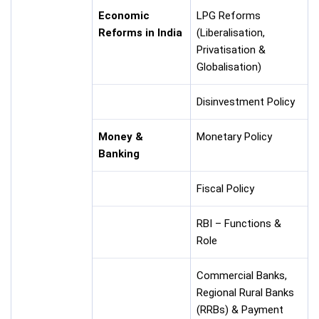
Economic
LPG Reforms
Reforms in India
(Liberalisation,
Privatisation &
Globalisation)
Disinvestment Policy
Money &
Monetary Policy
Banking
Fiscal Policy
RBI – Functions &
Role
Commercial Banks,
Regional Rural Banks
(RRBs) & Payment