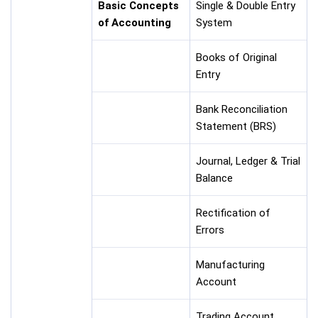
Basic Concepts
Single & Double Entry
of Accounting
System
Books of Original
Entry
Bank Reconciliation
Statement (BRS)
Journal, Ledger & Trial
Balance
Rectification of
Errors
Manufacturing
Account
Trading Account