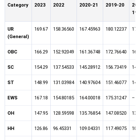
Category
2023
2022
2020-21
2019-20
201
19
UR
169.67
158.36560
167.45963
180.12237
170
(General)
OBC
166.29
152.92049
161.36748
172.76640
165
SC
154.29
137.54533
145.28912
156.73419
148
ST
148.99
131.03984
140.97604
151.46077
141
EWS
167.18
154.80185
164.00018
175.31247
–
OH
147.95
128.59598
135.76854
147.08520
132
HH
126.86
96.45331
109.04331
117.49075
102