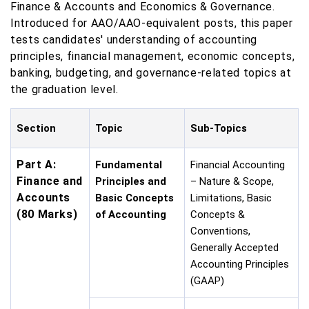
Finance & Accounts and Economics & Governance.
Introduced for AAO/AAO-equivalent posts, this paper
tests candidates' understanding of accounting
principles, financial management, economic concepts,
banking, budgeting, and governance-related topics at
the graduation level.
Section
Topic
Sub-Topics
Part A:
Fundamental
Financial Accounting
Finance and
Principles and
– Nature & Scope,
Accounts
Basic Concepts
Limitations, Basic
(80 Marks)
of Accounting
Concepts &
Conventions,
Generally Accepted
Accounting Principles
(GAAP)