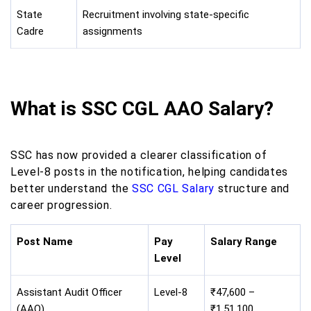
State
Recruitment involving state-specific
Cadre
assignments
What is SSC CGL AAO Salary?
SSC has now provided a clearer classification of
Level-8 posts in the notification, helping candidates
better understand the
SSC CGL Salary
structure and
career progression.
Post Name
Pay
Salary Range
Level
Assistant Audit Officer
Level-8
₹47,600 –
(AAO)
₹1,51,100