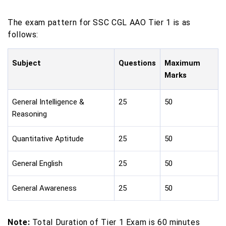
The exam pattern for SSC CGL AAO Tier 1 is as
follows:
Subject
Questions
Maximum
Marks
General Intelligence &
25
50
Reasoning
Quantitative Aptitude
25
50
General English
25
50
General Awareness
25
50
Note:
Total Duration of Tier 1 Exam is 60 minutes