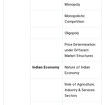
Monopoly
Monopolistic
Competition
Oligopoly
Price Determination
under Different
Market Structures
Indian Economy
Nature of Indian
Economy
Role of Agriculture,
Industry & Services
Sectors