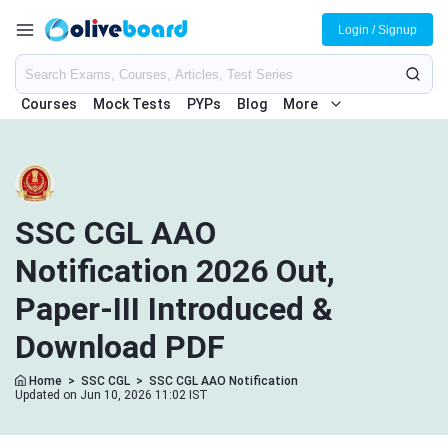
Login / Signup
Courses
Mock Tests
PYPs
Blog
More
SSC CGL AAO
Notification 2026 Out,
Paper-III Introduced &
Download PDF
Home
>
SSC CGL
>
SSC CGL AAO Notification
Updated on Jun 10, 2026 11:02 IST