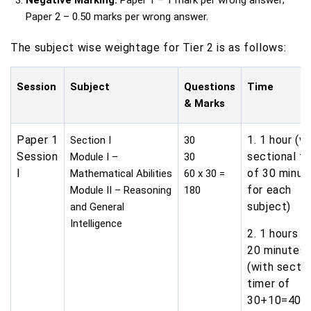
Negative Marking:
Paper 1 – 1 mark per wrong answer;
Paper 2 – 0.50 marks per wrong answer.
The subject wise weightage for Tier 2 is as follows:
Session
Subject
Questions
Time
& Marks
Paper 1
1. 1 hour (w
Section I
30
Session
sectional t
Module I –
30
I
of 30 minut
Mathematical Abilities
60 x 30 =
for each
Module II – Reasoning
180
subject)
and General
Intelligence
2. 1 hours a
20 minutes
(with sectio
timer of
30+10=40