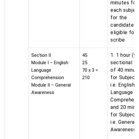
minutes for
each subjec
for the
candidates
eligible for
scribe
1. 1 hour (w
Section II
45
sectional t
Module I – English
25
of 40 minut
Language
70 x 3 =
for Subject
Comprehension
210
i.e. English
Module II – General
Language &
Awareness
Comprehens
and 20 minu
for Subject
i.e. General
Awareness