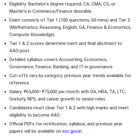
Eligibility: Bachelor's degree required; CA, CMA, CS, or
Master's in Commerce/Finance desirable.
Exam consists of Tier 1 (100 questions, 60 mins) and Tier 2
(Mathematics, Reasoning, English, GA, Finance & Economics,
Computer Knowledge).
Tier 1 & 2 scores determine merit and final allotment to
AAO post.
Detailed syllabus covers Accounting, Economics,
Governance, Finance, Banking, and IT in governance.
Cut-offs vary by category; previous year trends available for
reference.
Salary: ₹65,000–₹75,000 per month with DA, HRA, TA, LTC,
Gratuity, NPS, and career growth to senior roles.
Candidates must clear Tier 1 & 2 with high marks and meet
eligibility to become AAO.
Official PDFs for notification, syllabus, and previous year
papers will be available on
ssc.gov.in.