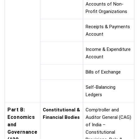
Accounts of Non-
Profit Organizations
Receipts & Payments
Account
Income & Expenditure
Account
Bills of Exchange
Self-Balancing
Ledgers
Part B:
Constitutional &
Comptroller and
Economics
Financial Bodies
Auditor General (CAG)
and
of India –
Governance
Constitutional