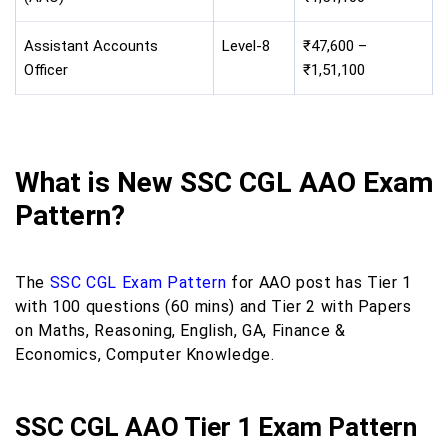
Assistant Accounts
Level-8
₹47,600 –
Officer
₹1,51,100
What is New SSC CGL AAO Exam
Pattern?
The
SSC CGL Exam Pattern
for AAO post has Tier 1
with 100 questions (60 mins) and Tier 2 with Papers
on Maths, Reasoning, English, GA, Finance &
Economics, Computer Knowledge.
SSC CGL AAO Tier 1 Exam Pattern