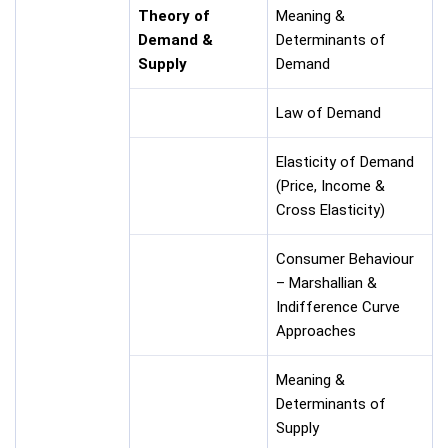
Theory of
Meaning &
Demand &
Determinants of
Supply
Demand
Law of Demand
Elasticity of Demand
(Price, Income &
Cross Elasticity)
Consumer Behaviour
– Marshallian &
Indifference Curve
Approaches
Meaning &
Determinants of
Supply