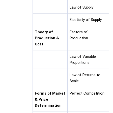
Law of Supply
Elasticity of Supply
Theory of
Factors of
Production &
Production
Cost
Law of Variable
Proportions
Law of Returns to
Scale
Forms of Market
Perfect Competition
& Price
Determination