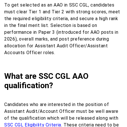
To get selected as an AAO in SSC CGL, candidates
must clear Tier 1 and Tier 2 with strong scores, meet
the required eligibility criteria, and secure a high rank
in the final merit list. Selection is based on
performance in Paper 3 (introduced for AAO posts in
2026), overall marks, and post preference during
allocation for Assistant Audit Officer/Assistant
Accounts Officer roles.
What are SSC CGL AAO
qualification?
Candidates who are interested in the position of
Assistant Audit/Account Officer must be well aware
of the qualification which will be released along with
SSC CGL Eligibility Criteria
. These criteria need to be