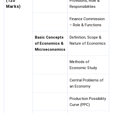
(120
Provisions, Role &
Marks)
Responsibilities
Finance Commission
– Role & Functions
Basic Concepts
Definition, Scope &
of Economics &
Nature of Economics
Microeconomics
Methods of
Economic Study
Central Problems of
an Economy
Production Possibility
Curve (PPC)