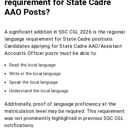
requirement for State Cadre
AAO Posts?
A significant addition in SSC CGL 2026 is the regional
language requirement for State Cadre positions.
Candidates applying for State Cadre AAO/Assistant
Accounts Officer posts must be able to:
Read the local language
Write in the local language
Speak the local language
Understand the local language
Additionally, proof of language proficiency at the
matriculation level may be required. This requirement
was not prominently highlighted in previous SSC CGL
notifications.