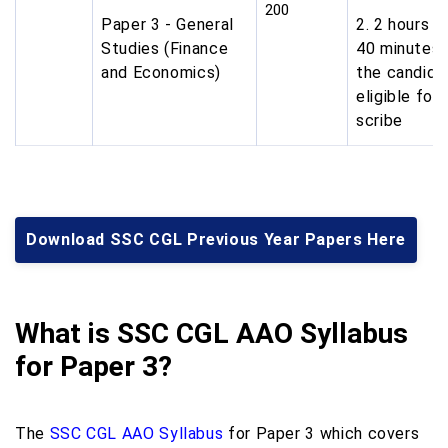
200
Paper 3 - General
2. 2 hours a
Studies (Finance
40 minutes 
and Economics)
the candida
eligible for
scribe
Download SSC CGL Previous Year Papers Here
What is SSC CGL AAO Syllabus
for Paper 3?
The
SSC CGL AAO Syllabus
for Paper 3 which covers