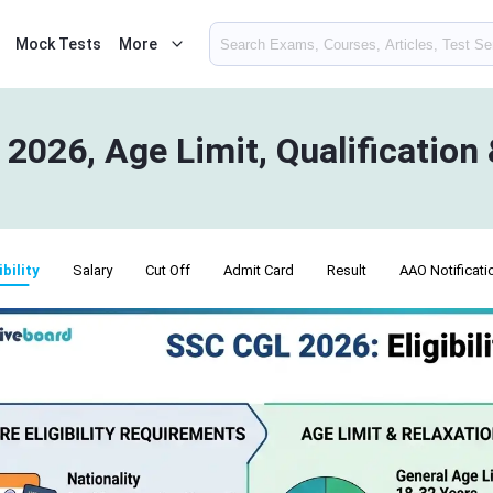
Mock Tests
More
y 2026, Age Limit, Qualification
ibility
Salary
Cut Off
Admit Card
Result
AAO Notificati