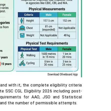
 with it, the complete eligibility criteria
e SSC CGL Eligibility 2026 including post-
requirements for AAO, JSO and Statistical
, and the number of permissible attempts.