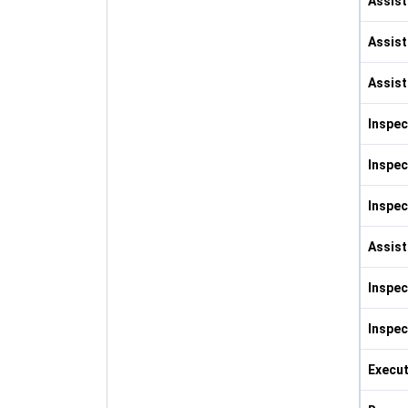
Assist
Assist
Assist
Inspec
Inspec
Inspec
Assist
Inspec
Inspec
Execut