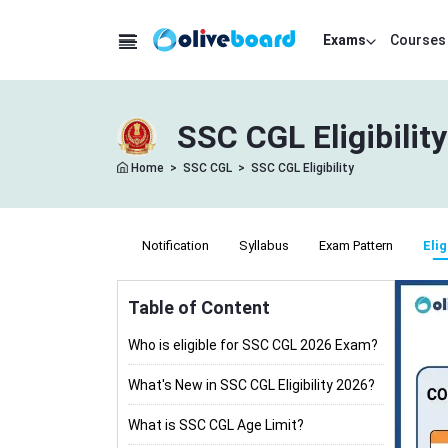
Exams
Courses
SSC CGL Eligibilit
Home
>
SSC CGL
>
SSC CGL Eligibility
Notification
Syllabus
Exam Pattern
Elig
Table of Content
Who is eligible for SSC CGL 2026 Exam?
What's New in SSC CGL Eligibility 2026?
What is SSC CGL Age Limit?