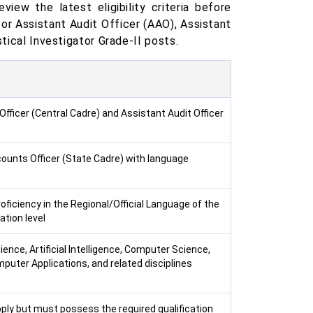
view the latest eligibility criteria before
 for Assistant Audit Officer (AAO), Assistant
stical Investigator Grade-II posts.
Officer (Central Cadre) and Assistant Audit Officer
ounts Officer (State Cadre) with language
oficiency in the Regional/Official Language of the
tion level
ence, Artificial Intelligence, Computer Science,
puter Applications, and related disciplines
ply but must possess the required qualification