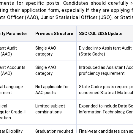
ements for specific posts. Candidates should carefully re
ing their application form, especially if they are applying
s Officer (AAO), Junior Statistical Officer (JSO), or Stati
ility Parameter
Previous Structure
SSC CGL 2026 Update
ant Audit
Single AAO
Divided into Assistant Audit 
r (AAO)
category
(State Cadre)
ant Accounts
Single AAO
Introduced as Assistant Acc
r (AAO)
category
proficiency requirement
al Language
Not applicable for
State Cadre posts require pr
rement
AAO posts
concerned State at Matricula
ical
Limited subject
Expanded to include Data Sci
gator Grade-II
combinations
Information Technology, Com
cation
ar Eligibility
Graduation required
Final-year candidates can ap