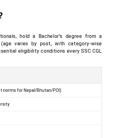
?
tionals, hold a Bachelor's degree from a
(age varies by post, with category-wise
sential eligibility conditions every SSC CGL
ent norms for Nepal/Bhutan/POI)
rsity