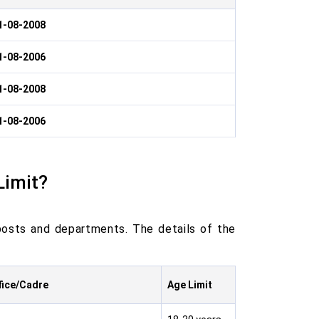
1-08-2008
1-08-2006
1-08-2008
1-08-2006
Limit?
posts and departments. The details of the
fice/Cadre
Age Limit