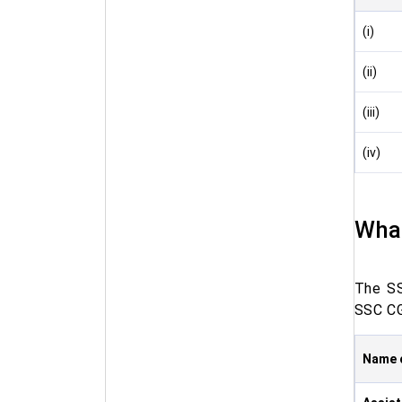
(i)
(ii)
(iii)
(iv)
What
The SS
SSC CG
Name 