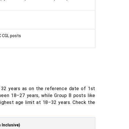
SC CGL posts
 32 years as on the reference date of 1st
een 18–27 years, while Group B posts like
ighest age limit at 18–32 years. Check the
 Inclusive)