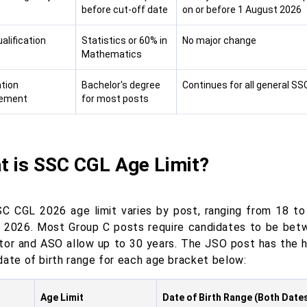
before cut-off date
on or before 1 August 2026
alification
Statistics or 60% in
No major change
Mathematics
tion
Bachelor's degree
Continues for all general S
rement
for most posts
t is SSC CGL Age Limit?
C CGL 2026 age limit varies by post, ranging from 18 to
 2026. Most Group C posts require candidates to be betw
tor and ASO allow up to 30 years. The JSO post has the h
date of birth range for each age bracket below:
Age Limit
Date of Birth Range (Both Dates