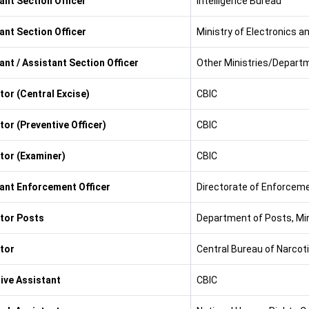
ant Section Officer
Intelligence Bureau
ant Section Officer
Ministry of Electronics 
ant / Assistant Section Officer
Other Ministries/Depart
tor (Central Excise)
CBIC
tor (Preventive Officer)
CBIC
tor (Examiner)
CBIC
ant Enforcement Officer
Directorate of Enforcem
tor Posts
Department of Posts, Mi
tor
Central Bureau of Narcoti
ive Assistant
CBIC