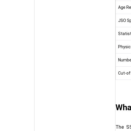
Age Re
JSO Sp
Statist
Physic
Numbe
Cut-of
What
The SS