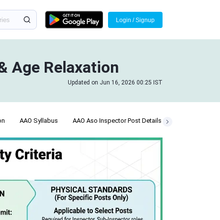
Login / Signup
 & Age Relaxation
Updated on Jun 16, 2026 00:25 IST
on
AAO Syllabus
AAO Aso Inspector Post Details
Answer Key