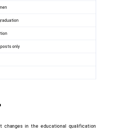
emen
graduation
tion
 posts only
?
changes in the educational qualification