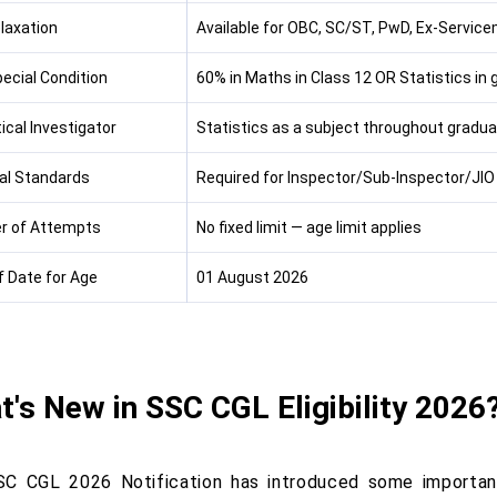
laxation
Available for OBC, SC/ST, PwD, Ex-Servic
ecial Condition
60% in Maths in Class 12 OR Statistics in 
ical Investigator
Statistics as a subject throughout gradua
al Standards
Required for Inspector/Sub-Inspector/JIO
r of Attempts
No fixed limit — age limit applies
f Date for Age
01 August 2026
's New in SSC CGL Eligibility 2026
C CGL 2026 Notification has introduced some important 