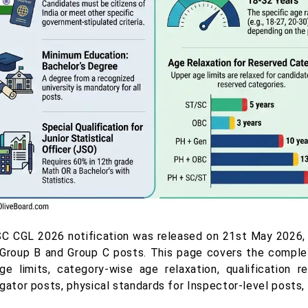
C CGL 2026 notification was released on 21st May 2026, and
l Group B and Group C posts. This page covers the complet
ge limits, category-wise age relaxation, qualification 
igator posts, physical standards for Inspector-level posts