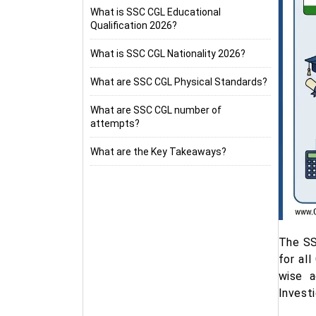
What is SSC CGL Educational
Qualification 2026?
What is SSC CGL Nationality 2026?
What are SSC CGL Physical Standards?
What are SSC CGL number of
attempts?
What are the Key Takeaways?
The SS
for al
wise a
Invest