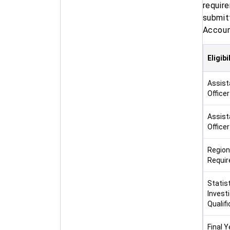
requir
submitt
Account
Eligib
Assist
Office
Assist
Office
Region
Requi
Statist
Investi
Qualifi
Final Ye