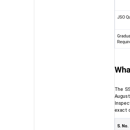
JSO Qu
Gradua
Requi
Wha
The SS
August
Inspec
exact 
S. No.