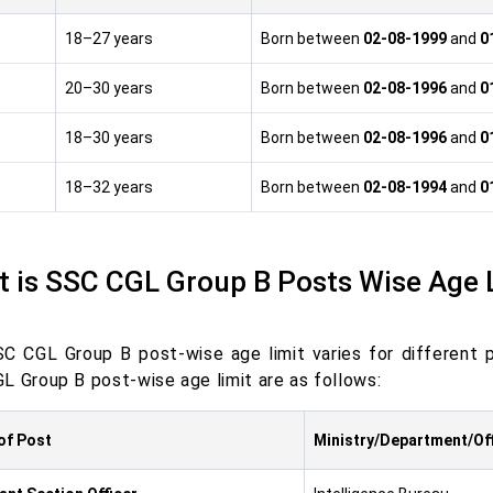
18–27 years
Born between
02-08-1999
and
0
20–30 years
Born between
02-08-1996
and
0
18–30 years
Born between
02-08-1996
and
0
18–32 years
Born between
02-08-1994
and
0
 is
SSC CGL Group B Posts Wise Age 
C CGL Group B post-wise age limit varies for different 
L Group B post-wise age limit are as follows:
of Post
Ministry/Department/Of