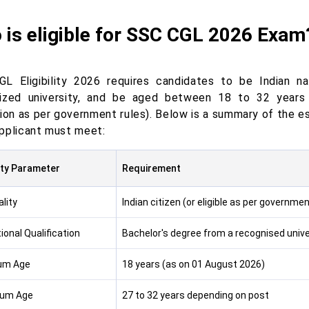
 is eligible for SSC CGL 2026 Exam
L Eligibility 2026 requires candidates to be Indian na
ized university, and be aged between 18 to 32 years 
ion as per government rules). Below is a summary of the es
pplicant must meet:
lity Parameter
Requirement
lity
Indian citizen (or eligible as per governm
ional Qualification
Bachelor's degree from a recognised unive
um Age
18 years (as on 01 August 2026)
um Age
27 to 32 years depending on post