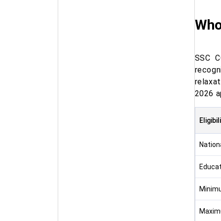
Who
SSC CG
recogn
relaxat
2026 a
Eligibi
Nationa
Educat
Minim
Maxim