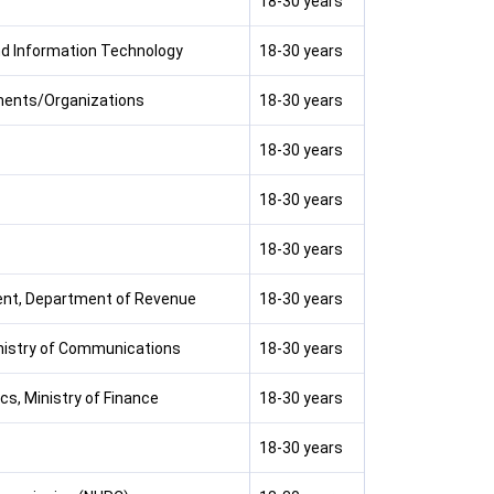
18-30 years
and Information Technology
18-30 years
ments/Organizations
18-30 years
18-30 years
18-30 years
18-30 years
ent, Department of Revenue
18-30 years
nistry of Communications
18-30 years
cs, Ministry of Finance
18-30 years
18-30 years