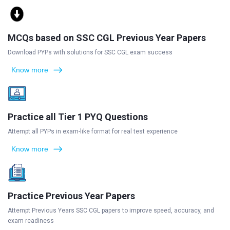
MCQs based on SSC CGL Previous Year Papers
Download PYPs with solutions for SSC CGL exam success
Know more
Practice all Tier 1 PYQ Questions
Attempt all PYPs in exam-like format for real test experience
Know more
Practice Previous Year Papers
Attempt Previous Years SSC CGL papers to improve speed, accuracy, and
exam readiness