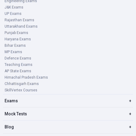
Engineering Exams
J&K Exams
UP Exams
Rajasthan Exams
Uttarakhand Exams
Punjab Exams
Haryana Exams
Bihar Exams
MP Exams
Defence Exams
Teaching Exams
AP State Exams
Himachal Pradesh Exams
Chhattisgarh Exams
SkillVertex Courses
Exams
+
Mock Tests
+
Blog
+