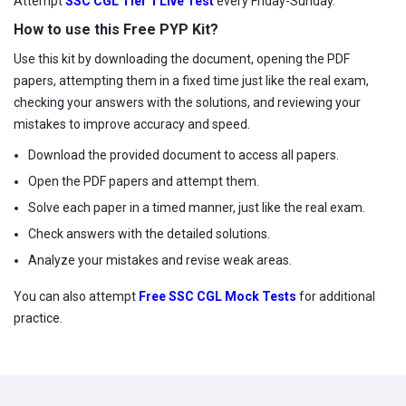
Attempt
SSC CGL Tier 1 Live Test
every Friday-Sunday.
How to use this Free PYP Kit?
Use this kit by downloading the document, opening the PDF
papers, attempting them in a fixed time just like the real exam,
checking your answers with the solutions, and reviewing your
mistakes to improve accuracy and speed.
Download the provided document to access all papers.
Open the PDF papers and attempt them.
Solve each paper in a timed manner, just like the real exam.
Check answers with the detailed solutions.
Analyze your mistakes and revise weak areas.
You can also attempt
Free SSC CGL Mock Tests
for additional
practice.