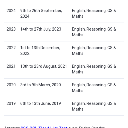
2024
9th to 26th September,
English, Reasoning, GS &
2024
Maths
2023
14th to 27th July, 2023
English, Reasoning, GS &
Maths
2022
1st to 13th December,
English, Reasoning, GS &
2022
Maths
2021
13th to 23rd August, 2021
English, Reasoning, GS &
Maths
2020
3rd to 9th March, 2020
English, Reasoning, GS &
Maths
2019
6th to 13th June, 2019
English, Reasoning, GS &
Maths