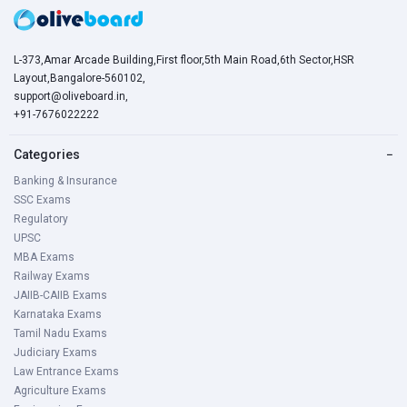
L-373,Amar Arcade Building,First floor,5th Main Road,6th Sector,HSR
Layout,Bangalore-560102,
support@oliveboard.in
,
+91-7676022222
Categories
−
Banking & Insurance
SSC Exams
Regulatory
UPSC
MBA Exams
Railway Exams
JAIIB-CAIIB Exams
Karnataka Exams
Tamil Nadu Exams
Judiciary Exams
Law Entrance Exams
Agriculture Exams