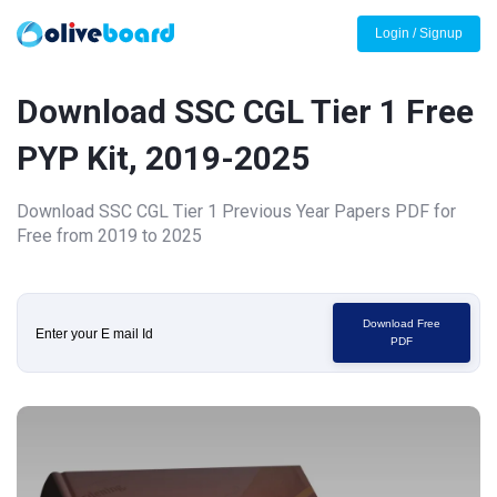
Login / Signup
Download SSC CGL Tier 1 Free
PYP Kit, 2019-2025
Download SSC CGL Tier 1 Previous Year Papers PDF for
Free from 2019 to 2025
Download Free
PDF