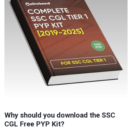
Why should you download the SSC
CGL Free PYP Kit?