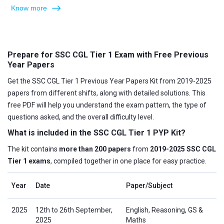
Know more
Prepare for SSC CGL Tier 1 Exam with Free Previous
Year Papers
Get the SSC CGL Tier 1 Previous Year Papers Kit from 2019-2025
papers from different shifts, along with detailed solutions. This
free PDF will help you understand the exam pattern, the type of
questions asked, and the overall difficulty level.
What is included in the SSC CGL Tier 1 PYP Kit?
The kit contains
more than 200 papers
from
2019-2025 SSC CGL
Tier 1 exams
, compiled together in one place for easy practice.
Year
Date
Paper/Subject
2025
12th to 26th September,
English, Reasoning, GS &
2025
Maths