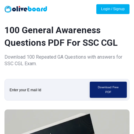
Login / Signup
100 General Awareness
Questions PDF For SSC CGL
Download 100 Repeated GA Questions with answers for
SSC CGL Exam.
Download Free
PDF