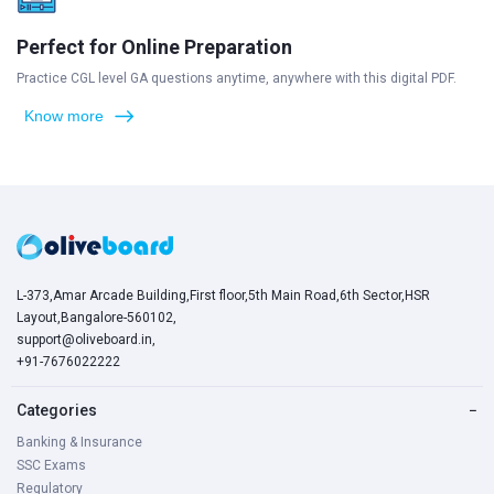
Perfect for Online Preparation
Practice CGL level GA questions anytime, anywhere with this digital PDF.
Know more
L-373,Amar Arcade Building,First floor,5th Main Road,6th Sector,HSR
Layout,Bangalore-560102,
support@oliveboard.in
,
+91-7676022222
Categories
−
Banking & Insurance
SSC Exams
Regulatory