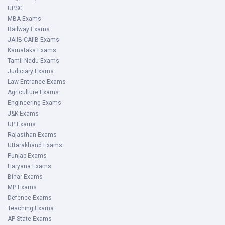
UPSC
MBA Exams
Railway Exams
JAIIB-CAIIB Exams
Karnataka Exams
Tamil Nadu Exams
Judiciary Exams
Law Entrance Exams
Agriculture Exams
Engineering Exams
J&K Exams
UP Exams
Rajasthan Exams
Uttarakhand Exams
Punjab Exams
Haryana Exams
Bihar Exams
MP Exams
Defence Exams
Teaching Exams
AP State Exams