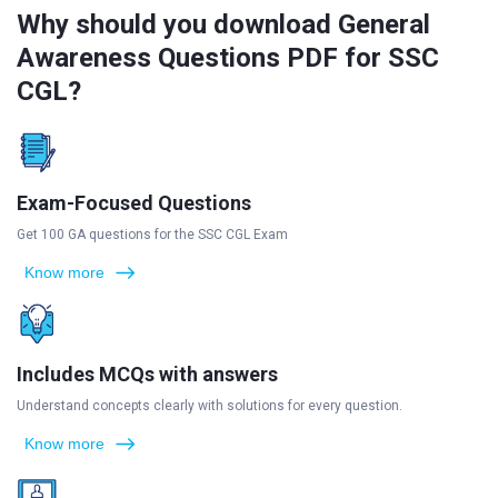
Why should you download General
Awareness Questions PDF for SSC
CGL?
Exam-Focused Questions
Get 100 GA questions for the SSC CGL Exam
Know more
Includes MCQs with answers
Understand concepts clearly with solutions for every question.
Know more