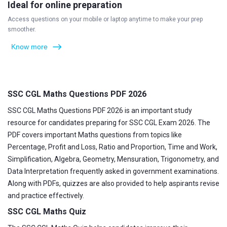
Ideal for online preparation
Access questions on your mobile or laptop anytime to make your prep
smoother.
Know more
SSC CGL Maths Questions PDF 2026
SSC CGL Maths Questions PDF 2026 is an important study
resource for candidates preparing for SSC CGL Exam 2026. The
PDF covers important Maths questions from topics like
Percentage, Profit and Loss, Ratio and Proportion, Time and Work,
Simplification, Algebra, Geometry, Mensuration, Trigonometry, and
Data Interpretation frequently asked in government examinations.
Along with PDFs, quizzes are also provided to help aspirants revise
and practice effectively.
SSC CGL Maths Quiz