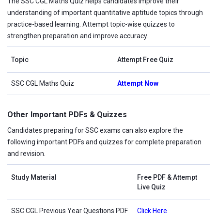
The SSC CGL Maths Quiz helps candidates improve their
understanding of important quantitative aptitude topics through
practice-based learning. Attempt topic-wise quizzes to
strengthen preparation and improve accuracy.
Topic
Attempt Free Quiz
SSC CGL Maths Quiz
Attempt Now
Other Important PDFs & Quizzes
Candidates preparing for SSC exams can also explore the
following important PDFs and quizzes for complete preparation
and revision.
Study Material
Free PDF & Attempt
Live Quiz
SSC CGL Previous Year Questions PDF
Click Here