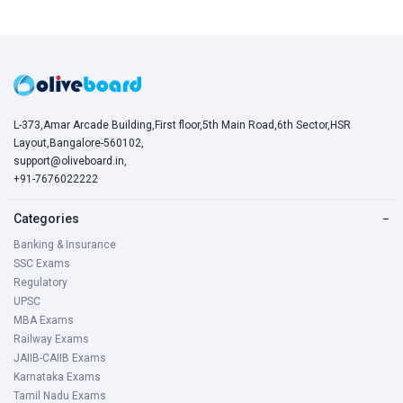
L-373,Amar Arcade Building,First floor,5th Main Road,6th Sector,HSR
Layout,Bangalore-560102,
support@oliveboard.in
,
+91-7676022222
Categories
−
Banking & Insurance
SSC Exams
Regulatory
UPSC
MBA Exams
Railway Exams
JAIIB-CAIIB Exams
Karnataka Exams
Tamil Nadu Exams