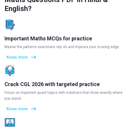
English?
Important Maths MCQs for practice
Master the patterns examiners rely on and improve your scoring edge.
Know more
Crack CGL 2026 with targeted practice
Focus on important quant topics with solutions that show exactly where
you stand.
Know more