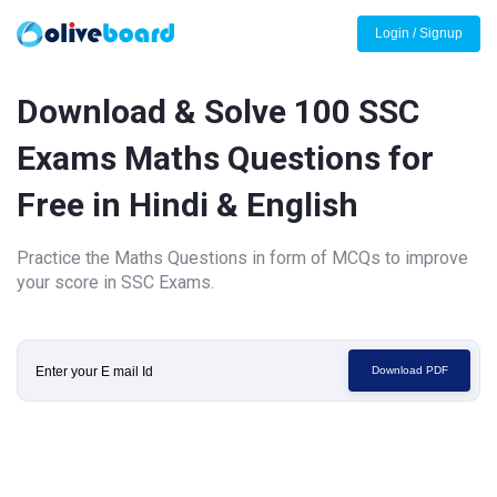
Login / Signup
Download & Solve 100 SSC
Exams Maths Questions for
Free in Hindi & English
Practice the Maths Questions in form of MCQs to improve
your score in SSC Exams.
Download PDF