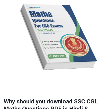
Why should you download SSC CGL
Maths Questions PDF in Hindi &