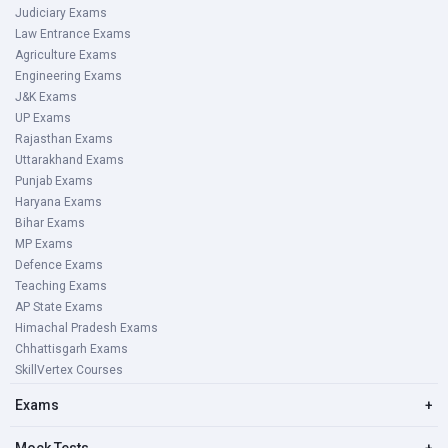
Judiciary Exams
Law Entrance Exams
Agriculture Exams
Engineering Exams
J&K Exams
UP Exams
Rajasthan Exams
Uttarakhand Exams
Punjab Exams
Haryana Exams
Bihar Exams
MP Exams
Defence Exams
Teaching Exams
AP State Exams
Himachal Pradesh Exams
Chhattisgarh Exams
SkillVertex Courses
Exams
+