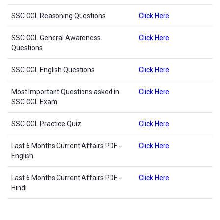
SSC CGL Reasoning Questions
Click Here
SSC CGL General Awareness
Click Here
Questions
SSC CGL English Questions
Click Here
Most Important Questions asked in
Click Here
SSC CGL Exam
SSC CGL Practice Quiz
Click Here
Last 6 Months Current Affairs PDF -
Click Here
English
Last 6 Months Current Affairs PDF -
Click Here
Hindi