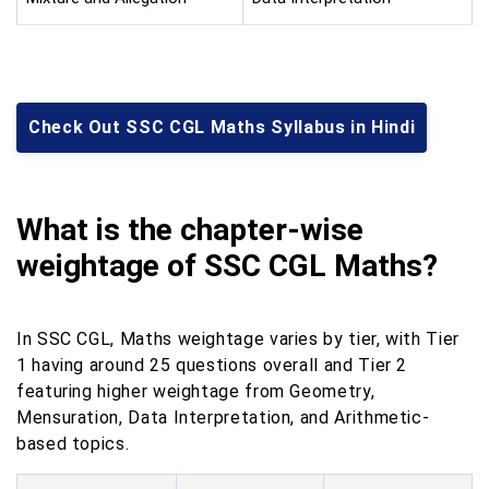
Check Out SSC CGL Maths Syllabus in Hindi
What is the chapter-wise
weightage of SSC CGL Maths?
In SSC CGL, Maths weightage varies by tier, with Tier
1 having around 25 questions overall and Tier 2
featuring higher weightage from Geometry,
Mensuration, Data Interpretation, and Arithmetic-
based topics.