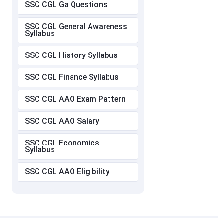
SSC CGL Ga Questions
SSC CGL General Awareness
Syllabus
SSC CGL History Syllabus
SSC CGL Finance Syllabus
SSC CGL AAO Exam Pattern
SSC CGL AAO Salary
SSC CGL Economics
Syllabus
SSC CGL AAO Eligibility