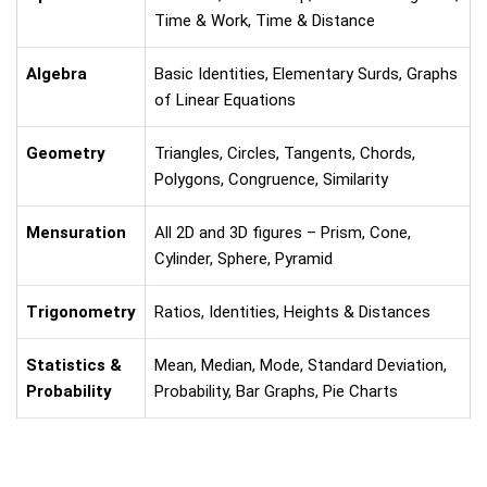
Time & Work, Time & Distance
Algebra
Basic Identities, Elementary Surds, Graphs
of Linear Equations
Geometry
Triangles, Circles, Tangents, Chords,
Polygons, Congruence, Similarity
Mensuration
All 2D and 3D figures – Prism, Cone,
Cylinder, Sphere, Pyramid
Trigonometry
Ratios, Identities, Heights & Distances
Statistics &
Mean, Median, Mode, Standard Deviation,
Probability
Probability, Bar Graphs, Pie Charts