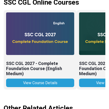
SSC CGL Online Courses
SSC CGL 2027 - Complete
SSC CGL 2027 
Foundation Course (English
Foundation Cou
Medium)
Medium)
View Course Details
View Co
Other Related Articles