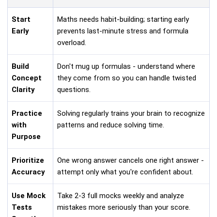
Start
Maths needs habit-building; starting early
Early
prevents last-minute stress and formula
overload.
Build
Don't mug up formulas - understand where
Concept
they come from so you can handle twisted
Clarity
questions.
Practice
Solving regularly trains your brain to recognize
with
patterns and reduce solving time.
Purpose
Prioritize
One wrong answer cancels one right answer -
Accuracy
attempt only what you're confident about.
Use Mock
Take 2-3 full mocks weekly and analyze
Tests
mistakes more seriously than your score.