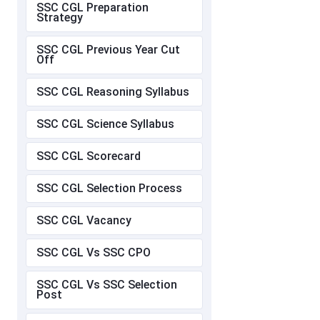
SSC CGL Preparation
Strategy
SSC CGL Previous Year Cut
Off
SSC CGL Reasoning Syllabus
SSC CGL Science Syllabus
SSC CGL Scorecard
SSC CGL Selection Process
SSC CGL Vacancy
SSC CGL Vs SSC CPO
SSC CGL Vs SSC Selection
Post