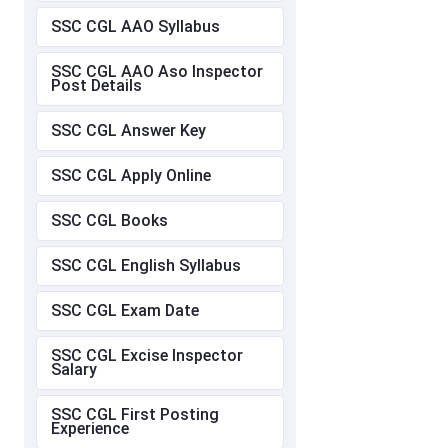
SSC CGL AAO Syllabus
SSC CGL AAO Aso Inspector
Post Details
SSC CGL Answer Key
SSC CGL Apply Online
SSC CGL Books
SSC CGL English Syllabus
SSC CGL Exam Date
SSC CGL Excise Inspector
Salary
SSC CGL First Posting
Experience