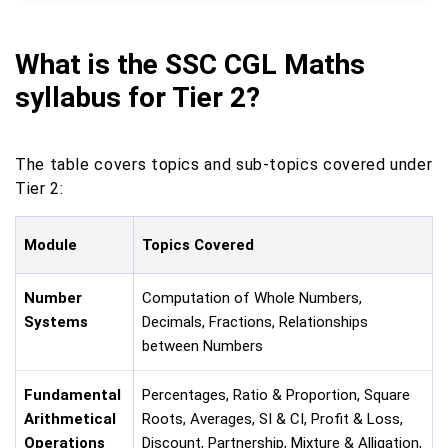
What is the SSC CGL Maths
syllabus for Tier 2?
The table covers topics and sub-topics covered under
Tier 2:
Module
Topics Covered
Number
Computation of Whole Numbers,
Systems
Decimals, Fractions, Relationships
between Numbers
Fundamental
Percentages, Ratio & Proportion, Square
Arithmetical
Roots, Averages, SI & CI, Profit & Loss,
Operations
Discount, Partnership, Mixture & Alligation,