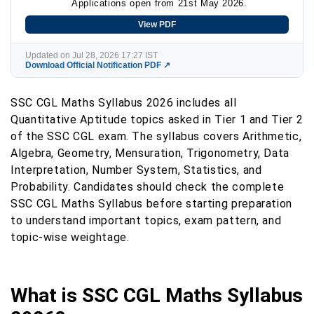
Applications open from 21st May 2026.
View PDF
Updated on Jul 28, 2026 17:27 IST
Download Official Notification PDF ↗
SSC CGL Maths Syllabus 2026 includes all
Quantitative Aptitude topics asked in Tier 1 and Tier 2
of the SSC CGL exam. The syllabus covers Arithmetic,
Algebra, Geometry, Mensuration, Trigonometry, Data
Interpretation, Number System, Statistics, and
Probability. Candidates should check the complete
SSC CGL Maths Syllabus before starting preparation
to understand important topics, exam pattern, and
topic-wise weightage.
What is SSC CGL Maths Syllabus