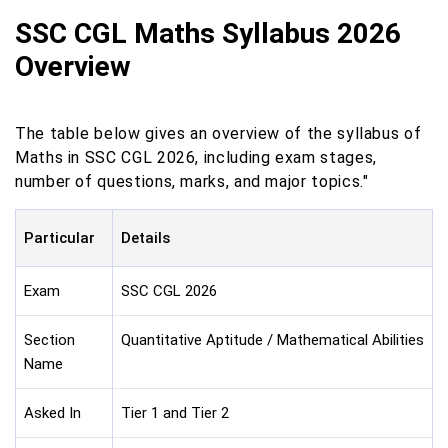
SSC CGL Maths Syllabus 2026
Overview
The table below gives an overview of the syllabus of
Maths in SSC CGL 2026, including exam stages,
number of questions, marks, and major topics."
Particular
Details
Exam
SSC CGL 2026
Section
Quantitative Aptitude / Mathematical Abilities
Name
Asked In
Tier 1 and Tier 2