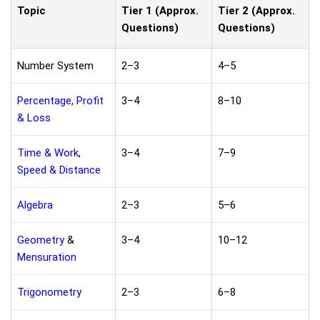
Topic
Tier 1 (Approx.
Tier 2 (Approx.
Questions)
Questions)
Number System
2–3
4–5
Percentage
,
Profit
3–4
8–10
& Loss
Time & Work
,
3–4
7–9
Speed & Distance
Algebra
2–3
5–6
Geometry
&
3–4
10–12
Mensuration
Trigonometry
2–3
6–8