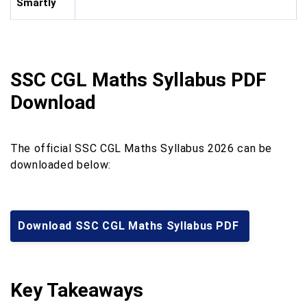
Smartly
SSC CGL Maths Syllabus PDF
Download
The official SSC CGL Maths Syllabus 2026 can be
downloaded below:
Download SSC CGL Maths Syllabus PDF
Key Takeaways