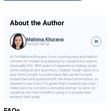
About the Author
Mahima Khurana
in
Content Writer
Hi, I’m Mahima Khurana. I love creating easy and helpful
content for students preparing for competitive exams,
especially SSC. With years of experience making study
notes and practice questions, I explain tough topics in a
way that’s simple to understand. My content is well-
researched and updated with the latest information, so
aspirants can trust it to guide them towards success .I
make sure my content is accurate and up-to-date, so
students can feel confident using it to prepare and
achieve their goals.
FAQs