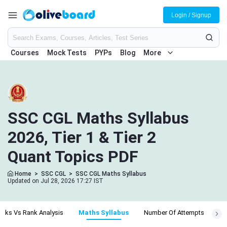
Login / Signup
Courses
Mock Tests
PYPs
Blog
More
SSC CGL Maths Syllabus
2026, Tier 1 & Tier 2
Quant Topics PDF
Home
>
SSC CGL
>
SSC CGL Maths Syllabus
Updated on Jul 28, 2026 17:27 IST
arks Vs Rank Analysis
Maths Syllabus
Number Of Attempts
Ph