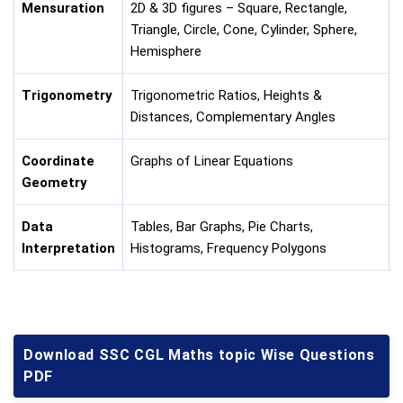
Mensuration
2D & 3D figures – Square, Rectangle,
Triangle, Circle, Cone, Cylinder, Sphere,
Hemisphere
Trigonometry
Trigonometric Ratios, Heights &
Distances, Complementary Angles
Coordinate
Graphs of Linear Equations
Geometry
Data
Tables, Bar Graphs, Pie Charts,
Interpretation
Histograms, Frequency Polygons
Download SSC CGL Maths topic Wise Questions
PDF