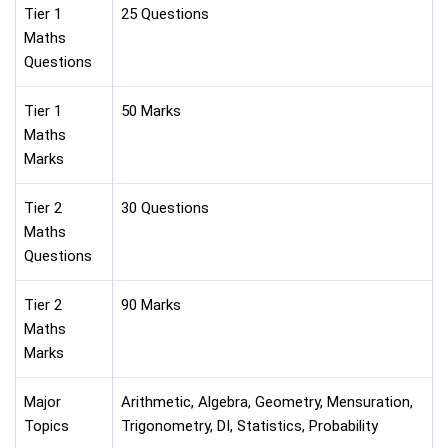
Tier 1
25 Questions
Maths
Questions
Tier 1
50 Marks
Maths
Marks
Tier 2
30 Questions
Maths
Questions
Tier 2
90 Marks
Maths
Marks
Major
Arithmetic, Algebra, Geometry, Mensuration,
Topics
Trigonometry, DI, Statistics, Probability