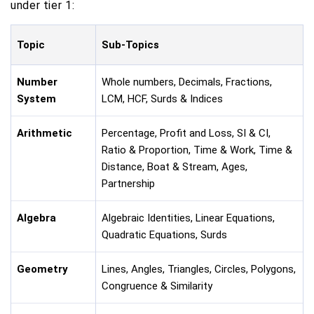
under tier 1:
Topic
Sub-Topics
Number
Whole numbers, Decimals, Fractions,
System
LCM, HCF, Surds & Indices
Arithmetic
Percentage, Profit and Loss, SI & CI,
Ratio & Proportion, Time & Work, Time &
Distance, Boat & Stream, Ages,
Partnership
Algebra
Algebraic Identities, Linear Equations,
Quadratic Equations, Surds
Geometry
Lines, Angles, Triangles, Circles, Polygons,
Congruence & Similarity