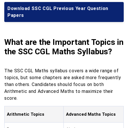
Download SSC CGL Previous Year Question
Papers
What are the Important Topics in
the SSC CGL Maths Syllabus?
The SSC CGL Maths syllabus covers a wide range of
topics, but some chapters are asked more frequently
than others. Candidates should focus on both
Arithmetic and Advanced Maths to maximize their
score.
Arithmetic Topics
Advanced Maths Topics