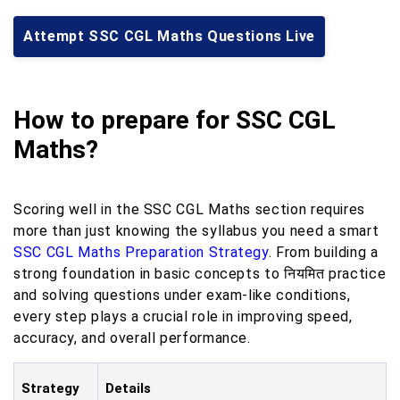
Attempt SSC CGL Maths Questions Live
How to prepare for SSC CGL
Maths?
Scoring well in the SSC CGL Maths section requires
more than just knowing the syllabus you need a smart
SSC CGL Maths Preparation Strategy
. From building a
strong foundation in basic concepts to नियमित practice
and solving questions under exam-like conditions,
every step plays a crucial role in improving speed,
accuracy, and overall performance.
Strategy
Details