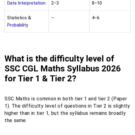
Data Interpretation
2–3
8–10
Statistics &
–
4–6
Probability
What is the difficulty level of
SSC CGL Maths Syllabus 2026
for Tier 1 & Tier 2?
SSC Maths is common in both tier 1 and tier 2 (Paper
1). The difficulty level of questions in Tier 2 is slightly
higher than in tier 1, but the syllabus remains broadly
the same.