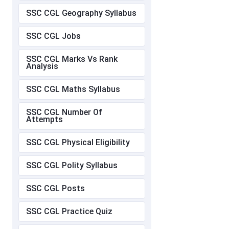
SSC CGL Geography Syllabus
SSC CGL Jobs
SSC CGL Marks Vs Rank
Analysis
SSC CGL Maths Syllabus
SSC CGL Number Of
Attempts
SSC CGL Physical Eligibility
SSC CGL Polity Syllabus
SSC CGL Posts
SSC CGL Practice Quiz