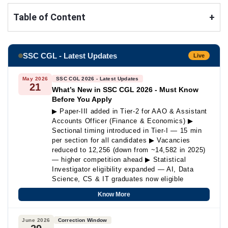
Table of Content
+
SSC CGL - Latest Updates
Live
May 2026
SSC CGL 2026 - Latest Updates
21
What’s New in SSC CGL 2026 - Must Know
Before You Apply
▶ Paper-III added in Tier-2 for AAO & Assistant
Accounts Officer (Finance & Economics) ▶
Sectional timing introduced in Tier-I — 15 min
per section for all candidates ▶ Vacancies
reduced to 12,256 (down from ~14,582 in 2025)
— higher competition ahead ▶ Statistical
Investigator eligibility expanded — AI, Data
Science, CS & IT graduates now eligible
Know More
June 2026
Correction Window