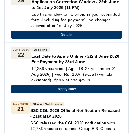
29
Application Correction Window - 29th June
to 1st July 2026 (11 PM)
Use this window to fix errors in your submitted
form (including fee payment). No changes
allowed after 1st July 2026.
Details
June 2026
Deadline
22
Last Date to Apply Online - 22nd June 2026 |
Fee Payment by 23rd June
12,256 vacancies | Age: 18–27 yrs (as on 01
Aug 2026) | Fee: Rs. 100/- (SC/ST/Female
exempted). Apply at ssc.gov.in.
Apply Now
May 2026
Official Notification
21
SSC CGL 2026 Official Notification Released
- 21st May 2026
SSC released the CGL 2026 notification with
12,256 vacancies across Group B & C posts.