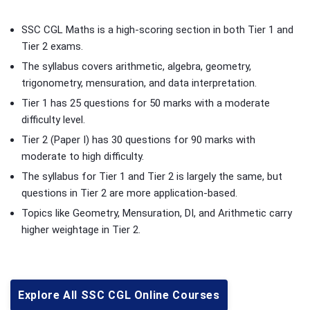
SSC CGL Maths is a high-scoring section in both Tier 1 and
Tier 2 exams.
The syllabus covers arithmetic, algebra, geometry,
trigonometry, mensuration, and data interpretation.
Tier 1 has 25 questions for 50 marks with a moderate
difficulty level.
Tier 2 (Paper I) has 30 questions for 90 marks with
moderate to high difficulty.
The syllabus for Tier 1 and Tier 2 is largely the same, but
questions in Tier 2 are more application-based.
Topics like Geometry, Mensuration, DI, and Arithmetic carry
higher weightage in Tier 2.
Explore All SSC CGL Online Courses