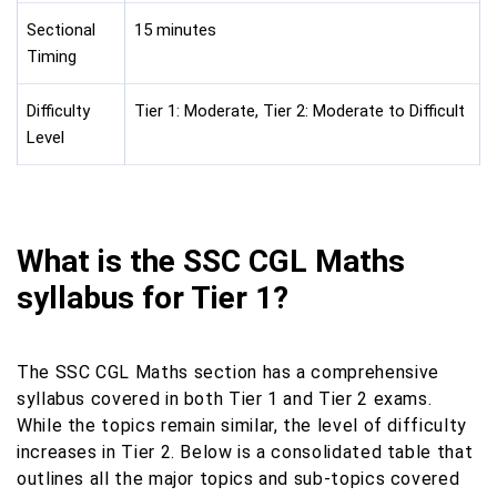
Sectional
15 minutes
Timing
Difficulty
Tier 1: Moderate, Tier 2: Moderate to Difficult
Level
What is the SSC CGL Maths
syllabus for Tier 1?
The SSC CGL Maths section has a comprehensive
syllabus covered in both Tier 1 and Tier 2 exams.
While the topics remain similar, the level of difficulty
increases in Tier 2. Below is a consolidated table that
outlines all the major topics and sub-topics covered