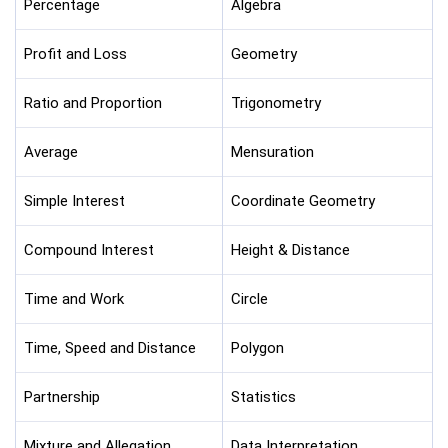
Percentage
Algebra
Profit and Loss
Geometry
Ratio and Proportion
Trigonometry
Average
Mensuration
Simple Interest
Coordinate Geometry
Compound Interest
Height & Distance
Time and Work
Circle
Time, Speed and Distance
Polygon
Partnership
Statistics
Mixture and Allegation
Data Interpretation