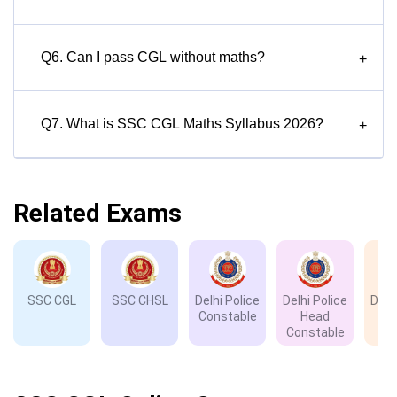
Q6. Can I pass CGL without maths?
+
Q7. What is SSC CGL Maths Syllabus 2026?
+
Related Exams
SSC CGL
SSC CHSL
Delhi Police
Delhi Police
Delh
Constable
Head
D
Constable