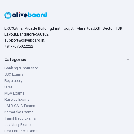
L-373,Amar Arcade Building,First floor,5th Main Road,6th Sector,HSR
Layout,Bangalore-560102,
support@oliveboard.in
,
+91-7676022222
Categories
−
Banking & Insurance
SSC Exams
Regulatory
UPSC
MBA Exams
Railway Exams
JAIIB-CAIIB Exams
Karnataka Exams
Tamil Nadu Exams
Judiciary Exams
Law Entrance Exams