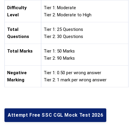
Difficulty
Tier 1: Moderate
Level
Tier 2: Moderate to High
Total
Tier 1: 25 Questions
Questions
Tier 2: 30 Questions
Total Marks
Tier 1: 50 Marks
Tier 2: 90 Marks
Negative
Tier 1: 0.50 per wrong answer
Marking
Tier 2: 1 mark per wrong answer
Attempt Free SSC CGL Mock Test 2026