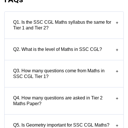
Q1. Is the SSC CGL Maths syllabus the same for
+
Tier 1 and Tier 2?
Q2. What is the level of Maths in SSC CGL?
+
Q3. How many questions come from Maths in
+
SSC CGL Tier 1?
Q4. How many questions are asked in Tier 2
+
Maths Paper?
Q5. Is Geometry important for SSC CGL Maths?
+