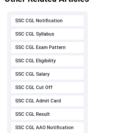
SSC CGL Notification
SSC CGL Syllabus
SSC CGL Exam Pattern
SSC CGL Eligibility
SSC CGL Salary
SSC CGL Cut Off
SSC CGL Admit Card
SSC CGL Result
SSC CGL AAO Notification