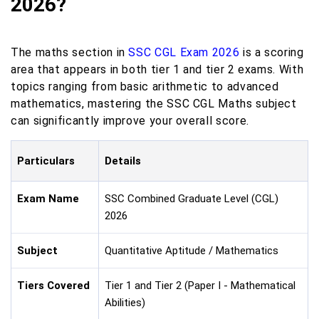
2026?
The maths section in
SSC CGL Exam 2026
is a scoring
area that appears in both tier 1 and tier 2 exams. With
topics ranging from basic arithmetic to advanced
mathematics, mastering the SSC CGL Maths subject
can significantly improve your overall score.
Particulars
Details
Exam Name
SSC Combined Graduate Level (CGL)
2026
Subject
Quantitative Aptitude / Mathematics
Tiers Covered
Tier 1 and Tier 2 (Paper I - Mathematical
Abilities)