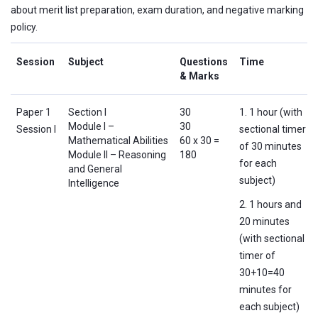
about merit list preparation, exam duration, and negative marking
policy.
Session
Subject
Questions
Time
& Marks
Paper 1
Section I
30
1. 1 hour (with
Module I –
30
Session I
sectional timer
Mathematical Abilities
60 x 30 =
of 30 minutes
Module II – Reasoning
180
for each
and General
subject)
Intelligence
2. 1 hours and
20 minutes
(with sectional
timer of
30+10=40
minutes for
each subject)