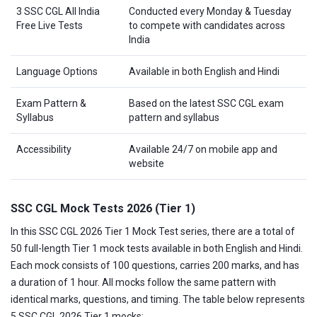
3 SSC CGL All India
Conducted every Monday & Tuesday
Free Live Tests
to compete with candidates across
India
Language Options
Available in both English and Hindi
Exam Pattern &
Based on the latest SSC CGL exam
Syllabus
pattern and syllabus
Accessibility
Available 24/7 on mobile app and
website
SSC CGL Mock Tests 2026 (Tier 1)
In this SSC CGL 2026 Tier 1 Mock Test series, there are a total of
50 full-length Tier 1 mock tests available in both English and Hindi.
Each mock consists of 100 questions, carries 200 marks, and has
a duration of 1 hour. All mocks follow the same pattern with
identical marks, questions, and timing. The table below represents
5 SSC CGL 2026 Tier 1 mocks: