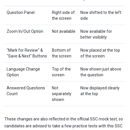
Question Panel
Right side of
Now shifted to the left
the screen
side
Zoom In/Out Option
Not available
Now available for
better visibility
"Mark for Review" &
Bottom of
Now placed at the top
"Save & Next" Buttons
the screen
of the screen
Language Change
Top of the
Now shown just above
Option
screen
the question
Answered Questions
Not
Now displayed clearly
Count
separately
at the top
shown
These changes are also reflected in the official SSC mock test, so
candidates are advised to take a few practice tests with this SSC