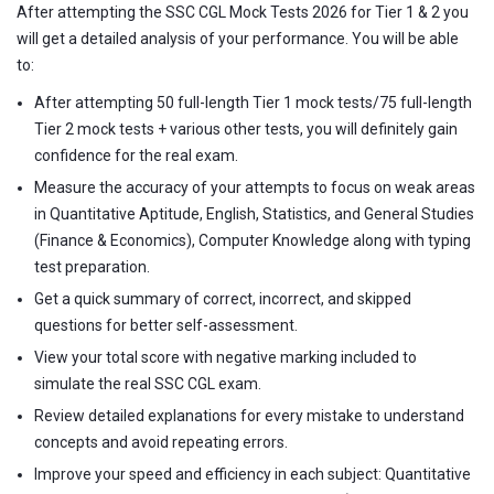
After attempting the SSC CGL Mock Tests 2026 for Tier 1 & 2 you
will get a detailed analysis of your performance. You will be able
to:
After attempting 50 full-length Tier 1 mock tests/75 full-length
Tier 2 mock tests + various other tests, you will definitely gain
confidence for the real exam.
Measure the accuracy of your attempts to focus on weak areas
in Quantitative Aptitude, English, Statistics, and General Studies
(Finance & Economics), Computer Knowledge along with typing
test preparation.
Get a quick summary of correct, incorrect, and skipped
questions for better self-assessment.
View your total score with negative marking included to
simulate the real SSC CGL exam.
Review detailed explanations for every mistake to understand
concepts and avoid repeating errors.
Improve your speed and efficiency in each subject: Quantitative