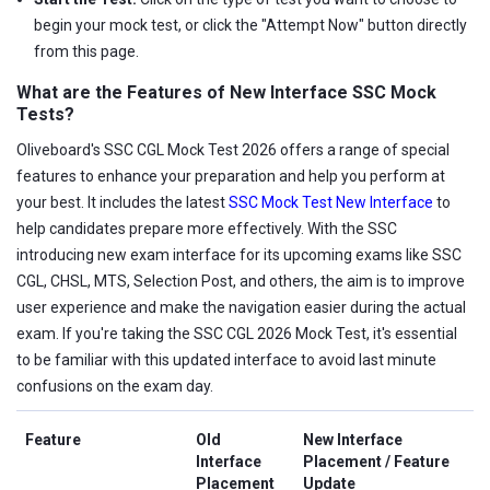
begin your mock test, or click the "Attempt Now" button directly
from this page.
What are the Features of New Interface SSC Mock
Tests?
Oliveboard's SSC CGL Mock Test 2026 offers a range of special
features to enhance your preparation and help you perform at
your best. It includes the latest
SSC Mock Test New Interface
to
help candidates prepare more effectively. With the SSC
introducing new exam interface for its upcoming exams like SSC
CGL, CHSL, MTS, Selection Post, and others, the aim is to improve
user experience and make the navigation easier during the actual
exam. If you're taking the SSC CGL 2026 Mock Test, it's essential
to be familiar with this updated interface to avoid last minute
confusions on the exam day.
Feature
Old
New Interface
Interface
Placement / Feature
Placement
Update