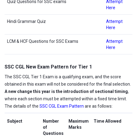
Quiz Questions for SSC exams
Attempt
Here
Hindi Grammar Quiz
Attempt
Here
LCM & HCF Questions for SSC Exams
Attempt
Here
SSC CGL New Exam Pattern for Tier 1
The SSC CGL Tier 1 Exam is a qualifying exam, and the score
obtained in this exam will not be considered for the final selection.
A new change this year is the introduction of sectional timing
,
where each section must be attempted within a fixed time limit.
The details of the
SSC CGL Exam Pattern
are as follows:
Subject
Number
Maximum
Time Allowed
of
Marks
Questions