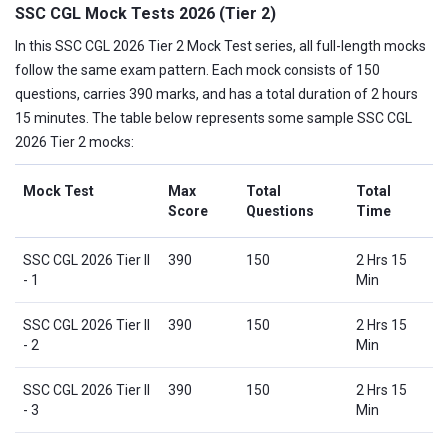
SSC CGL Mock Tests 2026 (Tier 2)
In this SSC CGL 2026 Tier 2 Mock Test series, all full-length mocks
follow the same exam pattern. Each mock consists of 150
questions, carries 390 marks, and has a total duration of 2 hours
15 minutes. The table below represents some sample SSC CGL
2026 Tier 2 mocks:
Mock Test
Max
Total
Total
Score
Questions
Time
SSC CGL 2026 Tier II
390
150
2 Hrs 15
- 1
Min
SSC CGL 2026 Tier II
390
150
2 Hrs 15
- 2
Min
SSC CGL 2026 Tier II
390
150
2 Hrs 15
- 3
Min