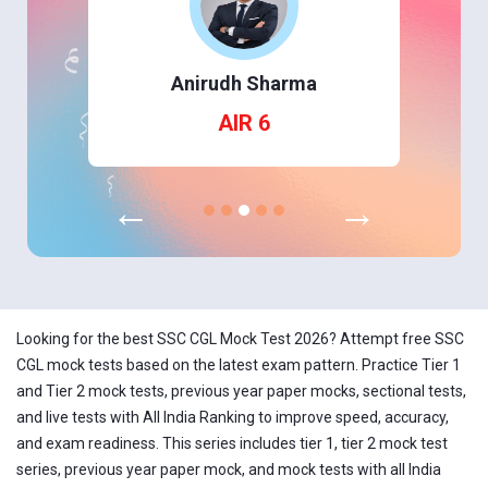
Anirudh Sharma
AIR 6
←
→
Looking for the best SSC CGL Mock Test 2026? Attempt free SSC
CGL mock tests based on the latest exam pattern. Practice Tier 1
and Tier 2 mock tests, previous year paper mocks, sectional tests,
and live tests with All India Ranking to improve speed, accuracy,
and exam readiness. This series includes tier 1, tier 2 mock test
series, previous year paper mock, and mock tests with all India