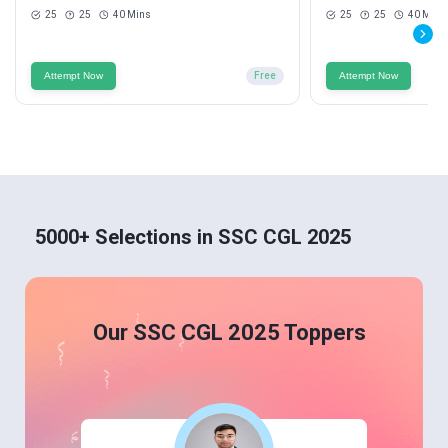
25
25
40 Mins
25
25
40 Mins
Attempt Now
Free
Attempt Now
5000+ Selections in SSC CGL 2025
Our SSC CGL 2025 Toppers