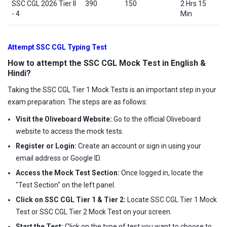
SSC CGL 2026 Tier II
390
150
2 Hrs 15
- 4
Min
Attempt SSC CGL Typing Test
How to attempt the SSC CGL Mock Test in English &
Hindi?
Taking the SSC CGL Tier 1 Mock Tests is an important step in your
exam preparation. The steps are as follows:
Visit the Oliveboard Website:
Go to the official Oliveboard
website to access the mock tests.
Register or Login:
Create an account or sign in using your
email address or Google ID.
Access the Mock Test Section:
Once logged in, locate the
"Test Section" on the left panel.
Click on SSC CGL Tier 1 & Tier 2:
Locate SSC CGL Tier 1 Mock
Test or SSC CGL Tier 2 Mock Test on your screen.
Start the Test:
Click on the type of test you want to choose to