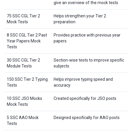
give an overview of the mock tests
75 SSC CGL Tier 2
Helps strengthen your Tier 2
Mock Tests
preparation
8 SSC CGL Tier 2 Past
Provides practice with previous year
Year Papers Mock
papers
Tests
30 SSC CGL Tier 2
Section-wise tests to improve specific
Module Tests
subjects
150 SSC Tier 2 Typing
Helps improve typing speed and
Tests
accuracy
10 SSC JSO Mocks
Created specifically for JSO posts
Mock Tests
5 SSC AAO Mock
Designed specifically for AAO posts
Tests