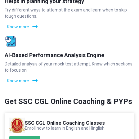
Helps in planning your strategy
Try different ways to attempt the exam and learn when to skip
tough questions.
Know more
AI-Based Performance Analysis Engine
Detailed analysis of your mock test attempt. Know which sections
to focus on
Know more
Get SSC CGL Online Coaching & PYPs
SSC CGL Online Coaching Classes
Enroll now to learn in English and Hinglish