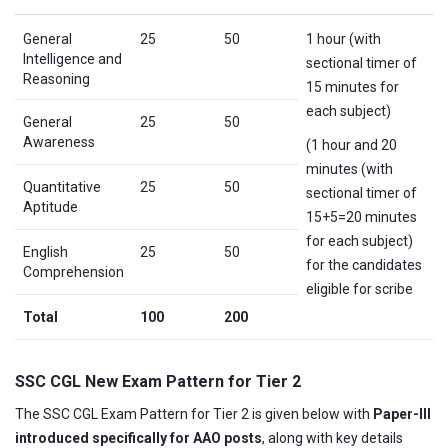
General
25
50
1 hour (with
Intelligence and
sectional timer of
Reasoning
15 minutes for
each subject)
General
25
50
Awareness
(1 hour and 20
minutes (with
Quantitative
25
50
sectional timer of
Aptitude
15+5=20 minutes
for each subject)
English
25
50
for the candidates
Comprehension
eligible for scribe
Total
100
200
SSC CGL New Exam Pattern for Tier 2
The SSC CGL Exam Pattern for Tier 2 is given below with
Paper-III
introduced specifically for AAO posts
, along with key details