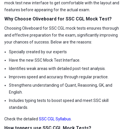
mock test new interface to get comfortable with the layout and
features before appearing for the actual exam.
Why Choose Oliveboard for SSC CGL Mock Test?
Choosing Oliveboard for SSC CGL mock tests ensures thorough
and effective preparation for the exam, significantly improving
your chances of success. Below are the reasons:
Specially created by our experts
Have the new SSC Mock Test Interface.
Identifies weak areas with detailed post-test analysis.
Improves speed and accuracy through regular practice.
Strengthens understanding of Quant, Reasoning, GK, and
English.
Includes typing tests to boost speed and meet SSC skill
standards.
Check the detailed
SSC CGL Syllabus
.
How toppers use SSC CGL Mock Tests?