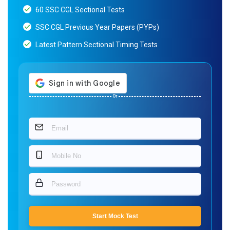
60 SSC CGL Sectional Tests
SSC CGL Previous Year Papers (PYPs)
Latest Pattern Sectional Timing Tests
Or
Start Mock Test