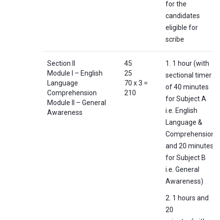
for the
candidates
eligible for
scribe
Section II
45
1. 1 hour (with
Module I – English
25
sectional timer
Language
70 x 3 =
of 40 minutes
Comprehension
210
for Subject A
Module II – General
i.e. English
Awareness
Language &
Comprehension
and 20 minutes
for Subject B
i.e. General
Awareness)
2. 1 hours and
20