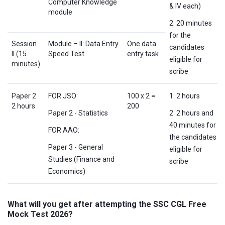
Computer Knowledge
& IV each)
module
2. 20 minutes
for the
Session
Module – II: Data Entry
One data
candidates
II (15
Speed Test
entry task
eligible for
minutes)
scribe
Paper 2
FOR JSO:
100 x 2 =
1. 2 hours
2 hours
200
Paper 2 - Statistics
2. 2 hours and
40 minutes for
FOR AAO:
the candidates
Paper 3 - General
eligible for
Studies (Finance and
scribe
Economics)
What will you get after attempting the SSC CGL Free
Mock Test 2026?