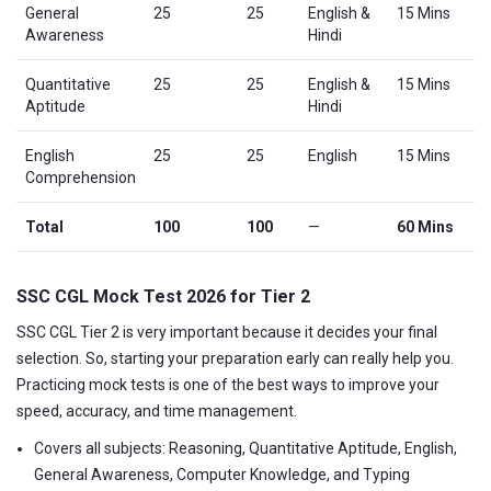
General
25
25
English &
15 Mins
Awareness
Hindi
Quantitative
25
25
English &
15 Mins
Aptitude
Hindi
English
25
25
English
15 Mins
Comprehension
Total
100
100
—
60 Mins
SSC CGL Mock Test 2026 for Tier 2
SSC CGL Tier 2 is very important because it decides your final
selection. So, starting your preparation early can really help you.
Practicing mock tests is one of the best ways to improve your
speed, accuracy, and time management.
Covers all subjects: Reasoning, Quantitative Aptitude, English,
General Awareness, Computer Knowledge, and Typing