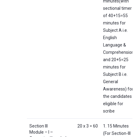
minutes(with
sectional timer
of 40+15=55
minutes for
Subject A i.e.
English
Language &
Comprehension
and 20+5=25
minutes for
Subject B i.e.
General
Awareness) for
the candidates
eligible for
scribe
Section III
20 x 3 = 60
1. 15 Minutes
Module – I –
(For Section-III