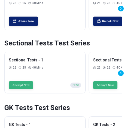
25
25
40 Mins
25
25
40 Mins
Unlock Now
Unlock Now
Sectional Tests Test Series
Sectional Tests - 1
Sectional Tests - 2
25
25
40 Mins
25
25
40 Mins
Attempt Now
Free
Attempt Now
GK Tests Test Series
GK Tests - 1
GK Tests - 2