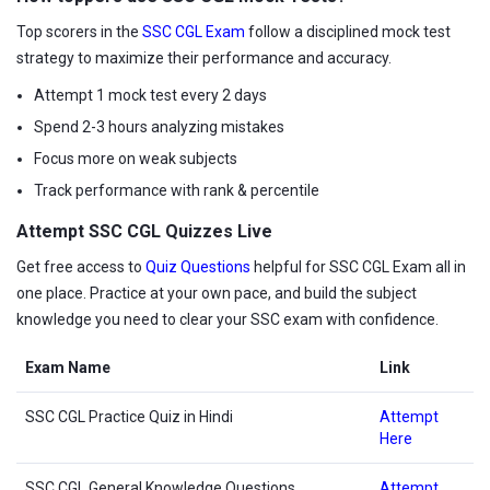
Top scorers in the
SSC CGL Exam
follow a disciplined mock test
strategy to maximize their performance and accuracy.
Attempt 1 mock test every 2 days
Spend 2-3 hours analyzing mistakes
Focus more on weak subjects
Track performance with rank & percentile
Attempt SSC CGL Quizzes Live
Get free access to
Quiz Questions
helpful for SSC CGL Exam all in
one place. Practice at your own pace, and build the subject
knowledge you need to clear your SSC exam with confidence.
Exam Name
Link
SSC CGL Practice Quiz in Hindi
Attempt
Here
SSC CGL General Knowledge Questions
Attempt