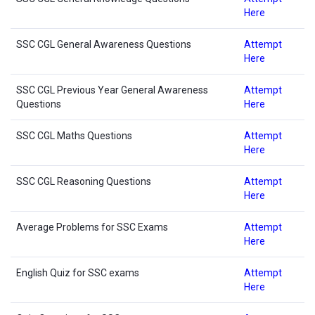
Here
SSC CGL General Awareness Questions
Attempt
Here
SSC CGL Previous Year General Awareness
Attempt
Questions
Here
SSC CGL Maths Questions
Attempt
Here
SSC CGL Reasoning Questions
Attempt
Here
Average Problems for SSC Exams
Attempt
Here
English Quiz for SSC exams
Attempt
Here