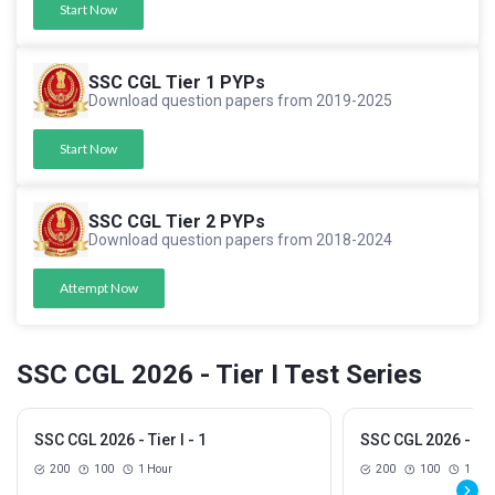
Start Now
SSC CGL Tier 1 PYPs
Download question papers from 2019-2025
Start Now
SSC CGL Tier 2 PYPs
Download question papers from 2018-2024
Attempt Now
SSC CGL 2026 - Tier I Test Series
SSC CGL 2026 - Tier I - 1
SSC CGL 2026 - Tier
200
100
1 Hour
200
100
1 Hou