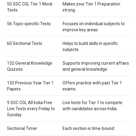
50 SSC CGL Tier 1 Mock
Makes your Tier 1 Preparation
Tests
strong.
56 Topic-specific Tests
Focuses on individual subjects to
improve key areas.
60 Sectional Tests
Helps to build skills in specific
subjects.
132 General Knowledge
Supports improving current affairs
Quizzes
and general knowledge.
132 Previous Year Tier 1
Offers practice with past Tier 1
Papers
exams.
9 SSC CGL All India Free
Live tests for Tier 1 to compete
Live Tests every Friday to
with candidates across India.
Sunday
Sectional Timer
Each section is time-bound.