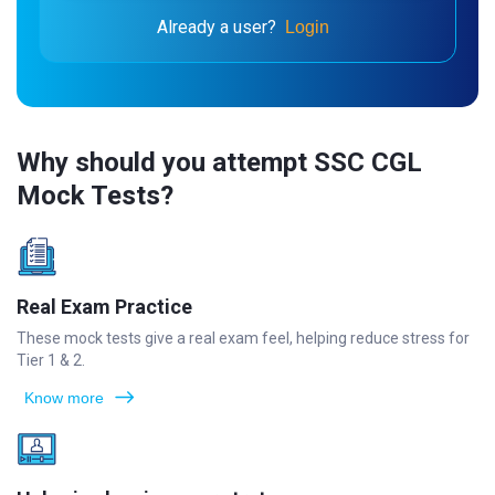
Already a user?
Login
Why should you attempt SSC CGL
Mock Tests?
Real Exam Practice
These mock tests give a real exam feel, helping reduce stress for
Tier 1 & 2.
Know more