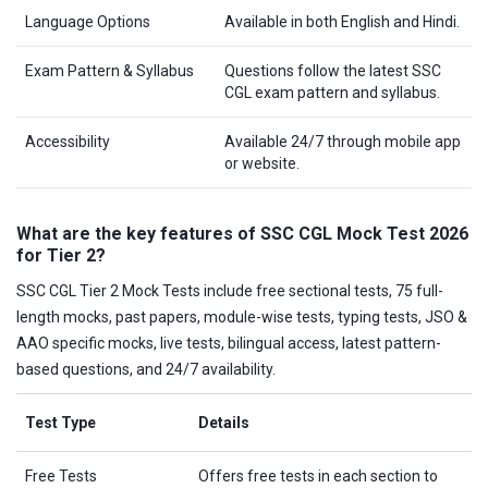
Language Options
Available in both English and Hindi.
Exam Pattern & Syllabus
Questions follow the latest SSC
CGL exam pattern and syllabus.
Accessibility
Available 24/7 through mobile app
or website.
What are the key features of SSC CGL Mock Test 2026
for Tier 2?
SSC CGL Tier 2 Mock Tests include free sectional tests, 75 full-
length mocks, past papers, module-wise tests, typing tests, JSO &
AAO specific mocks, live tests, bilingual access, latest pattern-
based questions, and 24/7 availability.
Test Type
Details
Free Tests
Offers free tests in each section to