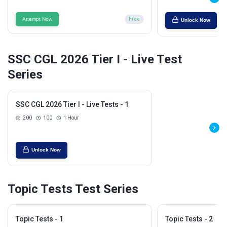
Attempt Now
Free
Unlock Now
SSC CGL 2026 Tier I - Live Test
Series
SSC CGL 2026 Tier I - Live Tests - 1
200
100
1 Hour
Unlock Now
Topic Tests Test Series
Topic Tests - 1
Topic Tests - 2