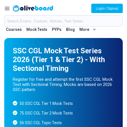
Login / Signup
Courses
Mock Tests
PYPs
Blog
More
SSC CGL Mock Test Series
2026 (Tier 1 & Tier 2) - With
Sectional Timing
Register for free and attempt the first SSC CGL Mock
Test with Sectional Timing. Mocks are based on 2026
SSC pattern.
50 SSC CGL Tier 1 Mock Tests
75 SSC CGL Tier 2 Mock Tests
56 SSC CGL Topic Tests