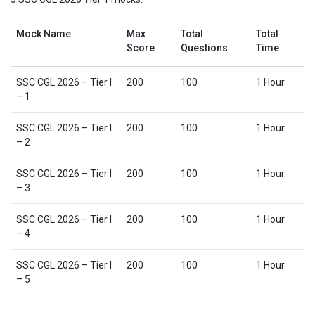
Mock Name
Max
Total
Total
Score
Questions
Time
SSC CGL 2026 – Tier I
200
100
1 Hour
– 1
SSC CGL 2026 – Tier I
200
100
1 Hour
– 2
SSC CGL 2026 – Tier I
200
100
1 Hour
– 3
SSC CGL 2026 – Tier I
200
100
1 Hour
– 4
SSC CGL 2026 – Tier I
200
100
1 Hour
– 5