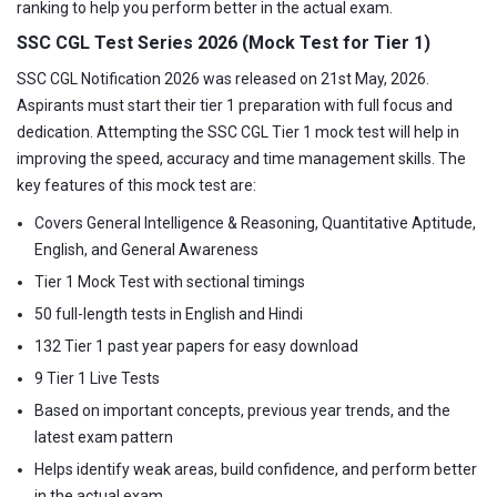
ranking to help you perform better in the actual exam.
SSC CGL Test Series 2026 (Mock Test for Tier 1)
SSC CGL Notification 2026 was released on 21st May, 2026.
Aspirants must start their tier 1 preparation with full focus and
dedication. Attempting the SSC CGL Tier 1 mock test will help in
improving the speed, accuracy and time management skills. The
key features of this mock test are:
Covers General Intelligence & Reasoning, Quantitative Aptitude,
English, and General Awareness
Tier 1 Mock Test with sectional timings
50 full-length tests in English and Hindi
132 Tier 1 past year papers for easy download
9 Tier 1 Live Tests
Based on important concepts, previous year trends, and the
latest exam pattern
Helps identify weak areas, build confidence, and perform better
in the actual exam