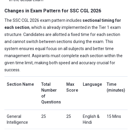
Changes in Exam Pattern for SSC CGL 2026
The SSC CGL 2026 exam pattern includes
sectional timing for
each section
, which is already implemented in the Tier 1 exam
structure. Candidates are allotted a fixed time for each section
and cannot switch between sections during the exam. This
system ensures equal focus on all subjects and better time
management. Aspirants must complete each section within the
given time limit, making both speed and accuracy crucial for
success.
Section Name
Total
Max
Language
Time
Number
Score
(minutes)
of
Questions
General
25
25
English &
15 Mins
Intelligence
Hindi