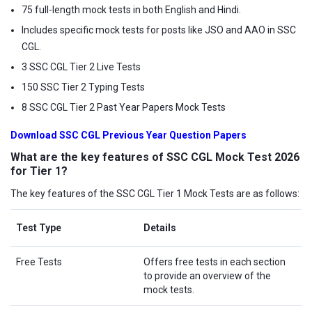
75 full-length mock tests in both English and Hindi.
Includes specific mock tests for posts like JSO and AAO in SSC
CGL.
3 SSC CGL Tier 2 Live Tests
150 SSC Tier 2 Typing Tests
8 SSC CGL Tier 2 Past Year Papers Mock Tests
Download SSC CGL Previous Year Question Papers
What are the key features of SSC CGL Mock Test 2026
for Tier 1?
The key features of the SSC CGL Tier 1 Mock Tests are as follows:
Test Type
Details
Free Tests
Offers free tests in each section
to provide an overview of the
mock tests.