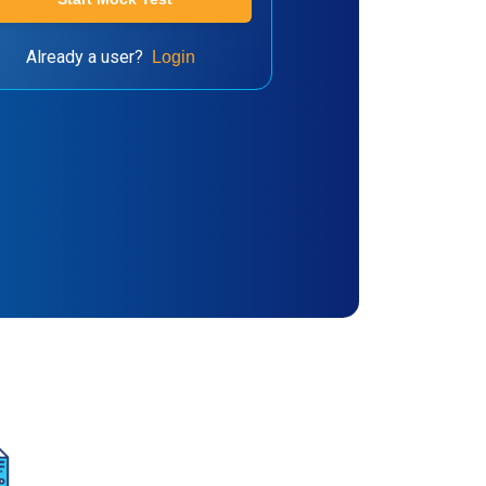
Already a user?
Login