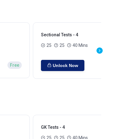
Sectional Tests - 4
Sec
25
25
40 Mins
Free
Unlock Now
GK Tests - 4
GK 
25
25
40 Mins