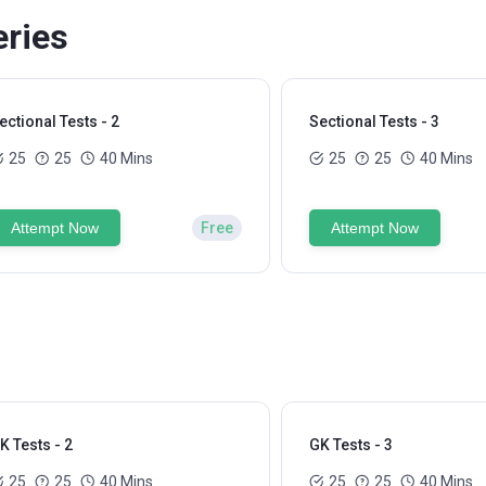
eries
ectional Tests - 2
Sectional Tests - 3
25
25
40 Mins
25
25
40 Mins
Attempt Now
Free
Attempt Now
K Tests - 2
GK Tests - 3
25
25
40 Mins
25
25
40 Mins