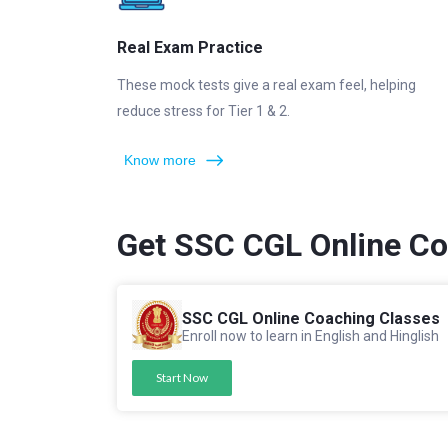
Real Exam Practice
These mock tests give a real exam feel, helping
reduce stress for Tier 1 & 2.
Know more
Get SSC CGL Online C
SSC CGL Online Coaching Classes
Enroll now to learn in English and Hinglish
Start Now