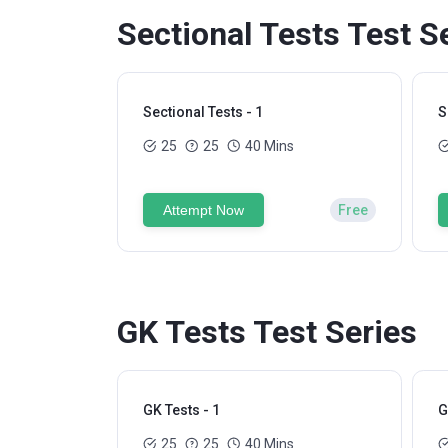
Sectional Tests Test S
Sectional Tests - 1
S
25
25
40 Mins
Attempt Now
Free
GK Tests Test Series
GK Tests - 1
G
25
25
40 Mins