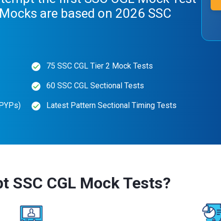
. Mocks are based on 2026 SSC
75 SSC CGL Tier 2 Mock Tests
60 SSC CGL Sectional Tests
(PYPs)
Latest Pattern Sectional Timing Tests
pt SSC CGL Mock Tests?