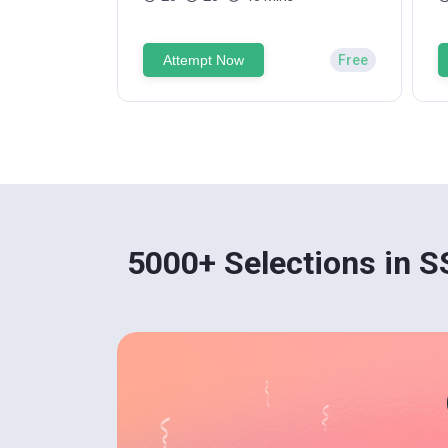
Attempt Now
Free
5000+ Selections in 