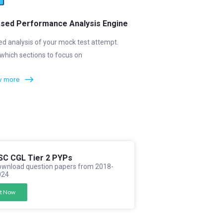
ased Performance Analysis Engine
ed analysis of your mock test attempt.
which sections to focus on
 more
SC CGL Tier 2 PYPs
wnload question papers from 2018-
024
t Now