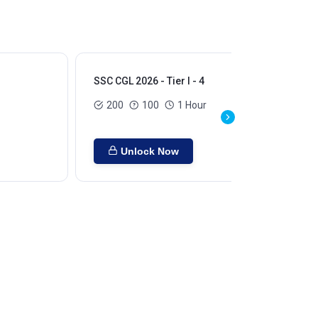
SSC CGL 2026 - Tier I - 4
SSC
200
100
1 Hour
Unlock Now