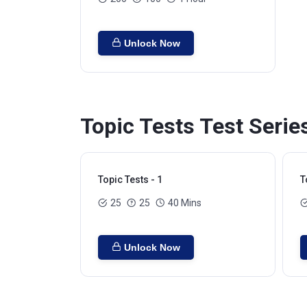
Unlock Now
Topic Tests Test Serie
Topic Tests - 1
T
25
25
40 Mins
Unlock Now