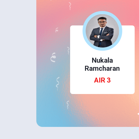
Dhruv Rana
AIR 1