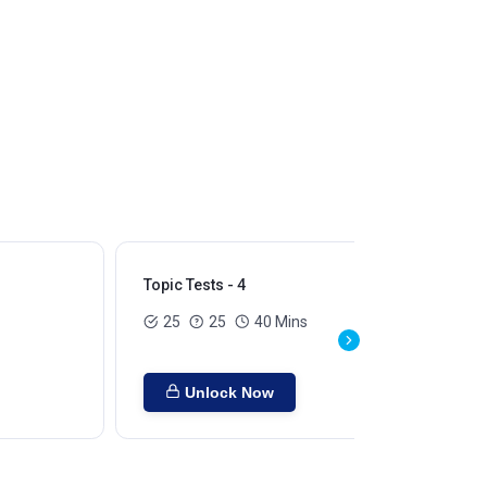
Topic Tests - 4
Top
25
25
40 Mins
Unlock Now