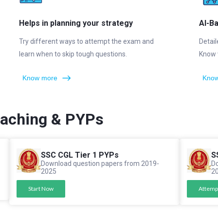
Helps in planning your strategy
AI-B
Try different ways to attempt the exam and
Detail
learn when to skip tough questions.
Know 
Know more
Know
oaching & PYPs
SSC CGL Tier 1 PYPs
S
Download question papers from 2019-
Do
2025
2
Start Now
Attemp