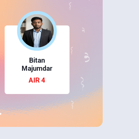
Himanshu
Bitan
Redu
Majumdar
AIR 14
AIR 4
→