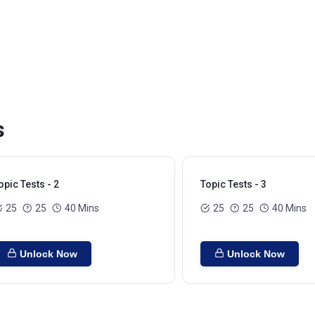
s
opic Tests - 2
Topic Tests - 3
25
25
40 Mins
25
25
40 Mins
Unlock Now
Unlock Now