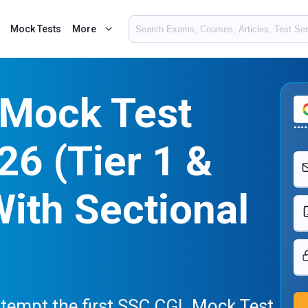
Mock Tests
More
Mock Test
26 (Tier 1 &
With Sectional
attempt the first SSC CGL Mock Test