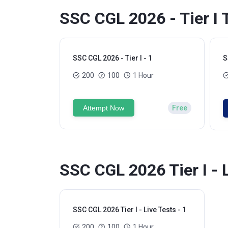
SSC CGL 2026 - Tier I 
SSC CGL 2026 - Tier I - 1
S
200
100
1 Hour
Attempt Now
Free
SSC CGL 2026 Tier I - 
SSC CGL 2026 Tier I - Live Tests - 1
200
100
1 Hour