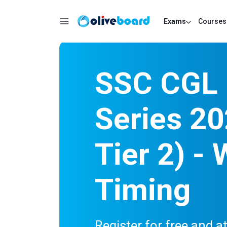
Exams
Courses
SSC CGL 
Series 20
Tier 2) - 
Timing
Register for free and 