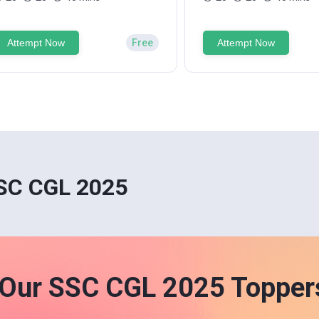
Attempt Now
Free
Attempt Now
SSC CGL 2025
Our SSC CGL 2025 Topper