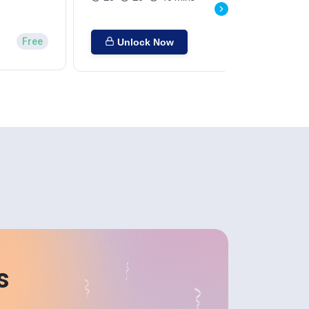
Free
Unlock Now
s