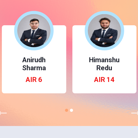
Nukala
Anirudh
Ramcharan
Sharma
AIR 3
AIR 6
←