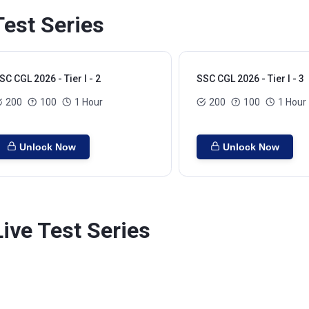
Test Series
SC CGL 2026 - Tier I - 2
SSC CGL 2026 - Tier I - 3
200
100
1 Hour
200
100
1 Hour
Unlock Now
Unlock Now
Live Test Series