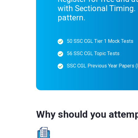
with Sectional Timing
pattern.
50 SSC CGL Tier 1 Mock Tests
56 SSC CGL Topic Tests
SSC CGL Previous Year Papers 
Why should you attem