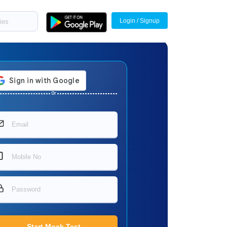
Login / Signup
Or
Start Mock Test