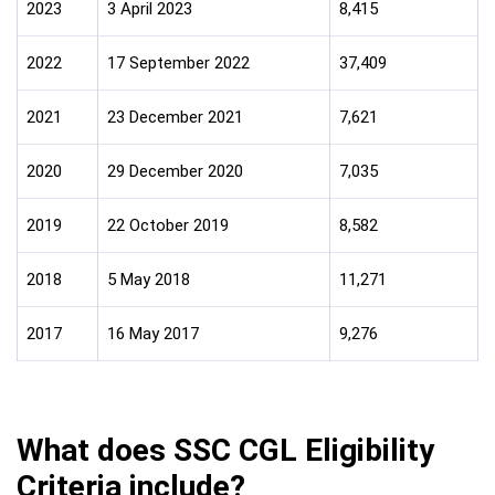
2023
3 April 2023
8,415
2022
17 September 2022
37,409
2021
23 December 2021
7,621
2020
29 December 2020
7,035
2019
22 October 2019
8,582
2018
5 May 2018
11,271
2017
16 May 2017
9,276
What does SSC CGL Eligibility
Criteria include?