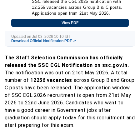
SSC released the CGL 2026 notification with
12,256 vacancies across Group B & C posts.
Applications open from 21st May 2026.
View PDF
Updated on Jul 03, 2026 10:10 IST
Download Official Notification PDF ↗
The Staff Selection Commission has officially
released the SSC CGL Notification on ssc.gov.in.
The notification was out on 21st May 2026. A total
number of
12256 vacancies
across Group B and Group
C posts have been released. The application window
of SSC CGL 2026 recruitment is open from 21st May
2026 to 22nd June 2026. Candidates who want to
have a good career in Government jobs after
graduation should apply today for this recruitment and
start preparing for this exam.