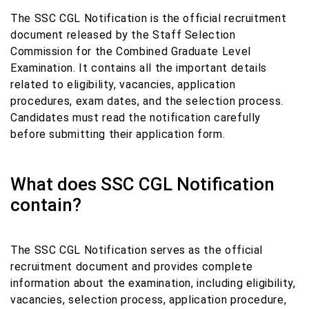
The SSC CGL Notification is the official recruitment
document released by the Staff Selection
Commission for the Combined Graduate Level
Examination. It contains all the important details
related to eligibility, vacancies, application
procedures, exam dates, and the selection process.
Candidates must read the notification carefully
before submitting their application form.
What does SSC CGL Notification
contain?
The SSC CGL Notification serves as the official
recruitment document and provides complete
information about the examination, including eligibility,
vacancies, selection process, application procedure,