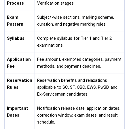
Process
Verification stages.
Exam
Subject-wise sections, marking scheme,
Pattern
duration, and negative marking rules.
Syllabus
Complete syllabus for Tier 1 and Tier 2
examinations.
Application
Fee amount, exempted categories, payment
Fee
methods, and payment deadlines.
Reservation
Reservation benefits and relaxations
Rules
applicable to SC, ST, OBC, EWS, PwBD, and
Ex-Servicemen candidates.
Important
Notification release date, application dates,
Dates
correction window, exam dates, and result
schedule.