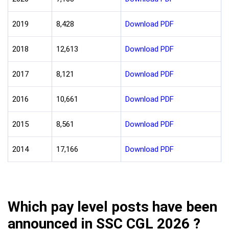
2019
8,428
Download PDF
2018
12,613
Download PDF
2017
8,121
Download PDF
2016
10,661
Download PDF
2015
8,561
Download PDF
2014
17,166
Download PDF
Which pay level posts have been
announced in SSC CGL 2026 ?