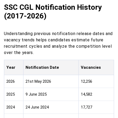
SSC CGL Notification History
(2017-2026)
Understanding previous notification release dates and
vacancy trends helps candidates estimate future
recruitment cycles and analyze the competition level
over the years.
Year
Notification Date
Vacancies
2026
21st May 2026
12,256
2025
9 June 2025
14,582
2024
24 June 2024
17,727