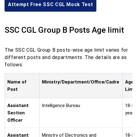
Attempt Free SSC CGL Mock Test
SSC CGL Group B Posts Age limit
The SSC CGL Group B posts-wise age limit varies for
different posts and departments. The details are as
follows:
Name of
Ministry/Department/Office/Cadre
Age
Post
Limit
Assistant
Intelligence Bureau
18-30
Section
years
Officer
Assistant
Ministry of Electronics and
18-30