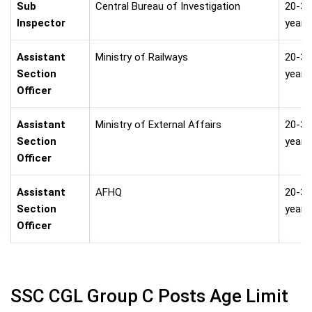
Sub
Central Bureau of Investigation
20-30
Inspector
years
Assistant
Ministry of Railways
20-30
Section
years
Officer
Assistant
Ministry of External Affairs
20-30
Section
years
Officer
Assistant
AFHQ
20-30
Section
years
Officer
SSC CGL Group C Posts Age Limit