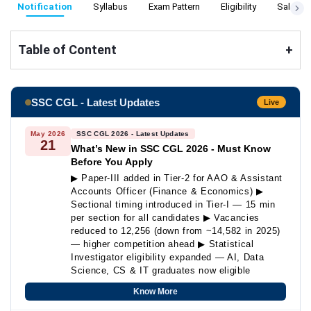
Notification
Syllabus
Exam Pattern
Eligibility
Salary
Table of Content
+
SSC CGL - Latest Updates
Live
May 2026
SSC CGL 2026 - Latest Updates
21
What’s New in SSC CGL 2026 - Must Know
Before You Apply
▶ Paper-III added in Tier-2 for AAO & Assistant
Accounts Officer (Finance & Economics) ▶
Sectional timing introduced in Tier-I — 15 min
per section for all candidates ▶ Vacancies
reduced to 12,256 (down from ~14,582 in 2025)
— higher competition ahead ▶ Statistical
Investigator eligibility expanded — AI, Data
Science, CS & IT graduates now eligible
Know More