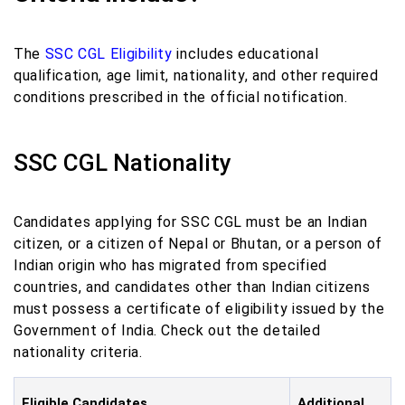
The
SSC CGL Eligibility
includes educational
qualification, age limit, nationality, and other required
conditions prescribed in the official notification.
SSC CGL Nationality
Candidates applying for SSC CGL must be an Indian
citizen, or a citizen of Nepal or Bhutan, or a person of
Indian origin who has migrated from specified
countries, and candidates other than Indian citizens
must possess a certificate of eligibility issued by the
Government of India. Check out the detailed
nationality criteria.
Eligible Candidates
Additional