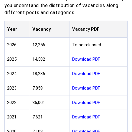
you understand the distribution of vacancies along
different posts and categories.
Year
Vacancy
Vacancy PDF
2026
12,256
To be released
2025
14,582
Download PDF
2024
18,236
Download PDF
2023
7,859
Download PDF
2022
36,001
Download PDF
2021
7,621
Download PDF
2020
7,108
Download PDF