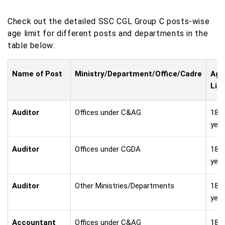
Check out the detailed SSC CGL Group C posts-wise
age limit for different posts and departments in the
table below:
Name of Post
Ministry/Department/Office/Cadre
Age
Lim
Auditor
Offices under C&AG
18-
year
Auditor
Offices under CGDA
18-
year
Auditor
Other Ministries/Departments
18-
year
Accountant
Offices under C&AG
18-