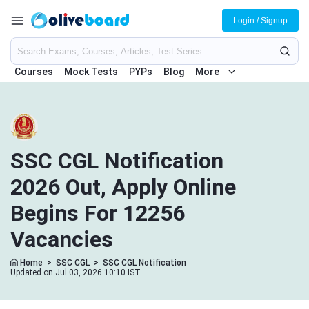
Login / Signup
Courses
Mock Tests
PYPs
Blog
More
SSC CGL Notification
2026 Out, Apply Online
Begins For 12256
Vacancies
Home
>
SSC CGL
>
SSC CGL Notification
Updated on Jul 03, 2026 10:10 IST