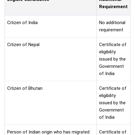
Requirement
Citizen of India
No additional
requirement
Citizen of Nepal
Certificate of
eligibility
issued by the
Government
of India
Citizen of Bhutan
Certificate of
eligibility
issued by the
Government
of India
Person of Indian origin who has migrated
Certificate of