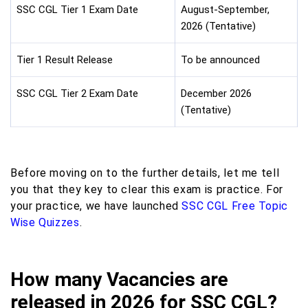
SSC CGL Tier 1 Exam Date
August-September,
2026 (Tentative)
Tier 1 Result Release
To be announced
SSC CGL Tier 2 Exam Date
December 2026
(Tentative)
Before moving on to the further details, let me tell
you that they key to clear this exam is practice. For
your practice, we have launched
SSC CGL Free Topic
Wise Quizzes
.
How many Vacancies are
released in 2026 for SSC CGL?