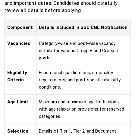
and important dates. Candidates should carefully
review all details before applying.
Component
Details Included in SSC CGL Notification
Vacancies
Category-wise and post-wise vacancy
details for various Group B and Group C
posts.
Eligibility
Educational qualifications, nationality
Criteria
requirements, and post-specific eligibility
conditions.
Age Limit
Minimum and maximum age limits along
with age relaxation provisions for reserved
categories.
Selection
Details of Tier 1, Tier 2, and Document