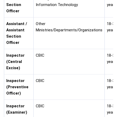
Section
Information Technology
years
Officer
Assistant /
Other
18-30
Assistant
Ministries/Departments/Organizations
years
Section
Officer
Inspector
CBIC
18-30
(Central
years
Excise)
Inspector
CBIC
18-30
(Preventive
years
Officer)
Inspector
CBIC
18-30
(Examiner)
years