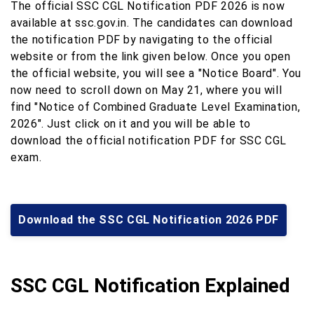
The official SSC CGL Notification PDF 2026 is now
available at ssc.gov.in. The candidates can download
the notification PDF by navigating to the official
website or from the link given below. Once you open
the official website, you will see a "Notice Board". You
now need to scroll down on May 21, where you will
find "Notice of Combined Graduate Level Examination,
2026". Just click on it and you will be able to
download the official notification PDF for SSC CGL
exam.
Download the SSC CGL Notification 2026 PDF
SSC CGL Notification Explained