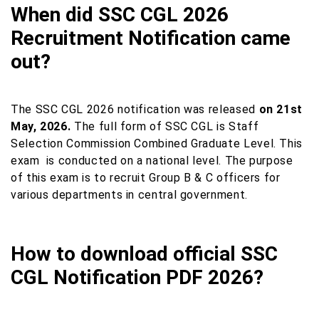
When did SSC CGL 2026
Recruitment Notification came
out?
The SSC CGL 2026 notification was released
on 21st
May, 2026.
The full form of SSC CGL is Staff
Selection Commission Combined Graduate Level. This
exam
is conducted on a national level. The purpose
of this exam is to recruit Group B & C officers for
various departments in central government.
How to download official SSC
CGL Notification PDF 2026?