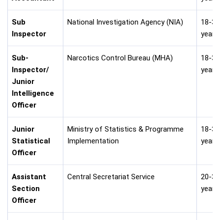
Sub
National Investigation Agency (NIA)
18-30
Inspector
years
Sub-
Narcotics Control Bureau (MHA)
18-30
Inspector/
years
Junior
Intelligence
Officer
Junior
Ministry of Statistics & Programme
18-32
Statistical
Implementation
years
Officer
Assistant
Central Secretariat Service
20-30
Section
years
Officer