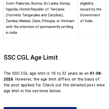
from: Pakistan, Burma, Sri Lanka, Kenya,
eligibility
Uganda, United Republic of Tanzania
issued by the
(formerly Tanganyika and Zanzibar),
Government
Zambia, Malawi, Zaire, Ethiopia, or Vietnam
of India
with the intention of permanently settling
in India
SSC CGL Age Limit
The SSC CGL age limit is 18 to 32 years as on
01-08-
2026
. However, the age limit differs on the basis of
the post applied for. Check out the detailed post wise
age limit in the sections below.