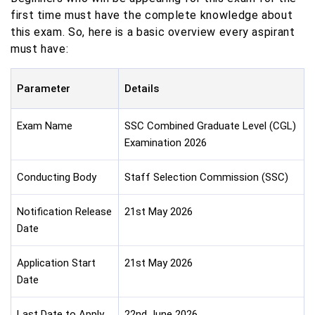
first time must have the complete knowledge about
this exam. So, here is a basic overview every aspirant
must have:
Parameter
Details
Exam Name
SSC Combined Graduate Level (CGL)
Examination 2026
Conducting Body
Staff Selection Commission (SSC)
Notification Release
21st May 2026
Date
Application Start
21st May 2026
Date
Last Date to Apply
22nd June 2026