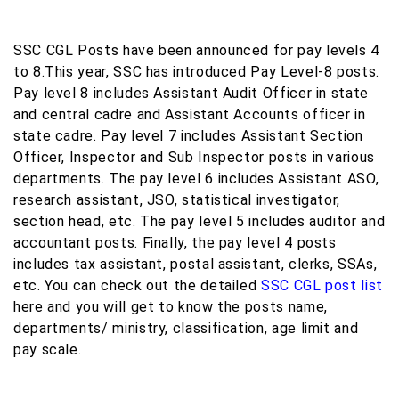
SSC CGL Posts have been announced for pay levels 4
to 8.This year, SSC has introduced Pay Level-8 posts.
Pay level 8 includes Assistant Audit Officer in state
and central cadre and Assistant Accounts officer in
state cadre. Pay level 7 includes Assistant Section
Officer, Inspector and Sub Inspector posts in various
departments. The pay level 6 includes Assistant ASO,
research assistant, JSO, statistical investigator,
section head, etc. The pay level 5 includes auditor and
accountant posts. Finally, the pay level 4 posts
includes tax assistant, postal assistant, clerks, SSAs,
etc. You can check out the detailed
SSC CGL post list
here and you will get to know the posts name,
departments/ ministry, classification, age limit and
pay scale.