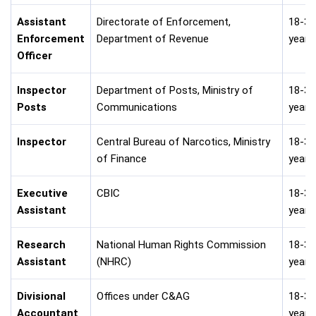
Assistant
Directorate of Enforcement,
18-30
Enforcement
Department of Revenue
years
Officer
Inspector
Department of Posts, Ministry of
18-30
Posts
Communications
years
Inspector
Central Bureau of Narcotics, Ministry
18-30
of Finance
years
Executive
CBIC
18-30
Assistant
years
Research
National Human Rights Commission
18-30
Assistant
(NHRC)
years
Divisional
Offices under C&AG
18-30
Accountant
years