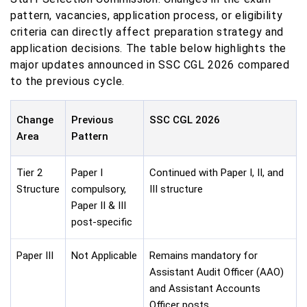
pattern, vacancies, application process, or eligibility
criteria can directly affect preparation strategy and
application decisions. The table below highlights the
major updates announced in SSC CGL 2026 compared
to the previous cycle.
Change
Previous
SSC CGL 2026
Area
Pattern
Tier 2
Paper I
Continued with Paper I, II, and
Structure
compulsory,
III structure
Paper II & III
post-specific
Paper III
Not Applicable
Remains mandatory for
Assistant Audit Officer (AAO)
and Assistant Accounts
Officer posts