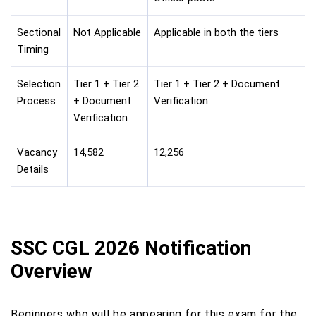
Sectional
Not Applicable
Applicable in both the tiers
Timing
Selection
Tier 1 + Tier 2
Tier 1 + Tier 2 + Document
Process
+ Document
Verification
Verification
Vacancy
14,582
12,256
Details
SSC CGL 2026 Notification
Overview
Beginners who will be appearing for this exam for the