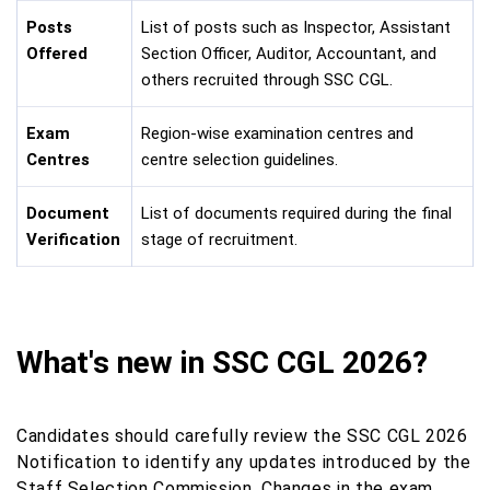
Posts
List of posts such as Inspector, Assistant
Offered
Section Officer, Auditor, Accountant, and
others recruited through SSC CGL.
Exam
Region-wise examination centres and
Centres
centre selection guidelines.
Document
List of documents required during the final
Verification
stage of recruitment.
What's new in SSC CGL 2026?
Candidates should carefully review the SSC CGL 2026
Notification to identify any updates introduced by the
Staff Selection Commission. Changes in the exam