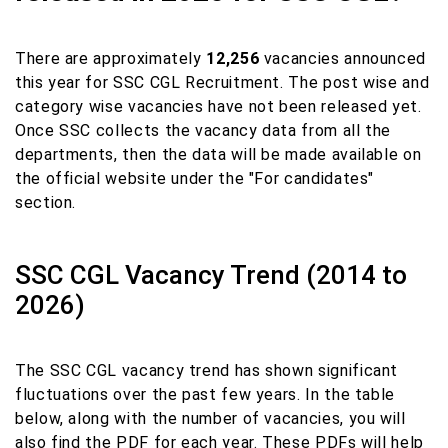
There are approximately
12,256
vacancies announced
this year for SSC CGL Recruitment. The post wise and
category wise vacancies have not been released yet.
Once SSC collects the vacancy data from all the
departments, then the data will be made available on
the official website under the "For candidates"
section.
SSC CGL Vacancy Trend (2014 to
2026)
The SSC CGL vacancy trend has shown significant
fluctuations over the past few years. In the table
below, along with the number of vacancies, you will
also find the PDF for each year. These PDFs will help