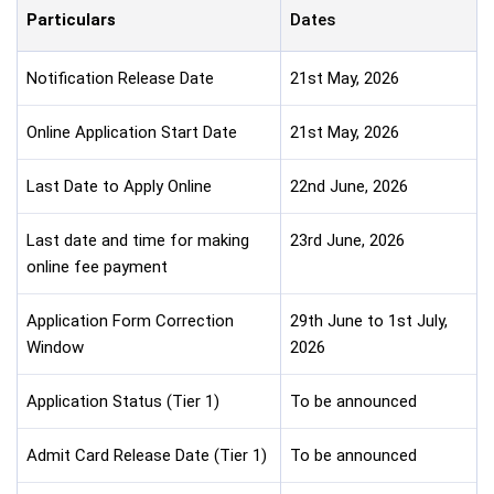
Particulars
Dates
Notification Release Date
21st May, 2026
Online Application Start Date
21st May, 2026
Last Date to Apply Online
22nd June, 2026
Last date and time for making
23rd June, 2026
online fee payment
Application Form Correction
29th June to 1st July,
Window
2026
Application Status (Tier 1)
To be announced
Admit Card Release Date (Tier 1)
To be announced