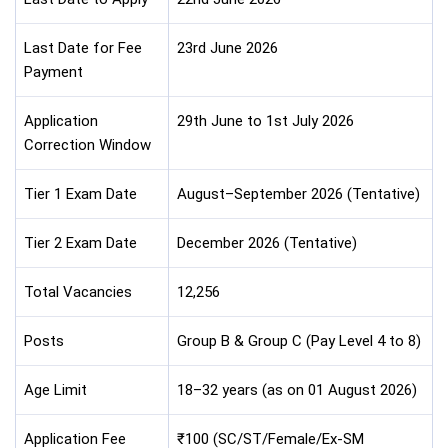
Last Date for Fee
23rd June 2026
Payment
Application
29th June to 1st July 2026
Correction Window
Tier 1 Exam Date
August–September 2026 (Tentative)
Tier 2 Exam Date
December 2026 (Tentative)
Total Vacancies
12,256
Posts
Group B & Group C (Pay Level 4 to 8)
Age Limit
18–32 years (as on 01 August 2026)
Application Fee
₹100 (SC/ST/Female/Ex-SM