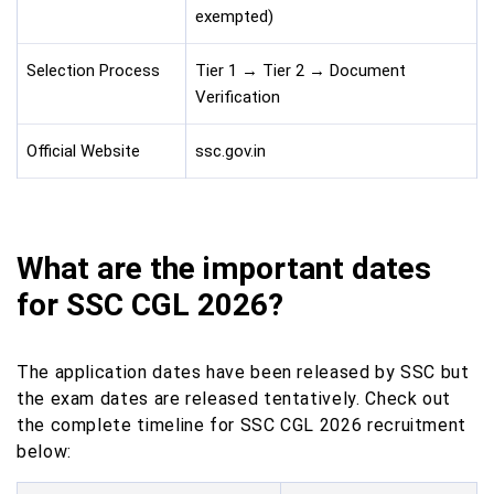
exempted)
Selection Process
Tier 1 → Tier 2 → Document
Verification
Official Website
ssc.gov.in
What are the important dates
for SSC CGL 2026?
The application dates have been released by SSC but
the exam dates are released tentatively. Check out
the complete timeline for SSC CGL 2026 recruitment
below: