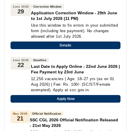
June 2026
Correction Window
29
Application Correction Window - 29th June
to 1st July 2026 (11 PM)
Use this window to fix errors in your submitted
form (including fee payment). No changes
allowed after 1st July 2026.
Details
June 2026
Deadline
22
Last Date to Apply Online - 22nd June 2026 |
Fee Payment by 23rd June
12,256 vacancies | Age: 18–27 yrs (as on 01
Aug 2026) | Fee: Rs. 100/- (SC/ST/Female
exempted). Apply at ssc.gov.in.
Apply Now
May 2026
Official Notification
21
SSC CGL 2026 Official Notification Released
- 21st May 2026