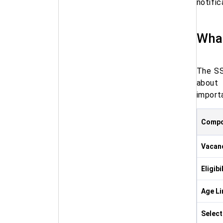
notific
What
The SS
about 
importa
Compo
Vacan
Eligibi
Age Li
Select