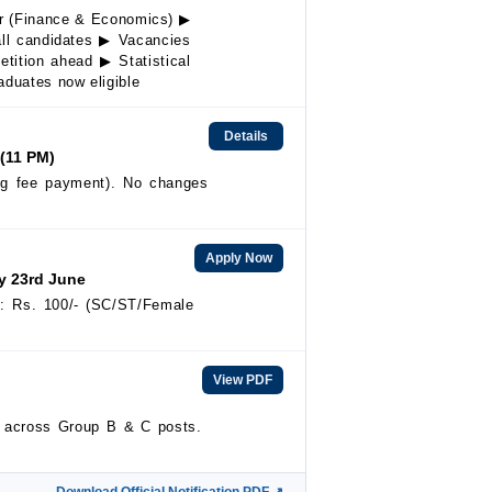
er (Finance & Economics) ▶
 all candidates ▶ Vacancies
tition ahead ▶ Statistical
aduates now eligible
Details
 (11 PM)
ing fee payment). No changes
Apply Now
by 23rd June
e: Rs. 100/- (SC/ST/Female
View PDF
s across Group B & C posts.