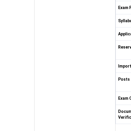
Exam P
Syllab
Applic
Reserv
Import
Posts 
Exam 
Docum
Verifi