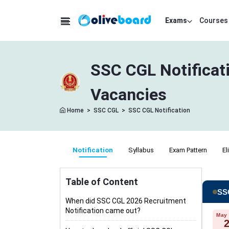
Exams
Courses
SSC CGL Notificat
Vacancies
Home
>
SSC CGL
>
SSC CGL Notification
Notification
Syllabus
Exam Pattern
El
Table of Content
SSC
When did SSC CGL 2026 Recruitment
Notification came out?
May