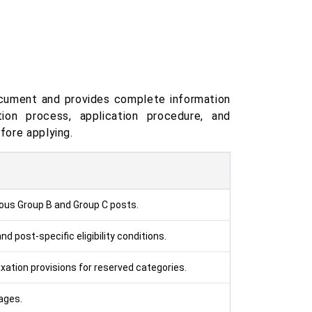
ocument and provides complete information
ction process, application procedure, and
fore applying.
ious Group B and Group C posts.
d post-specific eligibility conditions.
ation provisions for reserved categories.
tages.