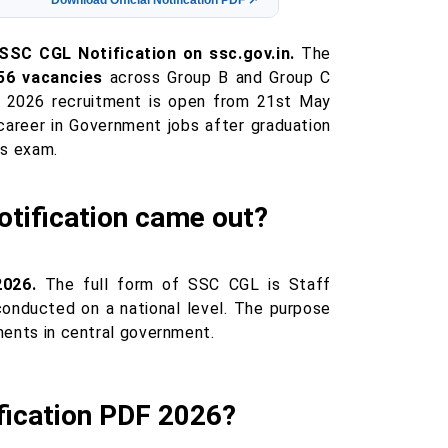
Download Official Notification PDF ↗
 SSC CGL Notification on ssc.gov.in.
The
56 vacancies
across Group B and Group C
 2026 recruitment is open from 21st May
areer in Government jobs after graduation
is exam.
tification came out?
2026.
The full form of SSC CGL is Staff
conducted on a national level. The purpose
tments in central government.
fication PDF 2026?