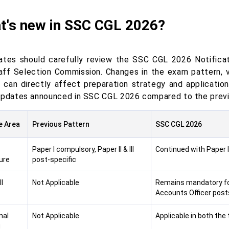
t's new in SSC CGL 2026?
ates should carefully review the SSC CGL 2026 Notificat
aff Selection Commission. Changes in the exam pattern, vac
ia can directly affect preparation strategy and applicatio
updates announced in SSC CGL 2026 compared to the previ
e Area
Previous Pattern
SSC CGL 2026
Paper I compulsory, Paper II & III
Continued with Paper I, 
ure
post-specific
I
Not Applicable
Remains mandatory for
Accounts Officer post
nal
Not Applicable
Applicable in both the 
g