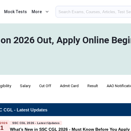
Mock Tests
More
ion 2026 Out, Apply Online Beg
igibility
Salary
Cut Off
Admit Card
Result
AAO Notificat
 CGL - Latest Updates
 2026
SSC CGL 2026 - Latest Updates
21
What’s New in SSC CGL 2026 - Must Know Before You Apply