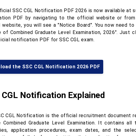
ficial SSC CGL Notification PDF 2026 is now available at 
cation PDF by navigating to the official website or fro
al website, you will see a "Notice Board". You now need to
e of Combined Graduate Level Examination, 2026". Just cl
ficial notification PDF for SSC CGL exam.
load the SSC CGL Notification 2026 PDF
CGL Notification Explained
C CGL Notification is the official recruitment document 
e Combined Graduate Level Examination. It contains all th
ies, application procedures, exam dates, and the sele