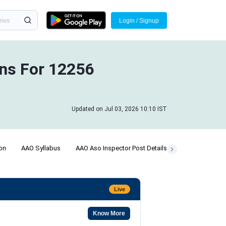
Login / Signup
ins For 12256
Updated on Jul 03, 2026 10:10 IST
ion
AAO Syllabus
AAO Aso Inspector Post Details
Answer Key
Live
Know More