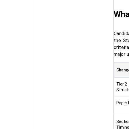
Wha
Candid
the St
criter
major 
Chang
Tier 2
Struct
Paper II
Sectio
Timin