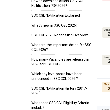
How to download official SSC CGL
Notification PDF 2026?
SSC CGL Notification Explained
What's new in SSC CGL 2026?
June
SSC CGL 2026 Notification Overview
What are the important dates for SSC
CGL 2026?
June
How many Vacancies are released in
2026 for SSC CGL?
Which pay level posts have been
announced in SSC CGL 2026 ?
May
SSC CGL Notification History (2017-
2026)
What does SSC CGL Eligibility Criteria
include?