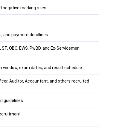
 negative marking rules.
, and payment deadlines.
SC, ST, OBC, EWS, PwBD, and Ex-Servicemen
ion window, exam dates, and result schedule.
icer, Auditor, Accountant, and others recruited
n guidelines.
recruitment.