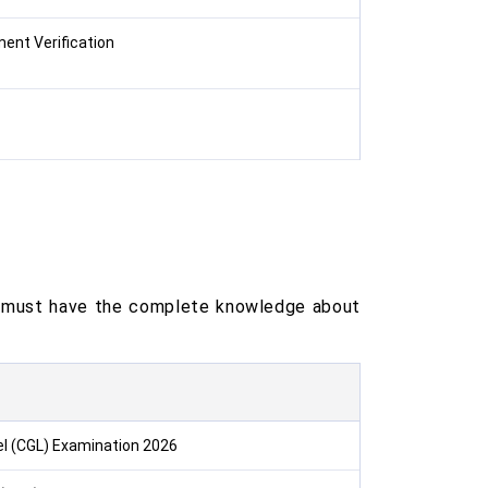
ment Verification
me must have the complete knowledge about
l (CGL) Examination 2026