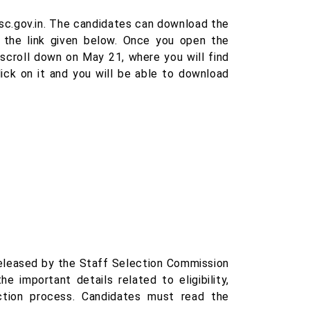
ssc.gov.in. The candidates can download the
m the link given below. Once you open the
 scroll down on May 21, where you will find
ick on it and you will be able to download
released by the Staff Selection Commission
e important details related to eligibility,
ction process. Candidates must read the