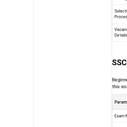
Select
Proce
Vacan
Detail
SSC
Beginn
this ex
Param
Exam 