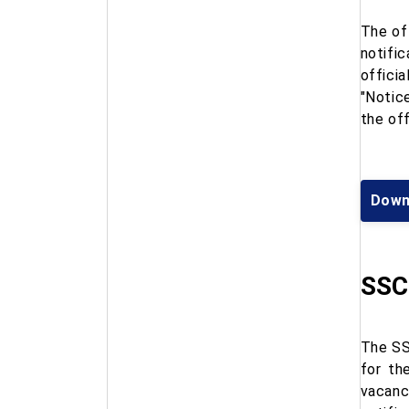
The of
notifi
offici
"Notic
the of
Down
SSC 
The SS
for th
vacanc