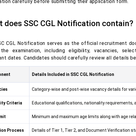
ation carefully before submitting their application form.
 does SSC CGL Notification contain?
C CGL Notification serves as the official recruitment d
the examination, including eligibility, vacancies, sele
nt dates. Candidates should carefully review all details be
nent
Details Included in SSC CGL Notification
cies
Category-wise and post-wise vacancy details for var
lity Criteria
Educational qualifications, nationality requirements, an
mit
Minimum and maximum age limits along with age relax
ion Process
Details of Tier 1, Tier 2, and Document Verification s