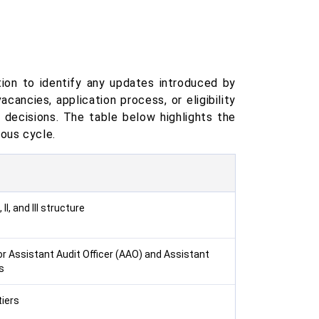
ion to identify any updates introduced by
ancies, application process, or eligibility
n decisions. The table below highlights the
ous cycle.
II, and III structure
 Assistant Audit Officer (AAO) and Assistant
s
tiers