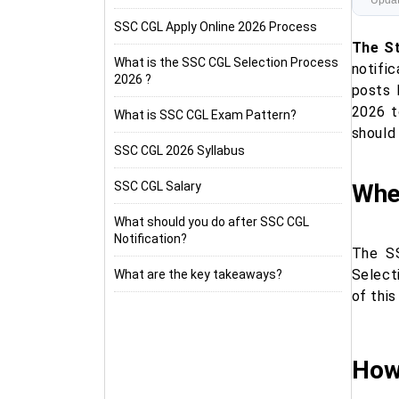
Updat
SSC CGL Apply Online 2026 Process
The St
What is the SSC CGL Selection Process
notifi
2026 ?
posts 
2026 t
What is SSC CGL Exam Pattern?
should 
SSC CGL 2026 Syllabus
SSC CGL Salary
Whe
What should you do after SSC CGL
Notification?
The SS
Select
What are the key takeaways?
of this
How