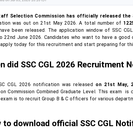
ed on Jul 03, 2026 10:10 IST
aff Selection Commission has officially released the
cation was out on 21st May 2026. A total number of
122
have been released. The application window of SSC CGL
o 22nd June 2026. Candidates who want to have a good c
apply today for this recruitment and start preparing for th
n did SSC CGL 2026 Recruitment No
C CGL 2026 notification was released
on 21st May, 
ion Commission Combined Graduate Level. This exam
is 
 exam is to recruit Group B & C officers for various depar
 to download official SSC CGL Noti