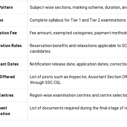
attern
Subject-wise sections, marking scheme, duration, and
us
Complete syllabus for Tier 1 and Tier 2 examinations.
ation Fee
Fee amount, exempted categories, payment methods
ation Rules
Reservation benefits and relaxations applicable to 
candidates.
ant Dates
Notification release date, application dates, correct
Offered
List of posts such as Inspector, Assistant Section Off
through SSC CGL.
Centres
Region-wise examination centres and centre selectio
ent
List of documents required during the final stage of 
cation