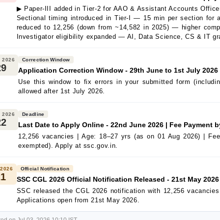
▶ Paper-III added in Tier-2 for AAO & Assistant Accounts Offic
Sectional timing introduced in Tier-I — 15 min per section for
reduced to 12,256 (down from ~14,582 in 2025) — higher compe
Investigator eligibility expanded — AI, Data Science, CS & IT gr
 2026
Correction Window
29
Application Correction Window - 29th June to 1st July 2026
Use this window to fix errors in your submitted form (includ
allowed after 1st July 2026.
 2026
Deadline
22
Last Date to Apply Online - 22nd June 2026 | Fee Payment 
12,256 vacancies | Age: 18–27 yrs (as on 01 Aug 2026) | Fe
exempted). Apply at ssc.gov.in.
 2026
Official Notification
21
SSC CGL 2026 Official Notification Released - 21st May 2026
SSC released the CGL 2026 notification with 12,256 vacancie
Applications open from 21st May 2026.