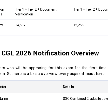
ion
Tier 1 + Tier 2 + Document
Tier 1 + Tier 2 + Docu
ss
Verification
cy
14,582
12,256
s
 CGL 2026 Notification Overview
ers who will be appearing for this exam for the first ti
am. So, here is a basic overview every aspirant must have:
eter
Details
Name
SSC Combined Graduate Leve