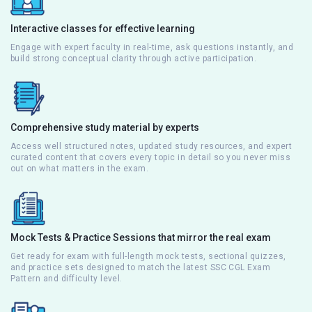
Interactive classes for effective learning
Engage with expert faculty in real-time, ask questions instantly, and
build strong conceptual clarity through active participation.
Comprehensive study material by experts
Access well structured notes, updated study resources, and expert
curated content that covers every topic in detail so you never miss
out on what matters in the exam.
Mock Tests & Practice Sessions that mirror the real exam
Get ready for exam with full-length mock tests, sectional quizzes,
and practice sets designed to match the latest SSC CGL Exam
Pattern and difficulty level.