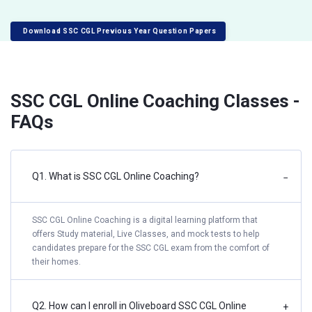
Download SSC CGL Previous Year Question Papers
SSC CGL Online Coaching Classes -
FAQs
Q1. What is SSC CGL Online Coaching?
−
SSC CGL Online Coaching is a digital learning platform that
offers Study material, Live Classes, and mock tests to help
candidates prepare for the SSC CGL exam from the comfort of
their homes.
Q2. How can I enroll in Oliveboard SSC CGL Online
+