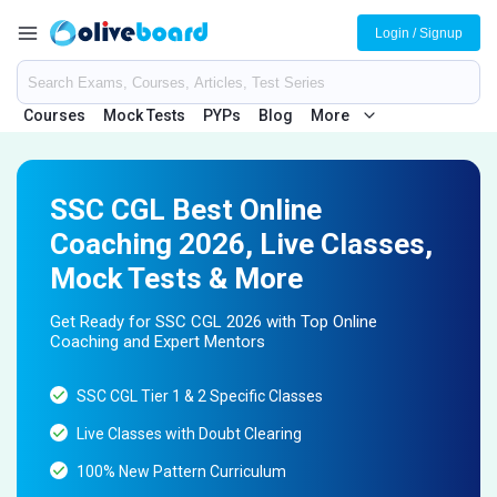
Login / Signup
Courses
Mock Tests
PYPs
Blog
More
SSC CGL Best Online
Coaching 2026, Live Classes,
Mock Tests & More
Get Ready for SSC CGL 2026 with Top Online
Coaching and Expert Mentors
SSC CGL Tier 1 & 2 Specific Classes
Live Classes with Doubt Clearing
100% New Pattern Curriculum