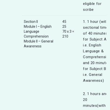
eligible for
scribe
1. 1 hour (with
Section II
45
Module I – English
25
sectional timer
Language
70 x 3 =
of 40 minutes
Comprehension
210
for Subject A
Module II – General
i.e. English
Awareness
Language &
Comprehensio
and 20 minutes
for Subject B
i.e. General
Awareness)
2. 1 hours and
20
minutes(with