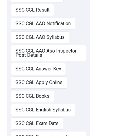
SSC CGL Result
SSC CGL AAO Notification
SSC CGL AAO Syllabus
SSC CGL AAO Aso Inspector
Post Details
SSC CGL Answer Key
SSC CGL Apply Online
SSC CGL Books
SSC CGL English Syllabus
SSC CGL Exam Date