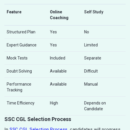
Feature
Online
Self Study
Coaching
Structured Plan
Yes
No
Expert Guidance
Yes
Limited
Mock Tests
Included
Separate
Doubt Solving
Available
Difficult
Performance
Available
Manual
Tracking
Time Efficiency
High
Depends on
Candidate
SSC CGL Selection Process
In
SSC CGL Selection Process
, candidates will progress