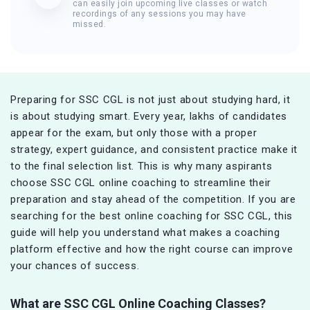
can easily join upcoming live classes or watch
recordings of any sessions you may have
missed.
Preparing for SSC CGL is not just about studying hard, it
is about studying smart. Every year, lakhs of candidates
appear for the exam, but only those with a proper
strategy, expert guidance, and consistent practice make it
to the final selection list. This is why many aspirants
choose SSC CGL online coaching to streamline their
preparation and stay ahead of the competition. If you are
searching for the best online coaching for SSC CGL, this
guide will help you understand what makes a coaching
platform effective and how the right course can improve
your chances of success.
What are SSC CGL Online Coaching Classes?