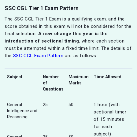
SSC CGL Tier 1 Exam Pattern
The SSC CGL Tier 1 Exam is a qualifying exam, and the
score obtained in this exam will not be considered for the
final selection.
A new change this year is the
introduction of sectional timing
, where each section
must be attempted within a fixed time limit. The details of
the
SSC CGL Exam Pattern
are as follows:
Subject
Number
Maximum
Time Allowed
of
Marks
Questions
1 hour (with
General
25
50
Intelligence and
sectional timer
Reasoning
of 15 minutes
for each
subject)