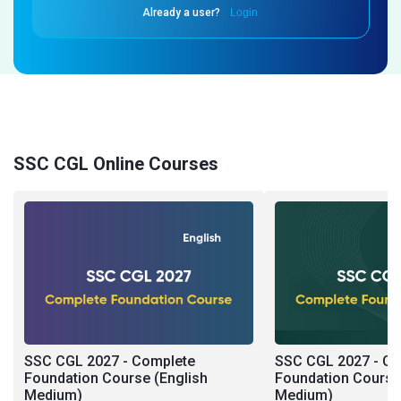
Already a user?
Login
SSC CGL Online Courses
SSC CGL 2027 - Complete
SSC CGL 2027 - C
Foundation Course (English
Foundation Course 
Medium)
Medium)