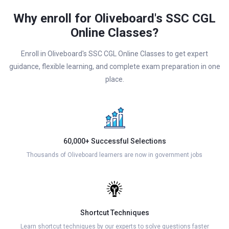
Why enroll for Oliveboard's SSC CGL
Online Classes?
Enroll in Oliveboard's SSC CGL Online Classes to get expert
guidance, flexible learning, and complete exam preparation in one
place.
60,000+ Successful Selections
Thousands of Oliveboard learners are now in government jobs
Shortcut Techniques
Learn shortcut techniques by our experts to solve questions faster