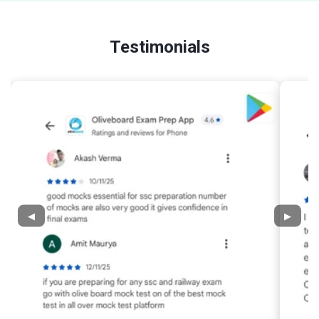
Testimonials
◀
▶