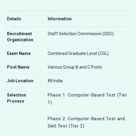
Details
Information
Recruitment
Staff Selection Commission (SSC)
Organization
Exam Name
Combined Graduate Level (CGL)
Post Name
Various Group B and C Posts
Job Location
All India
Phase 1: Computer-Based Test (Tier
Selection
Process
1)
Phase 2: Computer-Based Test and
Skill Test (Tier 2)