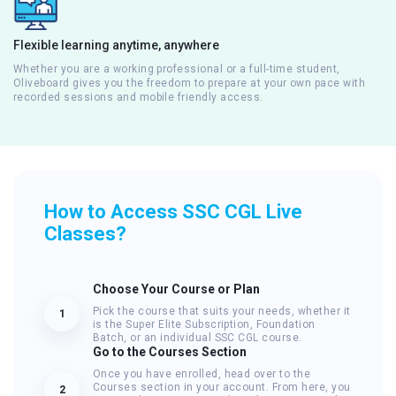
Flexible learning anytime, anywhere
Whether you are a working professional or a full-time student,
Oliveboard gives you the freedom to prepare at your own pace with
recorded sessions and mobile friendly access.
How to Access SSC CGL Live
Classes?
Choose Your Course or Plan
Pick the course that suits your needs, whether it
1
is the Super Elite Subscription, Foundation
Batch, or an individual SSC CGL course.
Go to the Courses Section
Once you have enrolled, head over to the
Courses section in your account. From here, you
2