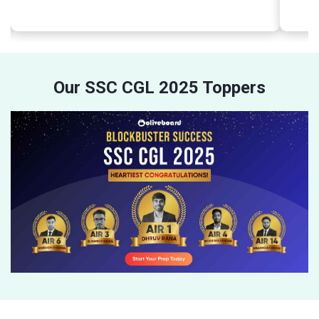
Our SSC CGL 2025 Toppers