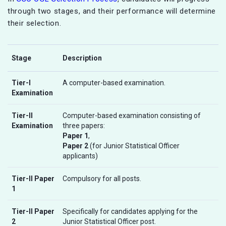
through two stages, and their performance will determine
their selection.
Stage
Description
Tier-I
A computer-based examination.
Examination
Tier-II
Computer-based examination consisting of
Examination
three papers:
Paper 1
,
Paper 2
(for Junior Statistical Officer
applicants)
Tier-II Paper
Compulsory for all posts.
1
Tier-II Paper
Specifically for candidates applying for the
2
Junior Statistical Officer post.