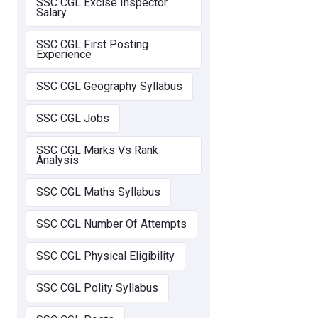
SSC CGL Excise Inspector
Salary
SSC CGL First Posting
Experience
SSC CGL Geography Syllabus
SSC CGL Jobs
SSC CGL Marks Vs Rank
Analysis
SSC CGL Maths Syllabus
SSC CGL Number Of Attempts
SSC CGL Physical Eligibility
SSC CGL Polity Syllabus