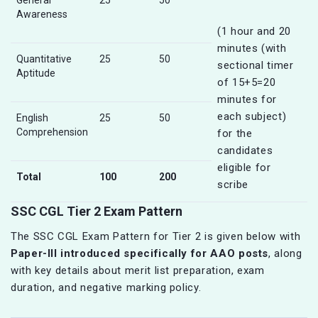
General
25
50
Awareness
(1 hour and 20
minutes (with
Quantitative
25
50
sectional timer
Aptitude
of 15+5=20
minutes for
each subject)
English
25
50
Comprehension
for the
candidates
eligible for
Total
100
200
scribe
SSC CGL Tier 2 Exam Pattern
The SSC CGL Exam Pattern for Tier 2 is given below with
Paper-III introduced specifically for AAO posts
, along
with key details about merit list preparation, exam
duration, and negative marking policy.