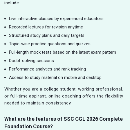
include:
Live interactive classes by experienced educators
Recorded lectures for revision anytime
Structured study plans and daily targets
Topic-wise practice questions and quizzes
Full-length mock tests based on the latest exam pattern
Doubt-solving sessions
Performance analytics and rank tracking
Access to study material on mobile and desktop
Whether you are a college student, working professional,
or full-time aspirant, online coaching offers the flexibility
needed to maintain consistency.
What are the features of SSC CGL
2026 Complete
Foundation Course?