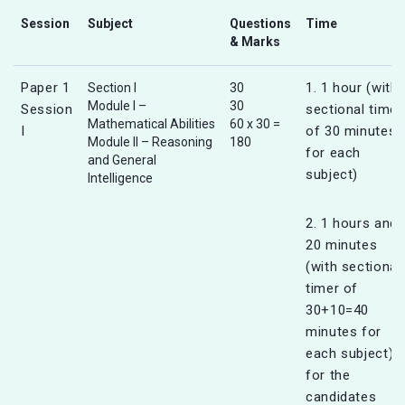
Session
Subject
Questions
Time
& Marks
Paper 1
1. 1 hour (with
Section I
30
Module I –
30
Session
sectional timer
Mathematical Abilities
60 x 30 =
I
of 30 minutes
Module II – Reasoning
180
for each
and General
subject)
Intelligence
2. 1 hours and
20 minutes
(with sectional
timer of
30+10=40
minutes for
each subject)
for the
candidates