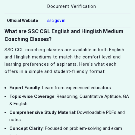
Document Verification
Official Website
ssc.gov.in
What are SSC CGL English and Hinglish Medium
Coaching Classes?
SSC CGL coaching classes are available in both English
and Hinglish mediums to match the comfort level and
learning preferences of aspirants. Here's what each
offers in a simple and student-friendly format:
Expert Faculty
: Learn from experienced educators.
Topic-wise Coverage
: Reasoning, Quantitative Aptitude, GA
& English.
Comprehensive Study Material
: Downloadable PDFs and
notes.
Concept Clarity
: Focused on problem-solving and exam