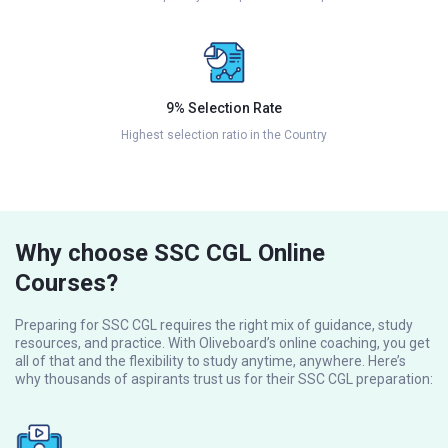
9% Selection Rate
Highest selection ratio in the Country
Why choose SSC CGL Online
Courses?
Preparing for SSC CGL requires the right mix of guidance, study
resources, and practice. With Oliveboard’s online coaching, you get
all of that and the flexibility to study anytime, anywhere. Here’s
why thousands of aspirants trust us for their SSC CGL preparation: