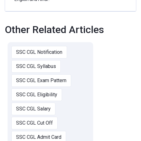
Other Related Articles
SSC CGL Notification
SSC CGL Syllabus
SSC CGL Exam Pattern
SSC CGL Eligibility
SSC CGL Salary
SSC CGL Cut Off
SSC CGL Admit Card