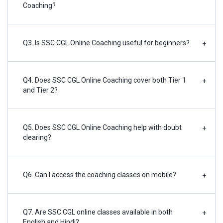
Coaching?
Q3. Is SSC CGL Online Coaching useful for beginners?
+
Q4. Does SSC CGL Online Coaching cover both Tier 1
+
and Tier 2?
Q5. Does SSC CGL Online Coaching help with doubt
+
clearing?
Q6. Can I access the coaching classes on mobile?
+
Q7. Are SSC CGL online classes available in both
+
English and Hindi?