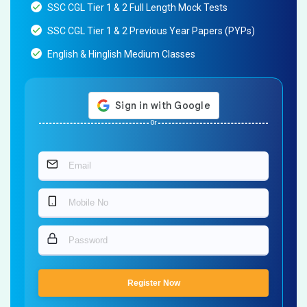
SSC CGL Tier 1 & 2 Full Length Mock Tests
SSC CGL Tier 1 & 2 Previous Year Papers (PYPs)
English & Hinglish Medium Classes
Or
Register Now