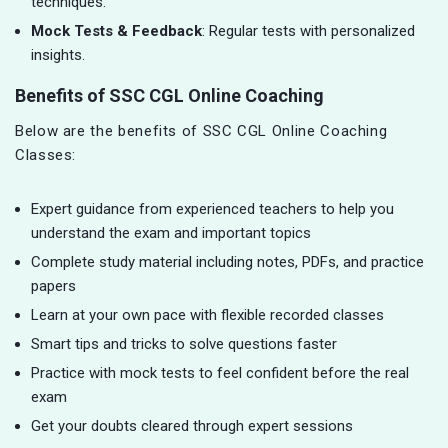
techniques.
Mock Tests & Feedback
: Regular tests with personalized
insights.
Benefits of SSC CGL Online Coaching
Below are the benefits of SSC CGL Online Coaching
Classes:
Expert guidance from experienced teachers to help you
understand the exam and important topics
Complete study material including notes, PDFs, and practice
papers
Learn at your own pace with flexible recorded classes
Smart tips and tricks to solve questions faster
Practice with mock tests to feel confident before the real
exam
Get your doubts cleared through expert sessions