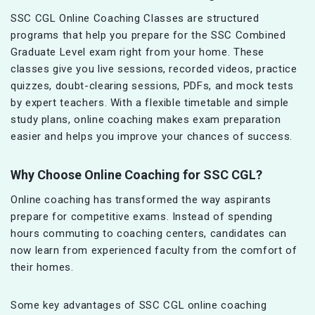
SSC CGL Online Coaching Classes are structured
programs that help you prepare for the SSC Combined
Graduate Level exam right from your home. These
classes give you live sessions, recorded videos, practice
quizzes, doubt-clearing sessions, PDFs, and mock tests
by expert teachers. With a flexible timetable and simple
study plans, online coaching makes exam preparation
easier and helps you improve your chances of success.
Why Choose Online Coaching for SSC CGL?
Online coaching has transformed the way aspirants
prepare for competitive exams. Instead of spending
hours commuting to coaching centers, candidates can
now learn from experienced faculty from the comfort of
their homes.
Some key advantages of SSC CGL online coaching