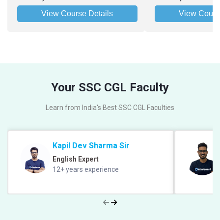
View Course Details
View Cours
Your SSC CGL Faculty
Learn from India's Best SSC CGL Faculties
Kapil Dev Sharma Sir
English Expert
12+ years experience