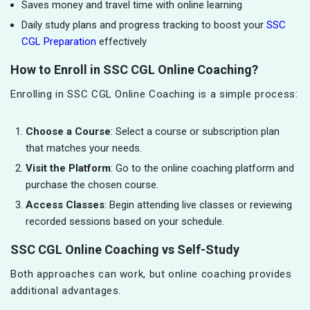
Saves money and travel time with online learning
Daily study plans and progress tracking to boost your
SSC
CGL Preparation
effectively
How to Enroll in SSC CGL Online Coaching?
Enrolling in SSC CGL Online Coaching is a simple process:
Choose a Course
: Select a course or subscription plan
that matches your needs.
Visit the Platform
: Go to the online coaching platform and
purchase the chosen course.
Access Classes
: Begin attending live classes or reviewing
recorded sessions based on your schedule.
SSC CGL Online Coaching vs Self-Study
Both approaches can work, but online coaching provides
additional advantages.