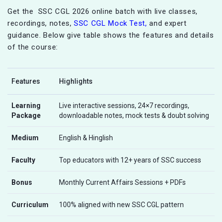
Get the SSC CGL 2026 online batch with live classes,
recordings, notes,
SSC CGL Mock Test,
and expert
guidance. Below give table shows the features and details
of the course:
Features
Highlights
Learning
Live interactive sessions, 24×7 recordings,
Package
downloadable notes, mock tests & doubt solving
Medium
English & Hinglish
Faculty
Top educators with 12+ years of SSC success
Bonus
Monthly Current Affairs Sessions + PDFs
Curriculum
100% aligned with new SSC CGL pattern