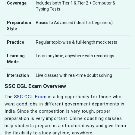
Coverage
Includes both Tier 1 & Tier 2 + Computer &
Typing Tests
Preparation
Basics to Advanced (ideal for beginners)
Style
Practice
Regular topic-wise & full-length mock tests
Learning
Learn anytime, anywhere with recordings
Mode
Interaction
Live classes with real-time doubt solving
SSC CGL Exam Overview
The
SSC CGL Exam
is a big opportunity for those who
want good jobs in different government departments in
India. Since the competition is very tough, proper
preparation is very important. Online coaching classes
help students prepare in a structured way and give them
the flexibility to study anytime, anywhere.