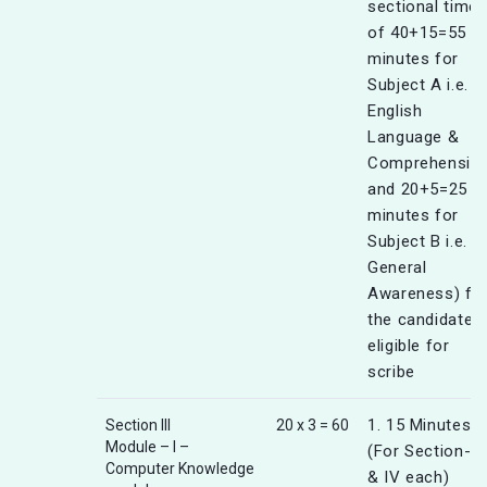
sectional timer
of 40+15=55
minutes for
Subject A i.e.
English
Language &
Comprehensio
and 20+5=25
minutes for
Subject B i.e.
General
Awareness) fo
the candidates
eligible for
scribe
1. 15 Minutes
Section III
20 x 3 = 60
Module – I –
(For Section-III
Computer Knowledge
& IV each)