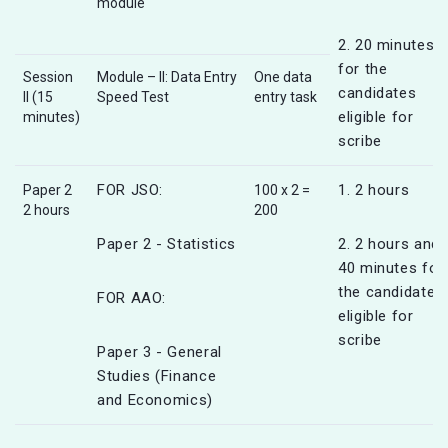
module
2. 20 minutes
for the
Session
Module – II: Data Entry
One data
candidates
II (15
Speed Test
entry task
eligible for
minutes)
scribe
FOR JSO:
1. 2 hours
Paper 2
100 x 2 =
2 hours
200
Paper 2 - Statistics
2. 2 hours and
40 minutes for
the candidates
FOR AAO:
eligible for
scribe
Paper 3 - General
Studies (Finance
and Economics)