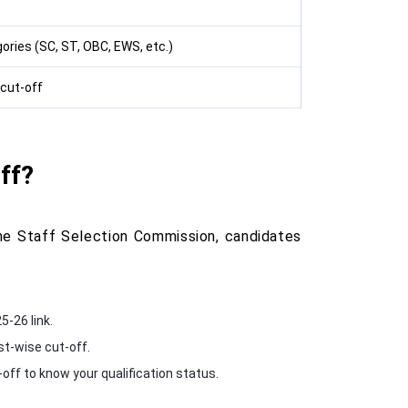
ories (SC, ST, OBC, EWS, etc.)
cut-off
ff?
he Staff Selection Commission, candidates
5-26 link.
st-wise cut-off.
-off to know your qualification status.