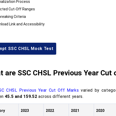
alization Process
cted Cut-Off Ranges
reaking Criteria
load Link and Accessibility
mpt SSC CHSL Mock Test
t are SSC CHSL Previous Year Cut 
SC CHSL Previous Year Cut Off Marks
varied by categ
en
45.5 and 159.52
across different years.
ory
2023
2022
2021
2020