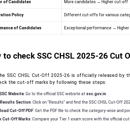
r of Candidates
More candidates → Higher cut-off
ation Policy
Different cut-offs for various categ
rmance of Candidates
Exceptional performance → Higher 
 to check SSC CHSL 2025-26 Cut O
he SSC CHSL Cut-Off 2025-26 is officially released by t
eck the cut-off marks by following these steps:
 SSC Website
: Go to the official SSC website at
ssc.gov.in
.
Results Section
: Click on "Results" and find the SSC CHSL Cut-Off 202
load Cut-Off PDF
: Get the PDF file to check the category-wise and po
 Cut-Off Marks
: Compare your Tier 1 exam score with the official cut