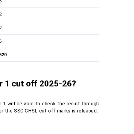
6
2
2
6
520
 1 cut off 2025-26?
r 1 will be able to check the result through
fter the SSC CHSL cut off marks is released.