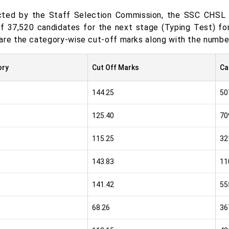
ted by the Staff Selection Commission, the SSC CHSL T
of 37,520 candidates for the next stage (Typing Test) f
are the category-wise cut-off marks along with the number
ory
Cut Off Marks
Ca
144.25
50
125.40
70
115.25
32
143.83
11
141.42
55
68.26
36