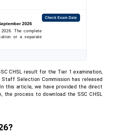
Check Exam Date
September 2026
 2026. The complete
ication or a separate
C CHSL result for the Tier 1 examination,
e Staff Selection Commission has released
 In this article, we have provided the direct
e, the process to download the SSC CHSL
26?