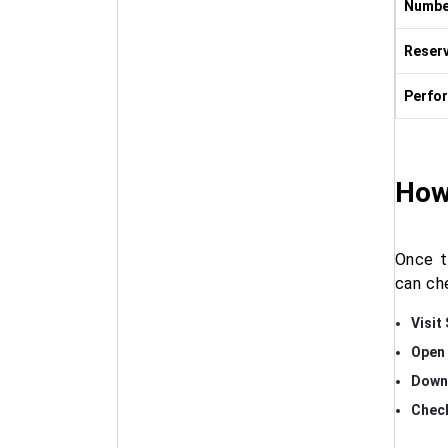
Numbe
Reserv
Perfo
How
Once t
can ch
Visit
Open 
Down
Check