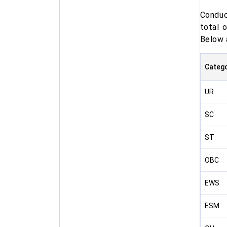
Conduc
total 
Below 
Categ
UR
SC
ST
OBC
EWS
ESM