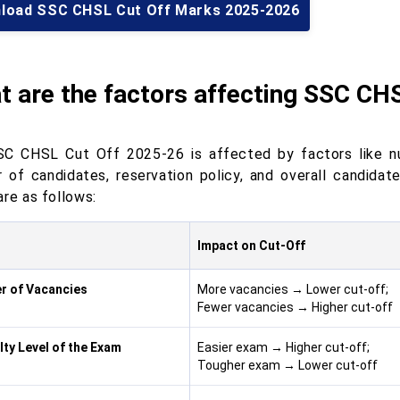
load SSC CHSL Cut Off Marks 2025-2026
t are the factors affecting SSC CH
C CHSL Cut Off 2025-26 is affected by factors like num
 of candidates, reservation policy, and overall candidat
are as follows:
r
Impact on Cut-Off
r of Vacancies
More vacancies → Lower cut-off;
Fewer vacancies → Higher cut-off
ulty Level of the Exam
Easier exam → Higher cut-off;
Tougher exam → Lower cut-off