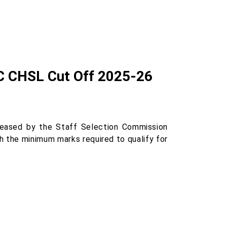
SC CHSL Cut Off 2025-26
eased by the Staff Selection Commission
th the minimum marks required to qualify for