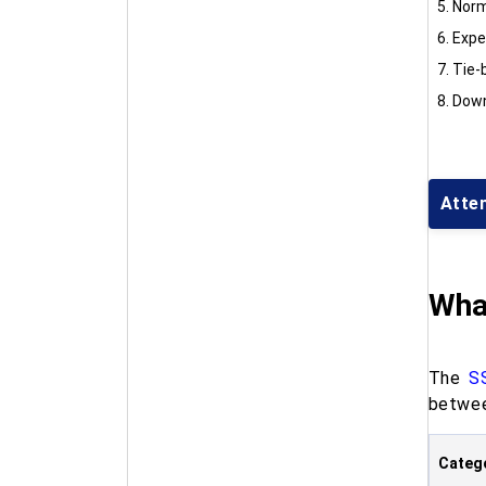
Norm
Expe
Tie-b
Down
Atte
Wha
The
S
betwe
Categ