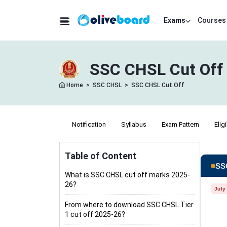
Exams
Courses
SSC CHSL Cut Off 
Home
>
SSC CHSL
>
SSC CHSL Cut Off
Notification
Syllabus
Exam Pattern
Eligi
Table of Content
SSC
What is SSC CHSL cut off marks 2025-
26?
July
From where to download SSC CHSL Tier
1 cut off 2025-26?