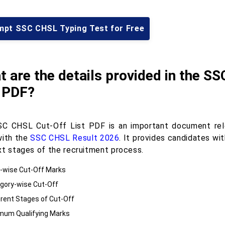
mpt SSC CHSL Typing Test for Free
 are the details provided in the S
t PDF?
C CHSL Cut-Off List PDF is an important document rel
with the
SSC CHSL Result 2026
. It provides candidates wi
xt stages of the recruitment process.
-wise Cut-Off Marks
gory-wise Cut-Off
erent Stages of Cut-Off
mum Qualifying Marks