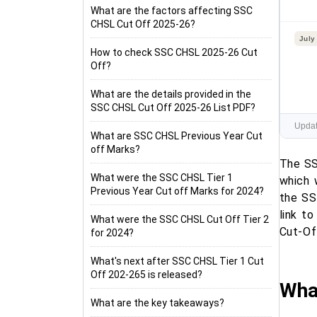
What are the factors affecting SSC
CHSL Cut Off 2025-26?
July
How to check SSC CHSL 2025-26 Cut
Off?
What are the details provided in the
SSC CHSL Cut Off 2025-26 List PDF?
Updat
What are SSC CHSL Previous Year Cut
off Marks?
The SS
What were the SSC CHSL Tier 1
which
Previous Year Cut off Marks for 2024?
the SS
link t
What were the SSC CHSL Cut Off Tier 2
Cut-Of
for 2024?
What's next after SSC CHSL Tier 1 Cut
Off 202-265 is released?
Wha
What are the key takeaways?