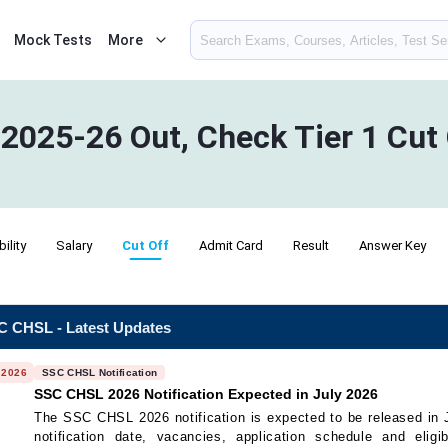
Mock Tests
More
2025-26 Out, Check Tier 1 Cut
bility
Salary
Cut Off
Admit Card
Result
Answer Key
 CHSL - Latest Updates
 2026
SSC CHSL Notification
SSC CHSL 2026 Notification Expected in July 2026
The SSC CHSL 2026 notification is expected to be released in 
notification date, vacancies, application schedule and eligibi