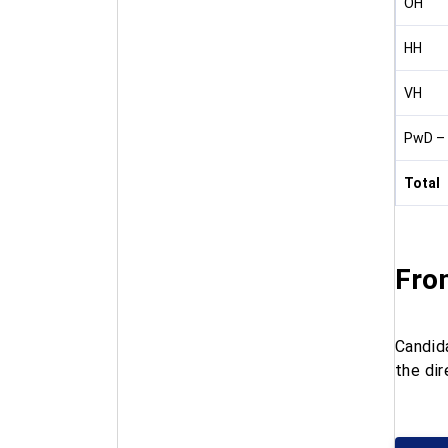
OH
HH
VH
PwD – 
Total
Fro
Candid
the dir