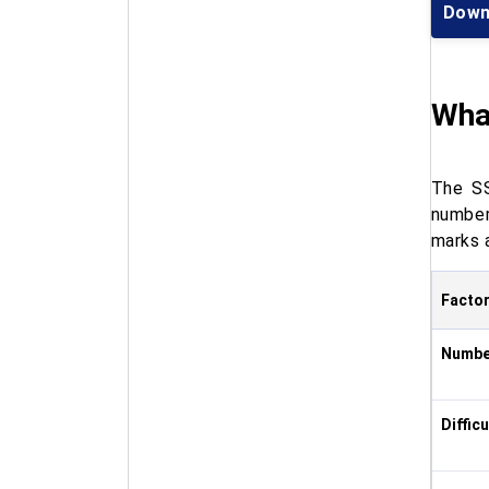
Down
Wha
The SS
number
marks 
Facto
Numbe
Diffic