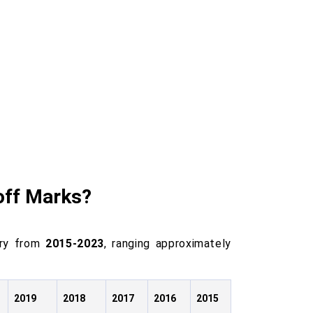
off Marks?
ory from
2015-2023
, ranging approximately
2019
2018
2017
2016
2015