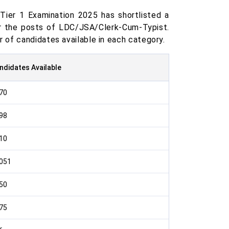
ier 1 Examination 2025 has shortlisted a
or the posts of LDC/JSA/Clerk-Cum-Typist.
 of candidates available in each category.
ndidates Available
70
98
10
051
50
75