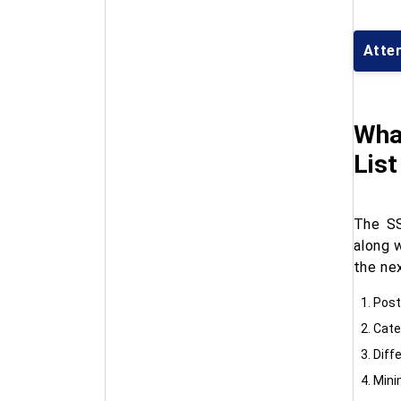
Atte
What
Lis
The SS
along 
the ne
Post
Cate
Diff
Mini