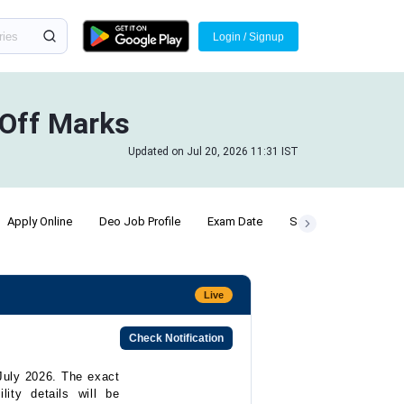
Login / Signup
 Off Marks
Updated on Jul 20, 2026 11:31 IST
Apply Online
Deo Job Profile
Exam Date
SSC Chsl Posts
P
Live
Check Notification
July 2026. The exact
lity details will be