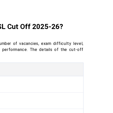
SL Cut Off 2025-26?
ber of vacancies, exam difficulty level,
e performance. The details of the cut-off