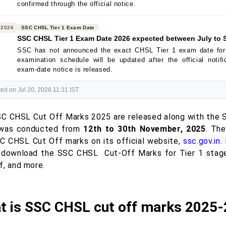
confirmed through the official notice.
 2026
SSC CHSL Tier 1 Exam Date
SSC CHSL Tier 1 Exam Date 2026 expected between July to 
SSC has not announced the exact CHSL Tier 1 exam date for
examination schedule will be updated after the official notif
exam-date notice is released.
ed on Jul 20, 2026 11:31 IST
C CHSL Cut Off Marks 2025 are released along with the SS
 was conducted from
12th to 30th November, 2025
. Th
C CHSL Cut Off marks on its official website,
ssc.gov.in
.
o download the SSC CHSL Cut-Off Marks for Tier 1 stag
f, and more.
t is SSC CHSL cut off marks 2025-