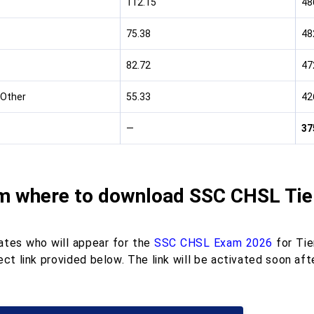
112.15
48
75.38
48
82.72
47
Other
55.33
42
—
37
m where to download SSC CHSL Tier
ates who will appear for the
SSC CHSL Exam 2026
for Tie
ect link provided below. The link will be activated soon a