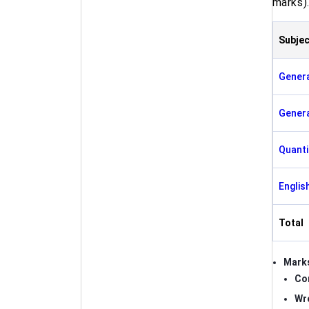
marks)
Subjec
Gener
Genera
Quanti
Englis
Total
Marks
Co
Wr