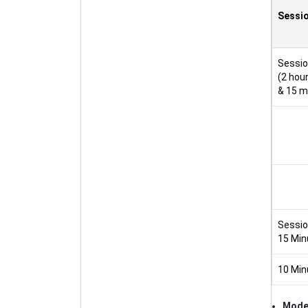
Sessi
Sessio
(2 hou
& 15 m
Session
15 Min
10 Min
Mod