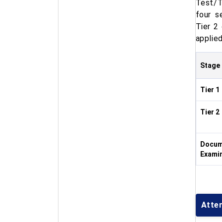
Test/T
four s
Tier 2
applied
Stage
Tier 1
Tier 2
Docume
Exami
Atte