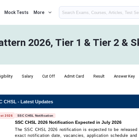
Mock Tests
More
ern 2026, Tier 1 & Tier 2 & Sk
igibility
Salary
Cut Off
Admit Card
Result
Answer Key
 CHSL - Latest Updates
st 2026
SSC CHSL Notification
SSC CHSL 2026 Notification Expected in July 2026
The SSC CHSL 2026 notification is expected to be released
exact notification date, vacancies, application schedule and el