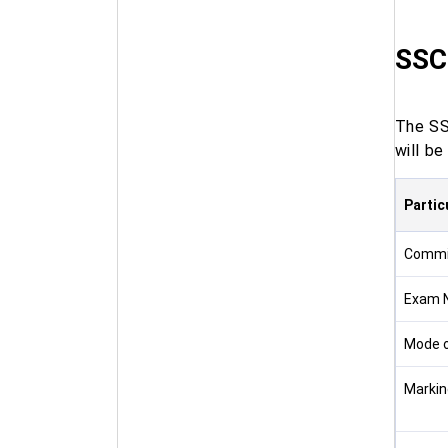
SSC
The SS
will b
Partic
Commi
Exam 
Mode 
Markin