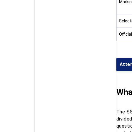
Markin
Select
Officia
Atte
Wha
The SS
divide
questi