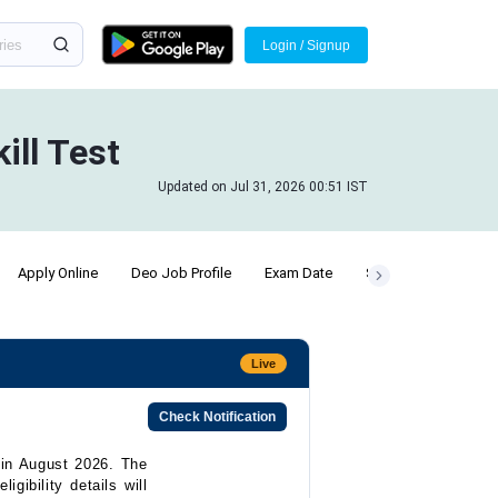
Login / Signup
ill Test
Updated on Jul 31, 2026 00:51 IST
Apply Online
Deo Job Profile
Exam Date
SSC Chsl Posts
Live
Check Notification
 in August 2026. The
igibility details will