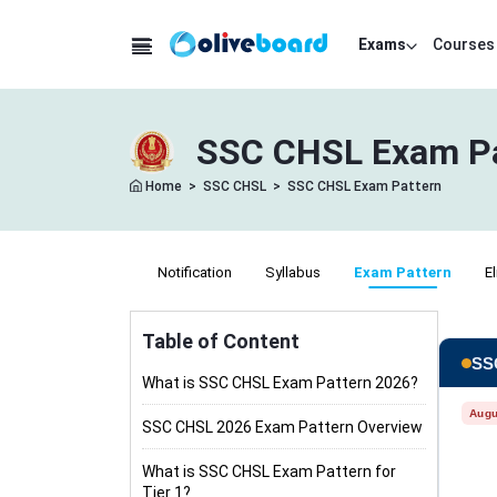
Exams
Courses
SSC CHSL Exam Patt
Home
>
SSC CHSL
>
SSC CHSL Exam Pattern
Notification
Syllabus
Exam Pattern
El
Table of Content
SSC
What is SSC CHSL Exam Pattern 2026?
Augu
SSC CHSL 2026 Exam Pattern Overview
What is SSC CHSL Exam Pattern for
Tier 1?