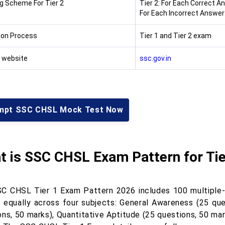
g Scheme For Tier 2
Tier 2: For Each Correct A
For Each Incorrect Answer:
ion Process
Tier 1 and Tier 2 exam
l website
ssc.gov.in
mpt SSC CHSL Mock Test Now
t is SSC CHSL Exam Pattern for Tie
C CHSL Tier 1 Exam Pattern 2026 includes 100 multiple-c
d equally across four subjects: General Awareness (25 que
ons, 50 marks), Quantitative Aptitude (25 questions, 50 mar