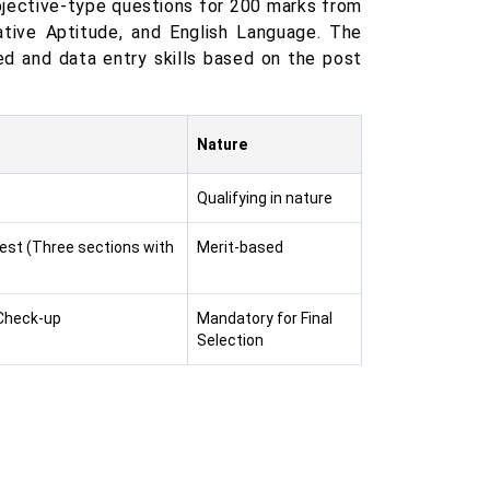
jective-type questions for 200 marks from
ative Aptitude, and English Language. The
d and data entry skills based on the post
Nature
Qualifying in nature
Test (Three sections with
Merit-based
 Check-up
Mandatory for Final
Selection