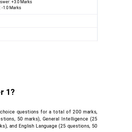
nswer: +3.0 Marks
 -1.0 Marks
r 1?
hoice questions for a total of 200 marks,
stions, 50 marks), General Intelligence (25
ks), and English Language (25 questions, 50