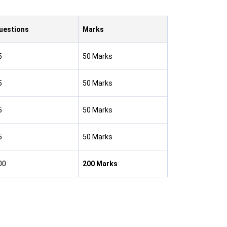
uestions
Marks
5
50 Marks
5
50 Marks
5
50 Marks
5
50 Marks
00
200 Marks