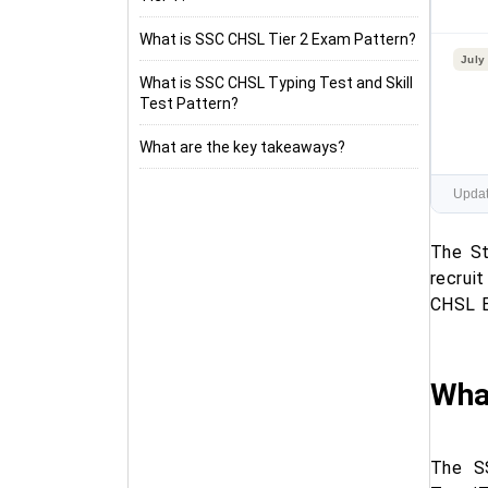
What is SSC CHSL Tier 2 Exam Pattern?
July
What is SSC CHSL Typing Test and Skill
Test Pattern?
What are the key takeaways?
Updat
The St
recrui
CHSL E
Wha
The S