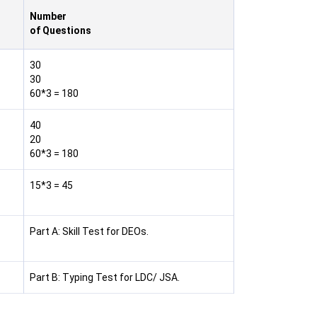
Number
of Questions
30
30
60*3 = 180
40
20
60*3 = 180
15*3 = 45
Part A: Skill Test for DEOs.
Part B: Typing Test for LDC/ JSA.