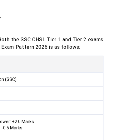
w
Both the SSC CHSL Tier 1 and Tier 2 exams
 Exam Pattern 2026 is as follows:
on (SSC)
nswer: +2.0 Marks
 -0.5 Marks