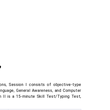
?
s, Session I consists of objective-type
Language, General Awareness, and Computer
 II is a 15-minute Skill Test/Typing Test,