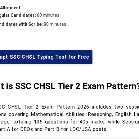
Allotment:
gular Candidates:
60 minutes.
didates with Scribe:
80 minutes.
mpt SSC CHSL Typing Test for Free
t is SSC CHSL Tier 2 Exam Pattern
C CHSL Tier 2 Exam Pattern 2026 includes two session
ons covering Mathematical Abilities, Reasoning, English 
dge, totaling 135 questions for 405 marks, while Session
art A for DEOs and Part B for LDC/JSA posts.