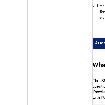
Time 
Re
Can
Atte
Wha
The SS
questi
Knowle
with P