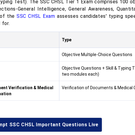
yping Test). The SSC CHSL Tier 1 Exam comprises 100 ob
ections-General Intelligence, General Awareness, Quantit
 of the
SSC CHSL Exam
assesses candidates' typing spee
 for.
Type
Objective Multiple-Choice Questions
Objective Questions + Skill & Typing 
two modules each)
nt Verification & Medical
Verification of Documents & Medical
nation
mpt SSC CHSL Important Questions Live