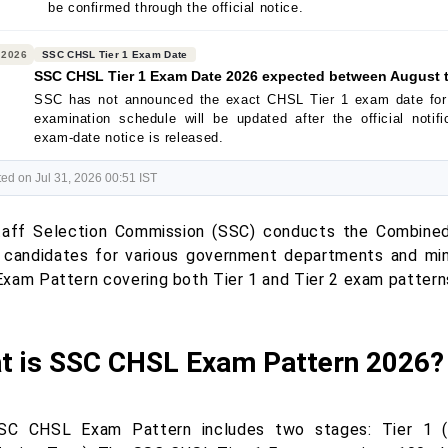
be confirmed through the official notice.
 2026
SSC CHSL Tier 1 Exam Date
SSC CHSL Tier 1 Exam Date 2026 expected between August 
SSC has not announced the exact CHSL Tier 1 exam date for
examination schedule will be updated after the official notif
exam-date notice is released.
ed on Jul 31, 2026 00:51 IST
aff Selection Commission (SSC) conducts the Combine
t candidates for various government departments and mini
xam Pattern covering both Tier 1 and Tier 2 exam pattern
t is SSC CHSL Exam Pattern 2026?
SC CHSL Exam Pattern includes two stages: Tier 1 (C