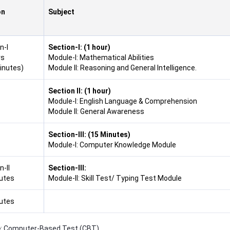
on
Subject
n-I
Section-I: (1 hour)
rs
Module-I: Mathematical Abilities
inutes)
Module II: Reasoning and General Intelligence.
Section II:
(1 hour)
Module-I: English Language & Comprehension
Module II: General Awareness
Section-III:
(15 Minutes)
Module-I: Computer Knowledge Module
-II
Section-III:
utes
Module-II: Skill Test/ Typing Test Module
utes
e
: Computer-Based Test (CBT)