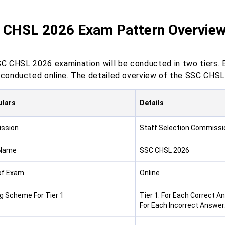
 CHSL 2026 Exam Pattern Overvie
C CHSL 2026 examination will be conducted in two tiers. 
e conducted online. The detailed overview of the SSC CHSL
ulars
Details
ssion
Staff Selection Commissi
Name
SSC CHSL 2026
of Exam
Online
g Scheme For Tier 1
Tier 1: For Each Correct A
For Each Incorrect Answer: