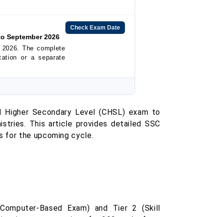
Check Exam Date
to September 2026
 2026. The complete
ication or a separate
d Higher Secondary Level (CHSL) exam to
stries. This article provides detailed SSC
s for the upcoming cycle.
omputer-Based Exam) and Tier 2 (Skill