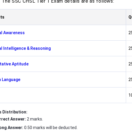
. The SSC CHSL Tier 1 Exam details are as follows:
ts
Q
al Awareness
2
l Intelligence & Reasoning
2
tative Aptitude
2
h Language
2
1
 Distribution:
rrect Answer:
2 marks.
ong Answer:
0.50 marks will be deducted.