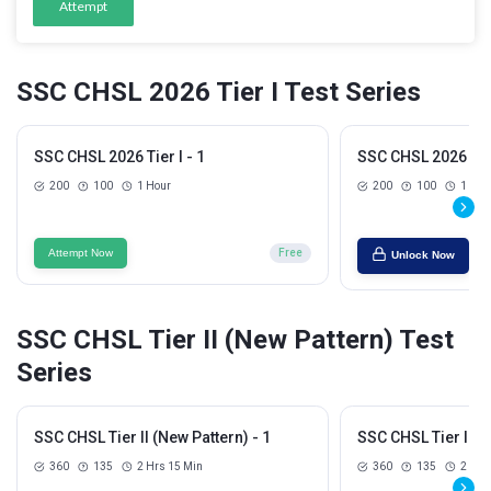
Attempt
SSC CHSL 2026 Tier I Test Series
SSC CHSL 2026 Tier I - 1
SSC CHSL 2026 Tier
200
100
1 Hour
200
100
1 Hou
Attempt Now
Free
Unlock Now
SSC CHSL Tier II (New Pattern) Test
Series
SSC CHSL Tier II (New Pattern) - 1
SSC CHSL Tier II (N
360
135
2 Hrs 15 Min
360
135
2 Hrs