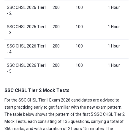
SSC CHSL 2026 Tier I
200
100
1 Hour
- 2
SSC CHSL 2026 Tier I
200
100
1 Hour
- 3
SSC CHSL 2026 Tier I
200
100
1 Hour
- 4
SSC CHSL 2026 Tier I
200
100
1 Hour
- 5
SSC CHSL Tier 2 Mock Tests
For the SSC CHSL Tier II Exam 2026 candidates are advised to
start practicing early to get familiar with the new exam pattern.
The table below shows the pattern of the first 5 SSC CHSL Tier 2
Mock Tests, each consisting of 135 questions, carrying a total of
360 marks, and with a duration of 2 hours 15 minutes. The