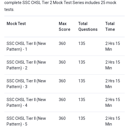
complete SSC CHSL Tier 2 Mock Test Series includes 25 mock
tests.
Mock Test
Max
Total
Total
Score
Questions
Time
SSC CHSL Tier II (New
360
135
2 Hrs 15
Pattern) - 1
Min
SSC CHSL Tier II (New
360
135
2 Hrs 15
Pattern) - 2
Min
SSC CHSL Tier II (New
360
135
2 Hrs 15
Pattern) - 3
Min
SSC CHSL Tier II (New
360
135
2 Hrs 15
Pattern) - 4
Min
SSC CHSL Tier II (New
360
135
2 Hrs 15
Pattern) - 5
Min