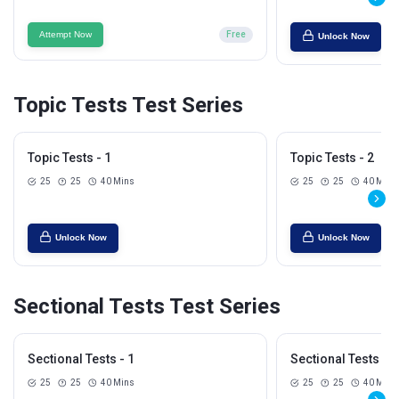
Attempt Now
Free
Unlock Now
Topic Tests Test Series
Topic Tests - 1
Topic Tests - 2
25
25
40 Mins
25
25
40 Mins
Unlock Now
Unlock Now
Sectional Tests Test Series
Sectional Tests - 1
Sectional Tests - 2
25
25
40 Mins
25
25
40 Mins