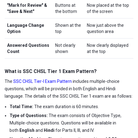
"Mark for Review" &
Buttons at
Now placed at the top
"Save & Next"
the bottom
of the screen
Language Change
Shown at the
Now just above the
Option
top
question area
Answered Questions
Not clearly
Now clearly displayed
Count
shown
at the top
What is SSC CHSL Tier 1 Exam Pattern?
The
SSC CHSL Tier-I Exam Pattern
includes multiple-choice
questions, which will be provided in both English and Hindi
language. The details of the SSC CHSL Tier 1 exam are as follows:
Total Time:
The exam duration is 60 minutes.
Type of Questions:
The exam consists of Objective Type,
Multiple-choice questions. Questions will be available in
both
English
and
Hindi
for Parts II, III, and IV.