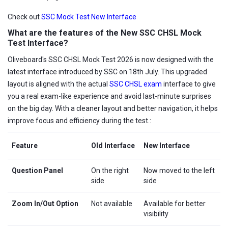
Check out
SSC Mock Test New Interface
What are the features of the New SSC CHSL Mock
Test Interface?
Oliveboard's SSC CHSL Mock Test 2026 is now designed with the
latest interface introduced by SSC on 18th July. This upgraded
layout is aligned with the actual
SSC CHSL exam
interface to give
you a real exam-like experience and avoid last-minute surprises
on the big day. With a cleaner layout and better navigation, it helps
improve focus and efficiency during the test.:
Feature
Old Interface
New Interface
Question Panel
On the right
Now moved to the left
side
side
Zoom In/Out Option
Not available
Available for better
visibility