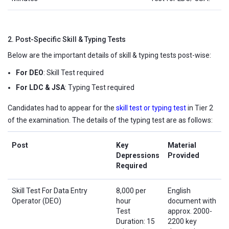
2. Post-Specific Skill & Typing Tests
Below are the important details of skill & typing tests post-wise:
For DEO
: Skill Test required
For LDC & JSA
: Typing Test required
Candidates had to appear for the
skill test or typing test
in Tier 2
of the examination. The details of the typing test are as follows:
Post
Key
Material
Depressions
Provided
Required
Skill Test For Data Entry
8,000 per
English
Operator (DEO)
hour
document with
Test
approx. 2000-
Duration: 15
2200 key