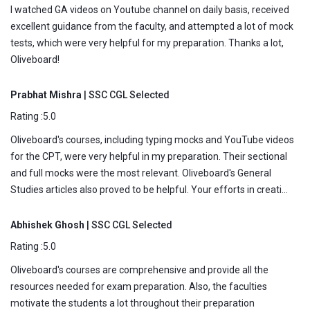
I watched GA videos on Youtube channel on daily basis, received
excellent guidance from the faculty, and attempted a lot of mock
tests, which were very helpful for my preparation. Thanks a lot,
Oliveboard!
Prabhat Mishra
| SSC CGL Selected
Rating :5.0
Oliveboard's courses, including typing mocks and YouTube videos
for the CPT, were very helpful in my preparation. Their sectional
and full mocks were the most relevant. Oliveboard's General
Studies articles also proved to be helpful. Your efforts in creati...
Abhishek Ghosh
| SSC CGL Selected
Rating :5.0
Oliveboard's courses are comprehensive and provide all the
resources needed for exam preparation. Also, the faculties
motivate the students a lot throughout their preparation