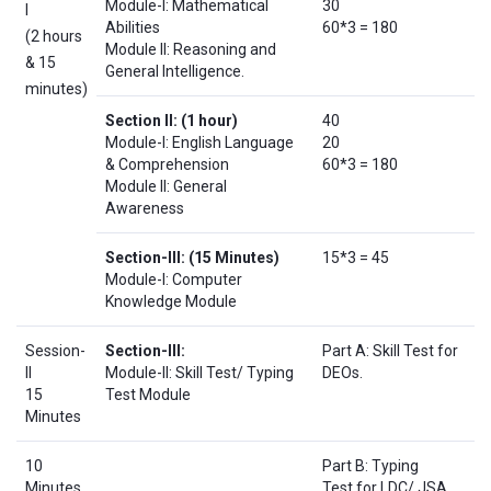
Module-I: Mathematical
30
I
Abilities
60*3 = 180
(2 hours
Module II: Reasoning and
& 15
General Intelligence.
minutes)
Section II:
(1 hour)
40
Module-I: English Language
20
& Comprehension
60*3 = 180
Module II: General
Awareness
Section-III:
(15 Minutes)
15*3 = 45
Module-I: Computer
Knowledge Module
Session-
Section-III:
Part A: Skill Test for
II
Module-II: Skill Test/ Typing
DEOs.
15
Test Module
Minutes
10
Part B: Typing
Minutes
Test for LDC/ JSA.