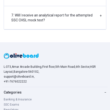
7. Will I receive an analytical report for the attempted
+
SSC CHSL mock test?
L-373,Amar Arcade Building,First floor,5th Main Road,6th Sector,HSR
Layout,Bangalore-560102,
support@oliveboard.in
,
+91-7676022222
Categories
−
Banking & Insurance
SSC Exams
Regulatory