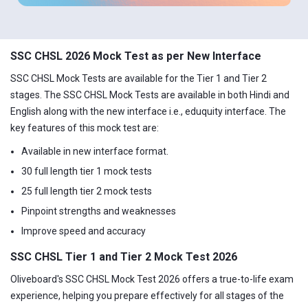
SSC CHSL 2026 Mock Test as per New Interface
SSC CHSL Mock Tests are available for the Tier 1 and Tier 2
stages. The SSC CHSL Mock Tests are available in both Hindi and
English along with the new interface i.e., eduquity interface. The
key features of this mock test are:
Available in new interface format.
30 full length tier 1 mock tests
25 full length tier 2 mock tests
Pinpoint strengths and weaknesses
Improve speed and accuracy
SSC CHSL Tier 1 and Tier 2 Mock Test 2026
Oliveboard's SSC CHSL Mock Test 2026 offers a true-to-life exam
experience, helping you prepare effectively for all stages of the