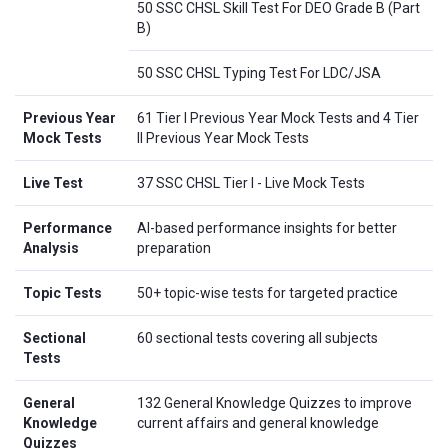
50 SSC CHSL Skill Test For DEO Grade B (Part
B)
50 SSC CHSL Typing Test For LDC/JSA
Previous Year
61 Tier I Previous Year Mock Tests and 4 Tier
Mock Tests
II Previous Year Mock Tests
Live Test
37 SSC CHSL Tier I - Live Mock Tests
Performance
AI-based performance insights for better
Analysis
preparation
Topic Tests
50+ topic-wise tests for targeted practice
Sectional
60 sectional tests covering all subjects
Tests
General
132 General Knowledge Quizzes to improve
Knowledge
current affairs and general knowledge
Quizzes