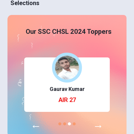
Selections
Our SSC CHSL 2024 Toppers
Gaurav Kumar
AIR 27
←
→