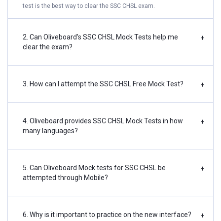
test is the best way to clear the SSC CHSL exam.
2. Can Oliveboard's SSC CHSL Mock Tests help me
+
clear the exam?
3. How can I attempt the SSC CHSL Free Mock Test?
+
4. Oliveboard provides SSC CHSL Mock Tests in how
+
many languages?
5. Can Oliveboard Mock tests for SSC CHSL be
+
attempted through Mobile?
6. Why is it important to practice on the new interface?
+