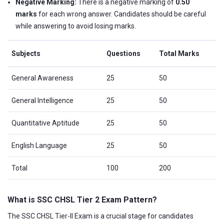
Negative Marking:
There is a negative marking of
0.50
marks
for each wrong answer. Candidates should be careful
while answering to avoid losing marks.
Subjects
Questions
Total Marks
General Awareness
25
50
General Intelligence
25
50
Quantitative Aptitude
25
50
English Language
25
50
Total
100
200
What is SSC CHSL Tier 2 Exam Pattern?
The SSC CHSL Tier-II Exam is a crucial stage for candidates