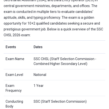
central government ministries, departments, and offices. The
exam is conducted in multiple tiers to evaluate candidates'
aptitude, skills, and typing proficiency. The exam is a golden
opportunity for 10+2 qualified candidates seeking a secure and
prestigious government job. Below is a quick overview of the SSC
CHSL 2026 exam:
Events
Dates
Exam Name
SSC CHSL (Staff Selection Commission -
Combined Higher Secondary Level)
Exam Level
National
Exam
1 Year
Frequency
Conducting
SSC (Staff Selection Commission)
Body