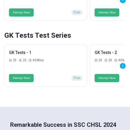
Attempt Now
Free
Attempt Now
GK Tests Test Series
GK Tests - 1
GK Tests - 2
25
25
40 Mins
25
25
40 Mins
Attempt Now
Free
Attempt Now
Remarkable Success in SSC CHSL 2024