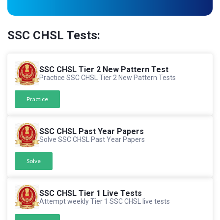
SSC CHSL Tests:
SSC CHSL Tier 2 New Pattern Test
Practice SSC CHSL Tier 2 New Pattern Tests
Practice
SSC CHSL Past Year Papers
Solve SSC CHSL Past Year Papers
Solve
SSC CHSL Tier 1 Live Tests
Attempt weekly Tier 1 SSC CHSL live tests