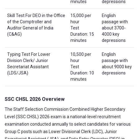
minutes
depressions
Skill Test For DEO in the Office
15,000 per
English
of the Comptroller and
hour
passage with
Auditor General of India
Test
about 3700-
(C&AG)
Duration: 15
4000 key
minutes
depressions
Typing Test For Lower
10,500 per
English
Division Clerk/ Junior
hour
passage with
Secretariat Assistant
Test
about 9000 key
(LDS/JSA)
Duration: 10
depressions
minutes
SSC CHSL 2026 Overview
The Staff Selection Commission Combined Higher Secondary
Level (SSC CHSL) 2026 exam is a national-level recruitment
examination conducted annually to select candidates for various
Group C posts such as Lower Divisional Clerk (LDC), Junior
Secretariat Assistant (JSA), and Data Entry Operator (DEO) in