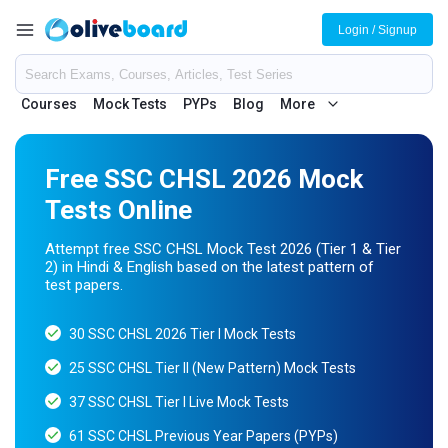
Login / Signup
Courses
Mock Tests
PYPs
Blog
More
Free SSC CHSL 2026 Mock
Tests Online
Attempt free SSC CHSL Mock Test 2026 (Tier 1 & Tier
2) in Hindi & English based on the latest pattern of
test papers.
30 SSC CHSL 2026 Tier I Mock Tests
25 SSC CHSL Tier II (New Pattern) Mock Tests
37 SSC CHSL Tier I Live Mock Tests
61 SSC CHSL Previous Year Papers (PYPs)