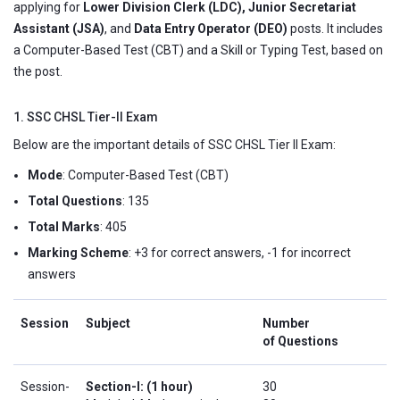
applying for
Lower Division Clerk (LDC), Junior Secretariat
Assistant (JSA)
, and
Data Entry Operator (DEO)
posts. It includes
a Computer-Based Test (CBT) and a Skill or Typing Test, based on
the post.
1. SSC CHSL Tier-II Exam
Below are the important details of SSC CHSL Tier II Exam:
Mode
: Computer-Based Test (CBT)
Total Questions
: 135
Total Marks
: 405
Marking Scheme
: +3 for correct answers, -1 for incorrect
answers
Session
Subject
Number
of Questions
Session-
Section-I: (1 hour)
30