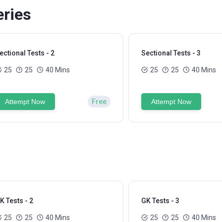
eries
ectional Tests - 2
Sectional Tests - 3
25
25
40 Mins
25
25
40 Mins
Attempt Now
Free
Attempt Now
K Tests - 2
GK Tests - 3
25
25
40 Mins
25
25
40 Mins