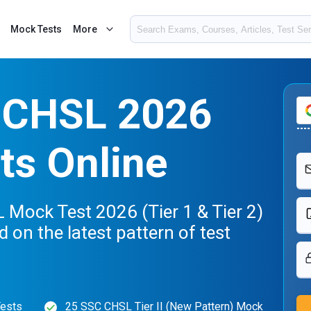
Mock Tests
More
 CHSL 2026
ts Online
Mock Test 2026 (Tier 1 & Tier 2)
d on the latest pattern of test
Tests
25 SSC CHSL Tier II (New Pattern) Mock