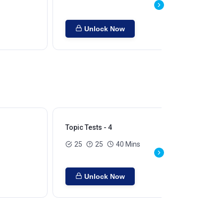
Unlock Now
Topic Tests - 4
Top
25
25
40 Mins
Unlock Now