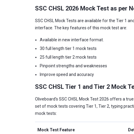
SSC CHSL 2026 Mock Test as per N
SSC CHSL Mock Tests are available for the Tier 1 and
interface. The key features of this mock test are:
Available in new interface format.
30 full length tier 1 mock tests
25 full length tier 2 mock tests
Pinpoint strengths and weaknesses
Improve speed and accuracy
SSC CHSL Tier 1 and Tier 2 Mock T
Oliveboard's SSC CHSL Mock Test 2026 offers a true-t
set of mock tests covering Tier 1, Tier 2, typing prac
mock tests:
Mock Test Feature
De