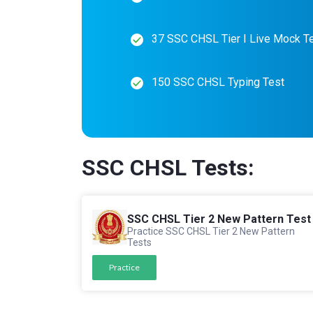
37 SSC CHSL Tier I Live Mock T
150 SSC CHSL Typing Test
SSC CHSL Tests:
SSC CHSL Tier 2 New Pattern Test
Practice SSC CHSL Tier 2 New Pattern
Tests
Practice