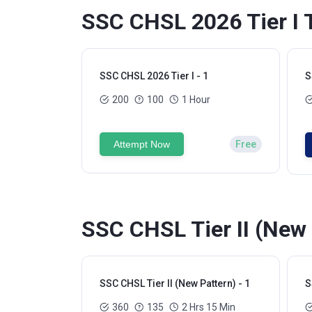
SSC CHSL 2026 Tier I 
SSC CHSL 2026 Tier I - 1
S
200
100
1 Hour
Attempt Now
Free
SSC CHSL Tier II (New 
SSC CHSL Tier II (New Pattern) - 1
S
360
135
2 Hrs 15 Min