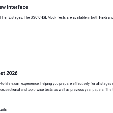
ew Interface
 Tier 2 stages. The SSC CHSL Mock Tests are available in both Hindi and 
est 2026
o-life exam experience, helping you prepare effectively for all stages 
tice, sectional and topic-wise tests, as well as previous year papers. Th
tails