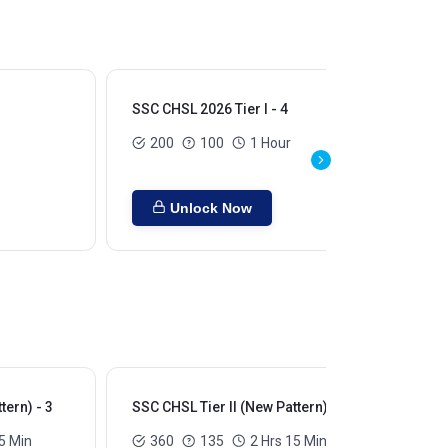
SSC CHSL 2026 Tier I - 4
SSC
200
100
1 Hour
Unlock Now
tern) - 3
SSC CHSL Tier II (New Pattern) - 4
SSC
5 Min
360
135
2 Hrs 15 Min