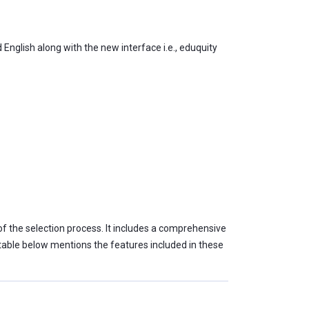
English along with the new interface i.e., eduquity
of the selection process. It includes a comprehensive
e table below mentions the features included in these