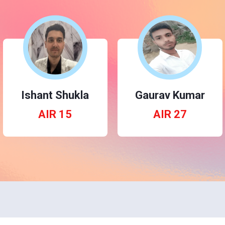
Ishant Shukla
Gaurav Kumar
AIR 15
AIR 27