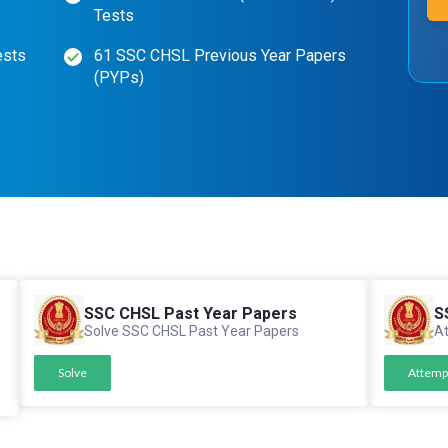
Tests
ests
61 SSC CHSL Previous Year Papers
(PYPs)
SSC CHSL Past Year Papers
S
Solve SSC CHSL Past Year Papers
At
Solve
Attemp