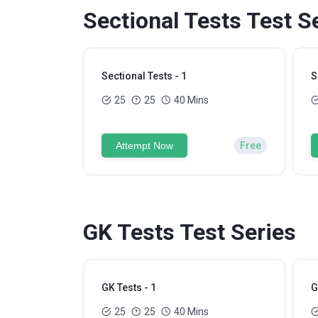
Sectional Tests Test S
Sectional Tests - 1
S
25
25
40 Mins
Attempt Now
Free
GK Tests Test Series
GK Tests - 1
G
25
25
40 Mins