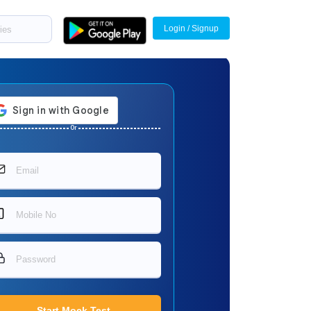
Login / Signup
Or
Start Mock Test