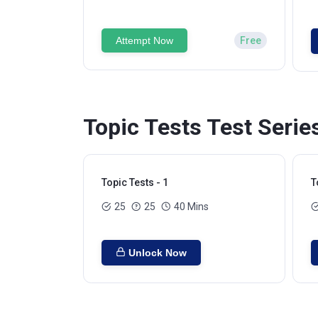
Attempt Now
Free
Topic Tests Test Serie
Topic Tests - 1
T
25
25
40 Mins
Unlock Now