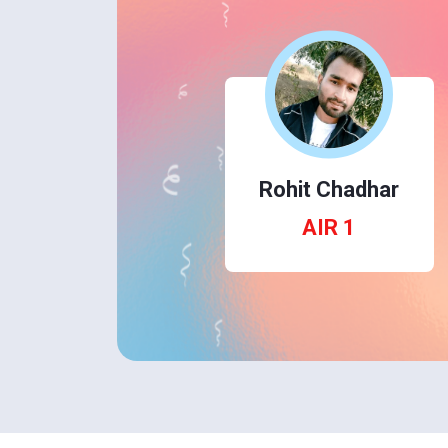
Rohit Chadhar
AIR 1