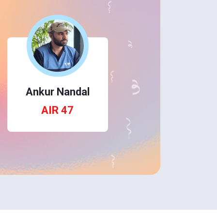
Ankur Nandal
AIR 47