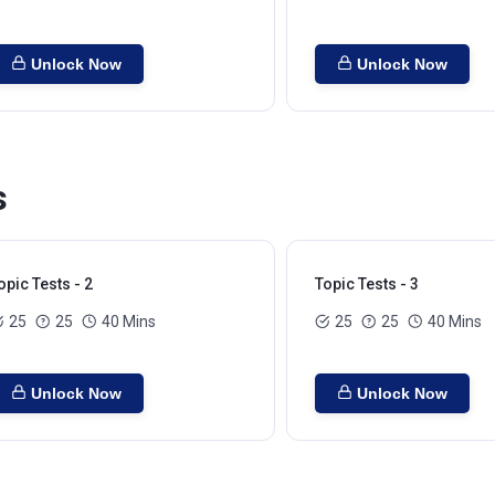
Unlock Now
Unlock Now
s
opic Tests - 2
Topic Tests - 3
25
25
40 Mins
25
25
40 Mins
Unlock Now
Unlock Now