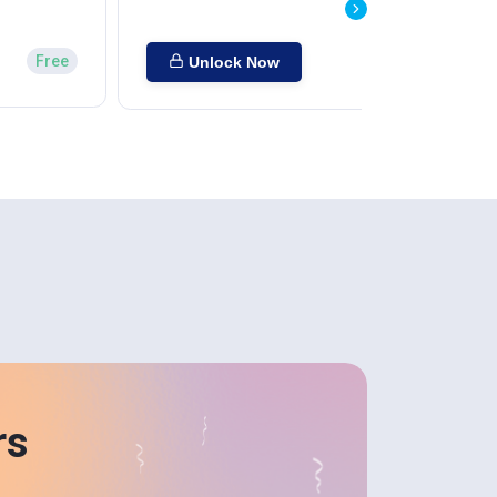
Free
Unlock Now
rs