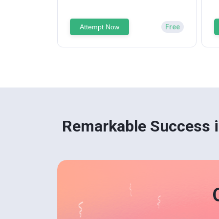
Attempt Now
Free
Remarkable Success i