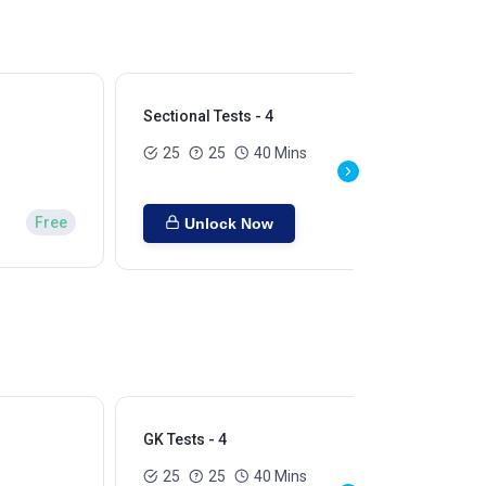
Sectional Tests - 4
Sec
25
25
40 Mins
Free
Unlock Now
GK Tests - 4
GK 
25
25
40 Mins