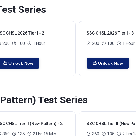
Test Series
SC CHSL 2026 Tier I - 2
SSC CHSL 2026 Tier I - 3
200
100
1 Hour
200
100
1 Hour
Unlock Now
Unlock Now
Pattern) Test Series
SC CHSL Tier II (New Pattern) - 2
SSC CHSL Tier II (New Pat
360
135
2 Hrs 15 Min
360
135
2 Hrs 1