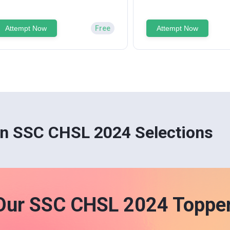
Attempt Now
Free
Attempt Now
n SSC CHSL 2024 Selections
Our SSC CHSL 2024 Toppe