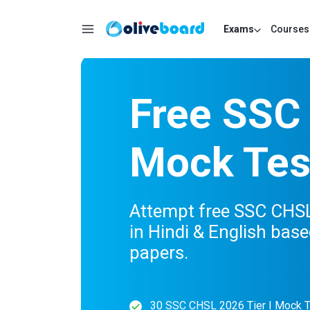
Exams
Courses
Free SSC
Mock Tes
Attempt free SSC CHSL 
in Hindi & English base
papers.
30 SSC CHSL 2026 Tier I Mock 