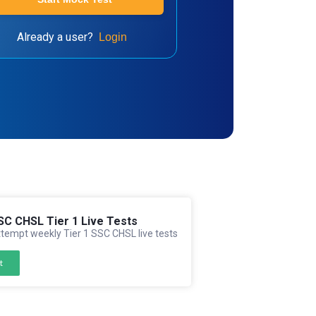
Already a user?
Login
SC CHSL Tier 1 Live Tests
tempt weekly Tier 1 SSC CHSL live tests
t