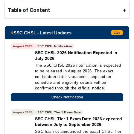
Table of Content
+
SSC CHSL - Latest Updates
Live
August 2026
SSC CHSL Notification
SSC CHSL 2026 Notification Expected in
July 2026
The SSC CHSL 2026 notification is expected
to be released in August 2026. The exact
notification date, vacancies, application
schedule and eligibility details will be
confirmed through the official notice.
Check Notification
August 2026
SSC CHSL Tier 1 Exam Date
SSC CHSL Tier 1 Exam Date 2026 expected
between July to September 2026
SSC has not announced the exact CHSL Tier