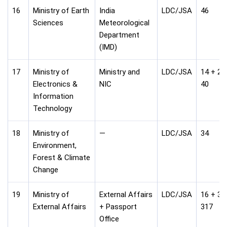
16
Ministry of Earth
India
LDC/JSA
46
Sciences
Meteorological
Department
(IMD)
17
Ministry of
Ministry and
LDC/JSA
14 + 26
Electronics &
NIC
40
Information
Technology
18
Ministry of
—
LDC/JSA
34
Environment,
Forest & Climate
Change
19
Ministry of
External Affairs
LDC/JSA
16 + 30
External Affairs
+ Passport
317
Office