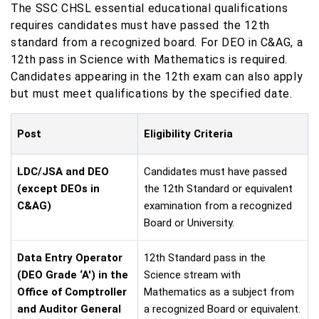
The SSC CHSL essential educational qualifications
requires candidates must have passed the 12th
standard from a recognized board. For DEO in C&AG, a
12th pass in Science with Mathematics is required.
Candidates appearing in the 12th exam can also apply
but must meet qualifications by the specified date.
Post
Eligibility Criteria
LDC/JSA and DEO
Candidates must have passed
(except DEOs in
the 12th Standard or equivalent
C&AG)
examination from a recognized
Board or University.
Data Entry Operator
12th Standard pass in the
(DEO Grade ‘A') in the
Science stream with
Office of Comptroller
Mathematics as a subject from
and Auditor General
a recognized Board or equivalent.