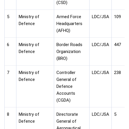
(CSD)
5
Ministry of
Armed Force
LDC/JSA
109
Defence
Headquarters
(AFHQ)
6
Ministry of
Border Roads
LDC/JSA
447
Defence
Organization
(BRO)
7
Ministry of
Controller
LDC/JSA
238
Defence
General of
Defence
Accounts
(CGDA)
8
Ministry of
Directorate
LDC/JSA
5
Defence
General of
Aeronautical