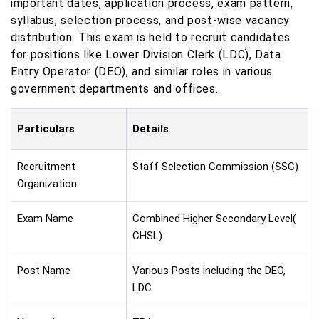
important dates, application process, exam pattern,
syllabus, selection process, and post-wise vacancy
distribution. This exam is held to recruit candidates
for positions like Lower Division Clerk (LDC), Data
Entry Operator (DEO), and similar roles in various
government departments and offices.
Particulars
Details
Recruitment
Staff Selection Commission (SSC)
Organization
Exam Name
Combined Higher Secondary Level(
CHSL)
Post Name
Various Posts including the DEO,
LDC