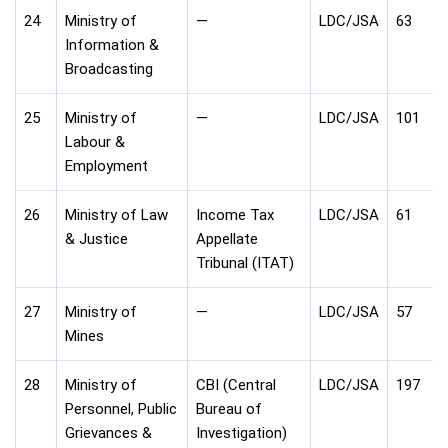
24
Ministry of
—
LDC/JSA
63
Information &
Broadcasting
25
Ministry of
—
LDC/JSA
101
Labour &
Employment
26
Ministry of Law
Income Tax
LDC/JSA
61
& Justice
Appellate
Tribunal (ITAT)
27
Ministry of
—
LDC/JSA
57
Mines
28
Ministry of
CBI (Central
LDC/JSA
197
Personnel, Public
Bureau of
Grievances &
Investigation)