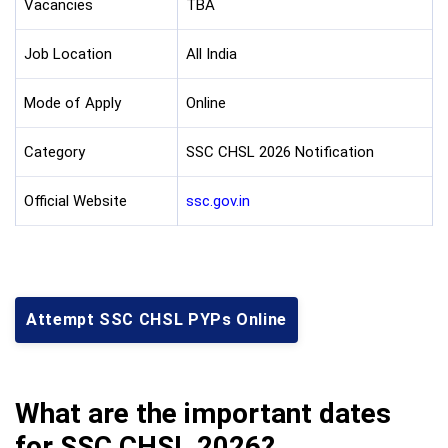
Vacancies
TBA
Job Location
All India
Mode of Apply
Online
Category
SSC CHSL 2026 Notification
Official Website
ssc.gov.in
Attempt SSC CHSL PYPs Online
What are the important dates
for SSC CHSL 2026?