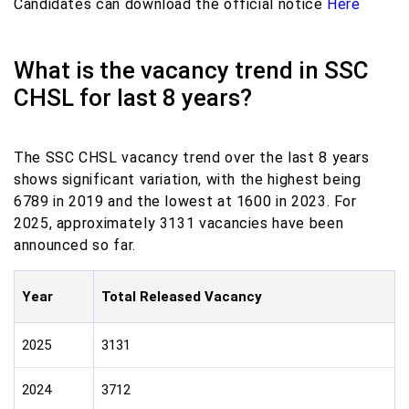
Candidates can download the official notice
Here
What is the vacancy trend in SSC
CHSL for last 8 years?
The SSC CHSL vacancy trend over the last 8 years
shows significant variation, with the highest being
6789 in 2019 and the lowest at 1600 in 2023. For
2025, approximately 3131 vacancies have been
announced so far.
Year
Total Released Vacancy
2025
3131
2024
3712