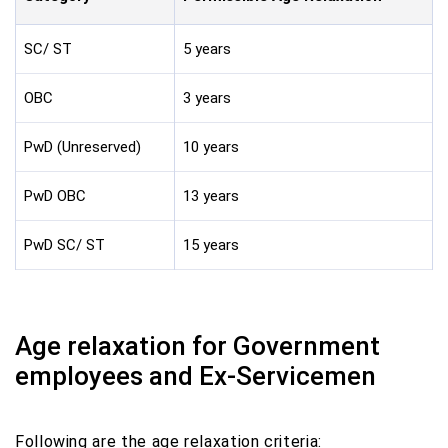
SC/ ST
5 years
OBC
3 years
PwD (Unreserved)
10 years
PwD OBC
13 years
PwD SC/ ST
15 years
Age relaxation for Government
employees and Ex-Servicemen
Following are the age relaxation criteria: