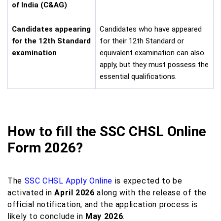
of India (C&AG)
Candidates appearing
Candidates who have appeared
for the 12th Standard
for their 12th Standard or
examination
equivalent examination can also
apply, but they must possess the
essential qualifications.
How to fill the SSC CHSL Online
Form 2026?
The
SSC CHSL Apply Online
is expected to be
activated in
April 2026
along with the release of the
official notification, and the application process is
likely to conclude in
May 2026
.