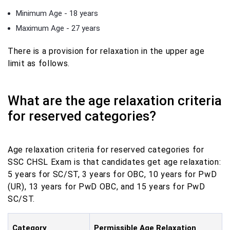
Minimum Age - 18 years
Maximum Age - 27 years
There is a provision for relaxation in the upper age
limit as follows.
What are the age relaxation criteria
for reserved categories?
Age relaxation criteria for reserved categories for
SSC CHSL Exam is that candidates get age relaxation:
5 years for SC/ST, 3 years for OBC, 10 years for PwD
(UR), 13 years for PwD OBC, and 15 years for PwD
SC/ST.
Category
Permissible Age Relaxation