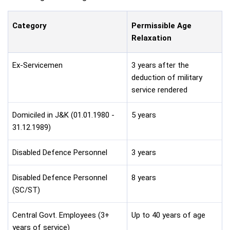
Category
Permissible Age
Relaxation
Ex-Servicemen
3 years after the
deduction of military
service rendered
Domiciled in J&K (01.01.1980 -
5 years
31.12.1989)
Disabled Defence Personnel
3 years
Disabled Defence Personnel
8 years
(SC/ST)
Central Govt. Employees (3+
Up to 40 years of age
years of service)