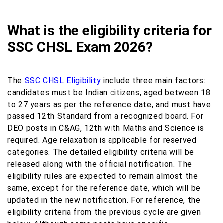
What is the eligibility criteria for
SSC CHSL Exam 2026?
The
SSC CHSL Eligibility
include three main factors:
candidates must be Indian citizens, aged between 18
to 27 years as per the reference date, and must have
passed 12th Standard from a recognized board. For
DEO posts in C&AG, 12th with Maths and Science is
required. Age relaxation is applicable for reserved
categories. The detailed eligibility criteria will be
released along with the official notification. The
eligibility rules are expected to remain almost the
same, except for the reference date, which will be
updated in the new notification. For reference, the
eligibility criteria from the previous cycle are given