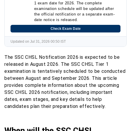
1 exam date for 2026. The complete
examination schedule will be updated after
the official notification or a separate exam-
date notice is released.
Check Exam Date
Updated on Jul 31, 2026 00:50 IST
The SSC CHSL Notification 2026 is expected to be
released in August 2026. The SSC CHSL Tier 1
examination is tentatively scheduled to be conducted
between August and September 2026. This article
provides complete information about the upcoming
SSC CHSL 2026 notification, including important
dates, exam stages, and key details to help
candidates plan their preparation effectively.
When will the SSC CHSL