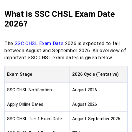
What is SSC CHSL Exam Date
2026?
The
SSC CHSL Exam Date
2026 is expected to fall
between August and September 2026. An overview of
important SSC CHSL exam dates is given below.
Exam Stage
2026 Cycle (Tentative)
SSC CHSL Notification
August 2026
Apply Online Dates
August 2026
SSC CHSL Tier 1 Exam Date
August-September 2026