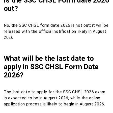
Is the SSC CHSL Form date 2026
out?
No, the SSC CHSL form date 2026 is not out; it will be
released with the official notification likely in August
2026.
What will be the last date to
apply in SSC CHSL Form Date
2026?
The last date to apply for the SSC CHSL 2026 exam
is expected to be in August 2026, while the online
application process is likely to begin in August 2026.