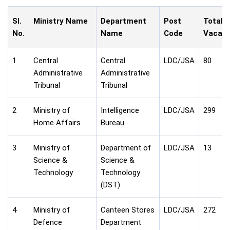
Sl.
Ministry Name
Department
Post
Total
No.
Name
Code
Vacanc
1
Central
Central
LDC/JSA
80
Administrative
Administrative
Tribunal
Tribunal
2
Ministry of
Intelligence
LDC/JSA
299
Home Affairs
Bureau
3
Ministry of
Department of
LDC/JSA
13
Science &
Science &
Technology
Technology
(DST)
4
Ministry of
Canteen Stores
LDC/JSA
272
Defence
Department