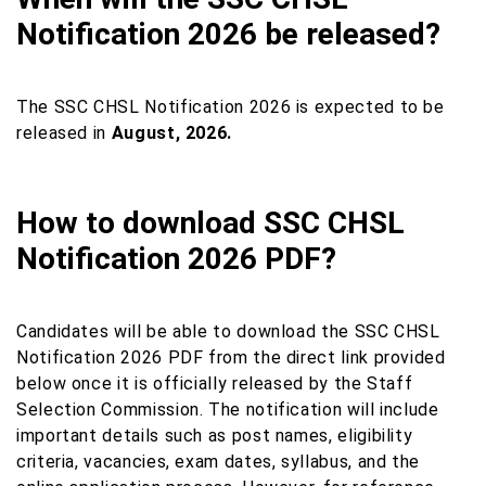
Notification 2026 be released?
The SSC CHSL Notification 2026 is expected to be
released in
August, 2026.
How to download SSC CHSL
Notification 2026 PDF?
Candidates will be able to download the SSC CHSL
Notification 2026 PDF from the direct link provided
below once it is officially released by the Staff
Selection Commission. The notification will include
important details such as post names, eligibility
criteria, vacancies, exam dates, syllabus, and the