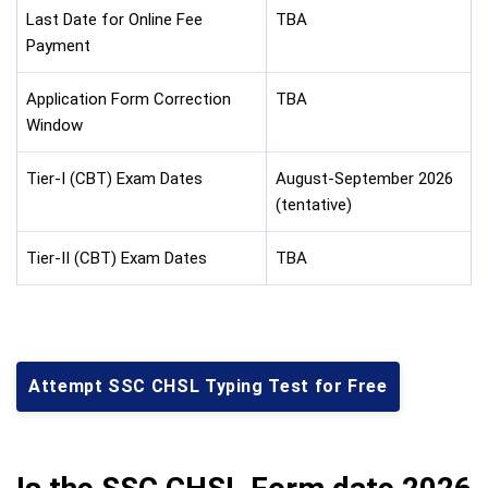
Last Date for Online Fee
TBA
Payment
Application Form Correction
TBA
Window
Tier-I (CBT) Exam Dates
August-September 2026
(tentative)
Tier-II (CBT) Exam Dates
TBA
Attempt SSC CHSL Typing Test for Free