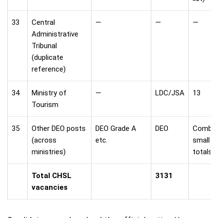
33
Central
—
—
—
Administrative
Tribunal
(duplicate
reference)
34
Ministry of
—
LDC/JSA
13
Tourism
35
Other DEO posts
DEO Grade A
DEO
Combin
(across
etc.
small
ministries)
totals
Total CHSL
3131
vacancies