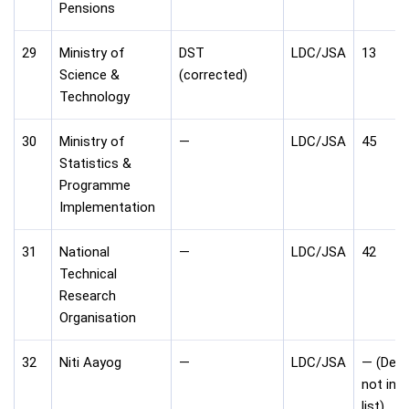
Pensions
29
Ministry of
DST
LDC/JSA
13
Science &
(corrected)
Technology
30
Ministry of
—
LDC/JSA
45
Statistics &
Programme
Implementation
31
National
—
LDC/JSA
42
Technical
Research
Organisation
32
Niti Aayog
—
LDC/JSA
— (Dept
not in c
list)