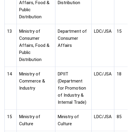
Affairs, Food &
Distribution
Public
Distribution
13
Ministry of
Department of
LDC/JSA
15
Consumer
Consumer
Affairs, Food &
Affairs
Public
Distribution
14
Ministry of
DPIIT
LDC/JSA
18
Commerce &
(Department
Industry
for Promotion
of Industry &
Internal Trade)
15
Ministry of
Ministry of
LDC/JSA
85
Culture
Culture