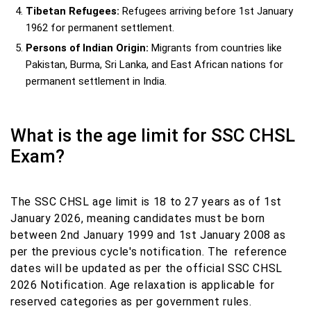
Tibetan Refugees:
Refugees arriving before 1st January
1962 for permanent settlement.
Persons of Indian Origin:
Migrants from countries like
Pakistan, Burma, Sri Lanka, and East African nations for
permanent settlement in India.
What is the age limit for SSC CHSL
Exam?
The SSC CHSL age limit is 18 to 27 years as of 1st
January 2026, meaning candidates must be born
between 2nd January 1999 and 1st January 2008 as
per the previous cycle's notification. The reference
dates will be updated as per the official SSC CHSL
2026 Notification. Age relaxation is applicable for
reserved categories as per government rules.