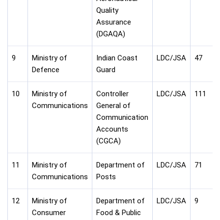
Quality
Assurance
(DGAQA)
9
Ministry of
Indian Coast
LDC/JSA
47
Defence
Guard
10
Ministry of
Controller
LDC/JSA
111
Communications
General of
Communication
Accounts
(CGCA)
11
Ministry of
Department of
LDC/JSA
71
Communications
Posts
12
Ministry of
Department of
LDC/JSA
9
Consumer
Food & Public