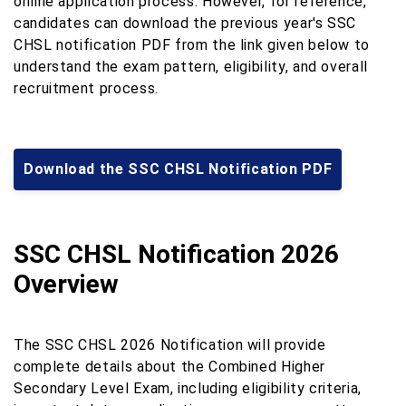
online application process. However, for reference,
candidates can download the previous year's SSC
CHSL notification PDF from the link given below to
understand the exam pattern, eligibility, and overall
recruitment process.
Download the SSC CHSL Notification PDF
SSC CHSL Notification 2026
Overview
The SSC CHSL 2026 Notification will provide
complete details about the Combined Higher
Secondary Level Exam, including eligibility criteria,