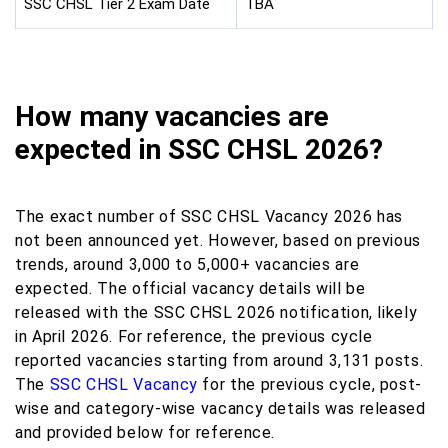
SSC CHSL Tier 2 Exam Date
TBA
How many vacancies are
expected in SSC CHSL 2026?
The exact number of SSC CHSL Vacancy 2026 has
not been announced yet. However, based on previous
trends, around 3,000 to 5,000+ vacancies are
expected. The official vacancy details will be
released with the SSC CHSL 2026 notification, likely
in April 2026. For reference, the previous cycle
reported vacancies starting from around 3,131 posts.
The
SSC CHSL Vacancy
for the previous cycle, post-
wise and category-wise vacancy details was released
and provided below for reference.