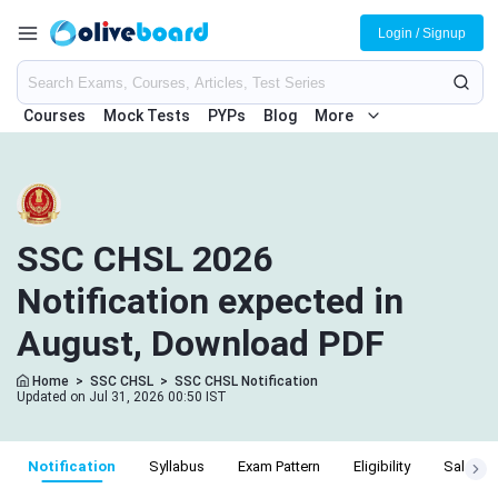
Login / Signup
Courses
Mock Tests
PYPs
Blog
More
SSC CHSL 2026
Notification expected in
August, Download PDF
Home
>
SSC CHSL
>
SSC CHSL Notification
Updated on Jul 31, 2026 00:50 IST
Notification
Syllabus
Exam Pattern
Eligibility
Salary