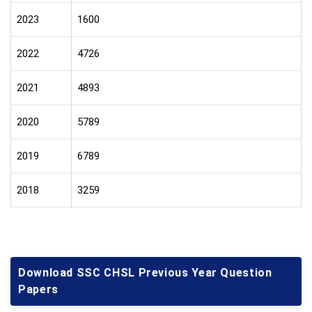
2023
1600
2022
4726
2021
4893
2020
5789
2019
6789
2018
3259
Download SSC CHSL Previous Year Question
Papers