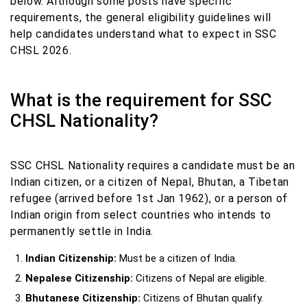
below. Although some posts have specific
requirements, the general eligibility guidelines will
help candidates understand what to expect in SSC
CHSL 2026.
What is the requirement for SSC
CHSL Nationality?
SSC CHSL Nationality requires a candidate must be an
Indian citizen, or a citizen of Nepal, Bhutan, a Tibetan
refugee (arrived before 1st Jan 1962), or a person of
Indian origin from select countries who intends to
permanently settle in India.
Indian Citizenship:
Must be a citizen of India.
Nepalese Citizenship:
Citizens of Nepal are eligible.
Bhutanese Citizenship:
Citizens of Bhutan qualify.