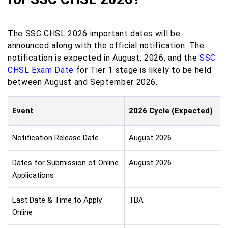
The SSC CHSL 2026 important dates will be
announced along with the official notification. The
notification is expected in August, 2026, and the
SSC
CHSL Exam Date
for Tier 1 stage is likely to be held
between August and September 2026.
Event
2026 Cycle (Expected)
Notification Release Date
August 2026
Dates for Submission of Online
August 2026
Applications
Last Date & Time to Apply
TBA
Online