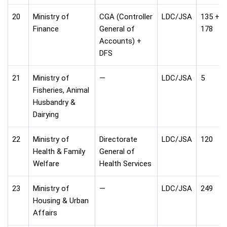
20
Ministry of
CGA (Controller
LDC/JSA
135 + 4
Finance
General of
178
Accounts) +
DFS
21
Ministry of
—
LDC/JSA
5
Fisheries, Animal
Husbandry &
Dairying
22
Ministry of
Directorate
LDC/JSA
120
Health & Family
General of
Welfare
Health Services
23
Ministry of
—
LDC/JSA
249
Housing & Urban
Affairs