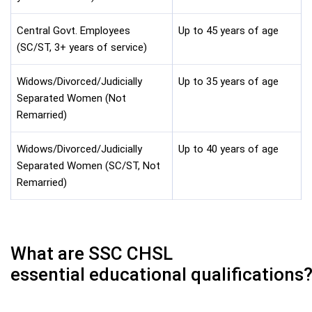
Central Govt. Employees
Up to 45 years of age
(SC/ST, 3+ years of service)
Widows/Divorced/Judicially
Up to 35 years of age
Separated Women (Not
Remarried)
Widows/Divorced/Judicially
Up to 40 years of age
Separated Women (SC/ST, Not
Remarried)
What are SSC CHSL
essential educational qualifications