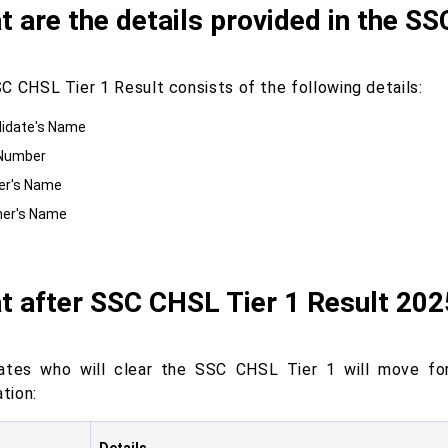
 are the details provided in the S
C CHSL Tier 1 Result consists of the following details:
idate's Name
 Number
er's Name
er's Name
t after SSC CHSL Tier 1 Result 20
ates who will clear the SSC CHSL Tier 1 will move f
ation: