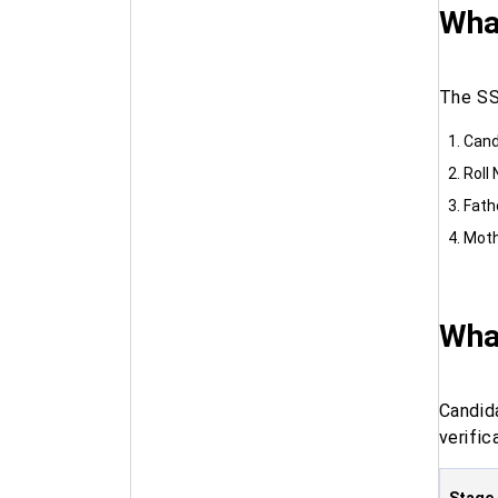
What
The SS
Cand
Roll
Fath
Moth
Wha
Candid
verific