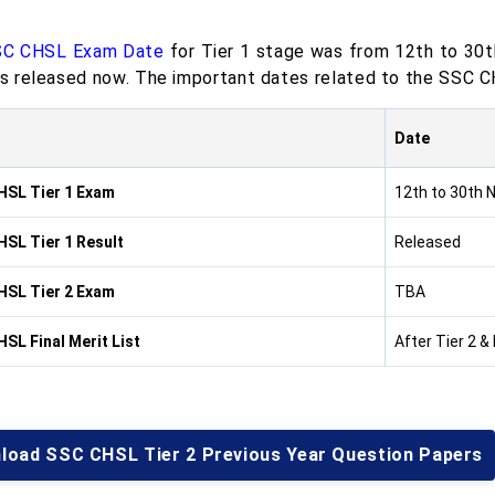
C CHSL Exam Date
for Tier 1 stage was from 12th to 30
 is released now. The important dates related to the SSC C
Date
SL Tier 1 Exam
12th to 30th
SL Tier 1 Result
Released
SL Tier 2 Exam
TBA
SL Final Merit List
After Tier 2 &
load SSC CHSL Tier 2 Previous Year Question Papers