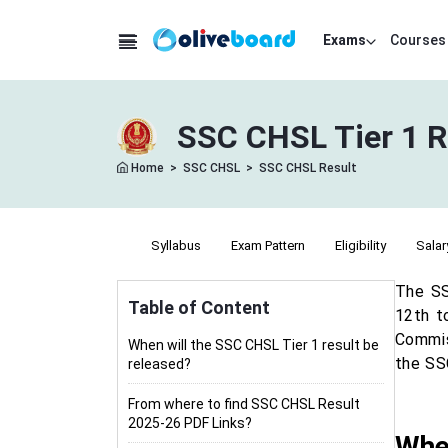
Exams
Courses
SSC CHSL Tier 1 R
Home
>
SSC CHSL
>
SSC CHSL Result
Notification
Syllabus
Exam Pattern
Eligibility
Salar
The SS
Table of Content
12th t
Commiss
When will the SSC CHSL Tier 1 result be
the SS
released?
From where to find SSC CHSL Result
2025-26 PDF Links?
When