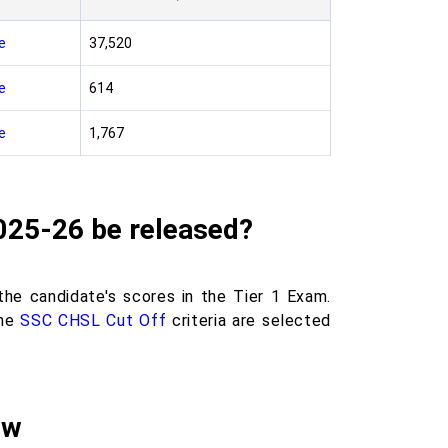
e
37,520
e
614
e
1,767
2025-26 be released?
he candidate's scores in the Tier 1 Exam.
he
SSC CHSL Cut Off
criteria are selected
ew