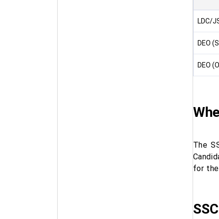
LDC/JS
DEO (S
DEO (O
When
The SS
Candid
for th
SSC