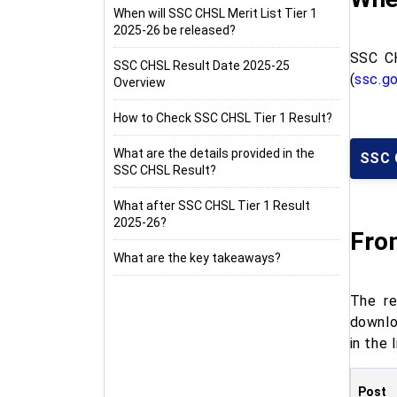
When will SSC CHSL Merit List Tier 1
2025-26 be released?
SSC CH
SSC CHSL Result Date 2025-25
(
ssc.go
Overview
How to Check SSC CHSL Tier 1 Result?
What are the details provided in the
SSC 
SSC CHSL Result?
What after SSC CHSL Tier 1 Result
2025-26?
Fro
What are the key takeaways?
The re
downlo
in the 
Post