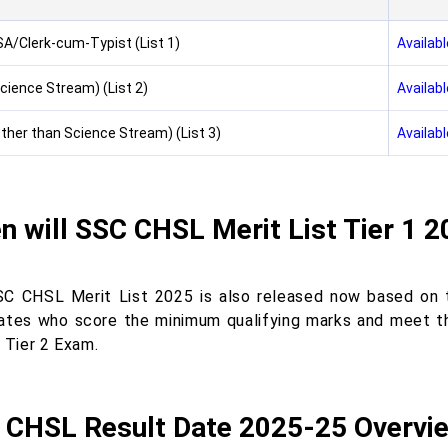
A/Clerk-cum-Typist (List 1)
Availabl
cience Stream) (List 2)
Availabl
ther than Science Stream) (List 3)
Availabl
 will SSC CHSL Merit List Tier 1 
C CHSL Merit List 2025 is also released now based on t
ates who score the minimum qualifying marks and meet t
e Tier 2 Exam.
 CHSL Result Date 2025-25 Overvi