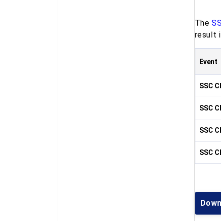
The
SS
result
Event
SSC CH
SSC CH
SSC CH
SSC CH
Down