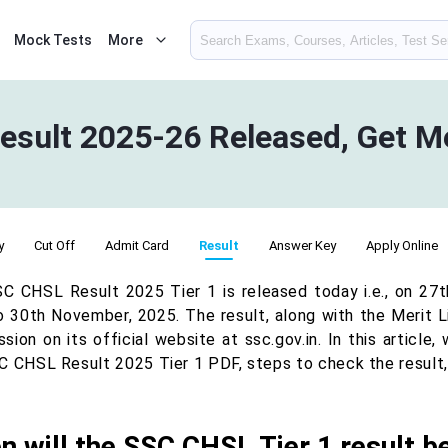
Mock Tests
More
esult 2025-26 Released, Get Me
y
Cut Off
Admit Card
Result
Answer Key
Apply Online
C CHSL Result 2025 Tier 1 is released today i.e., on 27
o 30th November, 2025. The result, along with the Merit L
ion on its official website at ssc.gov.in. In this article
C CHSL Result 2025 Tier 1 PDF, steps to check the result, 
 will the SSC CHSL Tier 1 result b