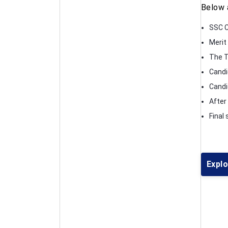
Below 
SSC C
Merit
The T
Candi
Candid
After
Final
Expl