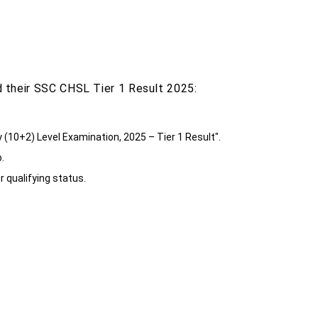
 their SSC CHSL Tier 1 Result 2025:
y (10+2) Level Examination, 2025 – Tier 1 Result".
.
r qualifying status.