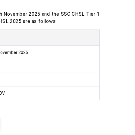
th November 2025 and the SSC CHSL Tier 1
HSL 2025 are as follows:
 November 2025
 DV