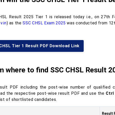
SL Result 2025 Tier 1 is released today i.e., on 27th F
v.in
) as the
SSC CHSL Exam 2025
was conducted from 12
CHSL Tier 1 Result PDF Download Link
m where to find SSC CHSL Result 2
sult PDF including the post-wise number of qualified c
ad the respective post-wise result PDF and use the
Ctrl
list of shortlisted candidates.
Result 