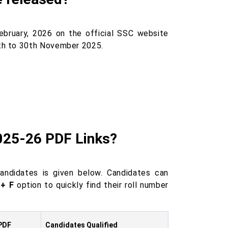
ebruary, 2026 on the official SSC website
th to 30th November 2025.
025-26 PDF Links?
andidates is given below. Candidates can
 + F
option to quickly find their roll number
PDF
Candidates Qualified