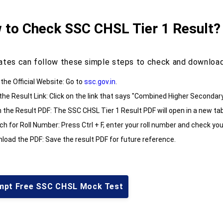
 to Check SSC CHSL Tier 1 Result?
ates can follow these simple steps to check and download
 the Official Website: Go to
ssc.gov.in
.
 the Result Link: Click on the link that says "Combined Higher Secondar
 the Result PDF: The SSC CHSL Tier 1 Result PDF will open in a new tab
h for Roll Number: Press Ctrl + F, enter your roll number and check you
load the PDF: Save the result PDF for future reference.
mpt Free SSC CHSL Mock Test