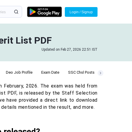
Login / Signup
rit List PDF
Updated on Feb 27, 2026 22:51 IST
Deo Job Profile
Exam Date
SSC Chsl Posts
Practice Quiz
th February, 2026. The exam was held from
ist PDF, is released by the Staff Selection
, we have provided a direct link to download
details mentioned in the result, and more.
e released?