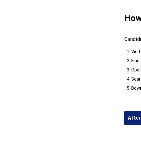
How
Candid
Visit
Find
Open
Searc
Down
Atte