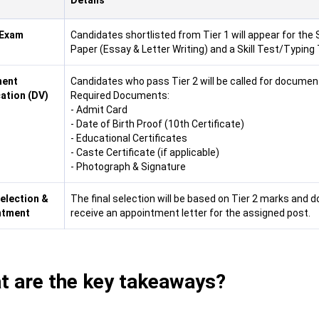
Details
 Exam
Candidates shortlisted from Tier 1 will appear for the 
Paper (Essay & Letter Writing) and a Skill Test/Typing 
ent
Candidates who pass Tier 2 will be called for document
cation (DV)
Required Documents:
- Admit Card
- Date of Birth Proof (10th Certificate)
- Educational Certificates
- Caste Certificate (if applicable)
- Photograph & Signature
Selection &
The final selection will be based on Tier 2 marks and d
ntment
receive an appointment letter for the assigned post.
t are the key takeaways?