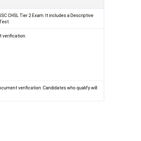
SSC CHSL Tier 2 Exam. It includes a Descriptive
Test.
 verification.
ocument verification. Candidates who qualify will