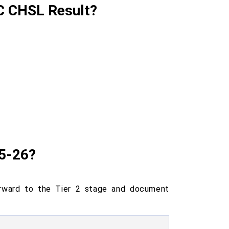
SC CHSL Result?
25-26?
orward to the Tier 2 stage and document