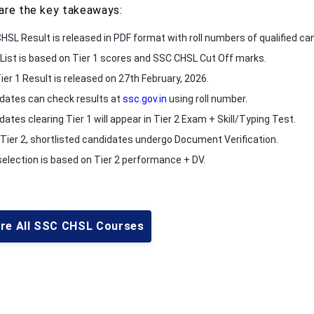
are the key takeaways:
HSL Result is released in PDF format with roll numbers of qualified ca
 List is based on Tier 1 scores and SSC CHSL Cut Off marks.
ier 1 Result is released on 27th February, 2026.
dates can check results at
ssc.gov.in
using roll number.
ates clearing Tier 1 will appear in Tier 2 Exam + Skill/Typing Test.
 Tier 2, shortlisted candidates undergo Document Verification.
 selection is based on Tier 2 performance + DV.
ore All SSC CHSL Courses