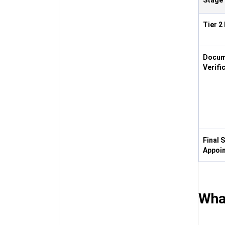
Stage
Tier 2
Docum
Verifi
Final 
Appoi
Wha