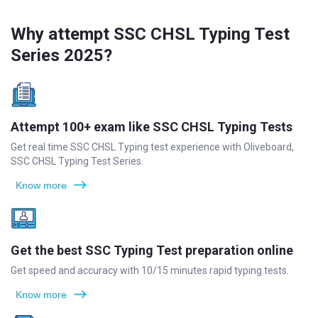
Why attempt SSC CHSL Typing Test
Series 2025?
Attempt 100+ exam like SSC CHSL Typing Tests
Get real time SSC CHSL Typing test experience with Oliveboard,
SSC CHSL Typing Test Series.
Know more
Get the best SSC Typing Test preparation online
Get speed and accuracy with 10/15 minutes rapid typing tests.
Know more