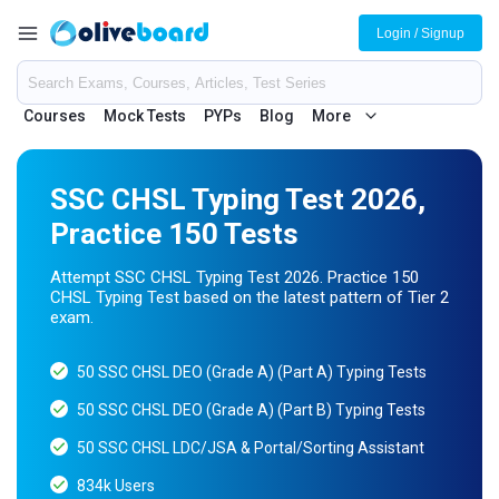
Login / Signup
Courses
Mock Tests
PYPs
Blog
More
SSC CHSL Typing Test 2026,
Practice 150 Tests
Attempt SSC CHSL Typing Test 2026. Practice 150
CHSL Typing Test based on the latest pattern of Tier 2
exam.
50 SSC CHSL DEO (Grade A) (Part A) Typing Tests
50 SSC CHSL DEO (Grade A) (Part B) Typing Tests
50 SSC CHSL LDC/JSA & Portal/Sorting Assistant
834k Users