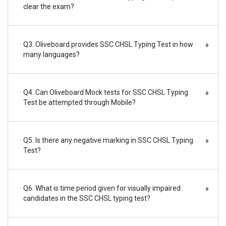
clear the exam?
Q3. Oliveboard provides SSC CHSL Typing Test in how
+
many languages?
Q4. Can Oliveboard Mock tests for SSC CHSL Typing
+
Test be attempted through Mobile?
Q5. Is there any negative marking in SSC CHSL Typing
+
Test?
Q6. What is time period given for visually impaired
+
candidates in the SSC CHSL typing test?