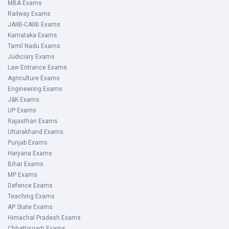
MBA Exams
Railway Exams
JAIIB-CAIIB Exams
Karnataka Exams
Tamil Nadu Exams
Judiciary Exams
Law Entrance Exams
Agriculture Exams
Engineering Exams
J&K Exams
UP Exams
Rajasthan Exams
Uttarakhand Exams
Punjab Exams
Haryana Exams
Bihar Exams
MP Exams
Defence Exams
Teaching Exams
AP State Exams
Himachal Pradesh Exams
Chhattisgarh Exams