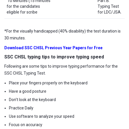
10 Minutes (15 minutes
Part B:
for the candidates
Typing Test
eligible for scribe
for LDC/JSA.
*For the visually handicapped (40% disability) the test duration is
30 minutes.
Download SSC CHSL Previous Year Papers for Free
SSC CHSL typing tips to improve typing speed
Following are some tips to improve typing performance for the
SSC CHSL Typing Test.
Place your fingers properly on the keyboard
Have a good posture
Don't look at the keyboard
Practice Daily
Use software to analyze your speed
Focus on accuracy