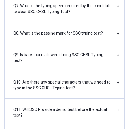
Q7. What is the typing speed required by the candidate
+
to clear SSC CHSL Typing Test?
Q8. What is the passing mark for SSC typing test?
+
Q9. Is backspace allowed during SSC CHSL Typing
+
test?
Q10. Are there any special characters that we need to
+
type in the SSC CHSL Typing test?
Q11. Will SSC Provide a demo test before the actual
+
test?