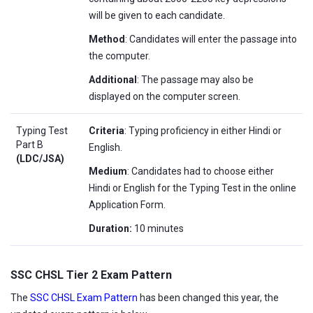
will be given to each candidate.
Method
: Candidates will enter the passage into
the computer.
Additional
: The passage may also be
displayed on the computer screen.
Typing Test
Criteria
: Typing proficiency in either Hindi or
Part B
English.
(LDC/JSA)
Medium
: Candidates had to choose either
Hindi or English for the Typing Test in the online
Application Form.
Duration:
10 minutes
SSC CHSL Tier 2 Exam Pattern
The
SSC CHSL Exam Pattern
has been changed this year, the