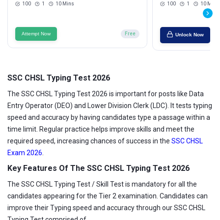
100
1
10 Mins
100
1
10 Mins
Attempt Now
Free
Unlock Now
SSC CHSL Typing Test 2026
The SSC CHSL Typing Test 2026 is important for posts like Data
Entry Operator (DEO) and Lower Division Clerk (LDC). It tests typing
speed and accuracy by having candidates type a passage within a
time limit. Regular practice helps improve skills and meet the
required speed, increasing chances of success in the
SSC CHSL
Exam 2026
.
Key Features Of The SSC CHSL Typing Test 2026
The SSC CHSL Typing Test / Skill Test is mandatory for all the
candidates appearing for the Tier 2 examination. Candidates can
improve their Typing speed and accuracy through our SSC CHSL
Typing Test comprised of