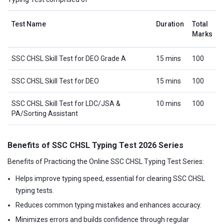
Test Name
Duration
Total
Marks
SSC CHSL Skill Test for DEO Grade A
15 mins
100
SSC CHSL Skill Test for DEO
15 mins
100
SSC CHSL Skill Test for LDC/JSA &
10 mins
100
PA/Sorting Assistant
Benefits of SSC CHSL Typing Test 2026 Series
Benefits of Practicing the Online SSC CHSL Typing Test Series:
Helps improve typing speed, essential for clearing SSC CHSL
typing tests.
Reduces common typing mistakes and enhances accuracy.
Minimizes errors and builds confidence through regular