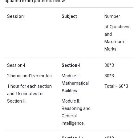
updated exam pattern is below.
Session
Subject
Number
of Questions
and
Maximum
Marks
Session-I
Section-I
30*3
2 hours and15 minutes
Module-I:
30*3
Mathematical
1 hour for each section
Total = 60*3
Abilities
and 15 minutes for
Section III
Module II:
Reasoning and
General
Intelligence.