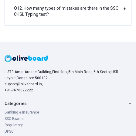
Q12. How many types of mistakes are there in the SSC
+
CHSL Typing test?
L-373,Amar Arcade Building,First floor,5th Main Road,6th Sector,HSR
Layout,Bangalore-560102,
support@oliveboard.in
,
+91-7676022222
Categories
−
Banking & Insurance
SSC Exams
Regulatory
UPSC