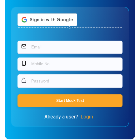
Or
Start Mock Test
Already a user?
Login