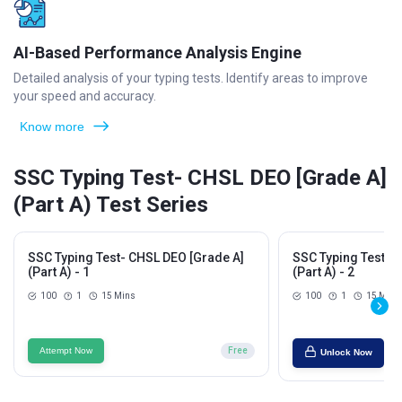
AI-Based Performance Analysis Engine
Detailed analysis of your typing tests. Identify areas to improve
your speed and accuracy.
Know more
SSC Typing Test- CHSL DEO [Grade A]
(Part A) Test Series
SSC Typing Test- CHSL DEO [Grade A]
SSC Typing Test- 
(Part A) - 1
(Part A) - 2
100
1
15 Mins
100
1
15 Mins
Attempt Now
Free
Unlock Now