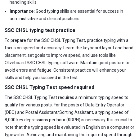
handling skills.
Importance:
Good typing skills are essential for success in
administrative and clerical positions.
SSC CHSL typing test practice
To prepare for the SSC CHSL Typing Test, practice typing with a
focus on speed and accuracy. Learn the keyboard layout and hand
placement, set goals to improve speed, and use tools like
Oliveboard SSC CHSL typing software. Maintain good posture to
avoid errors and fatigue. Consistent practice will enhance your
skills and help you succeed in the test.
SSC CHSL Typing Test speed required
The SSC CHSL Typing Test requires a minimum typing speed to
qualify for various posts. For the posts of Data Entry Operator
(DEO) and Postal Assistant/Sorting Assistant, a typing speed of
8,000 key depressions per hour (KDPH) is necessary. It is crucial to
note that the typing speed is evaluated in English on a computer or
typewriter. Achieving and maintaining the required speed through