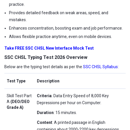
practice.
Provides detailed feedback on weak areas, speed, and
mistakes.
Enhances concentration, boosting exam and job performance.
Allows flexible practice anytime, even on mobile devices.
Take FREE SSC CHSL New Interface Mock Test
SSC CHSL Typing Test 2026 Overview
Below are the typing test details as per the
SSC CHSL Syllabus
:
Test Type
Description
Skill Test Part
Criteria
: Data Entry Speed of 8,000 Key
A
(DEO/DEO
Depressions per hour on Computer.
Grade A)
Duration
: 15 minutes.
Content
: A printed passage in English
containing about 2000-2200 key depressions