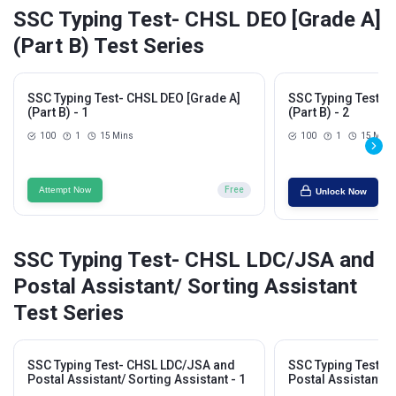
SSC Typing Test- CHSL DEO [Grade A]
(Part B) Test Series
SSC Typing Test- CHSL DEO [Grade A]
SSC Typing Test- 
(Part B) - 1
(Part B) - 2
100
1
15 Mins
100
1
15 Mins
Attempt Now
Free
Unlock Now
SSC Typing Test- CHSL LDC/JSA and
Postal Assistant/ Sorting Assistant
Test Series
SSC Typing Test- CHSL LDC/JSA and
SSC Typing Test- 
Postal Assistant/ Sorting Assistant - 1
Postal Assistant/ S