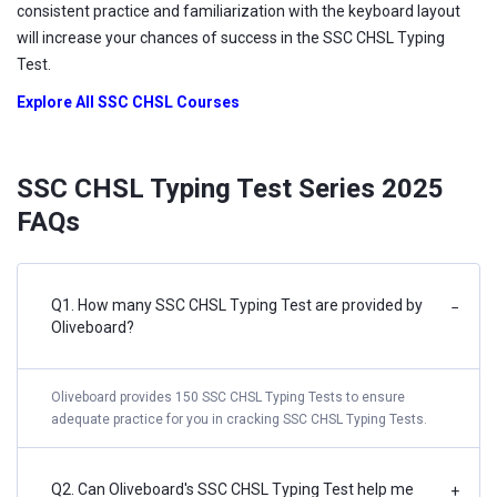
consistent practice and familiarization with the keyboard layout
will increase your chances of success in the SSC CHSL Typing
Test.
Explore All SSC CHSL Courses
SSC CHSL Typing Test Series 2025
FAQs
Q1. How many SSC CHSL Typing Test are provided by
−
Oliveboard?
Oliveboard provides 150 SSC CHSL Typing Tests to ensure
adequate practice for you in cracking SSC CHSL Typing Tests.
Q2. Can Oliveboard's SSC CHSL Typing Test help me
+