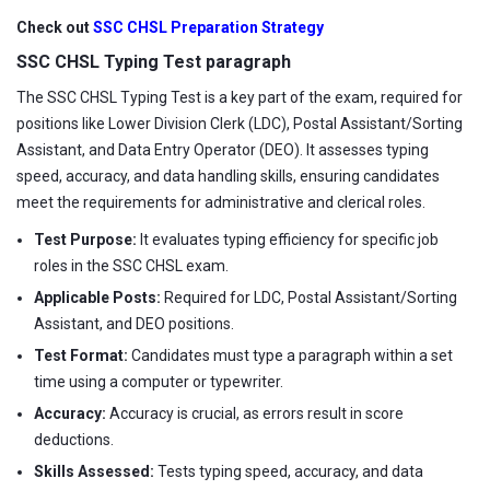
Check out
SSC CHSL Preparation Strategy
SSC CHSL Typing Test paragraph
The SSC CHSL Typing Test is a key part of the exam, required for
positions like Lower Division Clerk (LDC), Postal Assistant/Sorting
Assistant, and Data Entry Operator (DEO). It assesses typing
speed, accuracy, and data handling skills, ensuring candidates
meet the requirements for administrative and clerical roles.
Test Purpose:
It evaluates typing efficiency for specific job
roles in the SSC CHSL exam.
Applicable Posts:
Required for LDC, Postal Assistant/Sorting
Assistant, and DEO positions.
Test Format:
Candidates must type a paragraph within a set
time using a computer or typewriter.
Accuracy:
Accuracy is crucial, as errors result in score
deductions.
Skills Assessed:
Tests typing speed, accuracy, and data