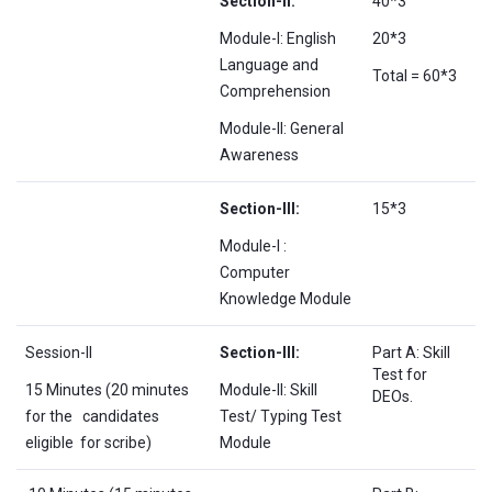
Section-II:
40*3
Module-I: English
20*3
Language and
Total = 60*3
Comprehension
Module-II: General
Awareness
Section-III:
15*3
Module-I :
Computer
Knowledge Module
Session-II
Section-III:
Part A: Skill
Test for
15 Minutes (20 minutes
Module-II: Skill
DEOs.
for the candidates
Test/ Typing Test
eligible for scribe)
Module