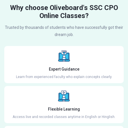
Why choose Oliveboard's SSC CPO
Online Classes?
Trusted by thousands of students who have successfully got their
dream job.
Expert Guidance
Learn from experienced faculty who explain concepts clearly.
Flexible Learning
Access live and recorded classes anytime in English or Hinglish.