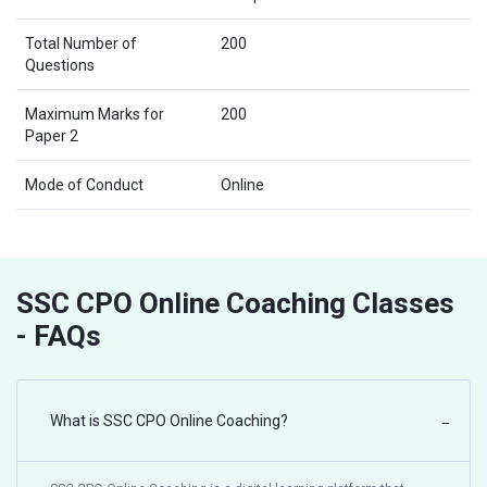
Total Number of
200
Questions
Maximum Marks for
200
Paper 2
Mode of Conduct
Online
SSC CPO Online Coaching Classes
- FAQs
What is SSC CPO Online Coaching?
−