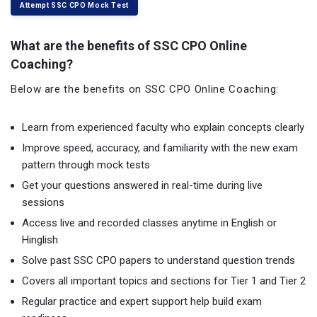
Attempt SSC CPO Mock Test
What are the benefits of SSC CPO Online
Coaching?
Below are the benefits on SSC CPO Online Coaching:
Learn from experienced faculty who explain concepts clearly
Improve speed, accuracy, and familiarity with the new exam
pattern through mock tests
Get your questions answered in real-time during live
sessions
Access live and recorded classes anytime in English or
Hinglish
Solve past SSC CPO papers to understand question trends
Covers all important topics and sections for Tier 1 and Tier 2
Regular practice and expert support help build exam