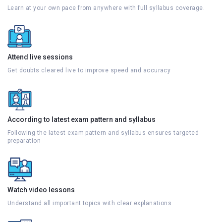
Learn at your own pace from anywhere with full syllabus coverage.
Attend live sessions
Get doubts cleared live to improve speed and accuracy
According to latest exam pattern and syllabus
Following the latest exam pattern and syllabus ensures targeted
preparation
Watch video lessons
Understand all important topics with clear explanations