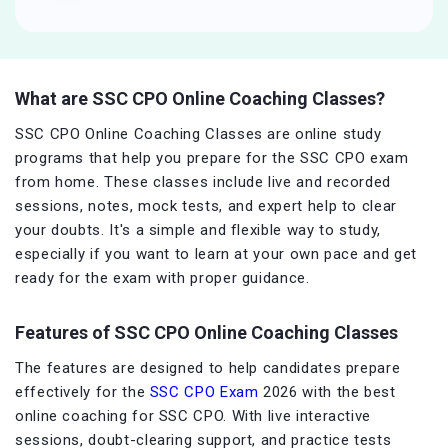
What are SSC CPO Online Coaching Classes?
SSC CPO Online Coaching Classes are online study
programs that help you prepare for the SSC CPO exam
from home. These classes include live and recorded
sessions, notes, mock tests, and expert help to clear
your doubts. It's a simple and flexible way to study,
especially if you want to learn at your own pace and get
ready for the exam with proper guidance.
Features of SSC CPO Online Coaching Classes
The features are designed to help candidates prepare
effectively for the
SSC CPO Exam
2026 with the best
online coaching for SSC CPO. With live interactive
sessions, doubt-clearing support, and practice tests