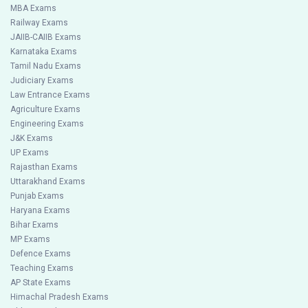
MBA Exams
Railway Exams
JAIIB-CAIIB Exams
Karnataka Exams
Tamil Nadu Exams
Judiciary Exams
Law Entrance Exams
Agriculture Exams
Engineering Exams
J&K Exams
UP Exams
Rajasthan Exams
Uttarakhand Exams
Punjab Exams
Haryana Exams
Bihar Exams
MP Exams
Defence Exams
Teaching Exams
AP State Exams
Himachal Pradesh Exams