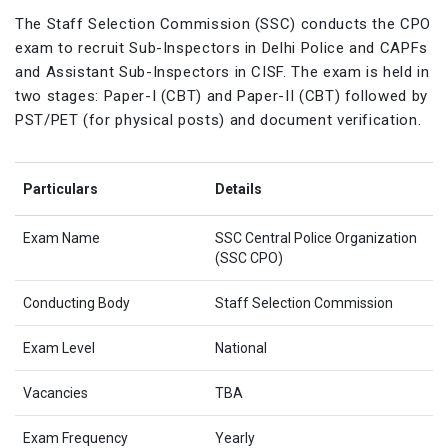
The Staff Selection Commission (SSC) conducts the CPO
exam to recruit Sub-Inspectors in Delhi Police and CAPFs
and Assistant Sub-Inspectors in CISF. The exam is held in
two stages: Paper-I (CBT) and Paper-II (CBT) followed by
PST/PET (for physical posts) and document verification.
Particulars
Details
Exam Name
SSC Central Police Organization
(SSC CPO)
Conducting Body
Staff Selection Commission
Exam Level
National
Vacancies
TBA
Exam Frequency
Yearly