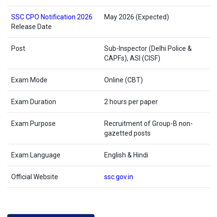
SSC CPO Notification 2026
May 2026 (Expected)
Release Date
Post
Sub-Inspector (Delhi Police &
CAPFs), ASI (CISF)
Exam Mode
Online (CBT)
Exam Duration
2 hours per paper
Exam Purpose
Recruitment of Group-B non-
gazetted posts
Exam Language
English & Hindi
Official Website
ssc.gov.in