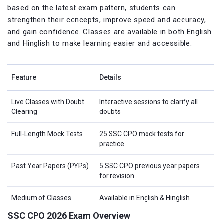
based on the latest exam pattern, students can
strengthen their concepts, improve speed and accuracy,
and gain confidence. Classes are available in both English
and Hinglish to make learning easier and accessible.
Feature
Details
Live Classes with Doubt
Interactive sessions to clarify all
Clearing
doubts
Full-Length Mock Tests
25 SSC CPO mock tests for
practice
Past Year Papers (PYPs)
5 SSC CPO previous year papers
for revision
Medium of Classes
Available in English & Hinglish
SSC CPO 2026 Exam Overview