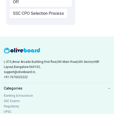
Off
SSC CPO Selection Process
L-373,Amar Arcade Building,First floor,5th Main Road,6th Sector,HSR
Layout,Bangalore-560102,
support@oliveboard.in
,
+91-7676022222
Categories
−
Banking & Insurance
SSC Exams
Regulatory
UPSC