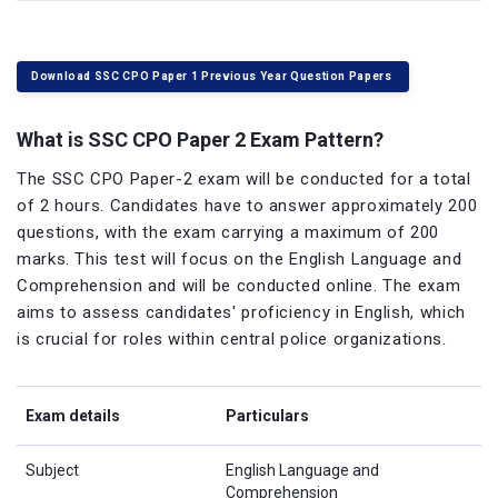
Download SSC CPO Paper 1 Previous Year Question Papers
What is SSC CPO Paper 2 Exam Pattern?
The SSC CPO Paper-2 exam will be conducted for a total
of 2 hours. Candidates have to answer approximately 200
questions, with the exam carrying a maximum of 200
marks. This test will focus on the English Language and
Comprehension and will be conducted online. The exam
aims to assess candidates' proficiency in English, which
is crucial for roles within central police organizations.
Exam details
Particulars
Subject
English Language and
Comprehension