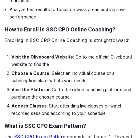
readiness
Analyze test results to focus on weak areas and improve
performance
How to Enroll in SSC CPO Online Coaching?
Enrolling in SSC CPO Online Coaching is straightforward:
Visit the Oliveboard Website:
Go to the official Oliveboard
website to find the
Choose a Course:
Select an individual course or a
subscription plan that fits your needs.
Visit the Platform:
Go to the online coaching platform and
purchase the chosen course.
Access Classes:
Start attending live classes or watch
recorded sessions according to your schedule.
What is SSC CPO Exam Pattern?
The
SSC CPO Exam Pattern
consists of Paper-1, Physical