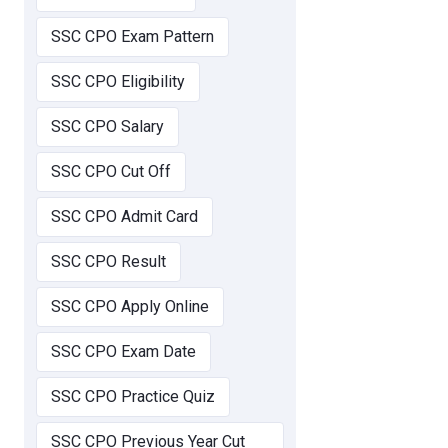
SSC CPO Exam Pattern
SSC CPO Eligibility
SSC CPO Salary
SSC CPO Cut Off
SSC CPO Admit Card
SSC CPO Result
SSC CPO Apply Online
SSC CPO Exam Date
SSC CPO Practice Quiz
SSC CPO Previous Year Cut