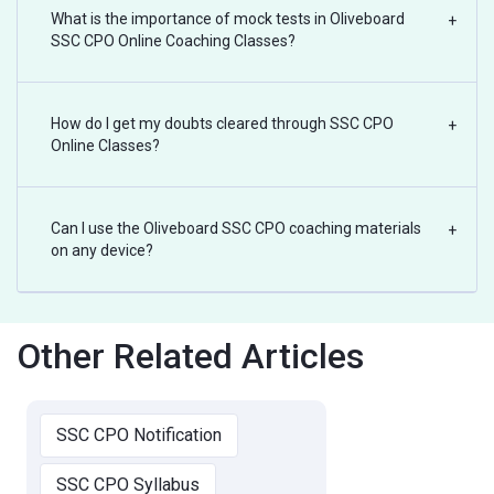
What is the importance of mock tests in Oliveboard
+
SSC CPO Online Coaching Classes?
How do I get my doubts cleared through SSC CPO
+
Online Classes?
Can I use the Oliveboard SSC CPO coaching materials
+
on any device?
Other Related Articles
SSC CPO Notification
SSC CPO Syllabus