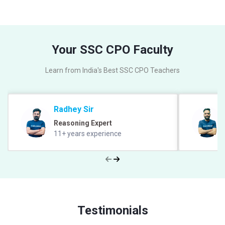
Your SSC CPO Faculty
Learn from India's Best SSC CPO Teachers
Radhey Sir
Reasoning Expert
11+ years experience
Testimonials