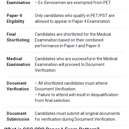
Examination
– Ex-Servicemen are exempted from PET
Paper-II
Only candidates who qualify in PET/PST are
Eligibility
allowed to appear in Paper-II Examination.
Final
Candidates are shortlisted for the Medical
Shortlisting
Examination based on their combined
performance in Paper-I and Paper-II.
Medical
Candidates who are successful in the Medical
Examination
Examination will proceed to Document
Verification.
Document
– All shortlisted candidates must attend
Verification
Document Verification.
– Failure to attend will result in disqualification
from final selection.
Document
Candidates must submit all original documents
Submission
for verification during Document Verification.