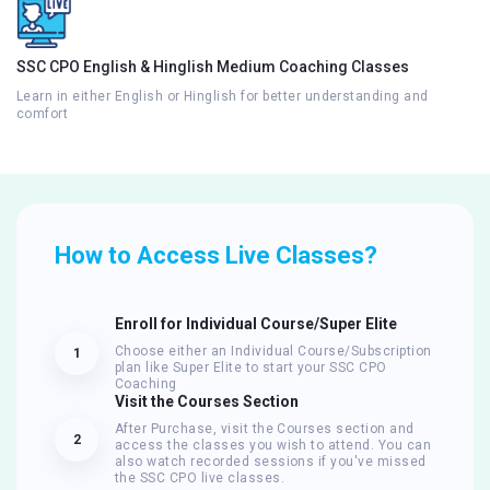
SSC CPO English & Hinglish Medium Coaching Classes
Learn in either English or Hinglish for better understanding and
comfort
How to Access Live Classes?
Enroll for Individual Course/Super Elite
Choose either an Individual Course/Subscription
1
plan like Super Elite to start your SSC CPO
Coaching
Visit the Courses Section
After Purchase, visit the Courses section and
2
access the classes you wish to attend. You can
also watch recorded sessions if you've missed
the SSC CPO live classes.