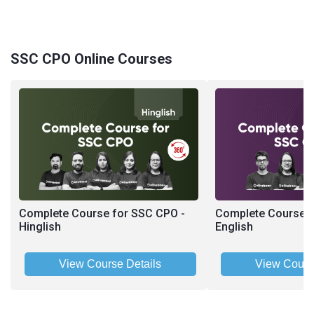
SSC CPO Online Courses
Complete Course for SSC CPO -
Complete Course f
Hinglish
English
View Course Details
View Cours