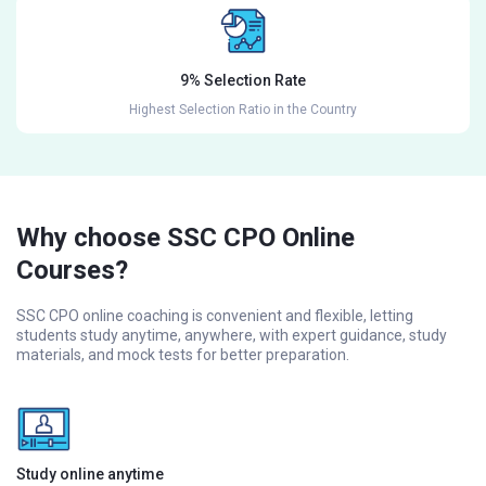
9% Selection Rate
Highest Selection Ratio in the Country
Why choose SSC CPO Online
Courses?
SSC CPO online coaching is convenient and flexible, letting
students study anytime, anywhere, with expert guidance, study
materials, and mock tests for better preparation.
Study online anytime