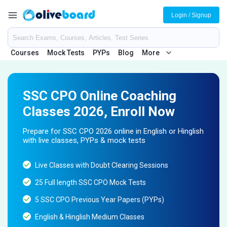
Login / Signup
Courses
Mock Tests
PYPs
Blog
More
SSC CPO Online Coaching
Classes 2026, Enroll Now
Prepare for SSC CPO 2026 online in English or Hinglish
with live classes, PYPs & mock tests
Live Classes with Doubt Clearing Sessions
25 Full length SSC CPO Mock Tests
5 SSC CPO Previous Year Papers (PYPs)
English & Hinglish Medium Classes