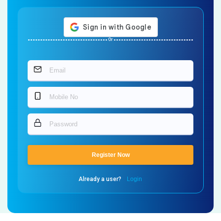
Or
Register Now
Already a user?
Login