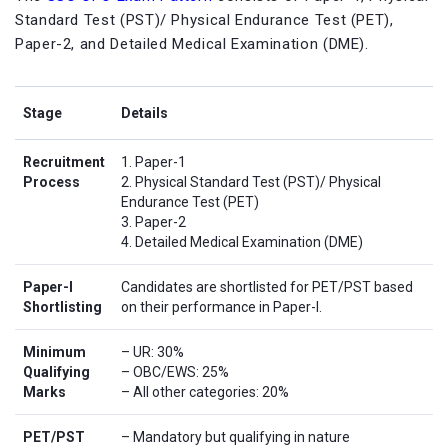
Standard Test (PST)/ Physical Endurance Test (PET),
Paper-2, and Detailed Medical Examination (DME).
Stage
Details
Recruitment
1. Paper-1
Process
2. Physical Standard Test (PST)/ Physical
Endurance Test (PET)
3. Paper-2
4. Detailed Medical Examination (DME)
Paper-I
Candidates are shortlisted for PET/PST based
Shortlisting
on their performance in Paper-I.
Minimum
– UR: 30%
Qualifying
– OBC/EWS: 25%
Marks
– All other categories: 20%
PET/PST
– Mandatory but qualifying in nature