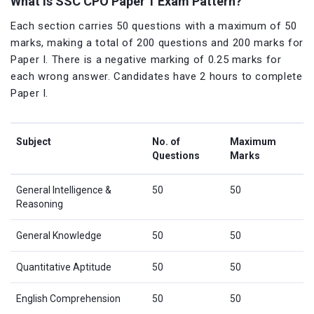
What is SSC CPO Paper 1 Exam Pattern?
Each section carries 50 questions with a maximum of 50
marks, making a total of 200 questions and 200 marks for
Paper I. There is a negative marking of 0.25 marks for
each wrong answer. Candidates have 2 hours to complete
Paper I.
Subject
No. of
Maximum
Questions
Marks
General Intelligence &
50
50
Reasoning
General Knowledge
50
50
Quantitative Aptitude
50
50
English Comprehension
50
50