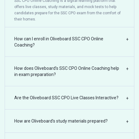
SSC CPO Online Coaching is a digital learning platform that
offers live classes, study materials, and mock tests to help
candidates prepare for the SSC CPO exam from the comfort of
their homes.
How can I enroll in Oliveboard SSC CPO Online
+
Coaching?
How does Oliveboard’s SSC CPO Online Coaching help
+
in exam preparation?
Are the Oliveboard SSC CPO Live Classes Interactive?
+
How are Oliveboard’s study materials prepared?
+