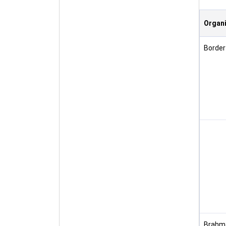
Organi
Border
Brahma