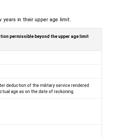
years in their upper age limit.
tion permissible beyond the upper age limit
ter deduction of the military service rendered
ctual age as on the date of reckoning.