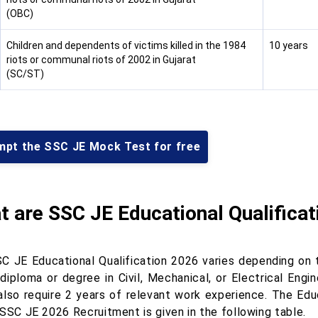
(OBC)
Children and dependents of victims killed in the 1984
10 years
riots or communal riots of 2002 in Gujarat
(SC/ST)
mpt the SSC JE Mock Test for free
 are SSC JE Educational Qualificat
C JE Educational Qualification 2026 varies depending on
 diploma or degree in Civil, Mechanical, or Electrical Engi
also require 2 years of relevant work experience. The Educ
 SSC JE 2026 Recruitment is given in the following table.