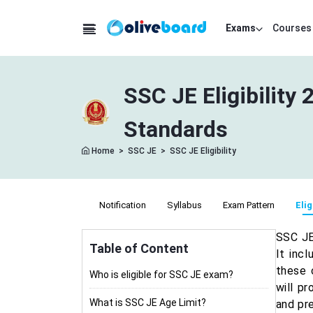
Exams
Courses
SSC JE Eligibility 
Standards
Home
>
SSC JE
>
SSC JE Eligibility
Notification
Syllabus
Exam Pattern
Elig
SSC JE 
Table of Content
It incl
these 
Who is eligible for SSC JE exam?
will pr
What is SSC JE Age Limit?
and pr