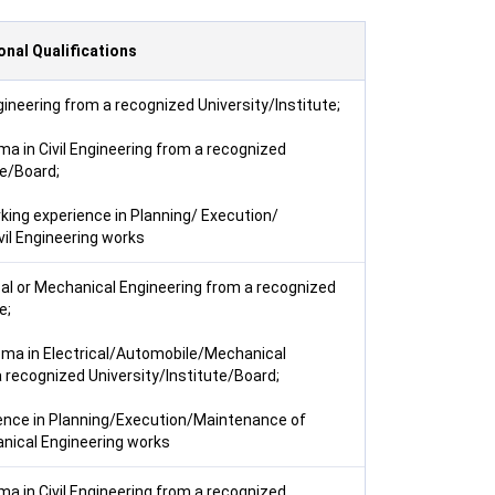
onal Qualifications
ngineering from a recognized University/Institute;
ma in Civil Engineering from a recognized
te/Board;
king experience in Planning/ Execution/
il Engineering works
ical or Mechanical Engineering from a recognized
e;
oma in Electrical/Automobile/Mechanical
 recognized University/Institute/Board;
ence in Planning/Execution/Maintenance of
anical Engineering works
ma in Civil Engineering from a recognized