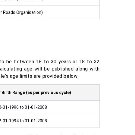
r Roads Organisation)
 to be between 18 to 30 years or 18 to 32
lculating age will be published along with
cle's age limits are provided below:
 Birth Range (as per previous cycle)
2-01-1996 to 01-01-2008
2-01-1994 to 01-01-2008