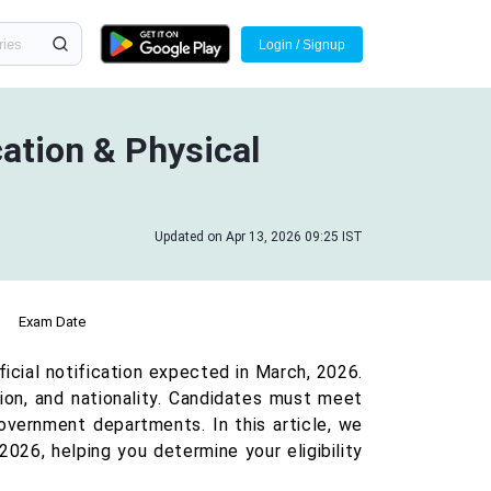
Login / Signup
cation & Physical
Updated on Apr 13, 2026 09:25 IST
Exam Date
fficial notification expected in March, 2026.
ation, and nationality. Candidates must meet
government departments. In this article, we
 2026, helping you determine your eligibility