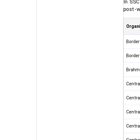
In SSC
post-wi
Organi
Border
Border
Brahma
Centra
Centra
Centra
Centra