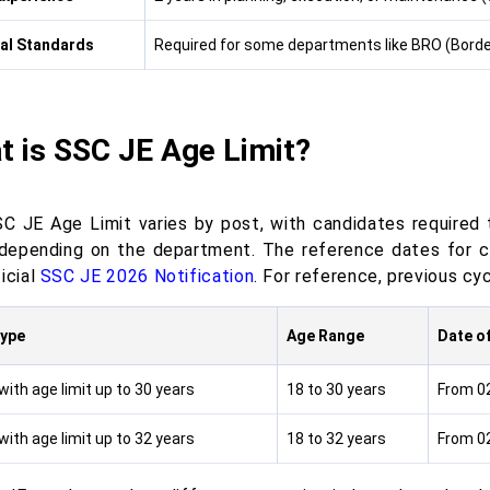
al Standards
Required for some departments like BRO (Borde
t is SSC JE Age Limit?
C JE Age Limit varies by post, with candidates required
 depending on the department. The reference dates for ca
icial
SSC JE 2026 Notification
. For reference, previous cy
Type
Age Range
Date of
ith age limit up to 30 years
18 to 30 years
From 0
ith age limit up to 32 years
18 to 32 years
From 0