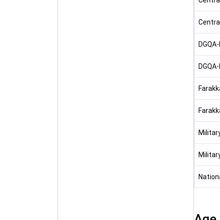
Centra
Centra
DGQA-N
DGQA-N
Farakka
Farakka
Milita
Milita
Nation
Age 