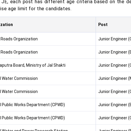
 JE, each post has different age criteria based on the
se age limit for the candidates.
zation
Post
 Roads Organization
Junior Engineer (C
 Roads Organization
Junior Engineer (
putra Board, Ministry of Jal Shakti
Junior Engineer (C
l Water Commission
Junior Engineer 
l Water Commission
Junior Engineer (C
l Public Works Department (CPWD)
Junior Engineer (E
l Public Works Department (CPWD)
Junior Engineer (C