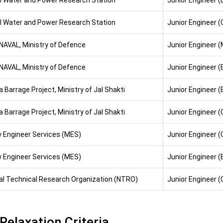
l Water and Power Research Station
Junior Engineer (E
l Water and Power Research Station
Junior Engineer (C
AVAL, Ministry of Defence
Junior Engineer 
AVAL, Ministry of Defence
Junior Engineer (E
 Barrage Project, Ministry of Jal Shakti
Junior Engineer (E
 Barrage Project, Ministry of Jal Shakti
Junior Engineer (C
ry Engineer Services (MES)
Junior Engineer (C
ry Engineer Services (MES)
Junior Engineer (
al Technical Research Organization (NTRO)
Junior Engineer (C
Relaxation Criteria