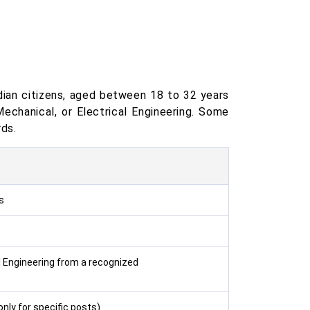
ndian citizens, aged between 18 to 32 years
Mechanical, or Electrical Engineering. Some
ds.
s
al Engineering from a recognized
only for specific posts)