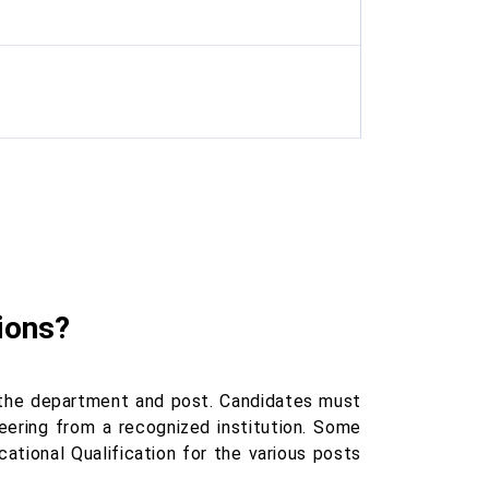
ions?
 the department and post. Candidates must
neering from a recognized institution. Some
ational Qualification for the various posts