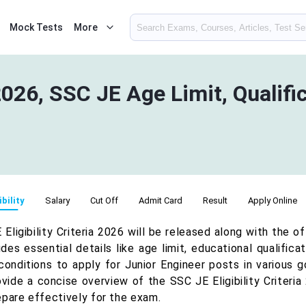
Mock Tests
More
2026, SSC JE Age Limit, Qualifi
ibility
Salary
Cut Off
Admit Card
Result
Apply Online
Eligibility Criteria 2026 will be released along with the o
udes essential details like age limit, educational qualific
conditions to apply for Junior Engineer posts in various 
ovide a concise overview of the SSC JE Eligibility Criteria
epare effectively for the exam.