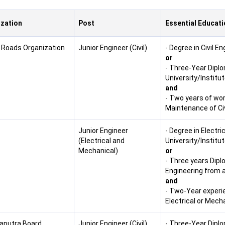
zation
Post
Essential Educati
 Roads Organization
Junior Engineer (Civil)
- Degree in Civil E
or
- Three-Year Diplo
University/Institu
and
- Two years of wor
Maintenance of Civ
Junior Engineer
- Degree in Electr
(Electrical and
University/Institut
Mechanical)
or
- Three years Dipl
Engineering from a
and
- Two-Year experi
Electrical or Mech
putra Board,
Junior Engineer (Civil)
- Three-Year Diplo