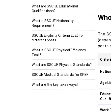
What are SSC JE Educational
Qualifications?
Who 
What is SSC JE Nationality
Requirement?
The SS
SSC JE Eligibility Criteria 2026 for
(depen
different posts
posts 
What is SSC JE Physical Efficiency
Test?
Criter
What are SSC JE Physical Standards?
Nation
SSC JE Medical Standards for GREF
Age Li
What are the key takeaways?
Educat
Qualif
Work E