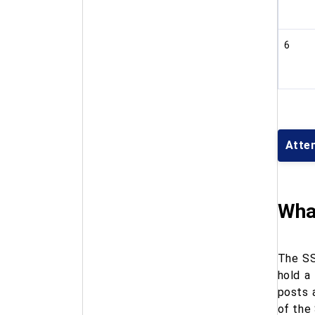
6
Atte
What
The SS
hold a
posts 
of the