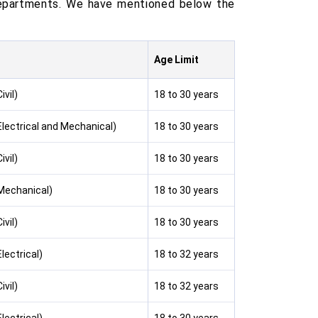
 departments. We have mentioned below the
Age Limit
ivil)
18 to 30 years
Electrical and Mechanical)
18 to 30 years
ivil)
18 to 30 years
(Mechanical)
18 to 30 years
ivil)
18 to 30 years
lectrical)
18 to 32 years
ivil)
18 to 32 years