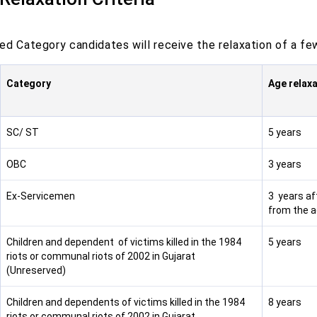
d Category candidates will receive the relaxation of a few 
Category
Age relaxa
SC/ ST
5 years
OBC
3 years
Ex-Servicemen
3 years af
from the a
Children and dependent of victims killed in the 1984
5 years
riots or communal riots of 2002 in Gujarat
(Unreserved)
Children and dependents of victims killed in the 1984
8 years
riots or communal riots of 2002 in Gujarat