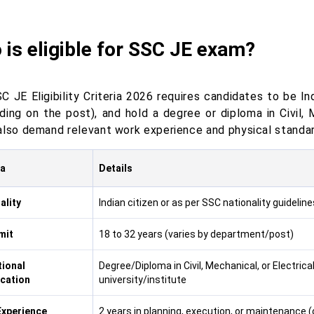
is eligible for SSC JE exam?
C JE Eligibility Criteria 2026 requires candidates to be I
ding on the post), and hold a degree or diploma in Civil, 
also demand relevant work experience and physical standar
ia
Details
ality
Indian citizen or as per SSC nationality guideline
mit
18 to 32 years (varies by department/post)
ional
Degree/Diploma in Civil, Mechanical, or Electric
ication
university/institute
xperience
2 years in planning, execution, or maintenance (