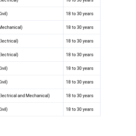
lectrical)
18 to 30 years
ivil)
18 to 30 years
(Mechanical)
18 to 30 years
lectrical)
18 to 30 years
lectrical)
18 to 30 years
ivil)
18 to 30 years
ivil)
18 to 30 years
Electrical and Mechanical)
18 to 30 years
ivil)
18 to 30 years