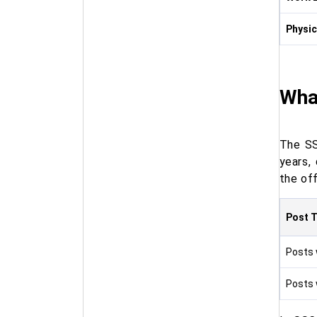
Physic
Wha
The SS
years,
the off
Post 
Posts w
Posts w