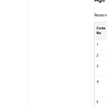
Reserve
Code
No
1
2
3
4
5