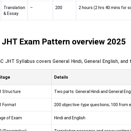
Translation
–
200
2 hours (2 hrs 40 mins for s
& Essay
 JHT Exam Pattern overview 2025
 JHT Syllabus covers General Hindi, General English, and tr
Stage
Details
1 Structure
Two parts: General Hindi and General Eng
1 Format
200 objective-type questions; 100 from 
age of Exam
Hindi and English