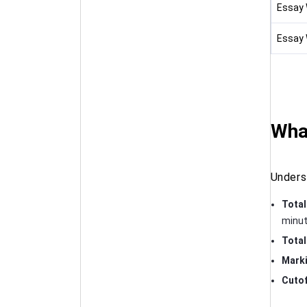
Essay W
Essay W
Wha
Unders
Total
minut
Total
Mark
Cutof