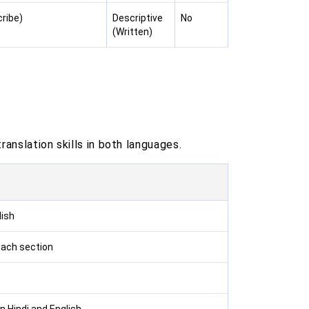
cribe)
Descriptive
No
(Written)
anslation skills in both languages.
lish
each section