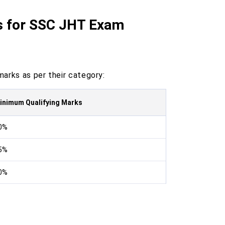
s for SSC JHT Exam
arks as per their category:
inimum Qualifying Marks
0%
5%
0%