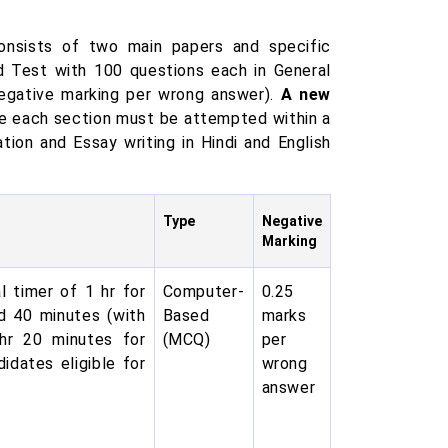
onsists of two main papers and specific
ed Test with 100 questions each in General
 negative marking per wrong answer).
A new
re each section must be attempted within a
ation and Essay writing in Hindi and English
Type
Negative
Marking
l timer of 1 hr for
Computer-
0.25
d 40 minutes (with
Based
marks
 hr 20 minutes for
(MCQ)
per
idates eligible for
wrong
answer