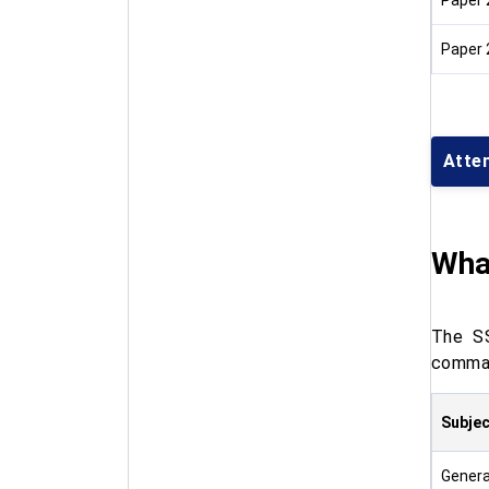
Paper 
Paper 
Atte
Wha
The SS
comman
Subjec
Genera