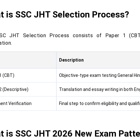
t is SSC JHT Selection Process?
SC JHT Selection Process consists of Paper 1 (CBT)
ation.
Description
1 (CBT)
Objective-type exam testing General Hin
2 (Descriptive)
Translation and essay writing in both Eng
nt Verification
Final step to confirm eligibility and quali
t is SSC JHT 2026 New Exam Patte