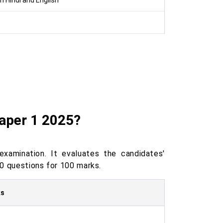
n Hindi and English
aper 1 2025?
amination. It evaluates the candidates'
0 questions for 100 marks.
ks