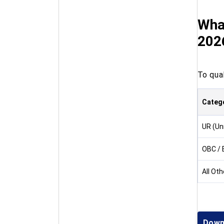
Wha
202
To qua
Categ
UR (Un
OBC /
All Ot
Down