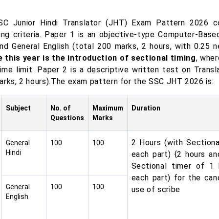
C Junior Hindi Translator (JHT) Exam Pattern 2026 c
ying criteria. Paper 1 is an objective-type Computer-Bas
and General English (total 200 marks, 2 hours, with 0.25
 this year is the introduction of sectional timing
, whe
ime limit. Paper 2 is a descriptive written test on Transl
arks, 2 hours).The exam pattern for the SSC JHT 2026 is:
Subject
No. of
Maximum
Duration
Questions
Marks
2 Hours (with Sectiona
General
100
100
Hindi
each part) {2 hours an
Sectional timer of 1
each part) for the cand
General
100
100
use of scribe
English