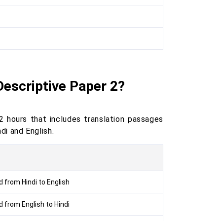
Descriptive Paper 2?
 hours that includes translation passages
ndi and English.
 from Hindi to English
 from English to Hindi