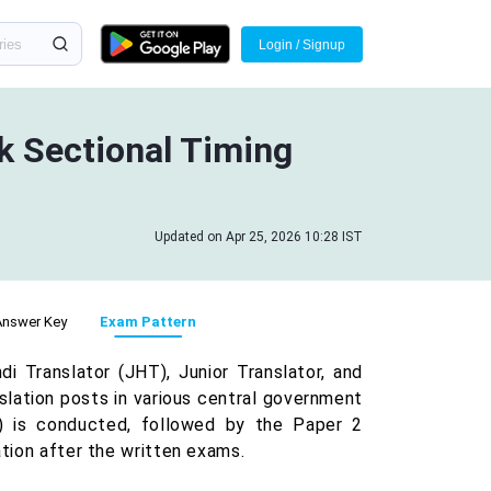
Login / Signup
 Sectional Timing
Updated on Apr 25, 2026 10:28 IST
Answer Key
Exam Pattern
 Translator (JHT), Junior Translator, and
nslation posts in various central government
 is conducted, followed by the Paper 2
ation after the written exams.