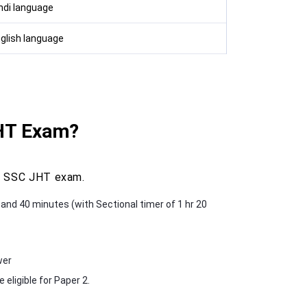
indi language
nglish language
JHT Exam?
he SSC JHT exam.
s and 40 minutes (with Sectional timer of 1 hr 20
wer
eligible for Paper 2.