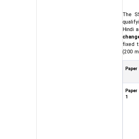
The SS
qualif
Hindi 
change
fixed t
(200 m
Paper
Paper
1