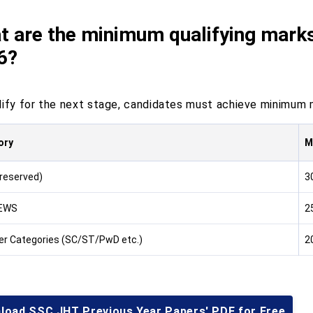
t are the minimum qualifying mark
6?
lify for the next stage, candidates must achieve minimum m
ory
M
reserved)
3
 EWS
2
her Categories (SC/ST/PwD etc.)
2
load SSC JHT Previous Year Papers' PDF for Free