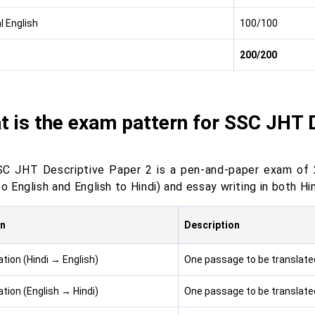
l English
100/100
200/200
 is the exam pattern for SSC JHT 
C JHT Descriptive Paper 2 is a pen-and-paper exam of 2
to English and English to Hindi) and essay writing in both Hi
on
Description
tion (Hindi → English)
One passage to be translated
tion (English → Hindi)
One passage to be translated