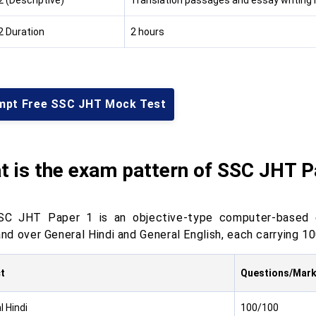
2 (Descriptive)
Translation passages and essay writing i
2 Duration
2 hours
mpt Free SSC JHT Mock Test
t is the exam pattern of SSC JHT P
C JHT Paper 1 is an objective-type computer-based ex
d over General Hindi and General English, each carrying 10
t
Questions/Mar
l Hindi
100/100