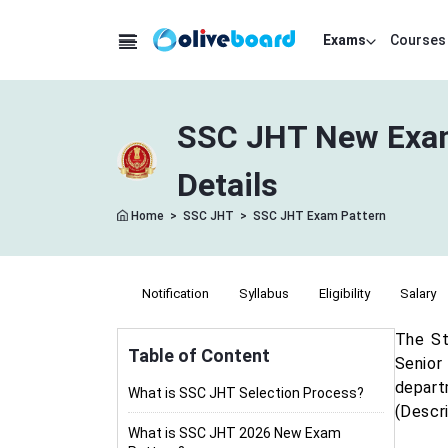
Exams
Courses
SSC JHT New Exam 
Details
Home
>
SSC JHT
>
SSC JHT Exam Pattern
Notification
Syllabus
Eligibility
Salary
The St
Table of Content
Senior 
depart
What is SSC JHT Selection Process?
(Descri
What is SSC JHT 2026 New Exam