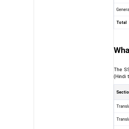
Genera
Total
What
The SS
(Hindi 
Secti
Transla
Transla