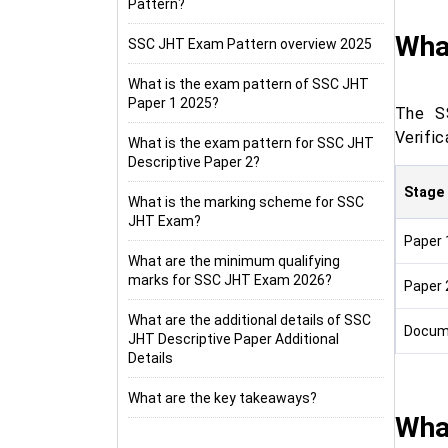
Pattern?
Wha
SSC JHT Exam Pattern overview 2025
What is the exam pattern of SSC JHT
Paper 1 2025?
The S
Verific
What is the exam pattern for SSC JHT
Descriptive Paper 2?
Stage
What is the marking scheme for SSC
JHT Exam?
Paper 
What are the minimum qualifying
marks for SSC JHT Exam 2026?
Paper 
What are the additional details of SSC
Docume
JHT Descriptive Paper Additional
Details
What are the key takeaways?
Wha