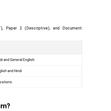
, Paper 2 (Descriptive), and Document
di and General English
lish and Hindi
fications
rn?