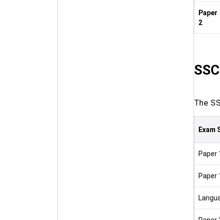
Paper
2
SSC
The SSC
Exam 
Paper 
Paper 
Langu