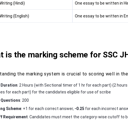
riting (Hindi)
One essay to be written in H
riting (English)
One essay to be written in E
t is the marking scheme for SSC 
tanding the marking system is crucial to scoring well in t
 Duration
: 2 Hours (with Sectional timer of 1 hr for each part) {2 hour
es for each part) for the candidates eligible for use of scribe
 Questions
: 200
ing Scheme
: +1 for each correct answer,
-0.25
for each incorrect ans
f Requirement
: Candidates must meet the category-wise cutoff to be 