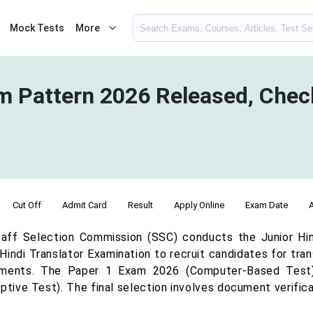
Mock Tests
More
Pattern 2026 Released, Check
Cut Off
Admit Card
Result
Apply Online
Exam Date
aff Selection Commission (SSC) conducts the Junior Hindi
Hindi Translator Examination to recruit candidates for tra
ments. The Paper 1 Exam 2026 (Computer-Based Test)
ptive Test). The final selection involves document verific