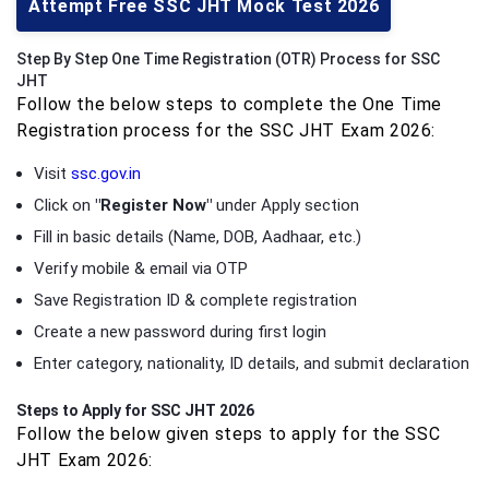
Attempt Free SSC JHT Mock Test 2026
Step By Step One Time Registration (OTR) Process for SSC
JHT
Follow the below steps to complete the One Time
Registration process for the SSC JHT Exam 2026:
Visit
ssc.gov.in
Click on
"Register Now"
under Apply section
Fill in basic details (Name, DOB, Aadhaar, etc.)
Verify mobile & email via OTP
Save Registration ID & complete registration
Create a new password during first login
Enter category, nationality, ID details, and submit declaration
Steps to Apply for SSC JHT 2026
Follow the below given steps to apply for the SSC
JHT Exam 2026: