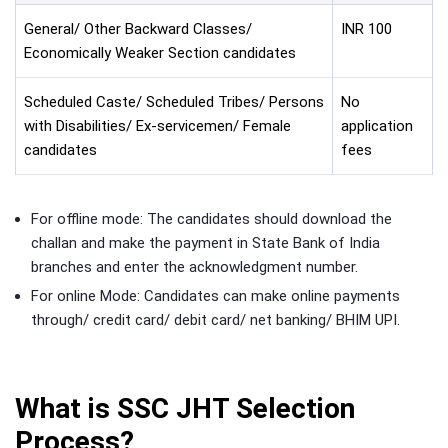
General/ Other Backward Classes/
INR 100
Economically Weaker Section candidates
Scheduled Caste/ Scheduled Tribes/ Persons
No
with Disabilities/ Ex-servicemen/ Female
application
candidates
fees
For offline mode: The candidates should download the
challan and make the payment in State Bank of India
branches and enter the acknowledgment number.
For online Mode: Candidates can make online payments
through/ credit card/ debit card/ net banking/ BHIM UPI.
What is SSC JHT Selection
Process?