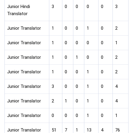
Junior Hindi
3
0
0
0
0
3
Translator
Junior Translator
1
0
0
1
0
2
Junior Translator
1
0
0
0
0
1
Junior Translator
1
0
1
0
0
2
Junior Translator
1
0
0
1
0
2
Junior Translator
3
0
0
1
0
4
Junior Translator
2
1
0
1
0
4
Junior Translator
0
0
0
1
0
1
Junior Translator
51
7
1
13
4
76