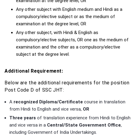
examination at the degree level, OR
Any other subject with English medium and Hindi as a
compulsory/elective subject or as the medium of
examination at the degree level, OR
Any other subject, with Hindi & English as
compulsory/elective subjects, OR one as the medium of
examination and the other as a compulsory/elective
subject at the degree level.
Additional Requirement:
Below are the additional requirements for the position
Post Code D of SSC JHT:
A
recognized Diploma/Certificate
course in translation
from Hindi to English and vice versa,
OR
Three years
of translation experience from Hindi to English
and vice versa in a
Central/State Government Office
,
including Government of India Undertakings.