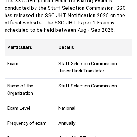
The SSC JHT (Junior Hindi Translator) Exam is
conducted by the Staff Selection Commission. SSC
has released the SSC JHT Notification 2026 on the
official website. The SSC JHT Paper 1 Exam is
scheduled to be held between Aug - Sep 2026.
Particulars
Details
Exam
Staff Selection Commission
Junior Hindi Translator
Name of the
Staff Selection Commission
Organization
Exam Level
National
Frequency of exam
Annually