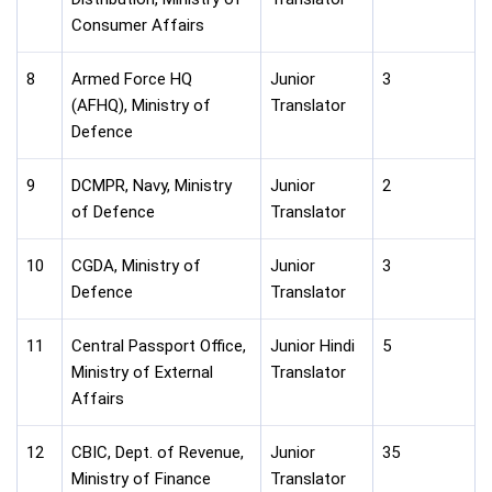
Consumer Affairs
8
Armed Force HQ
Junior
3
(AFHQ), Ministry of
Translator
Defence
9
DCMPR, Navy, Ministry
Junior
2
of Defence
Translator
10
CGDA, Ministry of
Junior
3
Defence
Translator
11
Central Passport Office,
Junior Hindi
5
Ministry of External
Translator
Affairs
12
CBIC, Dept. of Revenue,
Junior
35
Ministry of Finance
Translator