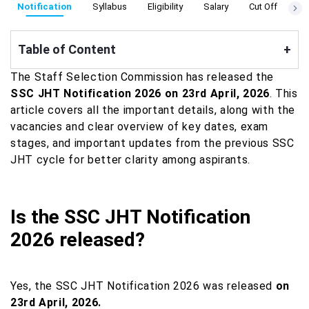
Notification
Syllabus
Eligibility
Salary
Cut Off
Ad
Table of Content
+
The Staff Selection Commission has released the
SSC JHT Notification 2026 on 23rd April, 2026
. This
article covers all the important details, along with the
vacancies and clear overview of key dates, exam
stages, and important updates from the previous SSC
JHT cycle for better clarity among aspirants.
Is the SSC JHT Notification
2026 released?
Yes, the SSC JHT Notification 2026 was released
on
23rd April, 2026.