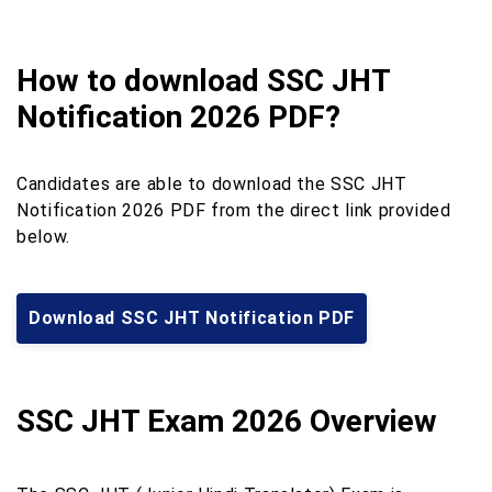
How to download SSC JHT
Notification 2026 PDF?
Candidates are able to download the SSC JHT
Notification 2026 PDF from the direct link provided
below.
Download SSC JHT Notification PDF
SSC JHT Exam 2026 Overview