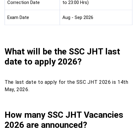
Correction Date
to 23:00 Hrs)
Exam Date
Aug - Sep 2026
What will be the SSC JHT last
date to apply 2026?
The last date to apply for the SSC JHT 2026 is 14th
May, 2026.
How many SSC JHT Vacancies
2026 are announced?