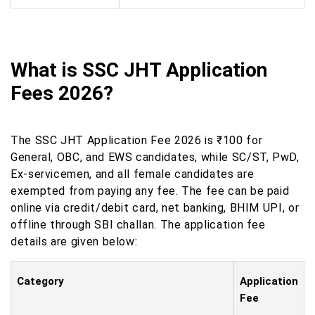
What is SSC JHT Application
Fees 2026?
The SSC JHT Application Fee 2026 is ₹100 for
General, OBC, and EWS candidates, while SC/ST, PwD,
Ex-servicemen, and all female candidates are
exempted from paying any fee. The fee can be paid
online via credit/debit card, net banking, BHIM UPI, or
offline through SBI challan. The application fee
details are given below:
Category
Application
Fee