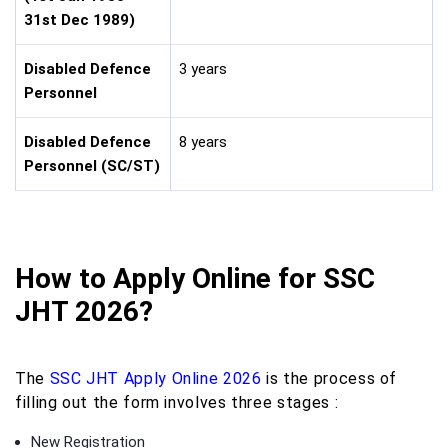
31st Dec 1989)
Disabled Defence
3 years
Personnel
Disabled Defence
8 years
Personnel (SC/ST)
How to Apply Online for SSC
JHT 2026?
The
SSC JHT Apply Online 2026
is the process of
filling out the form involves three stages :
New Registration