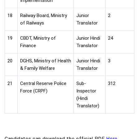
Implementation
18
Railway Board, Ministry
Junior
2
of Railways
Translator
19
CBDT, Ministry of
Junior Hindi
24
Finance
Translator
20
DGHS, Ministry of Health
Junior Hindi
3
& Family Welfare
Translator
21
Central Reserve Police
Sub-
312
Force (CRPF)
Inspector
(Hindi
Translator)
Candidates can download the official PDF
Here