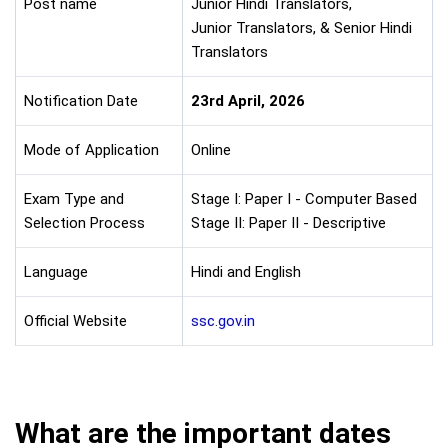
Post name
Junior Hindi Translators,
Junior Translators, & Senior Hindi
Translators
Notification Date
23rd April, 2026
Mode of Application
Online
Exam Type and
Stage I: Paper I - Computer Based
Selection Process
Stage II: Paper II - Descriptive
Language
Hindi and English
Official Website
ssc.gov.in
What are the important dates