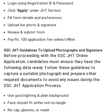
Login using Registration ID & Password
Click
"Apply"
under JHT Section
Fill form details and preferences
Upload live photo & signature
Review & submit form
Pay Rs. 100 application fee online/offline
SSC JHT Guidelines To Upload Photographs and Signature
Before proceeding with the SSC JHT Online
Application, candidates must ensure they have the
following data ready. Follow these guidelines to
capture a suitable photograph and prepare other
required documents to avoid any issues during the
SSC JHT Application Process.
Use good lighting & plain background
Face should fit within red rectangle
No cap, glasses, or mask