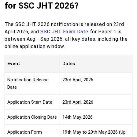
for SSC JHT 2026?
The SSC JHT 2026 notification is released on 23rd
April 2026, and
SSC JHT Exam Date
for Paper 1 is
between Aug - Sep 2026. all key dates, including the
online application window.
Event
Dates
Notification Release
23rd April, 2026
Date
Application Start Date
23rd April, 2026
Application Closing Date
14th May, 2026
Application Form
19th May to 20th May 2026 (Up