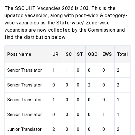
The SSC JHT Vacancies 2026 is 303. This is the
updated vacancies, along with post-wise & category-
wise vacancies as the State-wise/ Zone-wise
vacancies are now collected by the Commission and
find the distribution below:
Post Name
UR
SC
ST
OBC
EWS
Total
Senior Translator
1
1
0
0
0
2
Senior Translator
0
0
0
2
0
2
Senior Translator
1
0
0
0
0
1
Senior Translator
0
0
0
0
1
1
Junior Translator
2
0
0
0
0
2