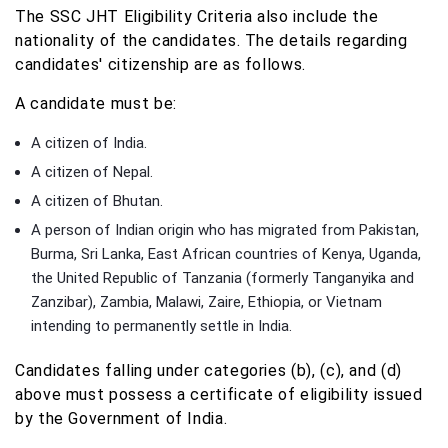
The SSC JHT Eligibility Criteria also include the
nationality of the candidates. The details regarding
candidates' citizenship are as follows.
A candidate must be:
A citizen of India.
A citizen of Nepal.
A citizen of Bhutan.
A person of Indian origin who has migrated from Pakistan,
Burma, Sri Lanka, East African countries of Kenya, Uganda,
the United Republic of Tanzania (formerly Tanganyika and
Zanzibar), Zambia, Malawi, Zaire, Ethiopia, or Vietnam
intending to permanently settle in India.
Candidates falling under categories (b), (c), and (d)
above must possess a certificate of eligibility issued
by the Government of India.