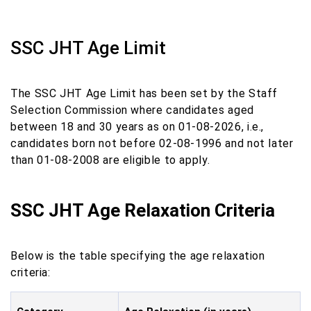
SSC JHT Age Limit
The SSC JHT Age Limit has been set by the Staff
Selection Commission where candidates aged
between 18 and 30 years as on 01-08-2026, i.e.,
candidates born not before 02-08-1996 and not later
than 01-08-2008 are eligible to apply.
SSC JHT Age Relaxation Criteria
Below is the table specifying the age relaxation
criteria: