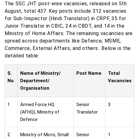
The SSC JHT post-wise vacancies, released on 5th
August, total 437. Key posts include 312 vacancies
for Sub-Inspector (Hindi Translator) in CRPF, 35 for
Junior Translator in CBIC, 24 in CBDT, and 14 in the
Ministry of Home Affairs. The remaining vacancies are
spread across departments like Defence, MSME,
Commerce, External Affairs, and others.. Below is the
detailed table:
S.
Name of Ministry/
Post Name
Total
No.
Department/
Vacancies
Organisation
1
Armed Force HQ
Senior
3
(AFHQ), Ministry of
Translator
Defence
2
Ministry of Micro, Small
Senior
1