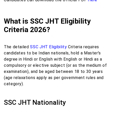
What is SSC JHT Eligibility
Criteria 2026?
The detailed
SSC JHT Eligibility
Criteria requires
candidates to be Indian nationals, hold a Master's
degree in Hindi or English with English or Hindi as a
compulsory or elective subject (or as the medium of
examination), and be aged between 18 to 30 years
(age relaxations apply as per government rules and
category).
SSC JHT Nationality