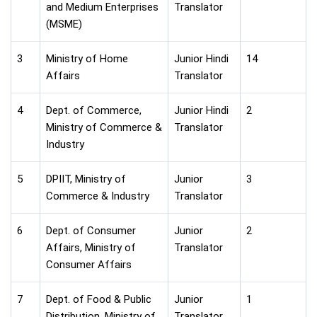
and Medium Enterprises
Translator
(MSME)
3
Ministry of Home
Junior Hindi
14
Affairs
Translator
4
Dept. of Commerce,
Junior Hindi
2
Ministry of Commerce &
Translator
Industry
5
DPIIT, Ministry of
Junior
3
Commerce & Industry
Translator
6
Dept. of Consumer
Junior
2
Affairs, Ministry of
Translator
Consumer Affairs
7
Dept. of Food & Public
Junior
1
Distribution, Ministry of
Translator