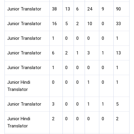
Junior Translator
38
13
6
24
9
90
Junior Translator
16
5
2
10
0
33
Junior Translator
1
0
0
0
0
1
Junior Translator
6
2
1
3
1
13
Junior Translator
1
0
0
0
0
1
Junior Hindi
0
0
0
1
0
1
Translator
Junior Translator
3
0
0
1
1
5
Junior Hindi
2
0
0
0
0
2
Translator