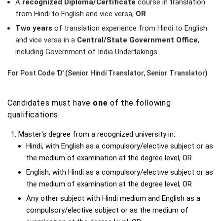
A
recognized Diploma/Certificate
course in translation
from Hindi to English and vice versa,
OR
Two years
of translation experience from Hindi to English
and vice versa in a
Central/State Government Office
,
including Government of India Undertakings.
For Post Code 'D' (Senior Hindi Translator, Senior Translator)
Candidates must have
one
of the following
qualifications:
Master's degree from a recognized university in:
Hindi, with English as a compulsory/elective subject or as
the medium of examination at the degree level, OR
English, with Hindi as a compulsory/elective subject or as
the medium of examination at the degree level, OR
Any other subject with Hindi medium and English as a
compulsory/elective subject or as the medium of