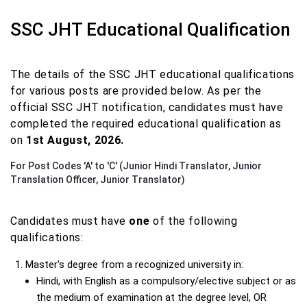
SSC JHT Educational Qualification
The details of the SSC JHT educational qualifications
for various posts are provided below. As per the
official SSC JHT notification, candidates must have
completed the required educational qualification as
on
1st August, 2026.
For Post Codes 'A' to 'C' (Junior Hindi Translator, Junior
Translation Officer, Junior Translator)
Candidates must have
one
of the following
qualifications:
Master's degree from a recognized university in:
Hindi, with English as a compulsory/elective subject or as
the medium of examination at the degree level, OR