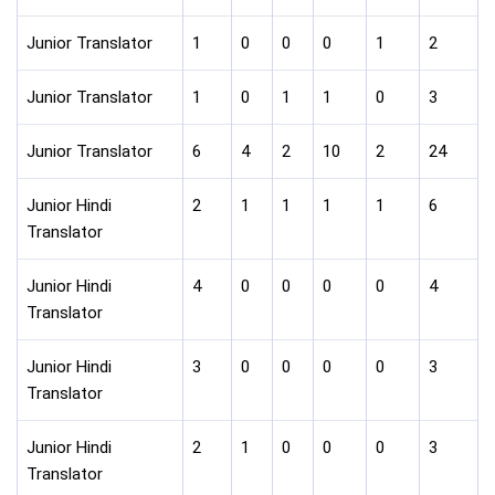
Junior Translator
1
0
0
0
1
2
Junior Translator
1
0
1
1
0
3
Junior Translator
6
4
2
10
2
24
Junior Hindi
2
1
1
1
1
6
Translator
Junior Hindi
4
0
0
0
0
4
Translator
Junior Hindi
3
0
0
0
0
3
Translator
Junior Hindi
2
1
0
0
0
3
Translator