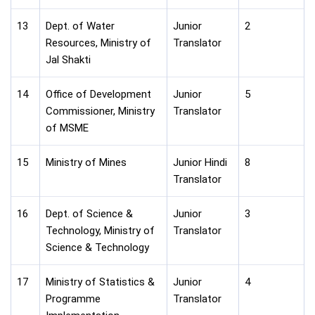
13
Dept. of Water
Junior
2
Resources, Ministry of
Translator
Jal Shakti
14
Office of Development
Junior
5
Commissioner, Ministry
Translator
of MSME
15
Ministry of Mines
Junior Hindi
8
Translator
16
Dept. of Science &
Junior
3
Technology, Ministry of
Translator
Science & Technology
17
Ministry of Statistics &
Junior
4
Programme
Translator