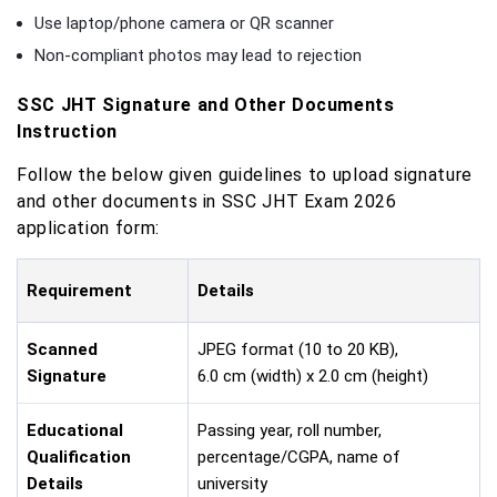
Use laptop/phone camera or QR scanner
Non-compliant photos may lead to rejection
SSC JHT Signature and Other Documents
Instruction
Follow the below given guidelines to upload signature
and other documents in SSC JHT Exam 2026
application form:
Requirement
Details
Scanned
JPEG format (10 to 20 KB),
Signature
6.0 cm (width) x 2.0 cm (height)
Educational
Passing year, roll number,
Qualification
percentage/CGPA, name of
Details
university