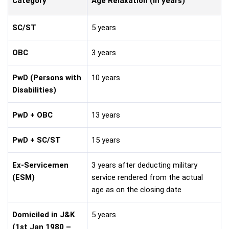
Category
Age Relaxation (in years)
SC/ST
5 years
OBC
3 years
PwD (Persons with
10 years
Disabilities)
PwD + OBC
13 years
PwD + SC/ST
15 years
Ex-Servicemen
3 years after deducting military
(ESM)
service rendered from the actual
age as on the closing date
Domiciled in J&K
5 years
(1st Jan 1980 –