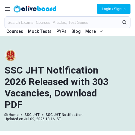
Login / Signup
Courses
Mock Tests
PYPs
Blog
More
SSC JHT Notification
2026 Released with 303
Vacancies, Download
PDF
Home
>
SSC JHT
>
SSC JHT Notification
Updated on Jul 09, 2026 18:16 IST