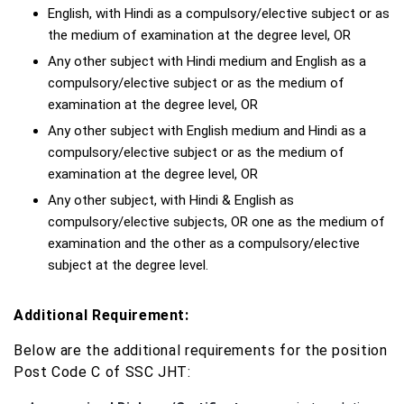
English, with Hindi as a compulsory/elective subject or as
the medium of examination at the degree level, OR
Any other subject with Hindi medium and English as a
compulsory/elective subject or as the medium of
examination at the degree level, OR
Any other subject with English medium and Hindi as a
compulsory/elective subject or as the medium of
examination at the degree level, OR
Any other subject, with Hindi & English as
compulsory/elective subjects, OR one as the medium of
examination and the other as a compulsory/elective
subject at the degree level.
Additional Requirement:
Below are the additional requirements for the position
Post Code C of SSC JHT: