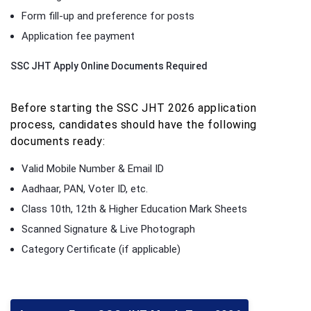
Form fill-up and preference for posts
Application fee payment
SSC JHT Apply Online Documents Required
Before starting the SSC JHT 2026 application
process, candidates should have the following
documents ready:
Valid Mobile Number & Email ID
Aadhaar, PAN, Voter ID, etc.
Class 10th, 12th & Higher Education Mark Sheets
Scanned Signature & Live Photograph
Category Certificate (if applicable)