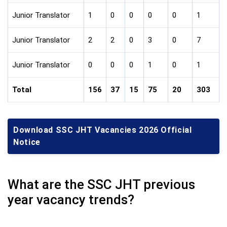
Junior Translator
1
0
0
0
0
1
Junior Translator
2
2
0
3
0
7
Junior Translator
0
0
0
1
0
1
Total
156
37
15
75
20
303
Download SSC JHT Vacancies 2026 Official
Notice
What are the SSC JHT previous
year vacancy trends?