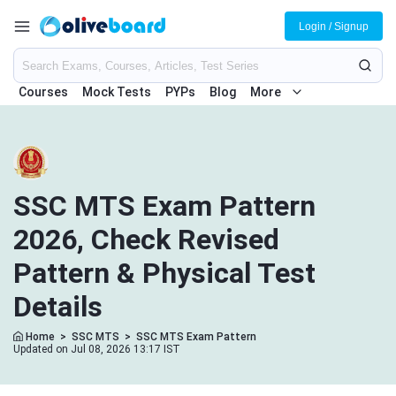
Login / Signup
Courses
Mock Tests
PYPs
Blog
More
SSC MTS Exam Pattern
2026, Check Revised
Pattern & Physical Test
Details
Home
>
SSC MTS
>
SSC MTS Exam Pattern
Updated on Jul 08, 2026 13:17 IST