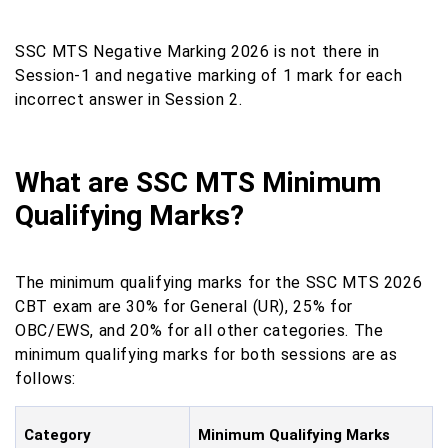
SSC MTS Negative Marking 2026 is not there in
Session-1 and negative marking of 1 mark for each
incorrect answer in Session 2.
What are SSC MTS Minimum
Qualifying Marks?
The minimum qualifying marks for the SSC MTS 2026
CBT exam are 30% for General (UR), 25% for
OBC/EWS, and 20% for all other categories. The
minimum qualifying marks for both sessions are as
follows:
Category
Minimum Qualifying Marks