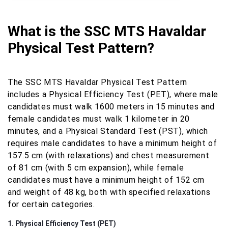
What is the SSC MTS Havaldar
Physical Test Pattern?
The SSC MTS Havaldar Physical Test Pattern
includes a Physical Efficiency Test (PET), where male
candidates must walk 1600 meters in 15 minutes and
female candidates must walk 1 kilometer in 20
minutes, and a Physical Standard Test (PST), which
requires male candidates to have a minimum height of
157.5 cm (with relaxations) and chest measurement
of 81 cm (with 5 cm expansion), while female
candidates must have a minimum height of 152 cm
and weight of 48 kg, both with specified relaxations
for certain categories.
1. Physical Efficiency Test (PET)