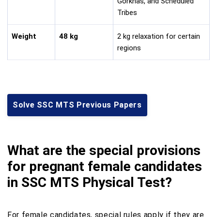
Gorkhas, and Scheduled
Tribes
Weight
48 kg
2 kg relaxation for certain
regions
Solve SSC MTS Previous Papers
What are the special provisions
for pregnant female candidates
in SSC MTS Physical Test?
For female candidates, special rules apply if they are