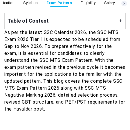
ification
Syllabus
Exam Pattern
Eligibility
Salary
Cut
Table of Content
+
As per the latest SSC Calendar 2026, the SSC MTS
Exam 2026 Tier 1 is expected to be scheduled from
Sep to Nov 2026. To prepare effectively for the
exam, it is essential for candidates to clearly
understand the SSC MTS Exam Pattern. With the
exam pattern revised in the previous cycle it becomes
important for the applications to be familiar with the
updated pattern. This blog covers the complete SSC
MTS Exam Pattern 2026 along with SSC MTS
Negative Marking 2026, detailed selection process,
revised CBT structure, and PET/PST requirements for
the Havaldar post.