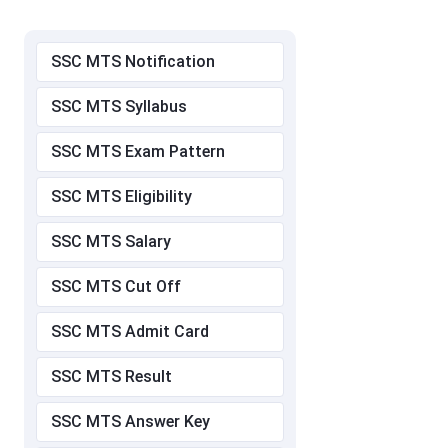
SSC MTS Notification
SSC MTS Syllabus
SSC MTS Exam Pattern
SSC MTS Eligibility
SSC MTS Salary
SSC MTS Cut Off
SSC MTS Admit Card
SSC MTS Result
SSC MTS Answer Key