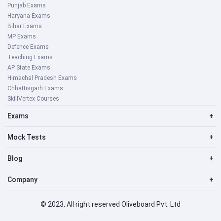
Punjab Exams
Haryana Exams
Bihar Exams
MP Exams
Defence Exams
Teaching Exams
AP State Exams
Himachal Pradesh Exams
Chhattisgarh Exams
SkillVertex Courses
Exams
+
Mock Tests
+
Blog
+
Company
+
© 2023, All right reserved Oliveboard Pvt. Ltd