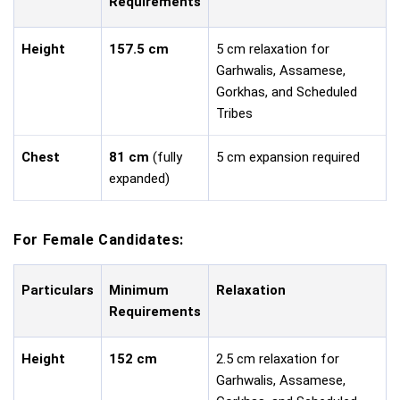
Requirements
Height
157.5 cm
5 cm relaxation for
Garhwalis, Assamese,
Gorkhas, and Scheduled
Tribes
Chest
81 cm
(fully
5 cm expansion required
expanded)
For Female Candidates:
Particulars
Minimum
Relaxation
Requirements
Height
152 cm
2.5 cm relaxation for
Garhwalis, Assamese,