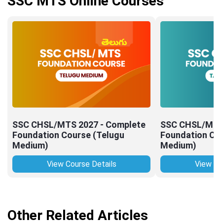
SSC MTS Online Courses
SSC CHSL/MTS 2027 - Complete
SSC CHSL/MTS
Foundation Course (Telugu
Foundation Co
Medium)
Medium)
View Course Details
View Co
Other Related Articles