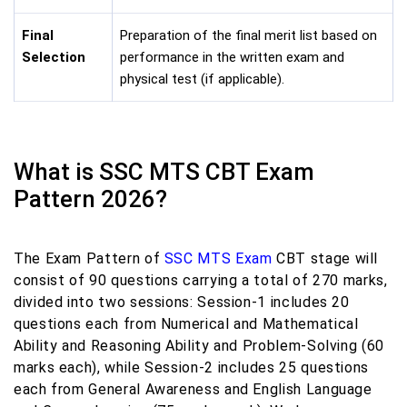
Final
Preparation of the final merit list based on
Selection
performance in the written exam and
physical test (if applicable).
What is SSC MTS CBT Exam
Pattern 2026?
The Exam Pattern of
SSC MTS Exam
CBT stage will
consist of 90 questions carrying a total of 270 marks,
divided into two sessions: Session-1 includes 20
questions each from Numerical and Mathematical
Ability and Reasoning Ability and Problem-Solving (60
marks each), while Session-2 includes 25 questions
each from General Awareness and English Language