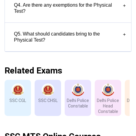
Q4. Are there any exemptions for the Physical
+
Test?
Q5. What should candidates bring to the
+
Physical Test?
Related Exams
SSC CGL
SSC CHSL
Delhi Police
Delhi Police
Delh
Constable
Head
D
Constable