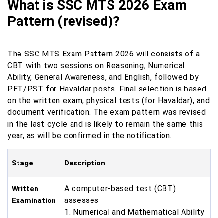
What is SSC MTS 2026 Exam
Pattern (revised)?
The SSC MTS Exam Pattern 2026 will consists of a
CBT with two sessions on Reasoning, Numerical
Ability, General Awareness, and English, followed by
PET/PST for Havaldar posts. Final selection is based
on the written exam, physical tests (for Havaldar), and
document verification. The exam pattern was revised
in the last cycle and is likely to remain the same this
year, as will be confirmed in the notification.
Stage
Description
A computer-based test (CBT)
Written
assesses
Examination
1. Numerical and Mathematical Ability