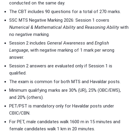
conducted on the same day.
The CBT includes 90 questions for a total of 270 marks.
SSC MTS Negative Marking 2026: Session 1 covers
Numerical & Mathematical Ability
and
Reasoning Ability
with
no negative marking.
Session 2 includes
General Awareness
and
English
Language
, with negative marking of 1 mark per wrong
answer.
Session 2 answers are evaluated only if Session 1 is
qualified.
The exam is common for both MTS and Havaldar posts.
Minimum qualifying marks are 30% (UR), 25% (OBC/EWS),
and 20% (others).
PET/PST is mandatory only for Havaldar posts under
CBIC/CBN.
For PET, male candidates walk 1600 m in 15 minutes and
female candidates walk 1 km in 20 minutes.