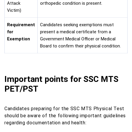
Attack
orthopedic condition is present.
Victim)
Requirement
Candidates seeking exemptions must
for
present a medical certificate from a
Exemption
Government Medical Officer or Medical
Board to confirm their physical condition.
Important points for SSC MTS
PET/PST
Candidates preparing for the SSC MTS Physical Test
should be aware of the following important guidelines
regarding documentation and health: