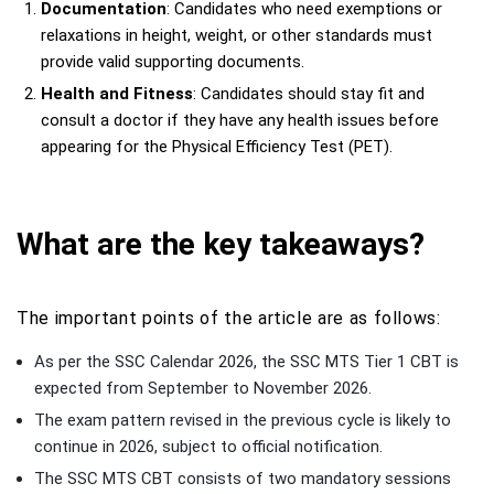
Documentation
: Candidates who need exemptions or
relaxations in height, weight, or other standards must
provide valid supporting documents.
Health and Fitness
: Candidates should stay fit and
consult a doctor if they have any health issues before
appearing for the Physical Efficiency Test (PET).
What are the key takeaways?
The important points of the article are as follows:
As per the SSC Calendar 2026, the SSC MTS Tier 1 CBT is
expected from September to November 2026.
The exam pattern revised in the previous cycle is likely to
continue in 2026, subject to official notification.
The SSC MTS CBT consists of two mandatory sessions