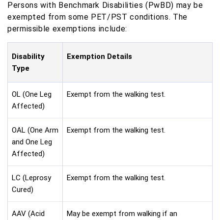
Persons with Benchmark Disabilities (PwBD) may be
exempted from some PET/PST conditions. The
permissible exemptions include:
Disability
Exemption Details
Type
OL (One Leg
Exempt from the walking test.
Affected)
OAL (One Arm
Exempt from the walking test.
and One Leg
Affected)
LC (Leprosy
Exempt from the walking test.
Cured)
AAV (Acid
May be exempt from walking if an