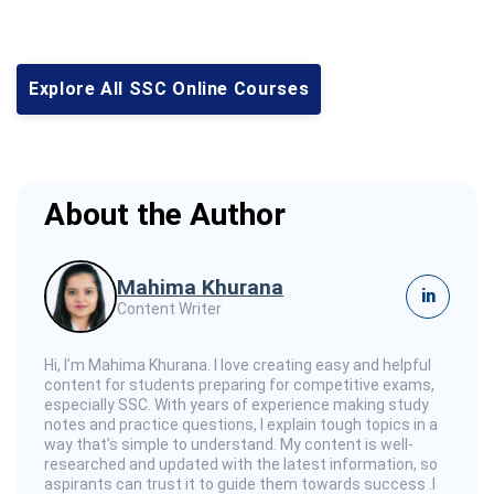
Explore All SSC Online Courses
About the Author
Mahima Khurana
in
Content Writer
Hi, I’m Mahima Khurana. I love creating easy and helpful
content for students preparing for competitive exams,
especially SSC. With years of experience making study
notes and practice questions, I explain tough topics in a
way that’s simple to understand. My content is well-
researched and updated with the latest information, so
aspirants can trust it to guide them towards success .I