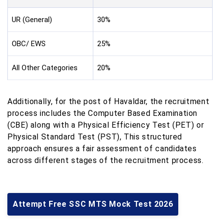
UR (General)
30%
OBC/ EWS
25%
All Other Categories
20%
Additionally, for the post of Havaldar, the recruitment
process includes the Computer Based Examination
(CBE) along with a Physical Efficiency Test (PET) or
Physical Standard Test (PST), This structured
approach ensures a fair assessment of candidates
across different stages of the recruitment process.
Attempt Free SSC MTS Mock Test 2026