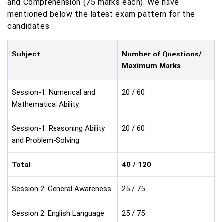
and Comprehension (75 marks each). We have
mentioned below the latest exam pattern for the
candidates.
Subject
Number of Questions/
Maximum Marks
Session-1: Numerical and
20 / 60
Mathematical Ability
Session-1: Reasoning Ability
20 / 60
and Problem-Solving
Total
40 / 120
Session 2: General Awareness
25 / 75
Session 2: English Language
25 / 75