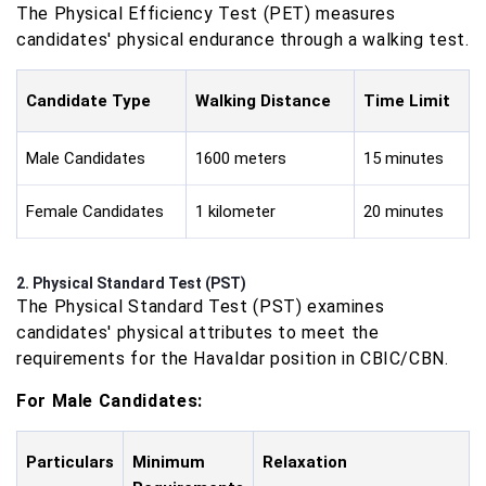
The Physical Efficiency Test (PET) measures
candidates' physical endurance through a walking test.
Candidate Type
Walking Distance
Time Limit
Male Candidates
1600 meters
15 minutes
Female Candidates
1 kilometer
20 minutes
2. Physical Standard Test (PST)
The Physical Standard Test (PST) examines
candidates' physical attributes to meet the
requirements for the Havaldar position in CBIC/CBN.
For Male Candidates:
Particulars
Minimum
Relaxation