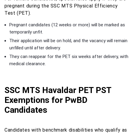
pregnant during the SSC MTS Physical Efficiency
Test (PET).
Pregnant candidates (12 weeks or more) will be marked as
temporarily unfit.
Their application will be on hold, and the vacancy will remain
unfilled until after delivery.
They can reappear for the PET six weeks after delivery, with
medical clearance.
SSC MTS Havaldar PET PST
Exemptions for PwBD
Candidates
Candidates with benchmark disabilities who qualify as