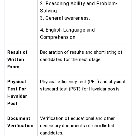
2. Reasoning Ability and Problem-
Solving
3. General awareness.
4. English Language and
Comprehension
Result of
Declaration of results and shortlisting of
Written
candidates for the next stage.
Exam
Physical
Physical efficiency test (PET) and physical
Test For
standard test (PST) for Havaldar posts.
Havaldar
Post
Document
Verification of educational and other
Verification
necessary documents of shortlisted
candidates.