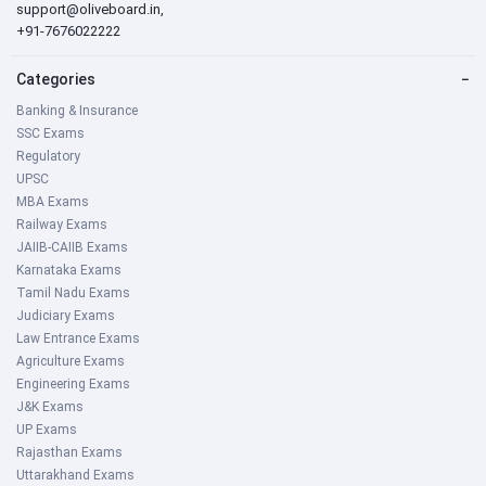
support@oliveboard.in
,
+91-7676022222
Categories
−
Banking & Insurance
SSC Exams
Regulatory
UPSC
MBA Exams
Railway Exams
JAIIB-CAIIB Exams
Karnataka Exams
Tamil Nadu Exams
Judiciary Exams
Law Entrance Exams
Agriculture Exams
Engineering Exams
J&K Exams
UP Exams
Rajasthan Exams
Uttarakhand Exams