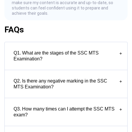
make sure my content is accurate and up-to-date, so
students can feel confident using it to prepare and
achieve their goals.
FAQs
Q1. What are the stages of the SSC MTS
+
Examination?
Q2. Is there any negative marking in the SSC
+
MTS Examination?
Q3. How many times can I attempt the SSC MTS
+
exam?