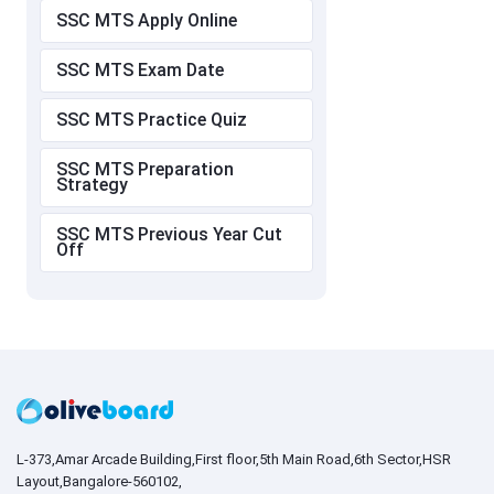
SSC MTS Apply Online
SSC MTS Exam Date
SSC MTS Practice Quiz
SSC MTS Preparation
Strategy
SSC MTS Previous Year Cut
Off
L-373,Amar Arcade Building,First floor,5th Main Road,6th Sector,HSR
Layout,Bangalore-560102,