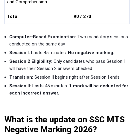
and Comprehension
Total
90 / 270
Computer-Based Examination:
Two mandatory sessions
conducted on the same day.
Session I:
Lasts 45 minutes.
No negative marking.
Session 2 Eligibility:
Only candidates who pass Session 1
will have their Session 2 answers checked.
Transition:
Session II begins right after Session I ends.
Session II:
Lasts 45 minutes.
1 mark will be deducted for
each incorrect answer.
What is the update on SSC MTS
Negative Marking 2026?