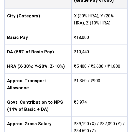
(Grade Pay ₹1800)
City (Category)
X (30% HRA), Y (20%
HRA), Z (10% HRA)
Basic Pay
₹18,000
DA (58% of Basic Pay)
₹10,440
HRA (X-30%; Y-20%; Z-10%)
₹5,400 / ₹3,600 / ₹1,800
Approx. Transport
₹1,350 / ₹900
Allowance
Govt. Contribution to NPS
₹3,974
(14% of Basic + DA)
Approx. Gross Salary
₹39,190 (X) / ₹37,090 (Y) /
₹34,690 (Z)