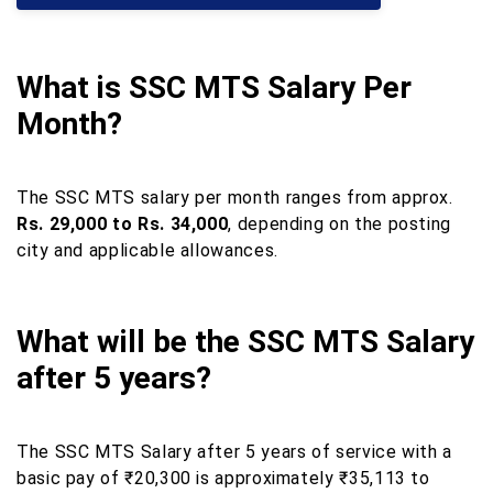
What is SSC MTS Salary Per
Month?
The SSC MTS salary per month ranges from approx.
Rs. 29,000 to Rs. 34,000
, depending on the posting
city and applicable allowances.
What will be the SSC MTS Salary
after 5 years?
The SSC MTS Salary after 5 years of service with a
basic pay of ₹20,300 is approximately ₹35,113 to