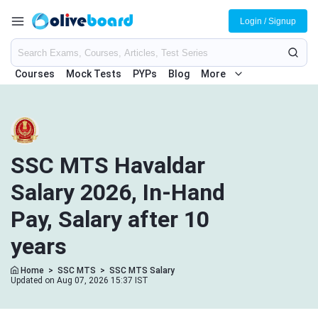
Login / Signup
Courses
Mock Tests
PYPs
Blog
More
SSC MTS Havaldar
Salary 2026, In-Hand
Pay, Salary after 10
years
Home
>
SSC MTS
>
SSC MTS Salary
Updated on Aug 07, 2026 15:37 IST