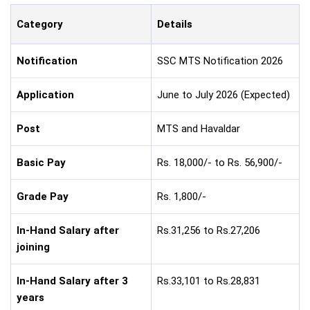
Category
Details
Notification
SSC MTS Notification 2026
Application
June to July 2026 (Expected)
Post
MTS and Havaldar
Basic Pay
Rs. 18,000/- to Rs. 56,900/-
Grade Pay
Rs. 1,800/-
In-Hand Salary after
Rs.31,256 to Rs.27,206
joining
In-Hand Salary after 3
Rs.33,101 to Rs.28,831
years