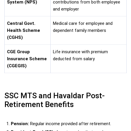
System (NPS)
contributions from both employee
and employer
Central Govt.
Medical care for employee and
Health Scheme
dependent family members
(CGHS)
CGE Group
Life insurance with premium
Insurance Scheme
deducted from salary
(CGEGIS)
SSC MTS and Havaldar Post-
Retirement Benefits
Pension:
Regular income provided after retirement.