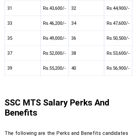
31
Rs.43,600/-
32
Rs.44,900/-
33
Rs.46,200/-
34
Rs.47,600/-
35
Rs.49,000/-
36
Rs.50,500/-
37
Rs.52,000/-
38
Rs.53,600/-
39
Rs.55,200/-
40
Rs.56,900/-
SSC MTS Salary Perks And
Benefits
The following are the Perks and Benefits candidates