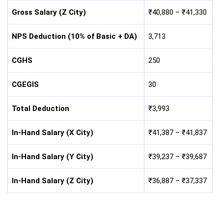
Gross Salary (Z City)
₹40,880 – ₹41,330
NPS Deduction (10% of Basic + DA)
3,713
CGHS
250
CGEGIS
30
Total Deduction
₹3,993
In-Hand Salary (X City)
₹41,387 – ₹41,837
In-Hand Salary (Y City)
₹39,237 – ₹39,687
In-Hand Salary (Z City)
₹36,887 – ₹37,337