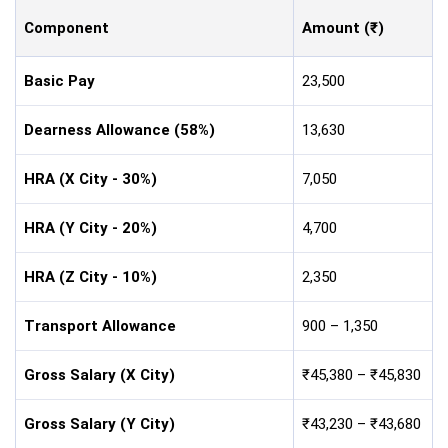
Component
Amount (₹)
Basic Pay
23,500
Dearness Allowance (58%)
13,630
HRA (X City - 30%)
7,050
HRA (Y City - 20%)
4,700
HRA (Z City - 10%)
2,350
Transport Allowance
900 – 1,350
Gross Salary (X City)
₹45,380 – ₹45,830
Gross Salary (Y City)
₹43,230 – ₹43,680