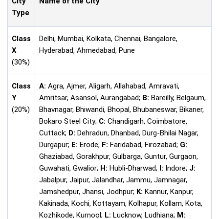
City
Name of the City
Type
Class
Delhi, Mumbai, Kolkata, Chennai, Bangalore,
X
Hyderabad, Ahmedabad, Pune
(30%)
Class
A:
Agra, Ajmer, Aligarh, Allahabad, Amravati,
Y
Amritsar, Asansol, Aurangabad;
B:
Bareilly, Belgaum,
(20%)
Bhavnagar, Bhiwandi, Bhopal, Bhubaneswar, Bikaner,
Bokaro Steel City;
C:
Chandigarh, Coimbatore,
Cuttack;
D:
Dehradun, Dhanbad, Durg-Bhilai Nagar,
Durgapur;
E:
Erode;
F:
Faridabad, Firozabad;
G:
Ghaziabad, Gorakhpur, Gulbarga, Guntur, Gurgaon,
Guwahati, Gwalior;
H:
Hubli-Dharwad;
I:
Indore;
J:
Jabalpur, Jaipur, Jalandhar, Jammu, Jamnagar,
Jamshedpur, Jhansi, Jodhpur;
K:
Kannur, Kanpur,
Kakinada, Kochi, Kottayam, Kolhapur, Kollam, Kota,
Kozhikode, Kurnool;
L:
Lucknow, Ludhiana;
M: