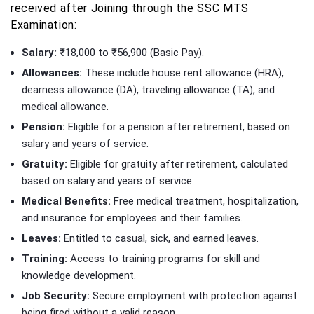
received after Joining through the SSC MTS
Examination:
Salary:
₹18,000 to ₹56,900 (Basic Pay).
Allowances:
These include house rent allowance (HRA),
dearness allowance (DA), traveling allowance (TA), and
medical allowance.
Pension:
Eligible for a pension after retirement, based on
salary and years of service.
Gratuity:
Eligible for gratuity after retirement, calculated
based on salary and years of service.
Medical Benefits:
Free medical treatment, hospitalization,
and insurance for employees and their families.
Leaves:
Entitled to casual, sick, and earned leaves.
Training:
Access to training programs for skill and
knowledge development.
Job Security:
Secure employment with protection against
being fired without a valid reason.