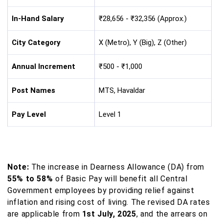
In-Hand Salary
₹28,656 - ₹32,356 (Approx.)
City Category
X (Metro), Y (Big), Z (Other)
Annual Increment
₹500 - ₹1,000
Post Names
MTS, Havaldar
Pay Level
Level 1
Note:
The increase in Dearness Allowance (DA) from
55% to 58%
of Basic Pay will benefit all Central
Government employees by providing relief against
inflation and rising cost of living. The revised DA rates
are applicable from
1st July, 2025
, and the arrears on