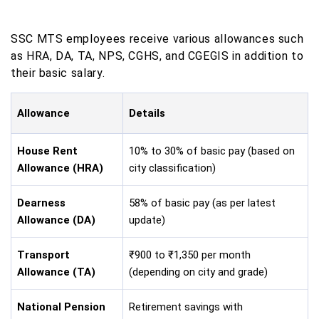
SSC MTS employees receive various allowances such
as HRA, DA, TA, NPS, CGHS, and CGEGIS in addition to
their basic salary.
Allowance
Details
House Rent
10% to 30% of basic pay (based on
Allowance (HRA)
city classification)
Dearness
58% of basic pay (as per latest
Allowance (DA)
update)
Transport
₹900 to ₹1,350 per month
Allowance (TA)
(depending on city and grade)
National Pension
Retirement savings with