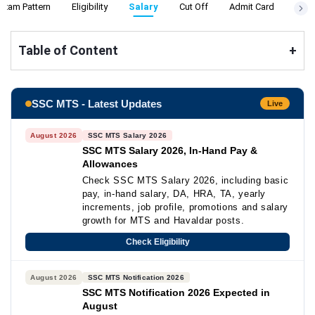
Exam Pattern
Eligibility
Salary
Cut Off
Admit Card
Resu
Table of Content
+
SSC MTS - Latest Updates
Live
August 2026
SSC MTS Salary 2026
SSC MTS Salary 2026, In-Hand Pay &
Allowances
Check SSC MTS Salary 2026, including basic
pay, in-hand salary, DA, HRA, TA, yearly
increments, job profile, promotions and salary
growth for MTS and Havaldar posts.
Check Eligibility
August 2026
SSC MTS Notification 2026
SSC MTS Notification 2026 Expected in
August