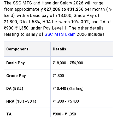
The SSC MTS and Havaldar Salary 2026 will range
from approximately
₹27,206 to ₹31,256
per month (in-
hand), with a basic pay of ₹18,000, Grade Pay of
₹1,800, DA at 58%, HRA between 10%-30%, and TA of
₹900-₹1,350, under Pay Level 1. The other details
relating to salary of
SSC MTS Exam
2026 includes:
Component
Details
Basic Pay
₹18,000 - ₹56,900
Grade Pay
₹1,800
DA (58%)
₹10,440 (Starting)
HRA (10%–30%)
₹1,800 - ₹5,400
TA
₹900 - ₹1,350