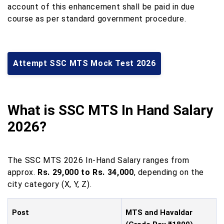
account of this enhancement shall be paid in due
course as per standard government procedure.
Attempt SSC MTS Mock Test 2026
What is SSC MTS In Hand Salary
2026?
The SSC MTS 2026 In-Hand Salary ranges from
approx.
Rs. 29,000 to Rs. 34,000
, depending on the
city category (X, Y, Z).
Post
MTS and Havaldar