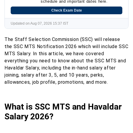
schedule and important dates here.
Check Exam Date
Updated on Aug 07, 2026 15:37 IST
The Staff Selection Commission (SSC) will release
the SSC MTS Notification 2026 which will include SSC
MTS Salary. In this article, we have covered
everything you need to know about the SSC MTS and
Havaldar Salary, including the in-hand salary after
joining, salary after 3, 5, and 10 years, perks,
allowances, job profile, promotions, and more.
What is SSC MTS and Havaldar
Salary 2026?