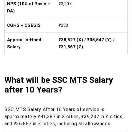
NPS (10% of Basic +
₹3,207
DA)
CGHS + CGEGIS
₹280
Approx. In-Hand
₹38,527 (X)
/
₹35,547 (Y)
/
Salary
₹31,567 (Z)
What will be SSC MTS Salary
after 10 Years?
SSC MTS Salary After 10 Years of service is
approximately ₹41,387 in X cities, ₹39,237 in Y cities,
and ₹36,887 in Z cities, including all allowances.