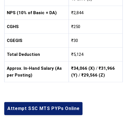
NPS (10% of Basic + DA)
₹2,844
CGHS
₹250
CGEGIS
₹30
Total Deduction
₹5,124
Approx. In-Hand Salary (As
₹34,066 (X)
/
₹31,966
per Posting)
(Y)
/
₹29,566 (Z)
Attempt SSC MTS PYPs Online