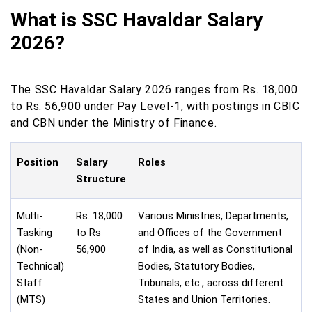
What is SSC Havaldar Salary
2026?
The SSC Havaldar Salary 2026 ranges from Rs. 18,000
to Rs. 56,900 under Pay Level-1, with postings in CBIC
and CBN under the Ministry of Finance.
Position
Salary
Roles
Structure
Multi-
Rs. 18,000
Various Ministries, Departments,
Tasking
to Rs
and Offices of the Government
(Non-
56,900
of India, as well as Constitutional
Technical)
Bodies, Statutory Bodies,
Staff
Tribunals, etc., across different
(MTS)
States and Union Territories.