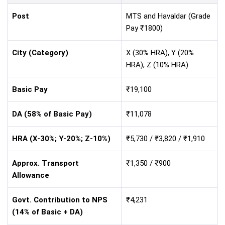
Post
MTS and Havaldar (Grade
Pay ₹1800)
City (Category)
X (30% HRA), Y (20%
HRA), Z (10% HRA)
Basic Pay
₹19,100
DA (58% of Basic Pay)
₹11,078
HRA (X-30%; Y-20%; Z-10%)
₹5,730 / ₹3,820 / ₹1,910
Approx. Transport
₹1,350 / ₹900
Allowance
Govt. Contribution to NPS
₹4,231
(14% of Basic + DA)