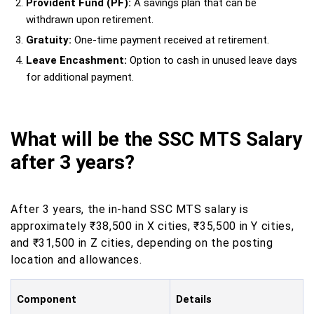
Provident Fund (PF):
A savings plan that can be
withdrawn upon retirement.
Gratuity:
One-time payment received at retirement.
Leave Encashment:
Option to cash in unused leave days
for additional payment.
What will be the SSC MTS Salary
after 3 years?
After 3 years, the in-hand SSC MTS salary is
approximately ₹38,500 in X cities, ₹35,500 in Y cities,
and ₹31,500 in Z cities, depending on the posting
location and allowances.
Component
Details