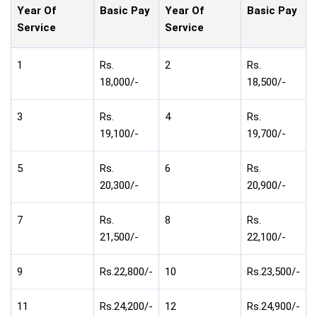
Year Of
Basic Pay
Year Of
Basic Pay
Service
Service
1
Rs.
2
Rs.
18,000/-
18,500/-
3
Rs.
4
Rs.
19,100/-
19,700/-
5
Rs.
6
Rs.
20,300/-
20,900/-
7
Rs.
8
Rs.
21,500/-
22,100/-
9
Rs.22,800/-
10
Rs.23,500/-
11
Rs.24,200/-
12
Rs.24,900/-