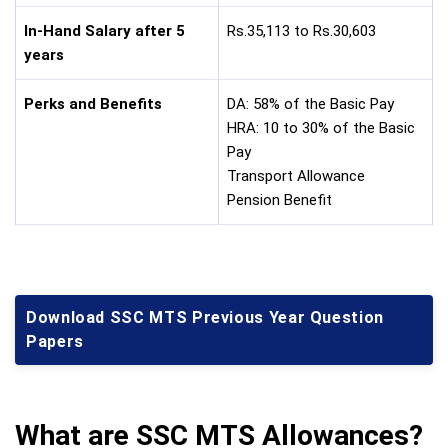
In-Hand Salary after 5
Rs.35,113 to Rs.30,603
years
Perks and Benefits
DA: 58% of the Basic Pay
HRA: 10 to 30% of the Basic
Pay
Transport Allowance
Pension Benefit
Download SSC MTS Previous Year Question
Papers
What are SSC MTS Allowances?