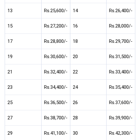
13
Rs.25,600/-
14
Rs.26,400/-
15
Rs.27,200/-
16
Rs.28,000/-
17
Rs.28,800/-
18
Rs.29,700/-
19
Rs.30,600/-
20
Rs.31,500/-
21
Rs.32,400/-
22
Rs.33,400/-
23
Rs.34,400/-
24
Rs.35,400/-
25
Rs.36,500/-
26
Rs.37,600/-
27
Rs.38,700/-
28
Rs.39,900/-
29
Rs.41,100/-
30
Rs.42,300/-