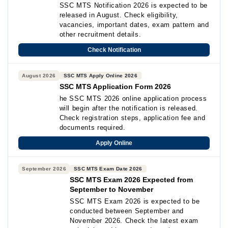
SSC MTS Notification 2026 is expected to be
released in August. Check eligibility,
vacancies, important dates, exam pattern and
other recruitment details.
Check Notification
August 2026
SSC MTS Apply Online 2026
SSC MTS Application Form 2026
he SSC MTS 2026 online application process
will begin after the notification is released.
Check registration steps, application fee and
documents required.
Apply Online
September 2026
SSC MTS Exam Date 2026
SSC MTS Exam 2026 Expected from
September to November
SSC MTS Exam 2026 is expected to be
conducted between September and
November 2026. Check the latest exam