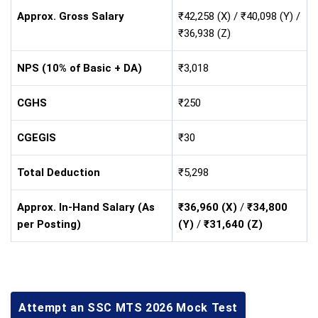
Approx. Gross Salary
₹42,258 (X) / ₹40,098 (Y) /
₹36,938 (Z)
NPS (10% of Basic + DA)
₹3,018
CGHS
₹250
CGEGIS
₹30
Total Deduction
₹5,298
Approx. In-Hand Salary (As
₹36,960 (X)
/
₹34,800
per Posting)
(Y)
/
₹31,640 (Z)
Attempt an SSC MTS 2026 Mock Test