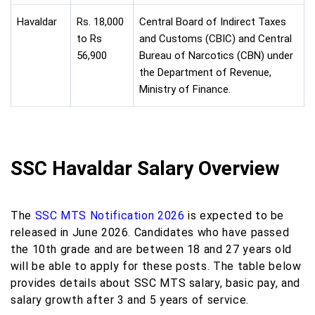
Havaldar
Rs. 18,000
Central Board of Indirect Taxes
to Rs
and Customs (CBIC) and Central
56,900
Bureau of Narcotics (CBN) under
the Department of Revenue,
Ministry of Finance.
SSC Havaldar Salary Overview
The
SSC MTS Notification 2026
is expected to be
released in June 2026. Candidates who have passed
the 10th grade and are between 18 and 27 years old
will be able to apply for these posts. The table below
provides details about SSC MTS salary, basic pay, and
salary growth after 3 and 5 years of service.