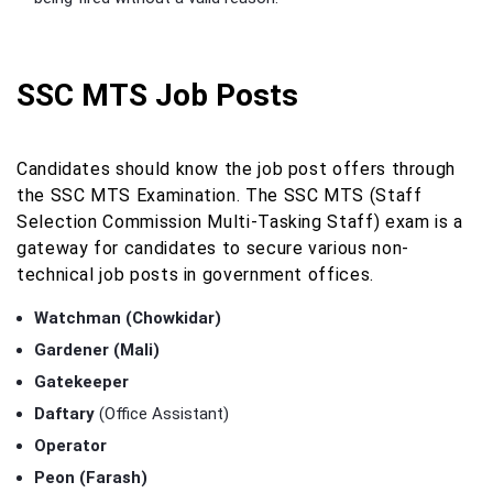
SSC MTS Job Posts
Candidates should know the job post offers through
the SSC MTS Examination. The SSC MTS (Staff
Selection Commission Multi-Tasking Staff) exam is a
gateway for candidates to secure various non-
technical job posts in government offices.
Watchman (Chowkidar)
Gardener (Mali)
Gatekeeper
Daftary
(Office Assistant)
Operator
Peon (Farash)