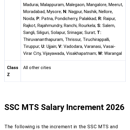
Madurai, Malappuram, Malegaon, Mangalore, Meerut,
Moradabad, Mysore;
N:
Nagpur, Nashik, Nellore,
Noida;
P:
Patna, Pondicherry, Palakkad;
R:
Raipur,
Rajkot, Rajahmundry, Ranchi, Rourkela;
S:
Salem,
Sangli, Siliguri, Solapur, Srinagar, Surat;
T:
Thiruvananthapuram, Thrissur, Tiruchirappalli,
Tiruppur;
U:
Ujjain;
V:
Vadodara, Varanasi, Vasai-
Virar City, Vijayawada, Visakhapatnam;
W:
Warangal
Class
All other cities
Z
SSC MTS Salary Increment 2026
The following is the increment in the SSC MTS and