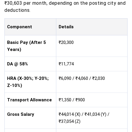
₹30,603 per month, depending on the posting city and
deductions.
Component
Details
Basic Pay (After 5
₹20,300
Years)
DA @ 58%
₹11,774
HRA (X-30%; Y-20%;
₹6,090 / ₹4,060 / ₹2,030
Z-10%)
Transport Allowance
₹1,350 / ₹900
Gross Salary
₹44,014 (X) / ₹41,034 (Y) /
₹37,054 (Z)