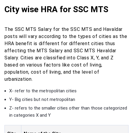
City wise HRA for SSC MTS
The SSC MTS Salary for the SSC MTS and Havaldar
posts will vary according to the types of cities as the
HRA benefit is different for different cities thus
affecting the MTS Salary and SSC MTS Havaldar
Salary. Cities are classified into Class X, Y, and Z
based on various factors like cost of living,
population, cost of living, and the level of
urbanization.
X- refer to the metropolitan cities
Y- Big cities but not metropolitan
Z- refers to the smaller cities other than those categorized
in categories X and Y