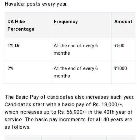
Havaldar posts every year.
DA Hike
Frequency
Amount
Percentage
1%
Or
At the end of every 6
₹500
months
2%
At the end of every 6
₹1000
months
The Basic Pay of candidates also increases each year.
Candidates start with a basic pay of Rs. 18,000/-,
which increases up to Rs. 56,900/- in the 40th year of
service. The basic pay increments for all 40 years are
as follows: