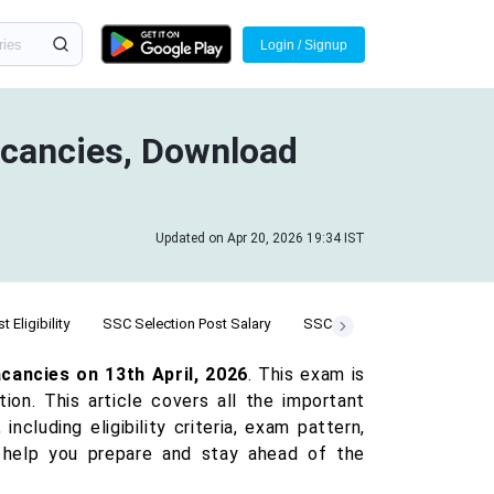
Login / Signup
acancies, Download
Updated on Apr 20, 2026 19:34 IST
 Eligibility
SSC Selection Post Salary
SSC Selection Post Cut Off
cancies on 13th April, 2026
. This exam is
ion. This article covers all the important
including eligibility criteria, exam pattern,
to help you prepare and stay ahead of the