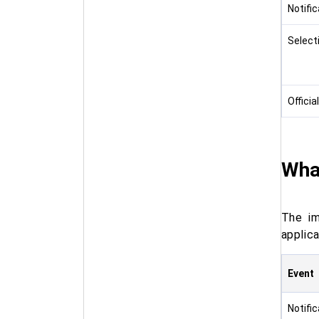
Notifi
Select
Officia
Wha
The im
applic
Event
Notifi