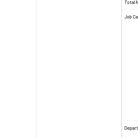
Total 
Job Ca
Depart