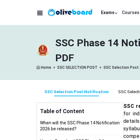
Exams
Courses
SSC Phase 14 Noti
PDF
Home
>
SSC SELECTION POST
>
SSC Selection Post 
SSC Selection Post Notification
SSC Selecti
SSC re
Table of Content
for in
details
When will the SSC Phase 14 Notification
syllab
2026 be released?
compet