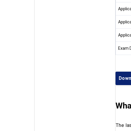
Applic
Applic
Applic
Exam 
Down
What
The la