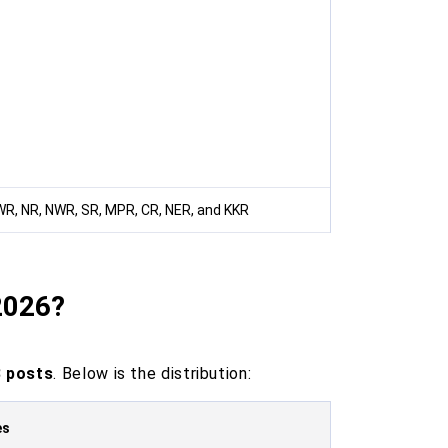
WR, NR, NWR, SR, MPR, CR, NER, and KKR
2026?
 posts
. Below is the distribution:
es