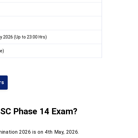
 2026 (Up to 23:00 Hrs)
e)
rs
SC Phase 14
Exam?
ination 2026 is on 4th May, 2026.