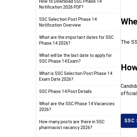
How to Download SSC Phase 14
Notification 2026 PDF?
When
SSC Selection Post Phase 14
Notification Overview
What are the important dates for SSC
The SS
Phase 14 2026?
What will be the last date to apply for
SSC Phase 14 Exam?
How
What is SSC Selection Post Phase 14
Exam Date 2026?
Candid
SSC Phase 14 Post Details
offici
What are the SSC Phase 14 Vacancies
2026?
SSC 
How many posts are there in SSC
pharmacist vacancy 2026?