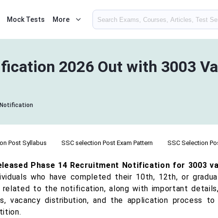
Mock Tests
More
fication 2026 Out with 3003 V
Notification
on Post Syllabus
SSC selection Post Exam Pattern
SSC Selection Post
leased Phase 14 Recruitment Notification for 3003 va
dividuals who have completed their 10th, 12th, or graduat
 related to the notification, along with important details, 
us, vacancy distribution, and the application process 
ition.