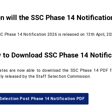
 will the SSC Phase 14 Notificatio
C Phase 14 Notification 2026 is released on 13th April, 20
 to Download SSC Phase 14 Notific
ates are now able to download the SSC Phase 14 PDF fro
ally released by the Staff Selection Commission.
Selection Post Phase 14 Notification PDF