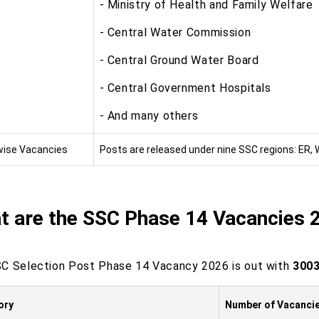
- Ministry of Health and Family Welfare
- Central Water Commission
- Central Ground Water Board
- Central Government Hospitals
- And many others
ise Vacancies
Posts are released under nine SSC regions: ER, 
t are the SSC Phase 14 Vacancies 
C Selection Post Phase 14 Vacancy 2026 is out with
3003
ory
Number of Vacanci