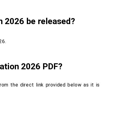
n 2026 be released?
26.
ation 2026 PDF?
m the direct link provided below as it is