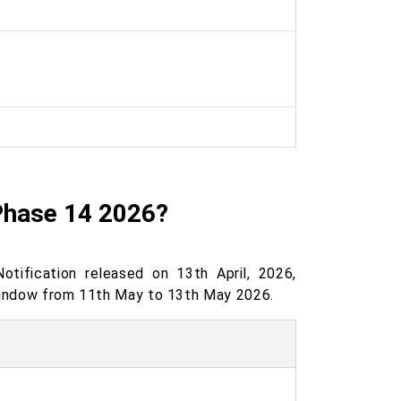
Phase 14 2026?
ification released on 13th April, 2026,
 window from 11th May to 13th May 2026.