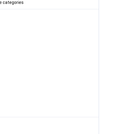
e categories