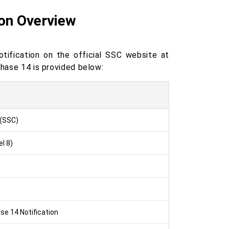
ion Overview
ification on the official SSC website at
Phase 14 is provided below:
 (SSC)
l 8)
e 14 Notification