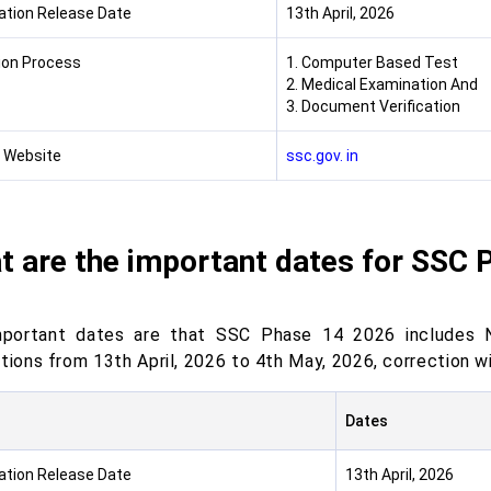
cation Release Date
13th April, 2026
ion Process
1. Computer Based Test
2. Medical Examination And
3. Document Verification
l Website
ssc.gov. in
t are the important dates for SSC 
portant dates are that SSC Phase 14 2026 includes Not
ations from 13th April, 2026 to 4th May, 2026, correction
Dates
cation Release Date
13th April, 2026