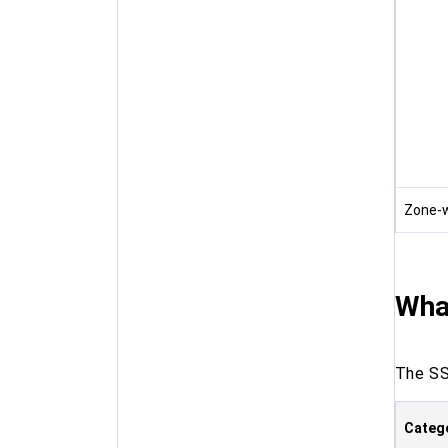
Zone-w
Wha
The SS
Categ