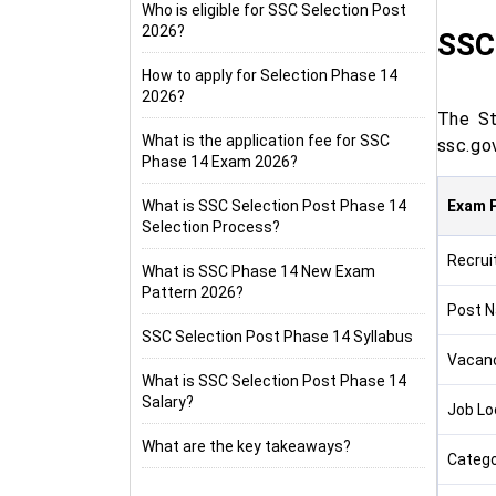
Who is eligible for SSC Selection Post
2026?
SSC 
How to apply for Selection Phase 14
2026?
The St
What is the application fee for SSC
ssc.go
Phase 14 Exam 2026?
What is SSC Selection Post Phase 14
Exam P
Selection Process?
Recrui
What is SSC Phase 14 New Exam
Pattern 2026?
Post 
SSC Selection Post Phase 14 Syllabus
Vacan
What is SSC Selection Post Phase 14
Salary?
Job Lo
What are the key takeaways?
Catego