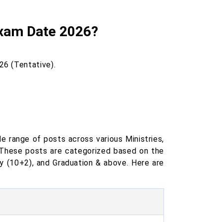
Exam Date 2026?
26 (Tentative).
 range of posts across various Ministries,
 These posts are categorized based on the
ry (10+2), and Graduation & above. Here are