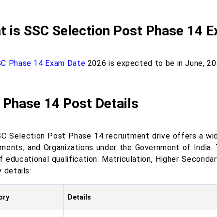
t is SSC Selection Post Phase 14 
C Phase 14 Exam Date
2026 is expected to be in June, 20
 Phase 14 Post Details
C Selection Post Phase 14 recruitment drive offers a wide
ments, and Organizations under the Government of India.
of educational qualification: Matriculation, Higher Seconda
 details:
ory
Details