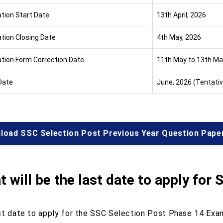
ation Start Date
13th April, 2026
ation Closing Date
4th May, 2026
ation Form Correction Date
11th May to 13th May
Date
June, 2026 (Tentativ
load SSC Selection Post Previous Year Question Pape
 will be the last date to apply for
S
st date to apply for the SSC Selection Post Phase 14 Exam