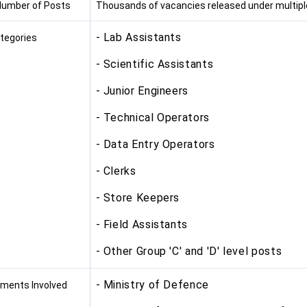
Number of Posts
Thousands of vacancies released under multipl
- Lab Assistants
tegories
- Scientific Assistants
- Junior Engineers
- Technical Operators
- Data Entry Operators
- Clerks
- Store Keepers
- Field Assistants
- Other Group 'C' and 'D' level posts
- Ministry of Defence
ments Involved