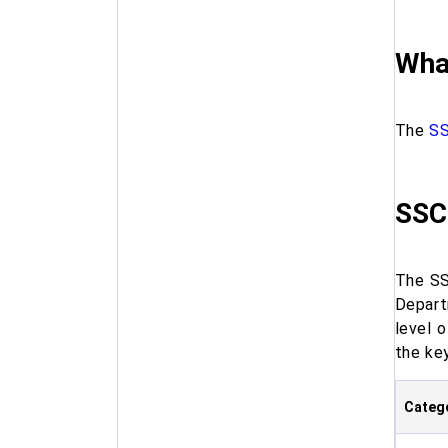
Wha
The
SS
SSC
The SS
Depart
level 
the key
Categ