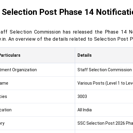
Selection Post Phase 14 Notificat
aff Selection Commission has released the Phase 14 Not
v.in. An overview of the details related to Selection Post 
articulars
Details
tment Organization
Staff Selection Commission
Name
Various Posts (Level 1 to Leve
cies
3003
cation
All India
ry
SSC Selection Post 2026 Phas