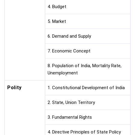
4. Budget
5. Market
6. Demand and Supply
7. Economic Concept
8. Population of India, Mortality Rate,
Unemployment
Polity
1. Constitutional Development of India
2. State, Union Territory
3. Fundamental Rights
4. Directive Principles of State Policy