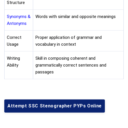
Structure
Synonyms &
Words with similar and opposite meanings
Antonyms
Correct
Proper application of grammar and
Usage
vocabulary in context
Writing
Skill in composing coherent and
Ability
grammatically correct sentences and
passages
Attempt SSC Stenographer PYPs Online