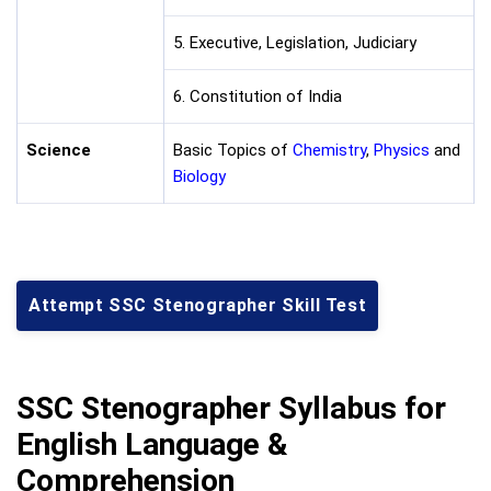
5. Executive, Legislation, Judiciary
6. Constitution of India
Science
Basic Topics of
Chemistry
,
Physics
and
Biology
Attempt SSC Stenographer Skill Test
SSC Stenographer Syllabus for
English Language &
Comprehension