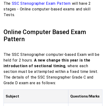
The
SSC Stenographer Exam Pattern
will have 2
stages - Online computer-based exams and skill
Tests.
Online Computer Based Exam
Pattern
The SSC Stenographer computer-based Exam will be
held for 2 hours.
A new change this year is the
introduction of sectional timing
, where each
section must be attempted within a fixed time limit.
The details of the SSC Stenographer Grade C and
Grade D exam are as follows:
Subject
Questions
/
Marks