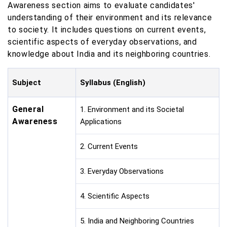
Awareness section aims to evaluate candidates'
understanding of their environment and its relevance
to society. It includes questions on current events,
scientific aspects of everyday observations, and
knowledge about India and its neighboring countries.
Subject
Syllabus (English)
General
1. Environment and its Societal
Awareness
Applications
2. Current Events
3. Everyday Observations
4. Scientific Aspects
5. India and Neighboring Countries