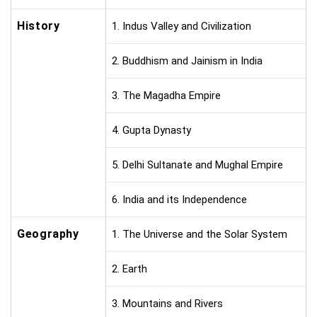
History
1. Indus Valley and Civilization
2. Buddhism and Jainism in India
3. The Magadha Empire
4. Gupta Dynasty
5. Delhi Sultanate and Mughal Empire
6. India and its Independence
Geography
1. The Universe and the Solar System
2. Earth
3. Mountains and Rivers