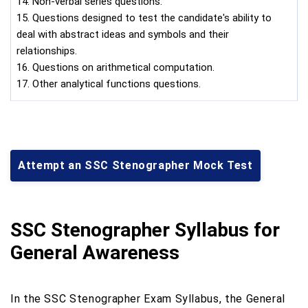
14. Non-verbal series questions.
15. Questions designed to test the candidate's ability to
deal with abstract ideas and symbols and their
relationships.
16. Questions on arithmetical computation.
17. Other analytical functions questions.
Attempt an SSC Stenographer Mock Test
SSC Stenographer Syllabus for
General Awareness
In the SSC Stenographer Exam Syllabus, the General