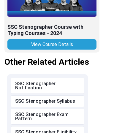
SSC Stenographer Course with
Typing Courses - 2024
View Course Details
Other Related Articles
SSC Stenographer
Notification
SSC Stenographer Syllabus
SSC Stenographer Exam
Pattern
SSC Stenographer Eligibility