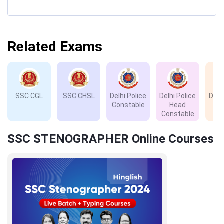
Related Exams
SSC CGL
SSC CHSL
Delhi Police
Delhi Police
Delh
Constable
Head
D
Constable
SSC STENOGRAPHER Online Courses