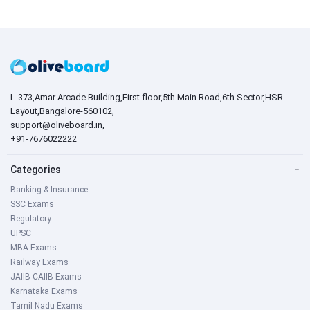
L-373,Amar Arcade Building,First floor,5th Main Road,6th Sector,HSR
Layout,Bangalore-560102,
support@oliveboard.in
,
+91-7676022222
Categories
−
Banking & Insurance
SSC Exams
Regulatory
UPSC
MBA Exams
Railway Exams
JAIIB-CAIIB Exams
Karnataka Exams
Tamil Nadu Exams