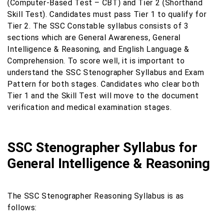
(Computer-Based Test – CBT) and Tier 2 (Shorthand
Skill Test). Candidates must pass Tier 1 to qualify for
Tier 2. The SSC Constable syllabus consists of 3
sections which are General Awareness, General
Intelligence & Reasoning, and English Language &
Comprehension. To score well, it is important to
understand the SSC Stenographer Syllabus and Exam
Pattern for both stages. Candidates who clear both
Tier 1 and the Skill Test will move to the document
verification and medical examination stages.
SSC Stenographer Syllabus for
General Intelligence & Reasoning
The SSC Stenographer Reasoning Syllabus is as
follows: