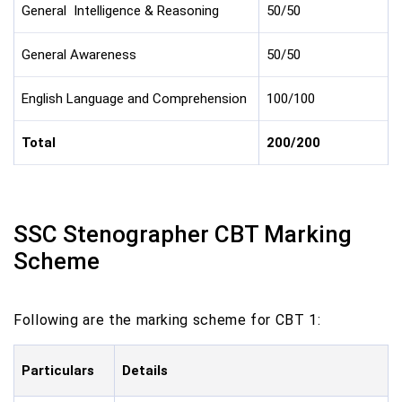
General Intelligence & Reasoning
50/50
General Awareness
50/50
English Language and Comprehension
100/100
Total
200/200
SSC Stenographer CBT Marking
Scheme
Following are the marking scheme for CBT 1:
Particulars
Details