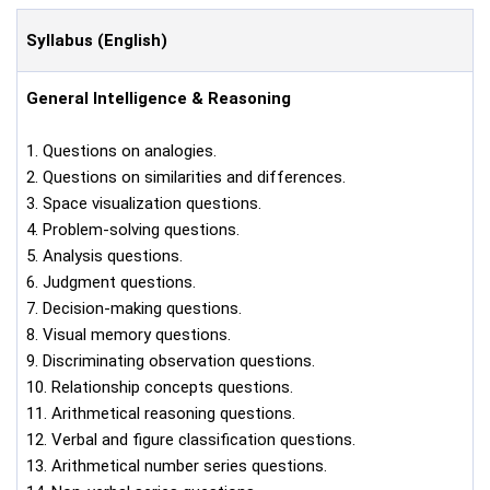
Syllabus (English)
General Intelligence & Reasoning
1. Questions on analogies.
2. Questions on similarities and differences.
3. Space visualization questions.
4. Problem-solving questions.
5. Analysis questions.
6. Judgment questions.
7. Decision-making questions.
8. Visual memory questions.
9. Discriminating observation questions.
10. Relationship concepts questions.
11. Arithmetical reasoning questions.
12. Verbal and figure classification questions.
13. Arithmetical number series questions.