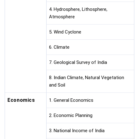
4. Hydrosphere, Lithosphere,
Atmosphere
5. Wind Cyclone
6. Climate
7. Geological Survey of India
8. Indian Climate, Natural Vegetation
and Soil
Economics
1. General Economics
2. Economic Planning
3. National Income of India