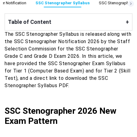
r Notification
SSC Stenographer Syllabus
SSC Stenographer Ex
Table of Content
+
The SSC Stenographer Syllabus is released along with
the SSC Stenographer Notification 2026 by the Staff
Selection Commission for the SSC Stenographer
Grade C and Grade D Exam 2026. In this article, we
have provided the SSC Stenographer Exam Syllabus
for Tier 1 (Computer Based Exam) and for Tier 2 (Skill
Test), and a direct link to download the SSC
Stenographer Syllabus PDF.
SSC Stenographer 2026 New
Exam Pattern