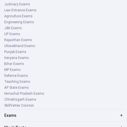
Judiciary Exams
Law Entrance Exams
Agriculture Exams
Engineering Exams
J&K Exams
UP Exams
Rajasthan Exams
Uttarakhand Exams
Punjab Exams
Haryana Exams
Bihar Exams
MP Exams
Defence Exams
Teaching Exams
AP State Exams
Himachal Pradesh Exams
Chhattisgarh Exams
SkillVertex Courses
Exams
+