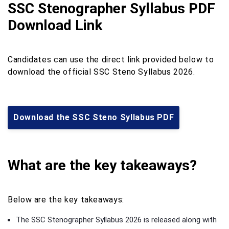
SSC Stenographer Syllabus PDF
Download Link
Candidates can use the direct link provided below to
download the official SSC Steno Syllabus 2026.
Download the SSC Steno Syllabus PDF
What are the key takeaways?
Below are the key takeaways:
The SSC Stenographer Syllabus 2026 is released along with