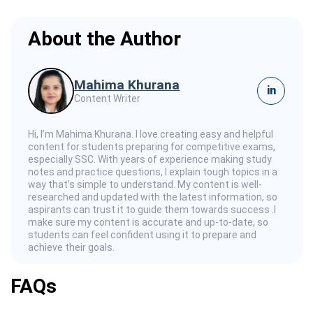
About the Author
Mahima Khurana
in
Content Writer
Hi, I’m Mahima Khurana. I love creating easy and helpful
content for students preparing for competitive exams,
especially SSC. With years of experience making study
notes and practice questions, I explain tough topics in a
way that’s simple to understand. My content is well-
researched and updated with the latest information, so
aspirants can trust it to guide them towards success .I
make sure my content is accurate and up-to-date, so
students can feel confident using it to prepare and
achieve their goals.
FAQs