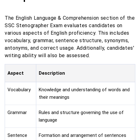
The English Language & Comprehension section of the
SSC Stenographer Exam evaluates candidates on
various aspects of English proficiency. This includes
vocabulary, grammar, sentence structure, synonyms,
antonyms, and correct usage. Additionally, candidates'
writing ability will also be assessed.
Aspect
Description
Vocabulary
Knowledge and understanding of words and
their meanings
Grammar
Rules and structure governing the use of
language
Sentence
Formation and arrangement of sentences