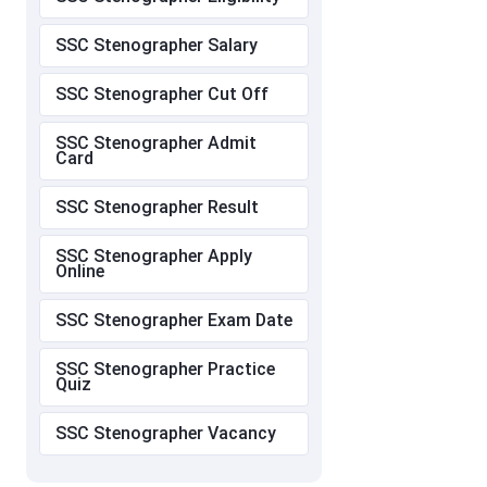
SSC Stenographer Salary
SSC Stenographer Cut Off
SSC Stenographer Admit
Card
SSC Stenographer Result
SSC Stenographer Apply
Online
SSC Stenographer Exam Date
SSC Stenographer Practice
Quiz
SSC Stenographer Vacancy