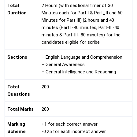
Total
2 Hours (with sectional timer of 30
Duration
Minutes each for Part I & Part_II and 60
Minutes for Part III) [2 hours and 40
minutes (PartI -40 minutes, Part-II -40
minutes & Part-III- 80 minutes) for the
candidates eligible for scribe
Sections
– English Language and Comprehension
– General Awareness
– General Intelligence and Reasoning
Total
200
Questions
Total Marks
200
Marking
+1 for each correct answer
Scheme
-0.25 for each incorrect answer