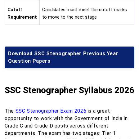
Cutoff
Candidates must meet the cutoff marks
Requirement
to move to the next stage
Download SSC Stenographer Previous Year
Question Papers
SSC Stenographer Syllabus 2026
The
SSC Stenographer Exam 2026
is a great
opportunity to work with the Government of India in
Grade C and Grade D posts across different
departments. The exam has two stages: Tier 1