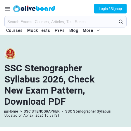
Login / Signup
Courses
Mock Tests
PYPs
Blog
More
SSC Stenographer
Syllabus 2026, Check
New Exam Pattern,
Download PDF
Home
>
SSC STENOGRAPHER
>
SSC Stenographer Syllabus
Updated on Apr 27, 2026 10:59 IST