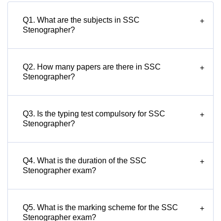
Q1. What are the subjects in SSC
+
Stenographer?
Q2. How many papers are there in SSC
+
Stenographer?
Q3. Is the typing test compulsory for SSC
+
Stenographer?
Q4. What is the duration of the SSC
+
Stenographer exam?
Q5. What is the marking scheme for the SSC
+
Stenographer exam?