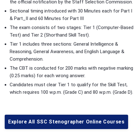
the official notification by the Staff Selection Commission.
Sectional timing introduced with 30 Minutes each for Part I
& Part_II and 60 Minutes for Part III
The exam consists of two stages: Tier 1 (Computer-Based
Test) and Tier 2 (Shorthand Skill Test).
Tier 1 includes three sections: General Intelligence &
Reasoning, General Awareness, and English Language &
Comprehension.
The CBT is conducted for 200 marks with negative marking
(0.25 marks) for each wrong answer.
Candidates must clear Tier 1 to qualify for the Skill Test,
which requires 100 w.p.m. (Grade C) and 80 w.p.m. (Grade D).
Explore All SSC Stenographer Online Courses