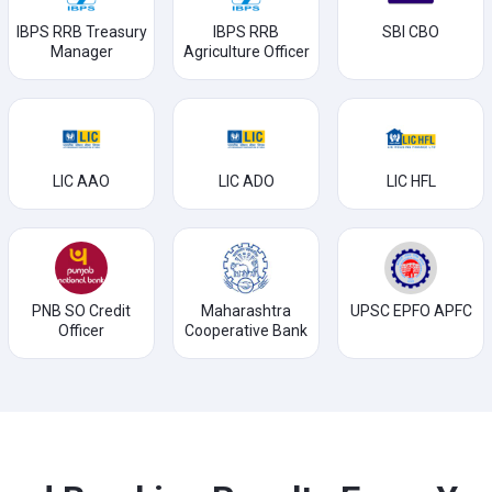
IBPS RRB Treasury
IBPS RRB
SBI CBO
Manager
Agriculture Officer
LIC AAO
LIC ADO
LIC HFL
PNB SO Credit
Maharashtra
UPSC EPFO APFC
Officer
Cooperative Bank