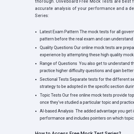
thorough. Oliveboard Free Mock Tests are best f
accurate analysis of your performance and a det
Series:
Latest Exam Pattern
The mock tests for all gover
pattern before the real exam and can understand 
Quality Questions
Our online mock tests are prepar
experience by attempting these high quality mock 
Range of Questions
You also get to understand the
practice higher difficulty questions and gain bette
Sectional Tests
Separate tests for the different 
strategy to be adopted in the specific section duri
Topic Tests
Our free online mock tests provide top
once they've studied a particular topic and practic
AI-based Analysis
The added advantage you get in 
performance and includes pointers on which topic 
How to Access Free Mock Test Series?