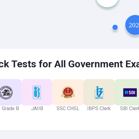
k Tests for All Government E
 Grade B
JAIIB
SSC CHSL
IBPS Clerk
SBI Cler