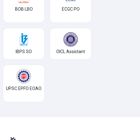
BOB LBO
ECGC PO
IBPS SO
OICL Assistant
UPSC EPFO EOAO