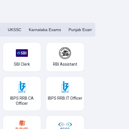
C
UKSSC
Karnataka Exams
Punjab Exams
Haryana Exa
SBI Clerk
RBI Assistant
IBPS RRB CA
IBPS RRB IT Officer
Officer