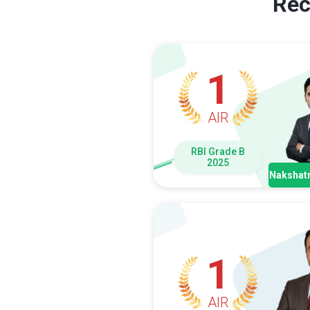
Rec
1
AIR
RBI Grade B
2025
Nakshatr
1
AIR