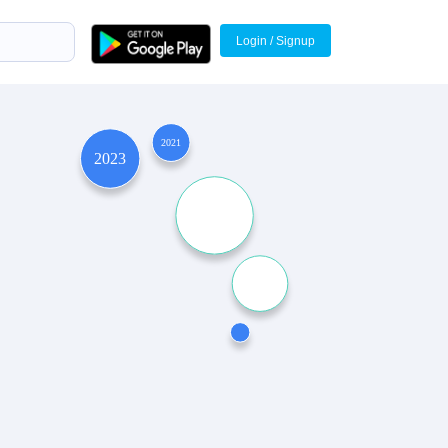
Login / Signup