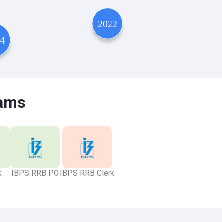
xams
k
IBPS RRB PO
IBPS RRB Clerk