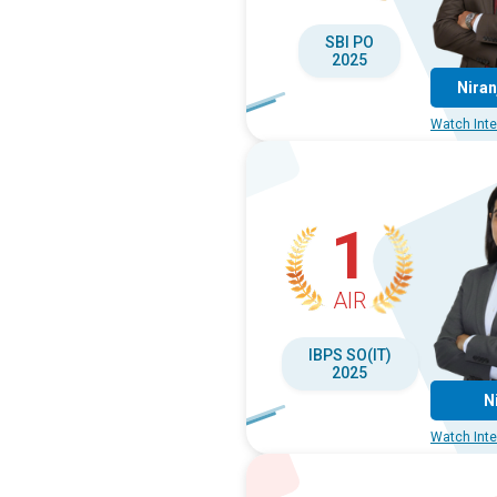
SBI PO
2025
Niran
Watch Inte
1
AIR
IBPS SO(IT)
2025
N
Watch Inte