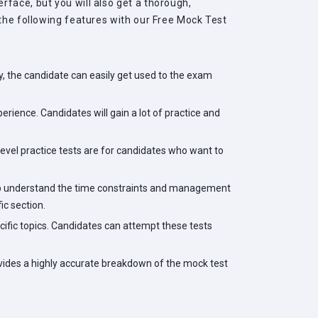
face, but you will also get a thorough,
 the following features with our Free Mock Test
, the candidate can easily get used to the exam
rience. Candidates will gain a lot of practice and
level practice tests are for candidates who want to
help understand the time constraints and management
ic section.
cific topics. Candidates can attempt these tests
ovides a highly accurate breakdown of the mock test