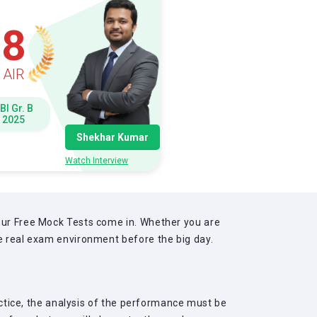
8
AIR
BI Gr. B
2025
Shekhar Kumar
Watch Interview
 our Free Mock Tests come in. Whether you are
he real exam environment before the big day.
ractice, the analysis of the performance must be