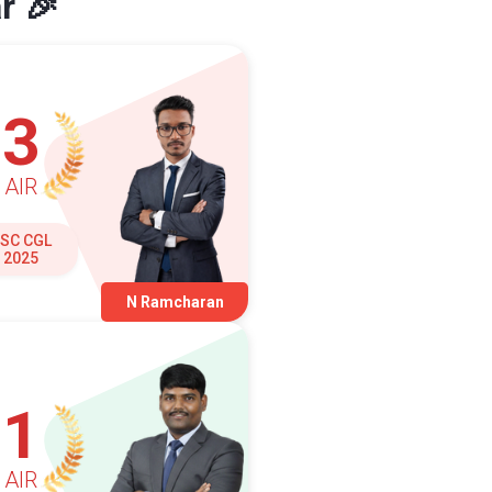
r 🎉
3
AIR
SC CGL
2025
N Ramcharan
1
AIR