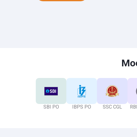
Moc
SBI PO
IBPS PO
SSC CGL
RBI