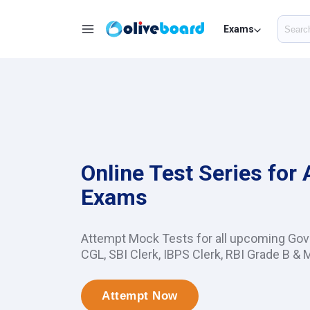
Exams
Online Test Series for
Exams
Attempt Mock Tests for all upcoming Go
CGL, SBI Clerk, IBPS Clerk, RBI Grade B & 
Attempt Now