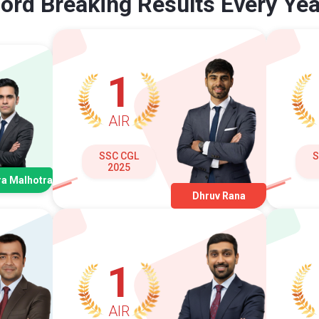
ord Breaking Results Every Yea
1
AIR
SSC CGL
S
2025
a Malhotra
Dhruv Rana
1
AIR