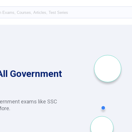
 All Government
vernment exams like SSC
More.