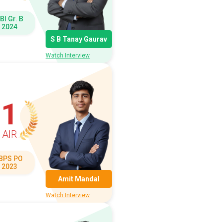
BI Gr. B
2024
S B Tanay Gaurav
Watch Interview
1
AIR
IBPS PO
2023
Amit Mandal
Watch Interview