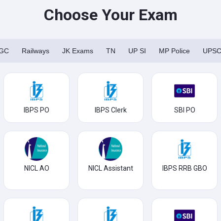
Choose Your Exam
GC
Railways
JK Exams
TN
UP SI
MP Police
UPS
IBPS PO
IBPS Clerk
SBI PO
NICL AO
NICL Assistant
IBPS RRB GBO