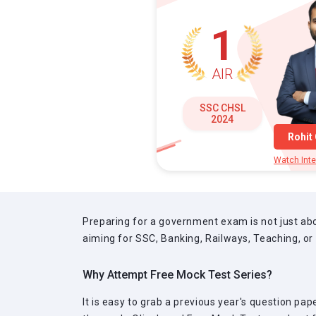
1
AIR
SSC CHSL
2024
Rohit
Watch Inte
Preparing for a government exam is not just abo
aiming for SSC, Banking, Railways, Teaching, or
Why Attempt Free Mock Test Series?
It is easy to grab a previous year's question pa