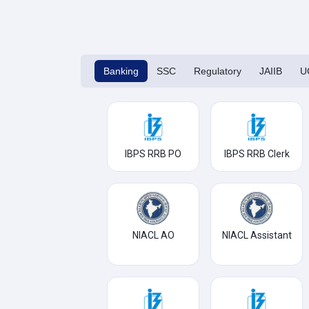
Banking
SSC
Regulatory
JAIIB
U
IBPS RRB PO
IBPS RRB Clerk
NIACL AO
NIACL Assistant