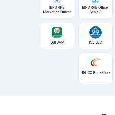
IBPS RRB
IBPS RRB Officer
Marketing Officer
Scale 3
IDBI JAM
IOB LBO
REPCO Bank Clerk