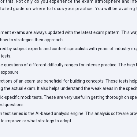
or this. Not only do you experience the exam atmosphere and inter
ailed guide on where to focus your practice. You will be availing
nment exams are always updated with the latest exam pattern. This way
how to strategies their approach.
ed by subject experts and content specialists with years of industry expe
tests.
 questions of different difficulty ranges for intense practice. The high 
r exposure.
sections of an exam are beneficial for building concepts. These tests 
ng the actual exam. It also helps understand the weak areas in the specif
ic-specific mock tests. These are very useful in getting thorough on spe
ed questions.
test series is the AI-based analysis engine. This analysis software pr
to improve or what strategy to adopt.