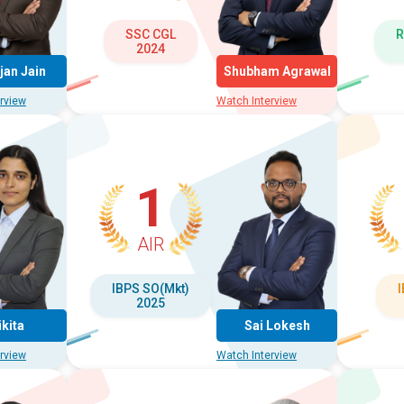
SSC CGL
R
2024
jan Jain
Shubham Agrawal
rview
Watch Interview
1
AIR
IBPS SO(Mkt)
2025
ikita
Sai Lokesh
rview
Watch Interview