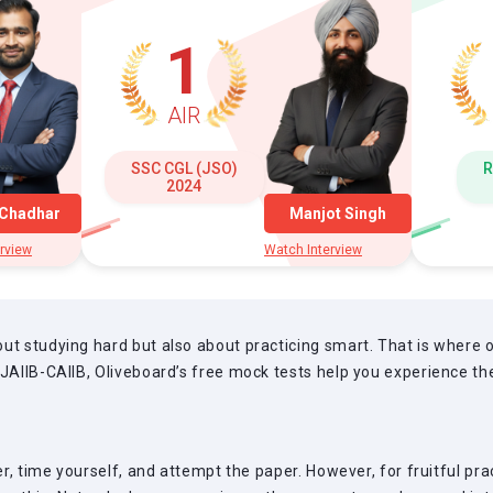
1
AIR
SSC CGL (JSO)
R
2024
 Chadhar
Manjot Singh
rview
Watch Interview
ut studying hard but also about practicing smart. That is where
 JAIIB-CAIIB, Oliveboard’s free mock tests help you experience t
per, time yourself, and attempt the paper. However, for fruitful p