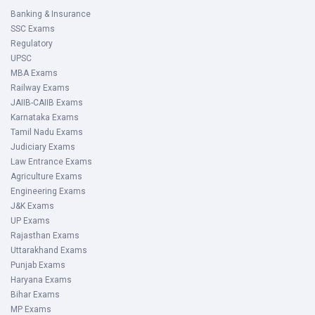
Banking & Insurance
SSC Exams
Regulatory
UPSC
MBA Exams
Railway Exams
JAIIB-CAIIB Exams
Karnataka Exams
Tamil Nadu Exams
Judiciary Exams
Law Entrance Exams
Agriculture Exams
Engineering Exams
J&K Exams
UP Exams
Rajasthan Exams
Uttarakhand Exams
Punjab Exams
Haryana Exams
Bihar Exams
MP Exams