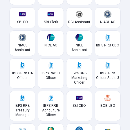
SBI PO
SBI Clerk
RBI Assistant
NIACL AO
NIACL
NICL AO
NICL
IBPS RRB GBO
Assistant
Assistant
IBPS RRB CA
IBPS RRB IT
IBPS RRB
IBPS RRB
Officer
Officer
Marketing
Officer Scale 3
Officer
IBPS RRB
IBPS RRB
SBI CBO
BOB LBO
Treasury
Agriculture
Manager
Officer