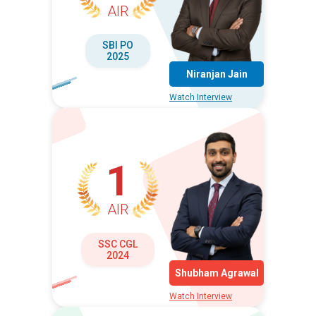
AIR
SBI PO
2025
Niranjan Jain
Watch Interview
1
AIR
SSC CGL
2024
Shubham Agrawal
Watch Interview