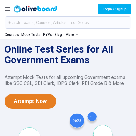
Login / Signup
Courses
Mock Tests
PYPs
Blog
More
Online Test Series for All
Government Exams
Attempt Mock Tests for all upcoming Government exams
like SSC CGL, SBI Clerk, IBPS Clerk, RBI Grade B & More.
Attempt Now