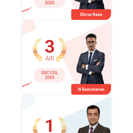
2025
Dhruv Rana
3
AIR
SSC CGL
2025
N Ramcharan
1