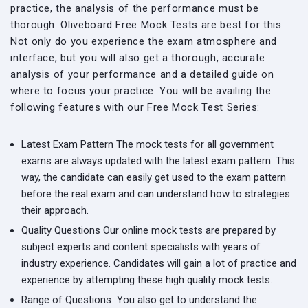
practice, the analysis of the performance must be
thorough. Oliveboard Free Mock Tests are best for this.
Not only do you experience the exam atmosphere and
interface, but you will also get a thorough, accurate
analysis of your performance and a detailed guide on
where to focus your practice. You will be availing the
following features with our Free Mock Test Series:
Latest Exam Pattern
The mock tests for all government
exams are always updated with the latest exam pattern. This
way, the candidate can easily get used to the exam pattern
before the real exam and can understand how to strategies
their approach.
Quality Questions
Our online mock tests are prepared by
subject experts and content specialists with years of
industry experience. Candidates will gain a lot of practice and
experience by attempting these high quality mock tests.
Range of Questions
You also get to understand the