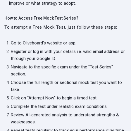
improve or what strategy to adopt.
How to Access Free Mock Test Series?
To attempt a Free Mock Test, just follow these steps:
Go to Oliveboard's website or app.
Register or log in with your details i.e. valid email address or
through your Google ID.
Navigate to the specific exam under the "Test Series"
section.
Choose the full length or sectional mock test you want to
take.
Click on “Attempt Now” to begin a timed test.
Complete the test under realistic exam conditions.
Review AI-generated analysis to understand strengths &
weaknesses.
Repeat tests regularly to track your performance over time.