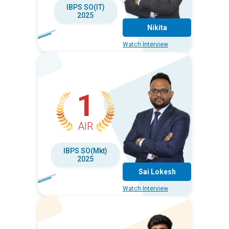
IBPS SO(IT)
2025
Nikita
Watch Interview
1
AIR
IBPS SO(Mkt)
2025
Sai Lokesh
Watch Interview