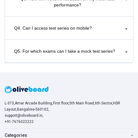
performance?
Q4. Can I access test series on mobile?
+
Q5. For which exams can I take a mock test series?
+
L-373,Amar Arcade Building,First floor,5th Main Road,6th Sector,HSR
Layout,Bangalore-560102,
support@oliveboard.in
,
+91-7676022222
Categories
−