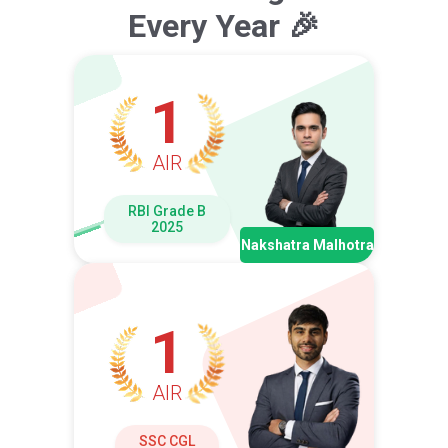
Every Year 🎉
1
AIR
RBI Grade B
2025
Nakshatra Malhotra
1
AIR
SSC CGL