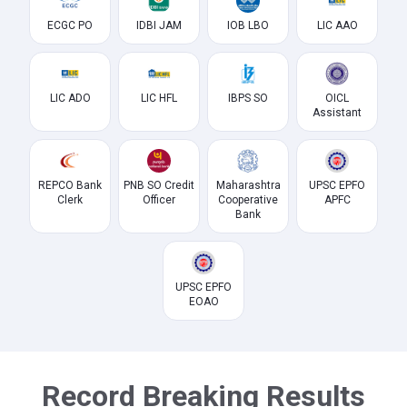
ECGC PO
IDBI JAM
IOB LBO
LIC AAO
LIC ADO
LIC HFL
IBPS SO
OICL
Assistant
REPCO Bank
PNB SO Credit
Maharashtra
UPSC EPFO
Clerk
Officer
Cooperative
APFC
Bank
UPSC EPFO
EOAO
Record Breaking Results