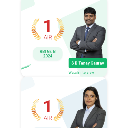
1
AIR
RBI Gr. B
2024
S B Tanay Gaurav
Watch Interview
1
AIR