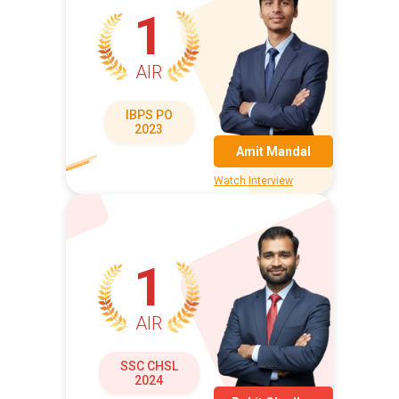
1
AIR
IBPS PO
2023
Amit Mandal
Watch Interview
1
AIR
SSC CHSL
2024