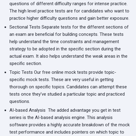
questions of different difficulty ranges for intense practice.
The high level practice tests are for candidates who want to
practice higher difficulty questions and gain better exposure.
Sectional Tests
Separate tests for the different sections of
an exam are beneficial for building concepts. These tests
help understand the time constraints and management
strategy to be adopted in the specific section during the
actual exam. It also helps understand the weak areas in the
specific section.
Topic Tests
Our free online mock tests provide topic-
specific mock tests. These are very useful in getting
thorough on specific topics. Candidates can attempt these
tests once they've studied a particular topic and practiced
questions.
AI-based Analysis
The added advantage you get in test
series is the AI-based analysis engine. This analysis
software provides a highly accurate breakdown of the mock
test performance and includes pointers on which topic to