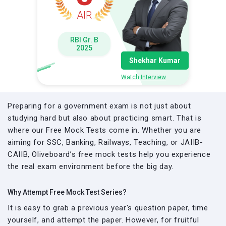
AIR
RBI Gr. B
2025
Shekhar Kumar
Watch Interview
Preparing for a government exam is not just about
studying hard but also about practicing smart. That is
where our Free Mock Tests come in. Whether you are
aiming for SSC, Banking, Railways, Teaching, or JAIIB-
CAIIB, Oliveboard’s free mock tests help you experience
the real exam environment before the big day.
Why Attempt Free Mock Test Series?
It is easy to grab a previous year's question paper, time
yourself, and attempt the paper. However, for fruitful