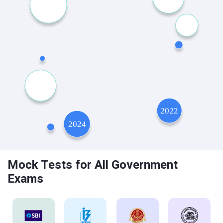
Mock Tests for All Government
Exams