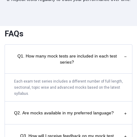
FAQs
Q1. How many mock tests are included in each test
−
series?
Each exam test series includes a different number of full length,
sectional, topic wise and advanced mocks based on the latest
syllabus.
Q2. Are mocks available in my preferred language?
+
Q3. How will I receive feedback on my mock test
+