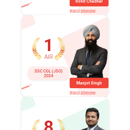
Rohit Chadhar
Watch Interview
1
AIR
SSC CGL (JSO)
2024
Manjot Singh
Watch Interview
8