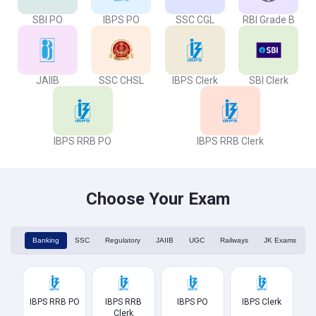
SBI PO
IBPS PO
SSC CGL
RBI Grade B
JAIIB
SSC CHSL
IBPS Clerk
SBI Clerk
IBPS RRB PO
IBPS RRB Clerk
Choose Your Exam
Banking
SSC
Regulatory
JAIIB
UGC
Railways
JK Exams
IBPS RRB PO
IBPS RRB
IBPS PO
IBPS Clerk
Clerk