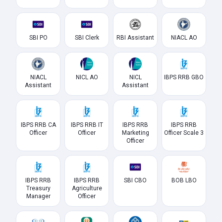
SBI PO
SBI Clerk
RBI Assistant
NIACL AO
NIACL
NICL AO
NICL
IBPS RRB GBO
Assistant
Assistant
IBPS RRB CA
IBPS RRB IT
IBPS RRB
IBPS RRB
Officer
Officer
Marketing
Officer Scale 3
Officer
IBPS RRB
IBPS RRB
SBI CBO
BOB LBO
Treasury
Agriculture
Manager
Officer