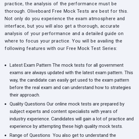
practice, the analysis of the performance must be
thorough. Oliveboard Free Mock Tests are best for this.
Not only do you experience the exam atmosphere and
interface, but you will also get a thorough, accurate
analysis of your performance and a detailed guide on
where to focus your practice. You will be availing the
following features with our Free Mock Test Series:
Latest Exam Pattern
The mock tests for all government
exams are always updated with the latest exam pattern. This
way, the candidate can easily get used to the exam pattern
before the real exam and can understand how to strategies
their approach.
Quality Questions
Our online mock tests are prepared by
subject experts and content specialists with years of
industry experience. Candidates will gain a lot of practice and
experience by attempting these high quality mock tests.
Range of Questions
You also get to understand the