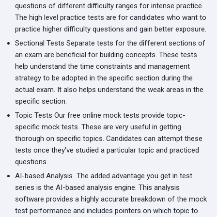
questions of different difficulty ranges for intense practice.
The high level practice tests are for candidates who want to
practice higher difficulty questions and gain better exposure.
Sectional Tests
Separate tests for the different sections of
an exam are beneficial for building concepts. These tests
help understand the time constraints and management
strategy to be adopted in the specific section during the
actual exam. It also helps understand the weak areas in the
specific section.
Topic Tests
Our free online mock tests provide topic-
specific mock tests. These are very useful in getting
thorough on specific topics. Candidates can attempt these
tests once they've studied a particular topic and practiced
questions.
AI-based Analysis
The added advantage you get in test
series is the AI-based analysis engine. This analysis
software provides a highly accurate breakdown of the mock
test performance and includes pointers on which topic to