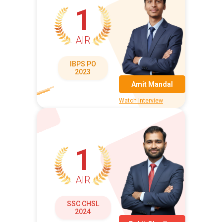
1
AIR
IBPS PO
2023
Amit Mandal
Watch Interview
1
AIR
SSC CHSL
2024