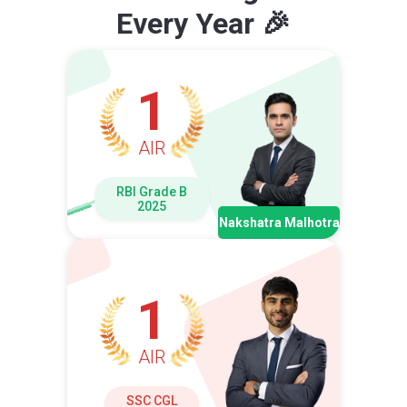
Every Year 🎉
1
AIR
RBI Grade B
2025
Nakshatra Malhotra
1
AIR
SSC CGL