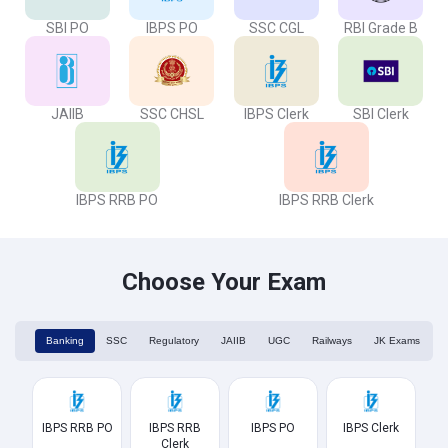
SBI PO
IBPS PO
SSC CGL
RBI Grade B
JAIIB
SSC CHSL
IBPS Clerk
SBI Clerk
IBPS RRB PO
IBPS RRB Clerk
Choose Your Exam
Banking
SSC
Regulatory
JAIIB
UGC
Railways
JK Exams
IBPS RRB PO
IBPS RRB
IBPS PO
IBPS Clerk
Clerk