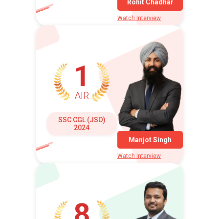
Rohit Chadhar
Watch Interview
1
AIR
SSC CGL (JSO)
2024
Manjot Singh
Watch Interview
8