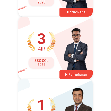
2025
Dhruv Rana
3
AIR
SSC CGL
2025
N Ramcharan
1