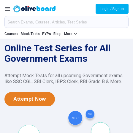
Login / Signup
Courses
Mock Tests
PYPs
Blog
More
Online Test Series for All
Government Exams
Attempt Mock Tests for all upcoming Government exams
like SSC CGL, SBI Clerk, IBPS Clerk, RBI Grade B & More.
Attempt Now