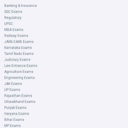
Banking & Insurance
SSC Exams
Regulatory
UPSC
MBA Exams
Railway Exams
JAIIB-CAIIB Exams
Karnataka Exams
Tamil Nadu Exams
Judiciary Exams
Law Entrance Exams
Agriculture Exams
Engineering Exams
J&K Exams
UP Exams
Rajasthan Exams
Uttarakhand Exams
Punjab Exams
Haryana Exams
Bihar Exams
MP Exams