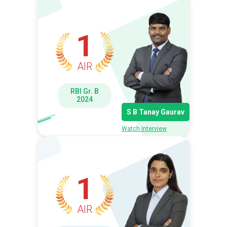
1
AIR
RBI Gr. B
2024
S B Tanay Gaurav
Watch Interview
1
AIR