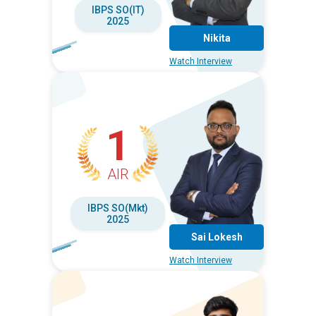
IBPS SO(IT)
2025
Nikita
Watch Interview
1
AIR
IBPS SO(Mkt)
2025
Sai Lokesh
Watch Interview