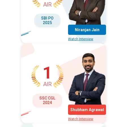
AIR
SBI PO
2025
Niranjan Jain
Watch Interview
1
AIR
SSC CGL
2024
Shubham Agrawal
Watch Interview