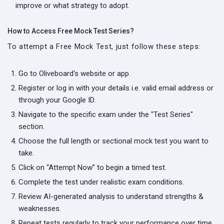
improve or what strategy to adopt.
How to Access Free Mock Test Series?
To attempt a Free Mock Test, just follow these steps:
Go to Oliveboard's website or app.
Register or log in with your details i.e. valid email address or
through your Google ID.
Navigate to the specific exam under the "Test Series"
section.
Choose the full length or sectional mock test you want to
take.
Click on “Attempt Now” to begin a timed test.
Complete the test under realistic exam conditions.
Review AI-generated analysis to understand strengths &
weaknesses.
Repeat tests regularly to track your performance over time.