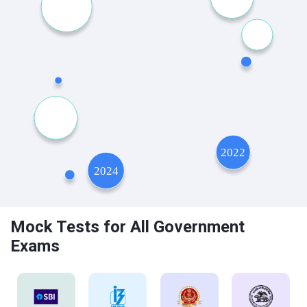
Mock Tests for All Government
Exams