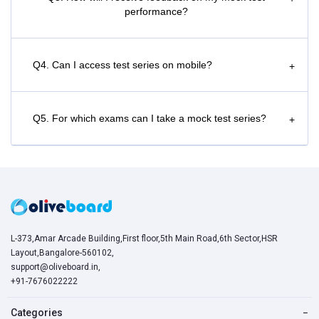
performance?
Q4. Can I access test series on mobile?
+
Q5. For which exams can I take a mock test series?
+
L-373,Amar Arcade Building,First floor,5th Main Road,6th Sector,HSR
Layout,Bangalore-560102,
support@oliveboard.in
,
+91-7676022222
Categories
−