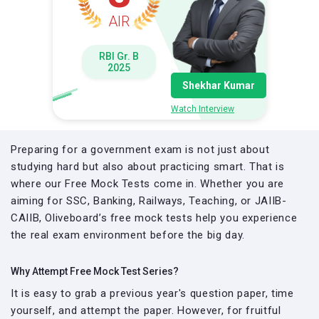
AIR
RBI Gr. B
2025
Shekhar Kumar
Watch Interview
Preparing for a government exam is not just about
studying hard but also about practicing smart. That is
where our Free Mock Tests come in. Whether you are
aiming for SSC, Banking, Railways, Teaching, or JAIIB-
CAIIB, Oliveboard’s free mock tests help you experience
the real exam environment before the big day.
Why Attempt Free Mock Test Series?
It is easy to grab a previous year's question paper, time
yourself, and attempt the paper. However, for fruitful