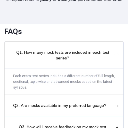
FAQs
Q1. How many mock tests are included in each test
−
series?
Each exam test series includes a different number of full length,
sectional, topic wise and advanced mocks based on the latest
syllabus.
Q2. Are mocks available in my preferred language?
+
Q3. How will I receive feedback on my mock test
+