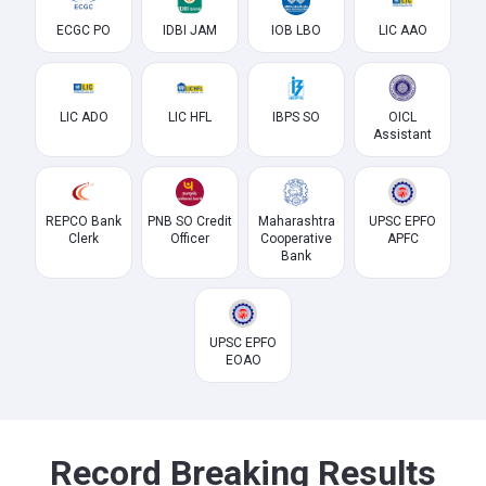
ECGC PO
IDBI JAM
IOB LBO
LIC AAO
LIC ADO
LIC HFL
IBPS SO
OICL
Assistant
REPCO Bank
PNB SO Credit
Maharashtra
UPSC EPFO
Clerk
Officer
Cooperative
APFC
Bank
UPSC EPFO
EOAO
Record Breaking Results