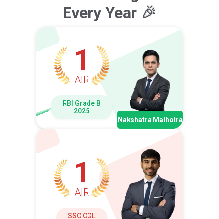
Every Year 🎉
1
AIR
RBI Grade B
2025
Nakshatra Malhotra
1
AIR
SSC CGL