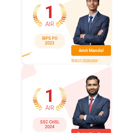
1
AIR
IBPS PO
2023
Amit Mandal
Watch Interview
1
AIR
SSC CHSL
2024