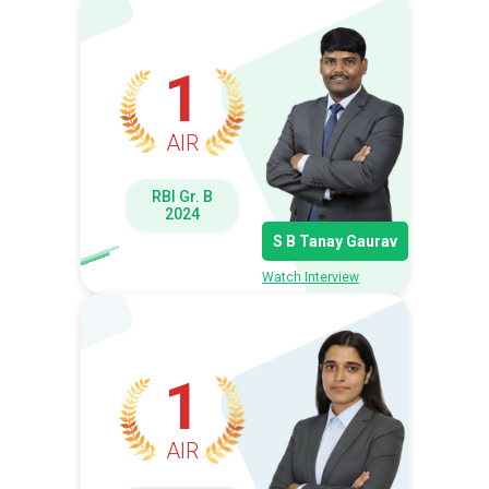
1
AIR
RBI Gr. B
2024
S B Tanay Gaurav
Watch Interview
1
AIR