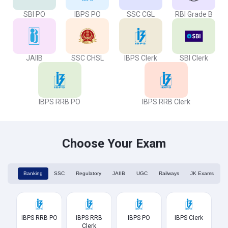
SBI PO
IBPS PO
SSC CGL
RBI Grade B
JAIIB
SSC CHSL
IBPS Clerk
SBI Clerk
IBPS RRB PO
IBPS RRB Clerk
Choose Your Exam
Banking
SSC
Regulatory
JAIIB
UGC
Railways
JK Exams
IBPS RRB PO
IBPS RRB
IBPS PO
IBPS Clerk
Clerk