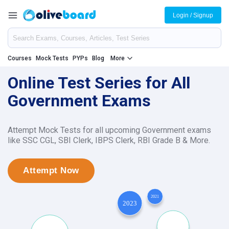
Login / Signup
Courses
Mock Tests
PYPs
Blog
More
Online Test Series for All
Government Exams
Attempt Mock Tests for all upcoming Government exams
like SSC CGL, SBI Clerk, IBPS Clerk, RBI Grade B & More.
Attempt Now