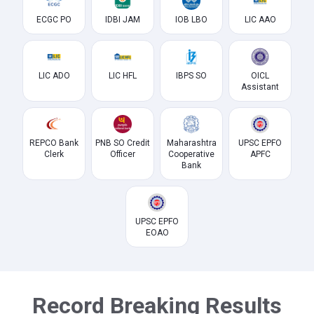
ECGC PO
IDBI JAM
IOB LBO
LIC AAO
LIC ADO
LIC HFL
IBPS SO
OICL
Assistant
REPCO Bank
PNB SO Credit
Maharashtra
UPSC EPFO
Clerk
Officer
Cooperative
APFC
Bank
UPSC EPFO
EOAO
Record Breaking Results