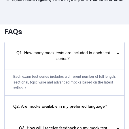
FAQs
Q1. How many mock tests are included in each test
−
series?
Each exam test series includes a different number of full length,
sectional, topic wise and advanced mocks based on the latest
syllabus.
Q2. Are mocks available in my preferred language?
+
Q3. How will I receive feedback on my mock test
+