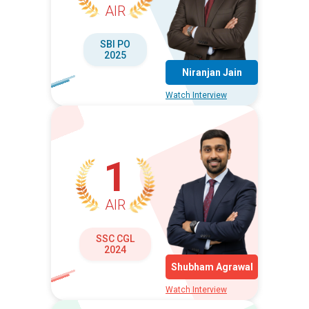
AIR
SBI PO
2025
Niranjan Jain
Watch Interview
1
AIR
SSC CGL
2024
Shubham Agrawal
Watch Interview