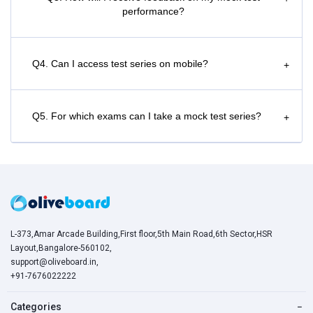
performance?
Q4. Can I access test series on mobile?
+
Q5. For which exams can I take a mock test series?
+
L-373,Amar Arcade Building,First floor,5th Main Road,6th Sector,HSR
Layout,Bangalore-560102,
support@oliveboard.in
,
+91-7676022222
Categories
−