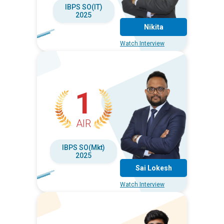
IBPS SO(IT)
2025
Nikita
Watch Interview
1
AIR
IBPS SO(Mkt)
2025
Sai Lokesh
Watch Interview