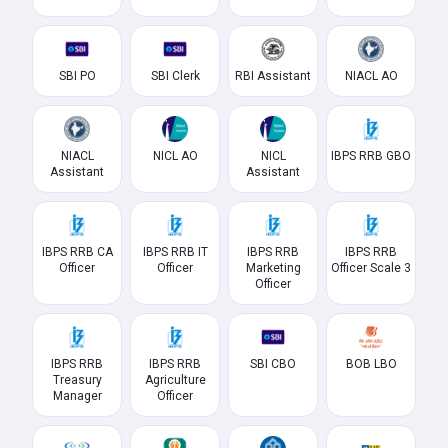
SBI PO
SBI Clerk
RBI Assistant
NIACL AO
NIACL
NICL AO
NICL
IBPS RRB GBO
Assistant
Assistant
IBPS RRB CA
IBPS RRB IT
IBPS RRB
IBPS RRB
Officer
Officer
Marketing
Officer Scale 3
Officer
IBPS RRB
IBPS RRB
SBI CBO
BOB LBO
Treasury
Agriculture
Manager
Officer