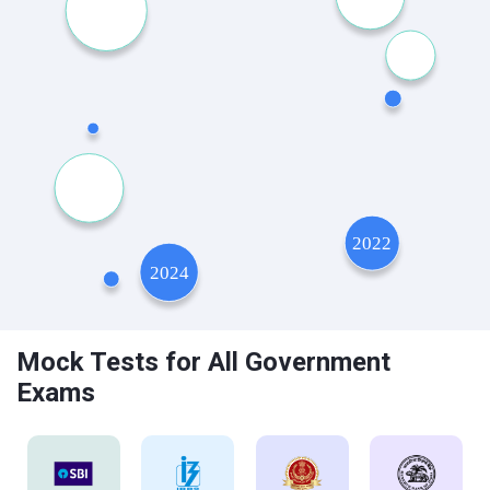
Mock Tests for All Government
Exams