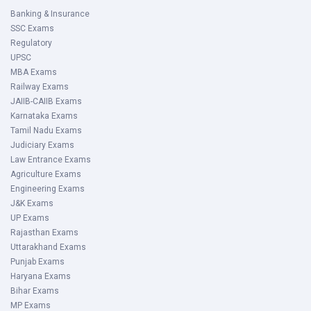
Banking & Insurance
SSC Exams
Regulatory
UPSC
MBA Exams
Railway Exams
JAIIB-CAIIB Exams
Karnataka Exams
Tamil Nadu Exams
Judiciary Exams
Law Entrance Exams
Agriculture Exams
Engineering Exams
J&K Exams
UP Exams
Rajasthan Exams
Uttarakhand Exams
Punjab Exams
Haryana Exams
Bihar Exams
MP Exams