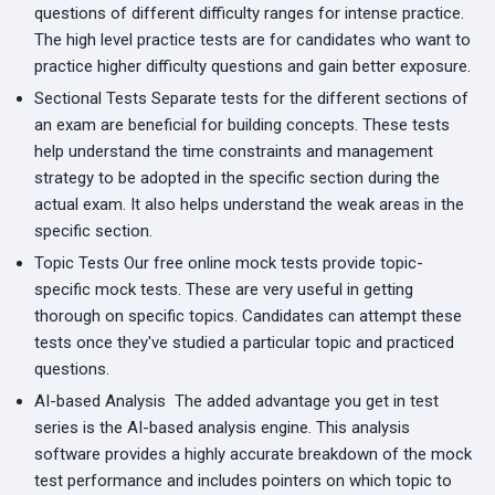
questions of different difficulty ranges for intense practice.
The high level practice tests are for candidates who want to
practice higher difficulty questions and gain better exposure.
Sectional Tests
Separate tests for the different sections of
an exam are beneficial for building concepts. These tests
help understand the time constraints and management
strategy to be adopted in the specific section during the
actual exam. It also helps understand the weak areas in the
specific section.
Topic Tests
Our free online mock tests provide topic-
specific mock tests. These are very useful in getting
thorough on specific topics. Candidates can attempt these
tests once they've studied a particular topic and practiced
questions.
AI-based Analysis
The added advantage you get in test
series is the AI-based analysis engine. This analysis
software provides a highly accurate breakdown of the mock
test performance and includes pointers on which topic to