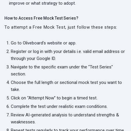
improve or what strategy to adopt.
How to Access Free Mock Test Series?
To attempt a Free Mock Test, just follow these steps:
Go to Oliveboard's website or app.
Register or log in with your details i.e. valid email address or
through your Google ID.
Navigate to the specific exam under the "Test Series"
section.
Choose the full length or sectional mock test you want to
take.
Click on “Attempt Now” to begin a timed test.
Complete the test under realistic exam conditions.
Review AI-generated analysis to understand strengths &
weaknesses.
Repeat tests regularly to track your performance over time.