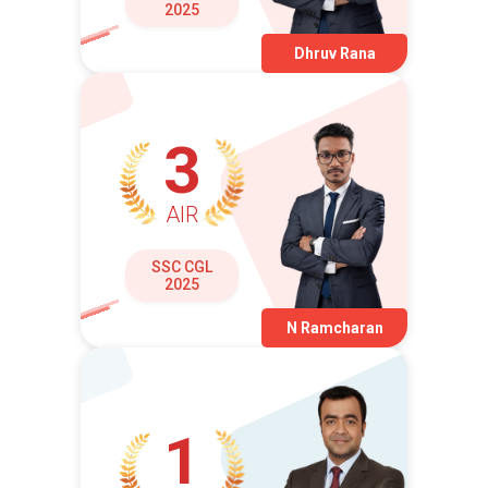
2025
Dhruv Rana
3
AIR
SSC CGL
2025
N Ramcharan
1