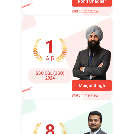
Rohit Chadhar
Watch Interview
1
AIR
SSC CGL (JSO)
2024
Manjot Singh
Watch Interview
8