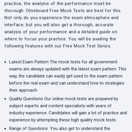
practice, the analysis of the performance must be
thorough. Oliveboard Free Mock Tests are best for this.
Not only do you experience the exam atmosphere and
interface, but you will also get a thorough, accurate
analysis of your performance and a detailed guide on
where to focus your practice. You will be availing the
following features with our Free Mock Test Series:
Latest Exam Pattern
The mock tests for all government
exams are always updated with the latest exam pattern. This
way, the candidate can easily get used to the exam pattern
before the real exam and can understand how to strategies
their approach.
Quality Questions
Our online mock tests are prepared by
subject experts and content specialists with years of
industry experience. Candidates will gain a lot of practice and
experience by attempting these high quality mock tests.
Range of Questions
You also get to understand the