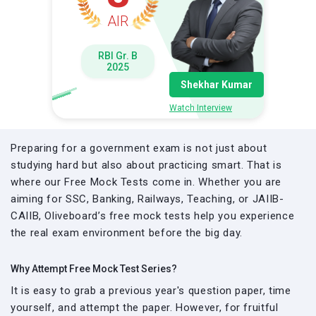
AIR
RBI Gr. B
2025
Shekhar Kumar
Watch Interview
Preparing for a government exam is not just about
studying hard but also about practicing smart. That is
where our Free Mock Tests come in. Whether you are
aiming for SSC, Banking, Railways, Teaching, or JAIIB-
CAIIB, Oliveboard’s free mock tests help you experience
the real exam environment before the big day.
Why Attempt Free Mock Test Series?
It is easy to grab a previous year's question paper, time
yourself, and attempt the paper. However, for fruitful