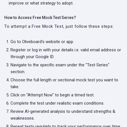
improve or what strategy to adopt.
How to Access Free Mock Test Series?
To attempt a Free Mock Test, just follow these steps:
Go to Oliveboard's website or app.
Register or log in with your details i.e. valid email address or
through your Google ID.
Navigate to the specific exam under the "Test Series"
section.
Choose the full length or sectional mock test you want to
take.
Click on “Attempt Now” to begin a timed test.
Complete the test under realistic exam conditions.
Review AI-generated analysis to understand strengths &
weaknesses.
Repeat tests regularly to track your performance over time.