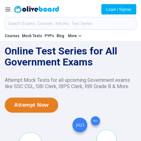
Login / Signup
Courses
Mock Tests
PYPs
Blog
More
Online Test Series for All
Government Exams
Attempt Mock Tests for all upcoming Government exams
like SSC CGL, SBI Clerk, IBPS Clerk, RBI Grade B & More.
Attempt Now