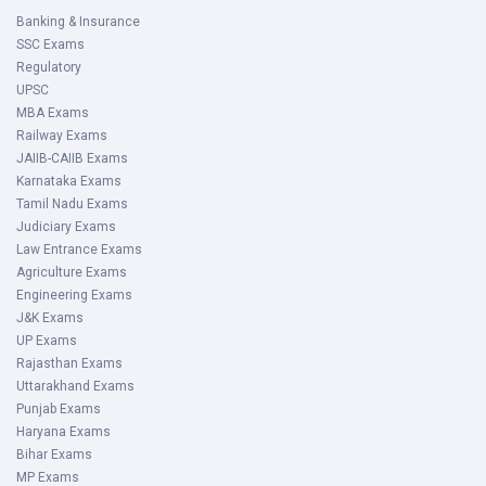
Banking & Insurance
SSC Exams
Regulatory
UPSC
MBA Exams
Railway Exams
JAIIB-CAIIB Exams
Karnataka Exams
Tamil Nadu Exams
Judiciary Exams
Law Entrance Exams
Agriculture Exams
Engineering Exams
J&K Exams
UP Exams
Rajasthan Exams
Uttarakhand Exams
Punjab Exams
Haryana Exams
Bihar Exams
MP Exams