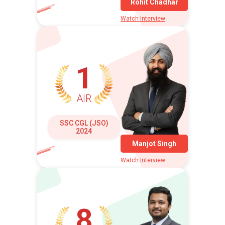
Rohit Chadhar
Watch Interview
1
AIR
SSC CGL (JSO)
2024
Manjot Singh
Watch Interview
8