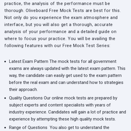
practice, the analysis of the performance must be
thorough. Oliveboard Free Mock Tests are best for this.
Not only do you experience the exam atmosphere and
interface, but you will also get a thorough, accurate
analysis of your performance and a detailed guide on
where to focus your practice. You will be availing the
following features with our Free Mock Test Series:
Latest Exam Pattern
The mock tests for all government
exams are always updated with the latest exam pattern. This
way, the candidate can easily get used to the exam pattern
before the real exam and can understand how to strategies
their approach.
Quality Questions
Our online mock tests are prepared by
subject experts and content specialists with years of
industry experience. Candidates will gain a lot of practice and
experience by attempting these high quality mock tests.
Range of Questions
You also get to understand the