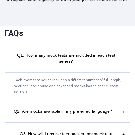
FAQs
Q1. How many mock tests are included in each test
−
series?
Each exam test series includes a different number of full length,
sectional, topic wise and advanced mocks based on the latest
syllabus.
Q2. Are mocks available in my preferred language?
+
Q3. How will I receive feedback on my mock test
+