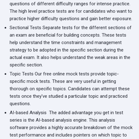
questions of different difficulty ranges for intense practice.
The high level practice tests are for candidates who want to
practice higher difficulty questions and gain better exposure.
Sectional Tests
Separate tests for the different sections of
an exam are beneficial for building concepts. These tests
help understand the time constraints and management
strategy to be adopted in the specific section during the
actual exam. It also helps understand the weak areas in the
specific section.
Topic Tests
Our free online mock tests provide topic-
specific mock tests. These are very useful in getting
thorough on specific topics. Candidates can attempt these
tests once they've studied a particular topic and practiced
questions.
AI-based Analysis
The added advantage you get in test
series is the AI-based analysis engine. This analysis
software provides a highly accurate breakdown of the mock
test performance and includes pointers on which topic to