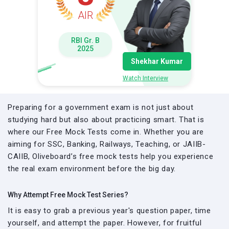
AIR
RBI Gr. B
2025
Shekhar Kumar
Watch Interview
Preparing for a government exam is not just about
studying hard but also about practicing smart. That is
where our Free Mock Tests come in. Whether you are
aiming for SSC, Banking, Railways, Teaching, or JAIIB-
CAIIB, Oliveboard’s free mock tests help you experience
the real exam environment before the big day.
Why Attempt Free Mock Test Series?
It is easy to grab a previous year's question paper, time
yourself, and attempt the paper. However, for fruitful