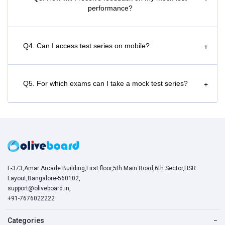
performance?
Q4. Can I access test series on mobile?
+
Q5. For which exams can I take a mock test series?
+
L-373,Amar Arcade Building,First floor,5th Main Road,6th Sector,HSR
Layout,Bangalore-560102,
support@oliveboard.in
,
+91-7676022222
Categories
−