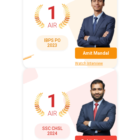
1
AIR
IBPS PO
2023
Amit Mandal
Watch Interview
1
AIR
SSC CHSL
2024