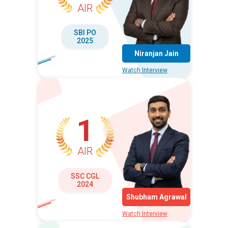
AIR
SBI PO
2025
Niranjan Jain
Watch Interview
1
AIR
SSC CGL
2024
Shubham Agrawal
Watch Interview