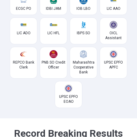
ECGC PO
IDBI JAM
IOB LBO
LIC AAO
LIC ADO
LIC HFL
IBPS SO
OICL
Assistant
REPCO Bank
PNB SO Credit
Maharashtra
UPSC EPFO
Clerk
Officer
Cooperative
APFC
Bank
UPSC EPFO
EOAO
Record Breaking Results