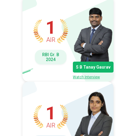
1
AIR
RBI Gr. B
2024
S B Tanay Gaurav
Watch Interview
1
AIR