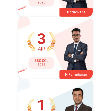
2025
Dhruv Rana
3
AIR
SSC CGL
2025
N Ramcharan
1