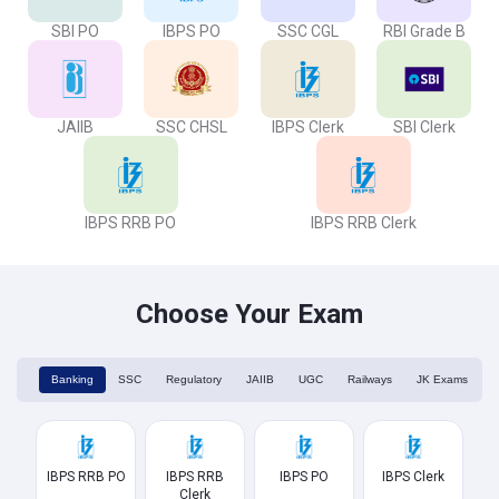
SBI PO
IBPS PO
SSC CGL
RBI Grade B
JAIIB
SSC CHSL
IBPS Clerk
SBI Clerk
IBPS RRB PO
IBPS RRB Clerk
Choose Your Exam
Banking
SSC
Regulatory
JAIIB
UGC
Railways
JK Exams
IBPS RRB PO
IBPS RRB
IBPS PO
IBPS Clerk
Clerk