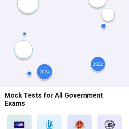
Mock Tests for All Government
Exams