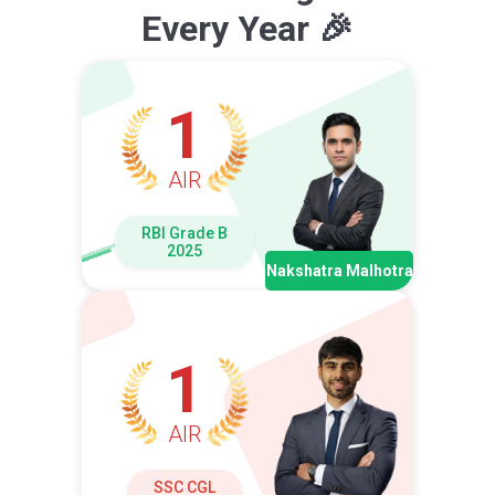
Every Year 🎉
1
AIR
RBI Grade B
2025
Nakshatra Malhotra
1
AIR
SSC CGL