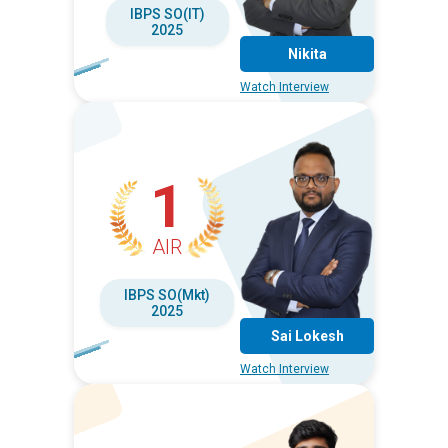
IBPS SO(IT)
2025
Nikita
Watch Interview
1
AIR
IBPS SO(Mkt)
2025
Sai Lokesh
Watch Interview