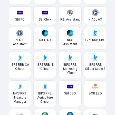
SBI PO
SBI Clerk
RBI Assistant
NIACL AO
NIACL
NICL AO
NICL
IBPS RRB GBO
Assistant
Assistant
IBPS RRB CA
IBPS RRB IT
IBPS RRB
IBPS RRB
Officer
Officer
Marketing
Officer Scale 3
Officer
IBPS RRB
IBPS RRB
SBI CBO
BOB LBO
Treasury
Agriculture
Manager
Officer