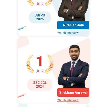
AIR
SBI PO
2025
Niranjan Jain
Watch Interview
1
AIR
SSC CGL
2024
Shubham Agrawal
Watch Interview