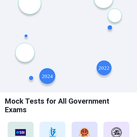
Mock Tests for All Government
Exams