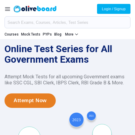
Login / Signup
Courses
Mock Tests
PYPs
Blog
More
Online Test Series for All
Government Exams
Attempt Mock Tests for all upcoming Government exams
like SSC CGL, SBI Clerk, IBPS Clerk, RBI Grade B & More.
Attempt Now