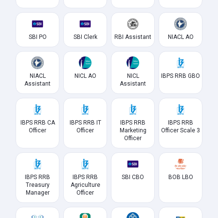
SBI PO
SBI Clerk
RBI Assistant
NIACL AO
NIACL
NICL AO
NICL
IBPS RRB GBO
Assistant
Assistant
IBPS RRB CA
IBPS RRB IT
IBPS RRB
IBPS RRB
Officer
Officer
Marketing
Officer Scale 3
Officer
IBPS RRB
IBPS RRB
SBI CBO
BOB LBO
Treasury
Agriculture
Manager
Officer