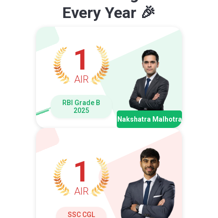
Every Year 🎉
1
AIR
RBI Grade B
2025
Nakshatra Malhotra
1
AIR
SSC CGL