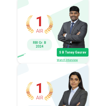
1
AIR
RBI Gr. B
2024
S B Tanay Gaurav
Watch Interview
1
AIR