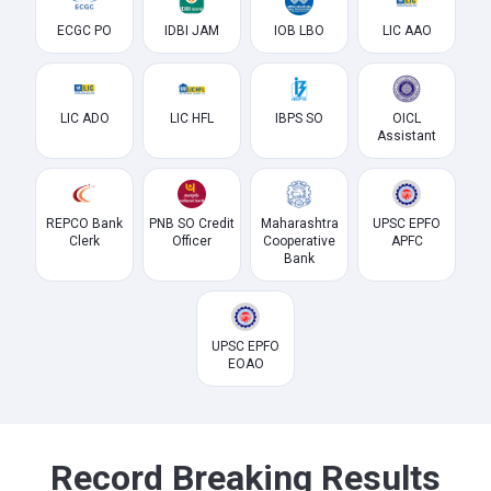
ECGC PO
IDBI JAM
IOB LBO
LIC AAO
LIC ADO
LIC HFL
IBPS SO
OICL
Assistant
REPCO Bank
PNB SO Credit
Maharashtra
UPSC EPFO
Clerk
Officer
Cooperative
APFC
Bank
UPSC EPFO
EOAO
Record Breaking Results