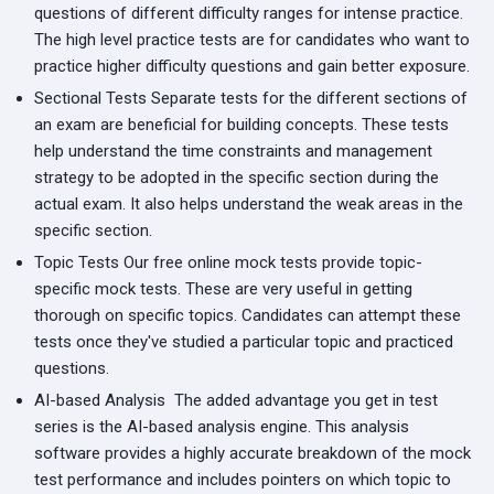
questions of different difficulty ranges for intense practice.
The high level practice tests are for candidates who want to
practice higher difficulty questions and gain better exposure.
Sectional Tests
Separate tests for the different sections of
an exam are beneficial for building concepts. These tests
help understand the time constraints and management
strategy to be adopted in the specific section during the
actual exam. It also helps understand the weak areas in the
specific section.
Topic Tests
Our free online mock tests provide topic-
specific mock tests. These are very useful in getting
thorough on specific topics. Candidates can attempt these
tests once they've studied a particular topic and practiced
questions.
AI-based Analysis
The added advantage you get in test
series is the AI-based analysis engine. This analysis
software provides a highly accurate breakdown of the mock
test performance and includes pointers on which topic to