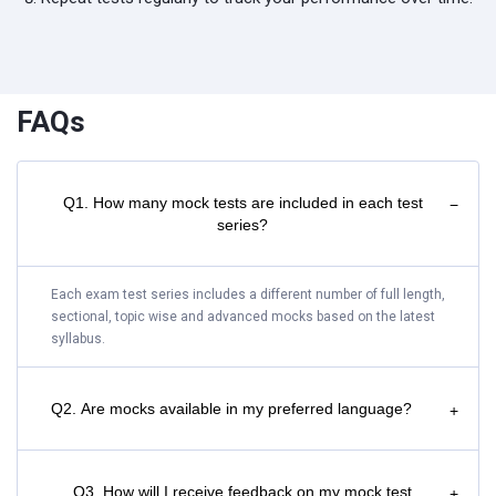
FAQs
Q1. How many mock tests are included in each test
−
series?
Each exam test series includes a different number of full length,
sectional, topic wise and advanced mocks based on the latest
syllabus.
Q2. Are mocks available in my preferred language?
+
Q3. How will I receive feedback on my mock test
+