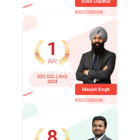
Rohit Chadhar
Watch Interview
1
AIR
SSC CGL (JSO)
2024
Manjot Singh
Watch Interview
8