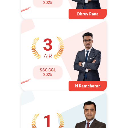
2025
Dhruv Rana
3
AIR
SSC CGL
2025
N Ramcharan
1