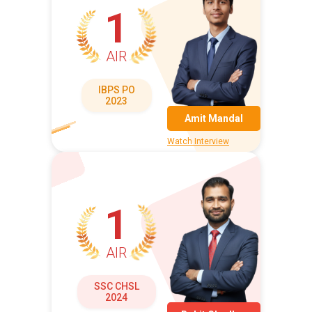
1
AIR
IBPS PO
2023
Amit Mandal
Watch Interview
1
AIR
SSC CHSL
2024