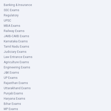
Banking & Insurance
SSC Exams
Regulatory
UPSC
MBA Exams
Railway Exams
JAIIB-CAIIB Exams
Karnataka Exams
Tamil Nadu Exams
Judiciary Exams
Law Entrance Exams
Agriculture Exams
Engineering Exams
J&K Exams
UP Exams
Rajasthan Exams
Uttarakhand Exams
Punjab Exams
Haryana Exams
Bihar Exams
MP Exams