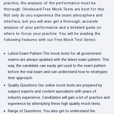
practice, the analysis of the performance must be
thorough. Oliveboard Free Mock Tests are best for this.
Not only do you experience the exam atmosphere and
interface, but you will also get a thorough, accurate
analysis of your performance and a detailed guide on
where to focus your practice. You will be availing the
following features with our Free Mock Test Series:
Latest Exam Pattern
The mock tests for all government
exams are always updated with the latest exam pattern. This
way, the candidate can easily get used to the exam pattern
before the real exam and can understand how to strategies
their approach.
Quality Questions
Our online mock tests are prepared by
subject experts and content specialists with years of
industry experience. Candidates will gain a lot of practice and
experience by attempting these high quality mock tests.
Range of Questions
You also get to understand the