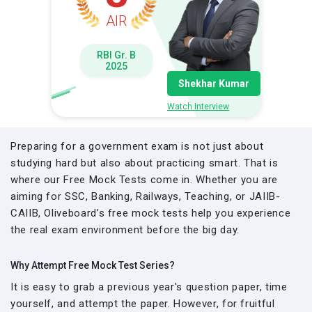
AIR
RBI Gr. B
2025
Shekhar Kumar
Watch Interview
Preparing for a government exam is not just about
studying hard but also about practicing smart. That is
where our Free Mock Tests come in. Whether you are
aiming for SSC, Banking, Railways, Teaching, or JAIIB-
CAIIB, Oliveboard’s free mock tests help you experience
the real exam environment before the big day.
Why Attempt Free Mock Test Series?
It is easy to grab a previous year's question paper, time
yourself, and attempt the paper. However, for fruitful