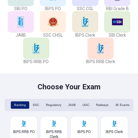
SBI PO
IBPS PO
SSC CGL
RBI Grade B
JAIIB
SSC CHSL
IBPS Clerk
SBI Clerk
IBPS RRB PO
IBPS RRB Clerk
Choose Your Exam
Banking
SSC
Regulatory
JAIIB
UGC
Railways
JK Exams
IBPS RRB PO
IBPS RRB
IBPS PO
IBPS Clerk
Clerk