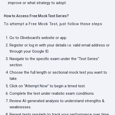
improve or what strategy to adopt.
How to Access Free Mock Test Series?
To attempt a Free Mock Test, just follow these steps:
Go to Oliveboard's website or app.
Register or log in with your details i.e. valid email address or
through your Google ID.
Navigate to the specific exam under the "Test Series"
section.
Choose the full length or sectional mock test you want to
take.
Click on “Attempt Now” to begin a timed test.
Complete the test under realistic exam conditions.
Review AI-generated analysis to understand strengths &
weaknesses.
Repeat tests regularly to track your performance over time.