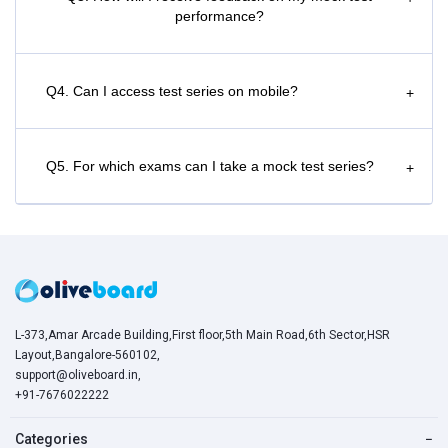
performance?
Q4. Can I access test series on mobile?
+
Q5. For which exams can I take a mock test series?
+
L-373,Amar Arcade Building,First floor,5th Main Road,6th Sector,HSR
Layout,Bangalore-560102,
support@oliveboard.in
,
+91-7676022222
Categories
−