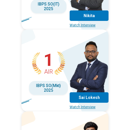
IBPS SO(IT)
2025
Nikita
Watch Interview
1
AIR
IBPS SO(Mkt)
2025
Sai Lokesh
Watch Interview