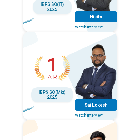
IBPS SO(IT)
2025
Nikita
Watch Interview
1
AIR
IBPS SO(Mkt)
2025
Sai Lokesh
Watch Interview