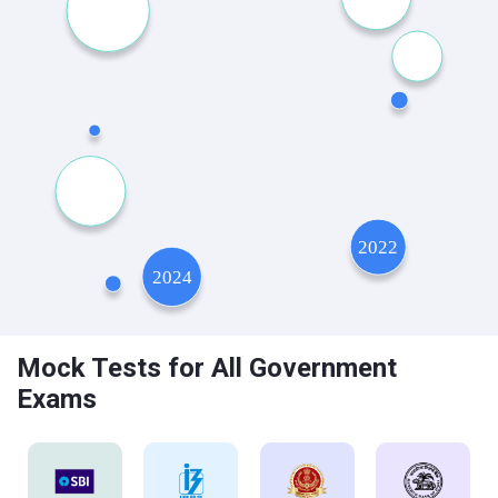
Mock Tests for All Government
Exams