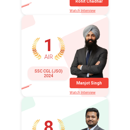
Rohit Chadhar
Watch Interview
1
AIR
SSC CGL (JSO)
2024
Manjot Singh
Watch Interview
8