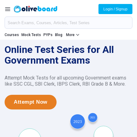
Login / Signup
Courses
Mock Tests
PYPs
Blog
More
Online Test Series for All
Government Exams
Attempt Mock Tests for all upcoming Government exams
like SSC CGL, SBI Clerk, IBPS Clerk, RBI Grade B & More.
Attempt Now