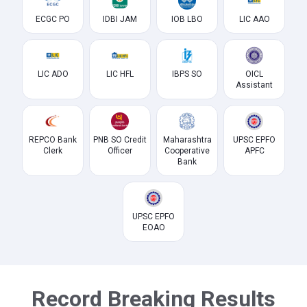
ECGC PO
IDBI JAM
IOB LBO
LIC AAO
LIC ADO
LIC HFL
IBPS SO
OICL
Assistant
REPCO Bank
PNB SO Credit
Maharashtra
UPSC EPFO
Clerk
Officer
Cooperative
APFC
Bank
UPSC EPFO
EOAO
Record Breaking Results