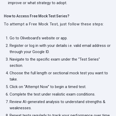
improve or what strategy to adopt.
How to Access Free Mock Test Series?
To attempt a Free Mock Test, just follow these steps:
Go to Oliveboard's website or app.
Register or log in with your details i.e. valid email address or
through your Google ID.
Navigate to the specific exam under the "Test Series"
section.
Choose the full length or sectional mock test you want to
take.
Click on “Attempt Now” to begin a timed test.
Complete the test under realistic exam conditions.
Review AI-generated analysis to understand strengths &
weaknesses.
Repeat tests regularly to track your performance over time.