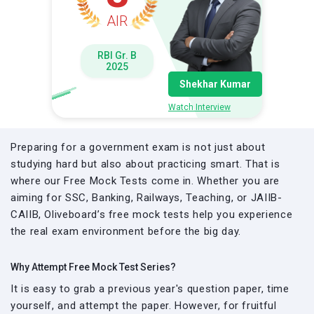
AIR
RBI Gr. B
2025
Shekhar Kumar
Watch Interview
Preparing for a government exam is not just about
studying hard but also about practicing smart. That is
where our Free Mock Tests come in. Whether you are
aiming for SSC, Banking, Railways, Teaching, or JAIIB-
CAIIB, Oliveboard’s free mock tests help you experience
the real exam environment before the big day.
Why Attempt Free Mock Test Series?
It is easy to grab a previous year's question paper, time
yourself, and attempt the paper. However, for fruitful