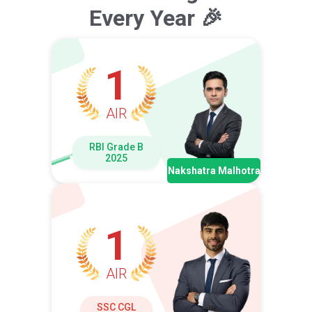
Every Year 🎉
1
AIR
RBI Grade B
2025
Nakshatra Malhotra
1
AIR
SSC CGL