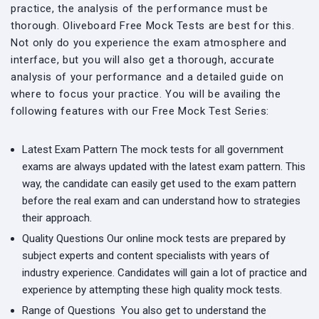
practice, the analysis of the performance must be
thorough. Oliveboard Free Mock Tests are best for this.
Not only do you experience the exam atmosphere and
interface, but you will also get a thorough, accurate
analysis of your performance and a detailed guide on
where to focus your practice. You will be availing the
following features with our Free Mock Test Series:
Latest Exam Pattern
The mock tests for all government
exams are always updated with the latest exam pattern. This
way, the candidate can easily get used to the exam pattern
before the real exam and can understand how to strategies
their approach.
Quality Questions
Our online mock tests are prepared by
subject experts and content specialists with years of
industry experience. Candidates will gain a lot of practice and
experience by attempting these high quality mock tests.
Range of Questions
You also get to understand the