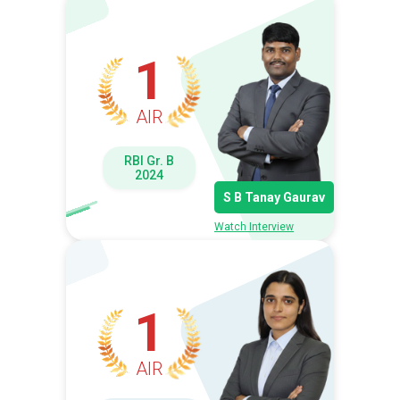
1
AIR
RBI Gr. B
2024
S B Tanay Gaurav
Watch Interview
1
AIR