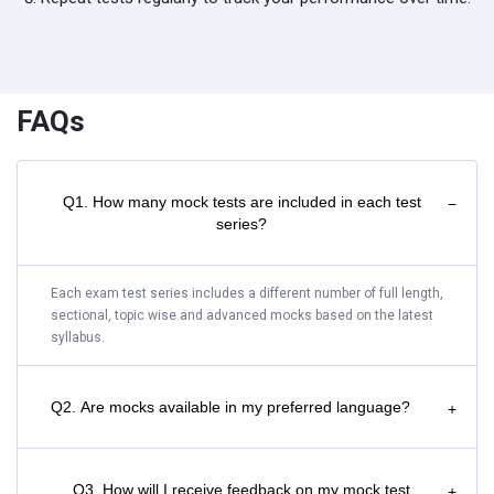
FAQs
Q1. How many mock tests are included in each test
−
series?
Each exam test series includes a different number of full length,
sectional, topic wise and advanced mocks based on the latest
syllabus.
Q2. Are mocks available in my preferred language?
+
Q3. How will I receive feedback on my mock test
+