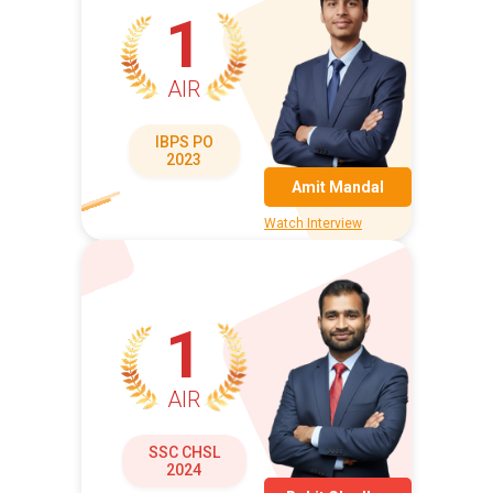
1
AIR
IBPS PO
2023
Amit Mandal
Watch Interview
1
AIR
SSC CHSL
2024