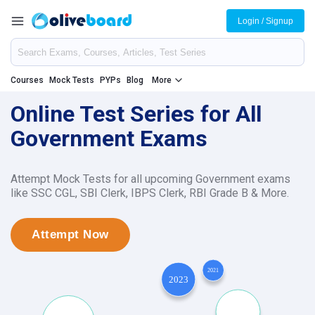
Login / Signup
Courses
Mock Tests
PYPs
Blog
More
Online Test Series for All
Government Exams
Attempt Mock Tests for all upcoming Government exams
like SSC CGL, SBI Clerk, IBPS Clerk, RBI Grade B & More.
Attempt Now