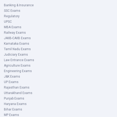
Banking & Insurance
SSC Exams
Regulatory
UPSC
MBA Exams
Railway Exams
JAIIB-CAIIB Exams
Karnataka Exams
Tamil Nadu Exams
Judiciary Exams
Law Entrance Exams
Agriculture Exams
Engineering Exams
J&K Exams
UP Exams
Rajasthan Exams
Uttarakhand Exams
Punjab Exams
Haryana Exams
Bihar Exams
MP Exams