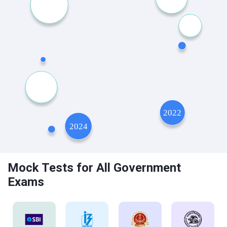
Mock Tests for All Government
Exams