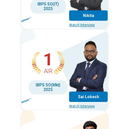
IBPS SO(IT)
2025
Nikita
Watch Interview
1
AIR
IBPS SO(Mkt)
2025
Sai Lokesh
Watch Interview