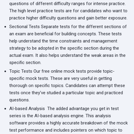
questions of different difficulty ranges for intense practice.
The high level practice tests are for candidates who want to
practice higher difficulty questions and gain better exposure.
Sectional Tests
Separate tests for the different sections of
an exam are beneficial for building concepts. These tests
help understand the time constraints and management
strategy to be adopted in the specific section during the
actual exam. It also helps understand the weak areas in the
specific section.
Topic Tests
Our free online mock tests provide topic-
specific mock tests. These are very useful in getting
thorough on specific topics. Candidates can attempt these
tests once they've studied a particular topic and practiced
questions.
AI-based Analysis
The added advantage you get in test
series is the AI-based analysis engine. This analysis
software provides a highly accurate breakdown of the mock
test performance and includes pointers on which topic to