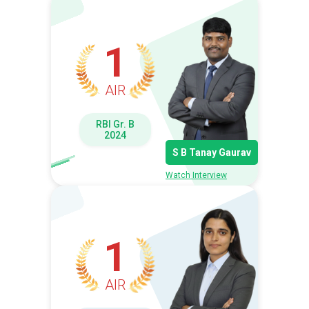
1
AIR
RBI Gr. B
2024
S B Tanay Gaurav
Watch Interview
1
AIR