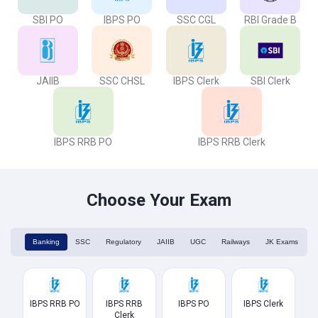
SBI PO
IBPS PO
SSC CGL
RBI Grade B
JAIIB
SSC CHSL
IBPS Clerk
SBI Clerk
IBPS RRB PO
IBPS RRB Clerk
Choose Your Exam
Banking
SSC
Regulatory
JAIIB
UGC
Railways
JK Exams
IBPS RRB PO
IBPS RRB
IBPS PO
IBPS Clerk
Clerk