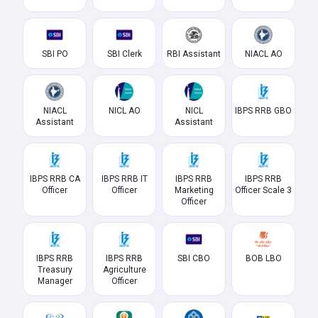
SBI PO
SBI Clerk
RBI Assistant
NIACL AO
NIACL
NICL AO
NICL
IBPS RRB GBO
Assistant
Assistant
IBPS RRB CA
IBPS RRB IT
IBPS RRB
IBPS RRB
Officer
Officer
Marketing
Officer Scale 3
Officer
IBPS RRB
IBPS RRB
SBI CBO
BOB LBO
Treasury
Agriculture
Manager
Officer