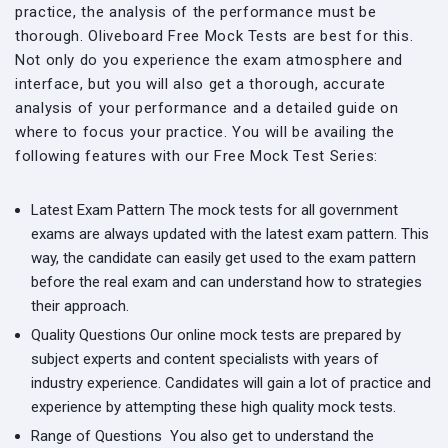
practice, the analysis of the performance must be
thorough. Oliveboard Free Mock Tests are best for this.
Not only do you experience the exam atmosphere and
interface, but you will also get a thorough, accurate
analysis of your performance and a detailed guide on
where to focus your practice. You will be availing the
following features with our Free Mock Test Series:
Latest Exam Pattern
The mock tests for all government
exams are always updated with the latest exam pattern. This
way, the candidate can easily get used to the exam pattern
before the real exam and can understand how to strategies
their approach.
Quality Questions
Our online mock tests are prepared by
subject experts and content specialists with years of
industry experience. Candidates will gain a lot of practice and
experience by attempting these high quality mock tests.
Range of Questions
You also get to understand the