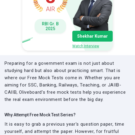
AIR
RBI Gr. B
2025
Shekhar Kumar
Watch Interview
Preparing for a government exam is not just about
studying hard but also about practicing smart. That is
where our Free Mock Tests come in. Whether you are
aiming for SSC, Banking, Railways, Teaching, or JAIIB-
CAIIB, Oliveboard’s free mock tests help you experience
the real exam environment before the big day.
Why Attempt Free Mock Test Series?
It is easy to grab a previous year's question paper, time
yourself, and attempt the paper. However, for fruitful