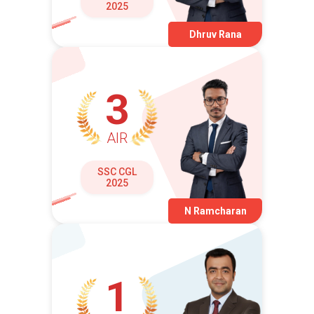
2025
Dhruv Rana
3
AIR
SSC CGL
2025
N Ramcharan
1