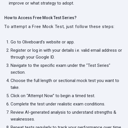
improve or what strategy to adopt.
How to Access Free Mock Test Series?
To attempt a Free Mock Test, just follow these steps:
Go to Oliveboard's website or app.
Register or log in with your details i.e. valid email address or
through your Google ID.
Navigate to the specific exam under the "Test Series"
section.
Choose the full length or sectional mock test you want to
take.
Click on “Attempt Now” to begin a timed test.
Complete the test under realistic exam conditions.
Review AI-generated analysis to understand strengths &
weaknesses.
Repeat tests regularly to track your performance over time.