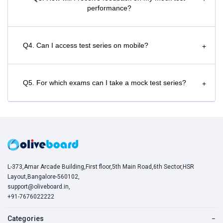
performance?
Q4. Can I access test series on mobile?
+
Q5. For which exams can I take a mock test series?
+
L-373,Amar Arcade Building,First floor,5th Main Road,6th Sector,HSR
Layout,Bangalore-560102,
support@oliveboard.in
,
+91-7676022222
Categories
−