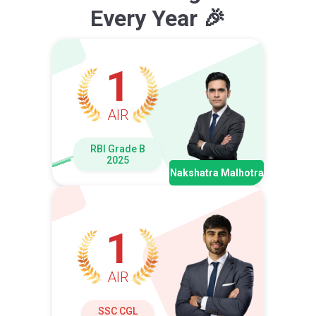
Every Year 🎉
1
AIR
RBI Grade B
2025
Nakshatra Malhotra
1
AIR
SSC CGL