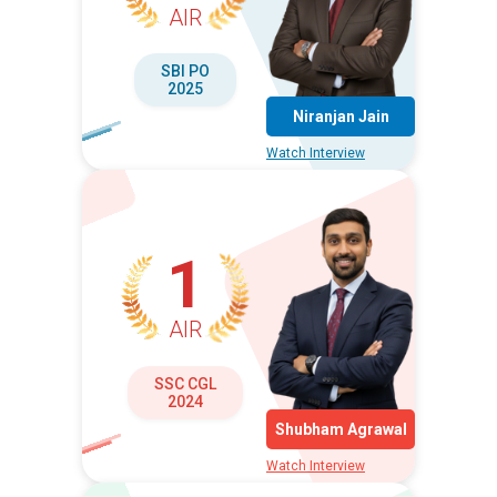
AIR
SBI PO
2025
Niranjan Jain
Watch Interview
1
AIR
SSC CGL
2024
Shubham Agrawal
Watch Interview