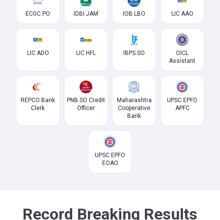
ECGC PO
IDBI JAM
IOB LBO
LIC AAO
LIC ADO
LIC HFL
IBPS SO
OICL
Assistant
REPCO Bank
PNB SO Credit
Maharashtra
UPSC EPFO
Clerk
Officer
Cooperative
APFC
Bank
UPSC EPFO
EOAO
Record Breaking Results