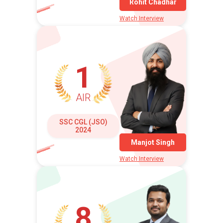
Rohit Chadhar
Watch Interview
1
AIR
SSC CGL (JSO)
2024
Manjot Singh
Watch Interview
8