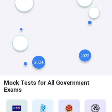
Mock Tests for All Government
Exams