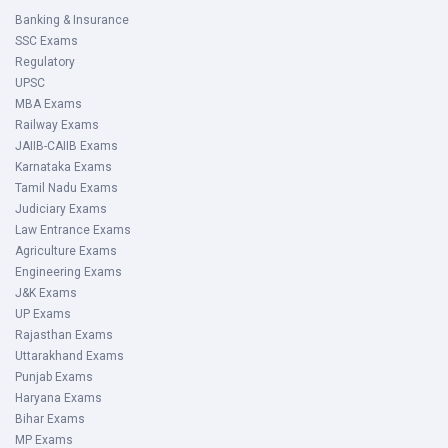
Banking & Insurance
SSC Exams
Regulatory
UPSC
MBA Exams
Railway Exams
JAIIB-CAIIB Exams
Karnataka Exams
Tamil Nadu Exams
Judiciary Exams
Law Entrance Exams
Agriculture Exams
Engineering Exams
J&K Exams
UP Exams
Rajasthan Exams
Uttarakhand Exams
Punjab Exams
Haryana Exams
Bihar Exams
MP Exams