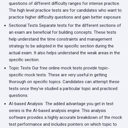
questions of different difficulty ranges for intense practice.
The high level practice tests are for candidates who want to
practice higher difficulty questions and gain better exposure.
Sectional Tests
Separate tests for the different sections of
an exam are beneficial for building concepts. These tests
help understand the time constraints and management
strategy to be adopted in the specific section during the
actual exam. It also helps understand the weak areas in the
specific section.
Topic Tests
Our free online mock tests provide topic-
specific mock tests. These are very useful in getting
thorough on specific topics. Candidates can attempt these
tests once they've studied a particular topic and practiced
questions.
AI-based Analysis
The added advantage you get in test
series is the AI-based analysis engine. This analysis
software provides a highly accurate breakdown of the mock
test performance and includes pointers on which topic to