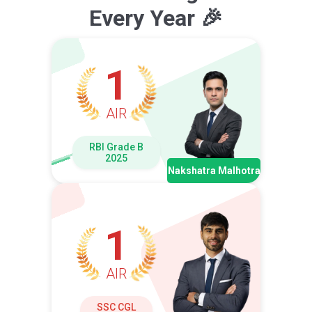
Every Year 🎉
1
AIR
RBI Grade B
2025
Nakshatra Malhotra
1
AIR
SSC CGL