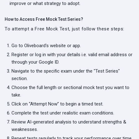
improve or what strategy to adopt.
How to Access Free Mock Test Series?
To attempt a Free Mock Test, just follow these steps:
Go to Oliveboard's website or app.
Register or log in with your details i.e. valid email address or
through your Google ID.
Navigate to the specific exam under the "Test Series"
section.
Choose the full length or sectional mock test you want to
take.
Click on “Attempt Now” to begin a timed test.
Complete the test under realistic exam conditions.
Review AI-generated analysis to understand strengths &
weaknesses.
Repeat tests regularly to track your performance over time.