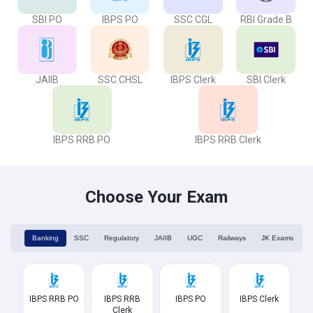
SBI PO
IBPS PO
SSC CGL
RBI Grade B
JAIIB
SSC CHSL
IBPS Clerk
SBI Clerk
IBPS RRB PO
IBPS RRB Clerk
Choose Your Exam
Banking
SSC
Regulatory
JAIIB
UGC
Railways
JK Exams
IBPS RRB PO
IBPS RRB
IBPS PO
IBPS Clerk
Clerk