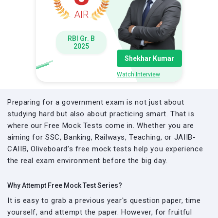
AIR
RBI Gr. B
2025
Shekhar Kumar
Watch Interview
Preparing for a government exam is not just about
studying hard but also about practicing smart. That is
where our Free Mock Tests come in. Whether you are
aiming for SSC, Banking, Railways, Teaching, or JAIIB-
CAIIB, Oliveboard’s free mock tests help you experience
the real exam environment before the big day.
Why Attempt Free Mock Test Series?
It is easy to grab a previous year's question paper, time
yourself, and attempt the paper. However, for fruitful