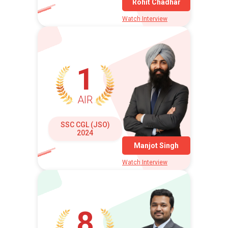
Rohit Chadhar
Watch Interview
1
AIR
SSC CGL (JSO)
2024
Manjot Singh
Watch Interview
8