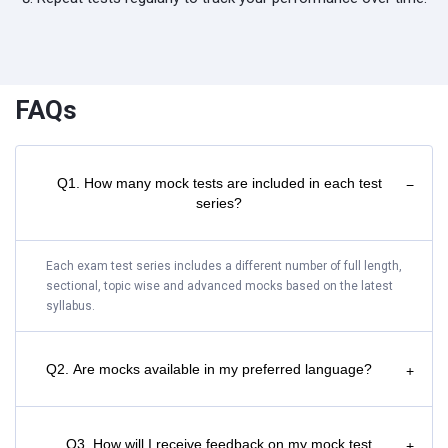
FAQs
Q1. How many mock tests are included in each test
−
series?
Each exam test series includes a different number of full length,
sectional, topic wise and advanced mocks based on the latest
syllabus.
Q2. Are mocks available in my preferred language?
+
Q3. How will I receive feedback on my mock test
+