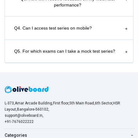
performance?
Q4. Can I access test series on mobile?
+
Q5. For which exams can I take a mock test series?
+
L-373,Amar Arcade Building,First floor,5th Main Road,6th Sector,HSR
Layout,Bangalore-560102,
support@oliveboard.in
,
+91-7676022222
Categories
−