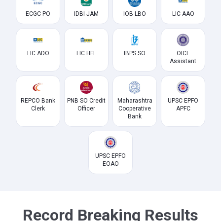
ECGC PO
IDBI JAM
IOB LBO
LIC AAO
LIC ADO
LIC HFL
IBPS SO
OICL
Assistant
REPCO Bank
PNB SO Credit
Maharashtra
UPSC EPFO
Clerk
Officer
Cooperative
APFC
Bank
UPSC EPFO
EOAO
Record Breaking Results