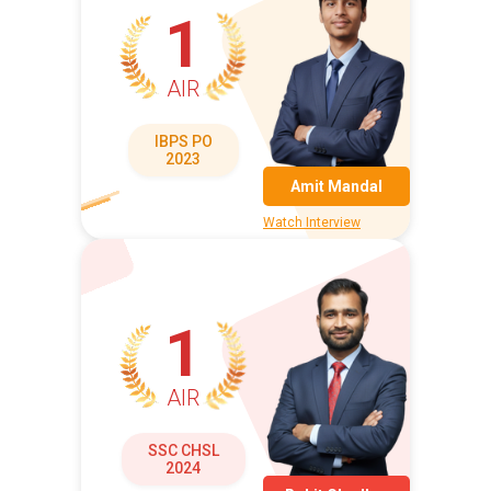
1
AIR
IBPS PO
2023
Amit Mandal
Watch Interview
1
AIR
SSC CHSL
2024