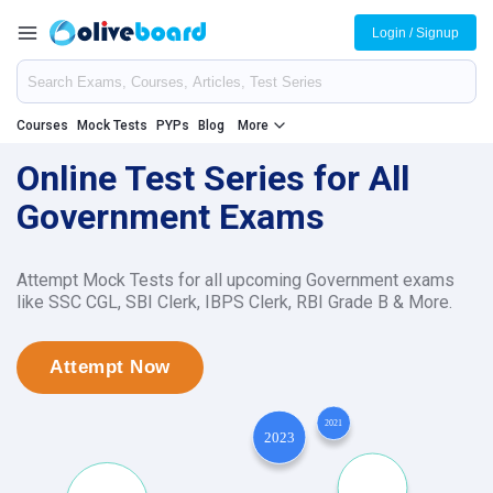
Login / Signup
Courses
Mock Tests
PYPs
Blog
More
Online Test Series for All
Government Exams
Attempt Mock Tests for all upcoming Government exams
like SSC CGL, SBI Clerk, IBPS Clerk, RBI Grade B & More.
Attempt Now