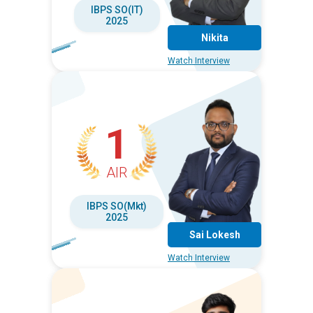
IBPS SO(IT)
2025
Nikita
Watch Interview
1
AIR
IBPS SO(Mkt)
2025
Sai Lokesh
Watch Interview