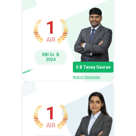
1
AIR
RBI Gr. B
2024
S B Tanay Gaurav
Watch Interview
1
AIR