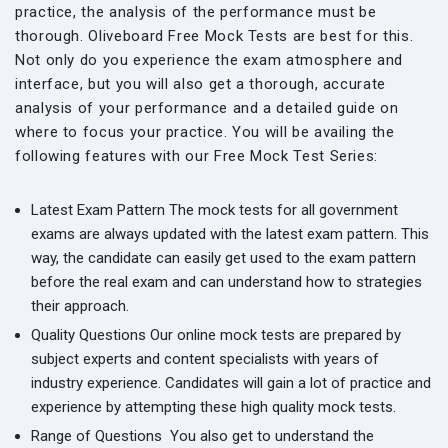
practice, the analysis of the performance must be
thorough. Oliveboard Free Mock Tests are best for this.
Not only do you experience the exam atmosphere and
interface, but you will also get a thorough, accurate
analysis of your performance and a detailed guide on
where to focus your practice. You will be availing the
following features with our Free Mock Test Series:
Latest Exam Pattern
The mock tests for all government
exams are always updated with the latest exam pattern. This
way, the candidate can easily get used to the exam pattern
before the real exam and can understand how to strategies
their approach.
Quality Questions
Our online mock tests are prepared by
subject experts and content specialists with years of
industry experience. Candidates will gain a lot of practice and
experience by attempting these high quality mock tests.
Range of Questions
You also get to understand the