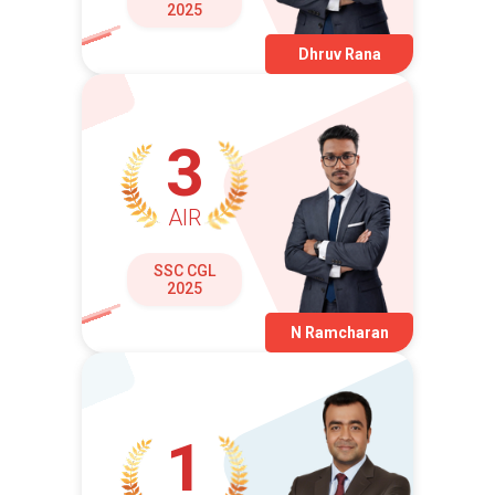
2025
Dhruv Rana
3
AIR
SSC CGL
2025
N Ramcharan
1