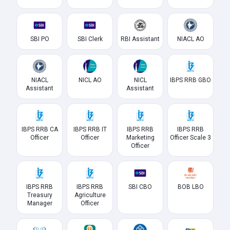
SBI PO
SBI Clerk
RBI Assistant
NIACL AO
NIACL
NICL AO
NICL
IBPS RRB GBO
Assistant
Assistant
IBPS RRB CA
IBPS RRB IT
IBPS RRB
IBPS RRB
Officer
Officer
Marketing
Officer Scale 3
Officer
IBPS RRB
IBPS RRB
SBI CBO
BOB LBO
Treasury
Agriculture
Manager
Officer