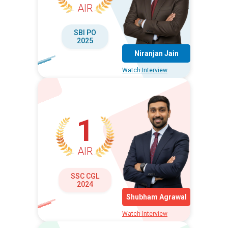
AIR
SBI PO
2025
Niranjan Jain
Watch Interview
1
AIR
SSC CGL
2024
Shubham Agrawal
Watch Interview