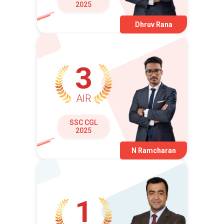
2025
Dhruv Rana
3
AIR
SSC CGL
2025
N Ramcharan
1