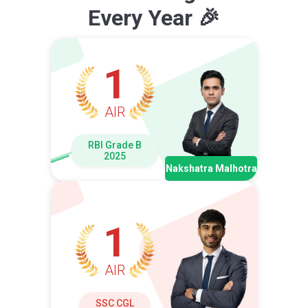
Every Year 🎉
1
AIR
RBI Grade B
2025
Nakshatra Malhotra
1
AIR
SSC CGL