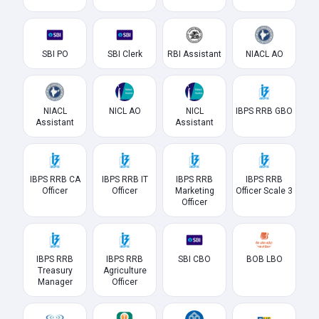
SBI PO
SBI Clerk
RBI Assistant
NIACL AO
NIACL
NICL AO
NICL
IBPS RRB GBO
Assistant
Assistant
IBPS RRB CA
IBPS RRB IT
IBPS RRB
IBPS RRB
Officer
Officer
Marketing
Officer Scale 3
Officer
IBPS RRB
IBPS RRB
SBI CBO
BOB LBO
Treasury
Agriculture
Manager
Officer