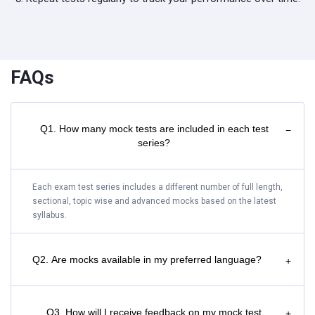
FAQs
Q1. How many mock tests are included in each test
−
series?
Each exam test series includes a different number of full length,
sectional, topic wise and advanced mocks based on the latest
syllabus.
Q2. Are mocks available in my preferred language?
+
Q3. How will I receive feedback on my mock test
+