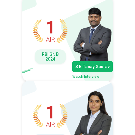
1
AIR
RBI Gr. B
2024
S B Tanay Gaurav
Watch Interview
1
AIR