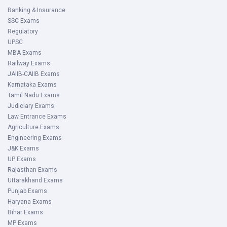
Banking & Insurance
SSC Exams
Regulatory
UPSC
MBA Exams
Railway Exams
JAIIB-CAIIB Exams
Karnataka Exams
Tamil Nadu Exams
Judiciary Exams
Law Entrance Exams
Agriculture Exams
Engineering Exams
J&K Exams
UP Exams
Rajasthan Exams
Uttarakhand Exams
Punjab Exams
Haryana Exams
Bihar Exams
MP Exams