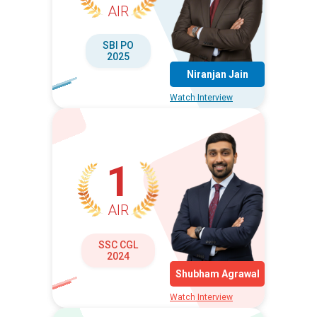
AIR
SBI PO
2025
Niranjan Jain
Watch Interview
1
AIR
SSC CGL
2024
Shubham Agrawal
Watch Interview