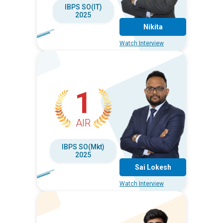
IBPS SO(IT)
2025
Nikita
Watch Interview
1
AIR
IBPS SO(Mkt)
2025
Sai Lokesh
Watch Interview