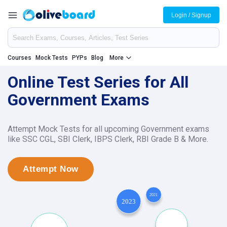
Login / Signup
Courses
Mock Tests
PYPs
Blog
More
Online Test Series for All
Government Exams
Attempt Mock Tests for all upcoming Government exams
like SSC CGL, SBI Clerk, IBPS Clerk, RBI Grade B & More.
Attempt Now