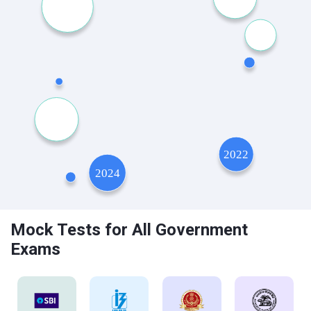
Mock Tests for All Government
Exams