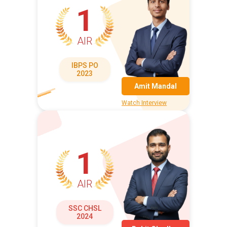
1
AIR
IBPS PO
2023
Amit Mandal
Watch Interview
1
AIR
SSC CHSL
2024