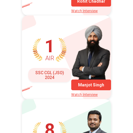
Rohit Chadhar
Watch Interview
1
AIR
SSC CGL (JSO)
2024
Manjot Singh
Watch Interview
8