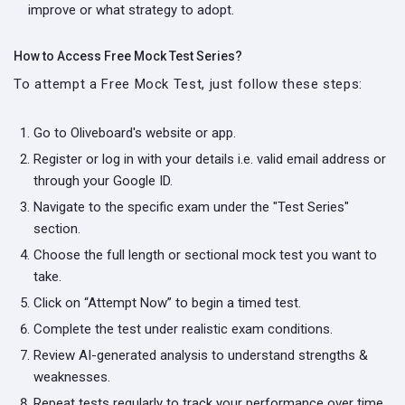
improve or what strategy to adopt.
How to Access Free Mock Test Series?
To attempt a Free Mock Test, just follow these steps:
Go to Oliveboard's website or app.
Register or log in with your details i.e. valid email address or
through your Google ID.
Navigate to the specific exam under the "Test Series"
section.
Choose the full length or sectional mock test you want to
take.
Click on “Attempt Now” to begin a timed test.
Complete the test under realistic exam conditions.
Review AI-generated analysis to understand strengths &
weaknesses.
Repeat tests regularly to track your performance over time.