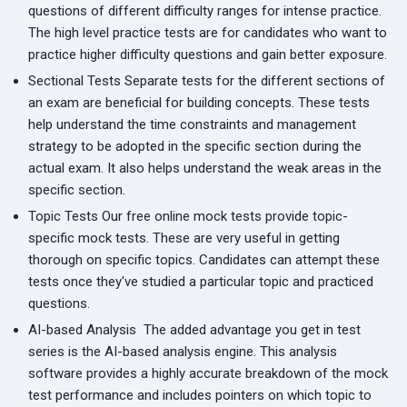
questions of different difficulty ranges for intense practice.
The high level practice tests are for candidates who want to
practice higher difficulty questions and gain better exposure.
Sectional Tests
Separate tests for the different sections of
an exam are beneficial for building concepts. These tests
help understand the time constraints and management
strategy to be adopted in the specific section during the
actual exam. It also helps understand the weak areas in the
specific section.
Topic Tests
Our free online mock tests provide topic-
specific mock tests. These are very useful in getting
thorough on specific topics. Candidates can attempt these
tests once they've studied a particular topic and practiced
questions.
AI-based Analysis
The added advantage you get in test
series is the AI-based analysis engine. This analysis
software provides a highly accurate breakdown of the mock
test performance and includes pointers on which topic to