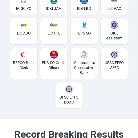
ECGC PO
IDBI JAM
IOB LBO
LIC AAO
LIC ADO
LIC HFL
IBPS SO
OICL
Assistant
REPCO Bank
PNB SO Credit
Maharashtra
UPSC EPFO
Clerk
Officer
Cooperative
APFC
Bank
UPSC EPFO
EOAO
Record Breaking Results