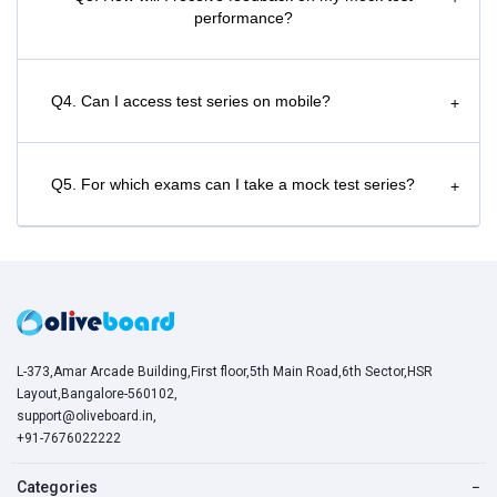
performance?
Q4. Can I access test series on mobile?
+
Q5. For which exams can I take a mock test series?
+
L-373,Amar Arcade Building,First floor,5th Main Road,6th Sector,HSR
Layout,Bangalore-560102,
support@oliveboard.in
,
+91-7676022222
Categories
−