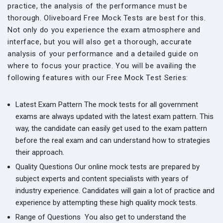
practice, the analysis of the performance must be
thorough. Oliveboard Free Mock Tests are best for this.
Not only do you experience the exam atmosphere and
interface, but you will also get a thorough, accurate
analysis of your performance and a detailed guide on
where to focus your practice. You will be availing the
following features with our Free Mock Test Series:
Latest Exam Pattern
The mock tests for all government
exams are always updated with the latest exam pattern. This
way, the candidate can easily get used to the exam pattern
before the real exam and can understand how to strategies
their approach.
Quality Questions
Our online mock tests are prepared by
subject experts and content specialists with years of
industry experience. Candidates will gain a lot of practice and
experience by attempting these high quality mock tests.
Range of Questions
You also get to understand the