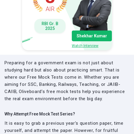
AIR
RBI Gr. B
2025
Shekhar Kumar
Watch Interview
Preparing for a government exam is not just about
studying hard but also about practicing smart. That is
where our Free Mock Tests come in. Whether you are
aiming for SSC, Banking, Railways, Teaching, or JAIIB-
CAIIB, Oliveboard’s free mock tests help you experience
the real exam environment before the big day.
Why Attempt Free Mock Test Series?
It is easy to grab a previous year's question paper, time
yourself, and attempt the paper. However, for fruitful