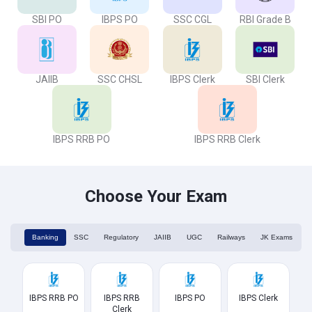
SBI PO
IBPS PO
SSC CGL
RBI Grade B
JAIIB
SSC CHSL
IBPS Clerk
SBI Clerk
IBPS RRB PO
IBPS RRB Clerk
Choose Your Exam
Banking
SSC
Regulatory
JAIIB
UGC
Railways
JK Exams
IBPS RRB PO
IBPS RRB
IBPS PO
IBPS Clerk
Clerk